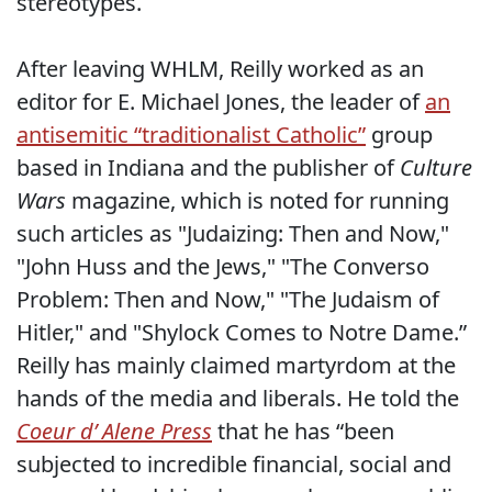
stereotypes.
After leaving WHLM, Reilly worked as an
editor for E. Michael Jones, the leader of
an
antisemitic “traditionalist Catholic”
group
based in Indiana and the publisher of
Culture
Wars
magazine, which is noted for running
such articles as "Judaizing: Then and Now,"
"John Huss and the Jews," "The Converso
Problem: Then and Now," "The Judaism of
Hitler," and "Shylock Comes to Notre Dame.”
Reilly has mainly claimed martyrdom at the
hands of the media and liberals. He told the
Coeur d’ Alene Press
that he has “been
subjected to incredible financial, social and