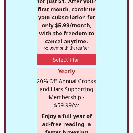
for just $1. After your
first month, continue
your subscription for
only $5.99/month,
with the freedom to
cancel anytime.
$5.99/month thereafter
Select Plan
Yearly
20% Off Annual Crooks
and Liars Supporting
Membership -
$59.99/yr
Enjoy a full year of
ad-free reading, a
faster browsing