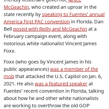
McGeachin
, who created an uproar in the
state recently by
speaking to Fuentes’ annual
America First PAC convention
in Florida. Dan
Bell
posed with Reilly and McGeachin
at a
February campaign event, along with
notorious white nationalist Vincent James
Foxx.
Foxx (who goes by Vincent James in his
public appearances)
was a member of the
mob
that attacked the U.S. Capitol on Jan. 6,
2021. He also
was a featured speaker
at
Fuentes’ recent convention in Florida, talking
about how he and other white nationalists
are working to overthrow the old GOP