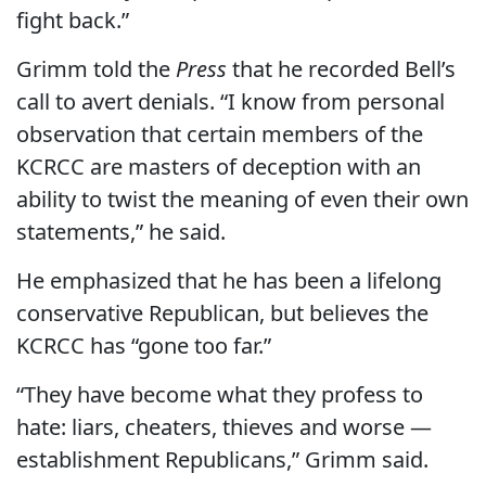
fight back.”
Grimm told the
Press
that he recorded Bell’s
call to avert denials. “I know from personal
observation that certain members of the
KCRCC are masters of deception with an
ability to twist the meaning of even their own
statements,” he said.
He emphasized that he has been a lifelong
conservative Republican, but believes the
KCRCC has “gone too far.”
“They have become what they profess to
hate: liars, cheaters, thieves and worse —
establishment Republicans,” Grimm said.