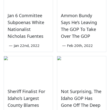
Jan 6 Committee
Ammon Bundy
Subpoenas White
Says He’s Leaving
Nationalist
The GOP To Take
Nicholas Fuentes
Over The GOP
—
Jan 22nd, 2022
—
Feb 20th, 2022
Sheriff Finalist For
Not Surprising, The
Idaho’s Largest
Idaho GOP Has
County Blames
Gone Off The Deep