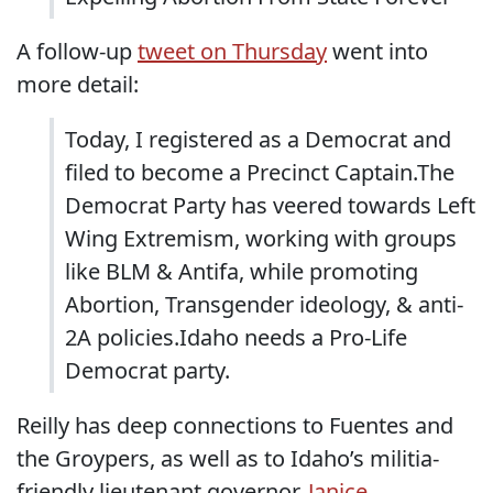
A follow-up
tweet on Thursday
went into
more detail:
Today, I registered as a Democrat and
filed to become a Precinct Captain.The
Democrat Party has veered towards Left
Wing Extremism, working with groups
like BLM & Antifa, while promoting
Abortion, Transgender ideology, & anti-
2A policies.Idaho needs a Pro-Life
Democrat party.
Reilly has deep connections to Fuentes and
the Groypers, as well as to Idaho’s militia-
friendly lieutenant governor,
Janice