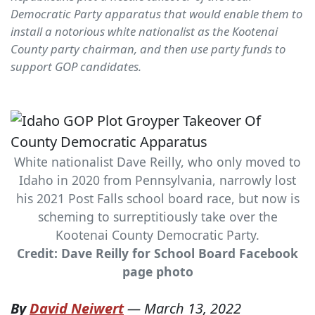
Democratic Party apparatus that would enable them to
install a notorious white nationalist as the Kootenai
County party chairman, and then use party funds to
support GOP candidates.
White nationalist Dave Reilly, who only moved to
Idaho in 2020 from Pennsylvania, narrowly lost
his 2021 Post Falls school board race, but now is
scheming to surreptitiously take over the
Kootenai County Democratic Party.
Credit: Dave Reilly for School Board Facebook
page photo
By
David Neiwert
—
March 13, 2022