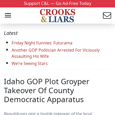
Support C&L — Go Ad-Free Today
Latest
Friday Night Funnies: Futurama
Another GOP Politician Arrested For Viciously
Assaulting His Wife
We’re Seeing Stars
Idaho GOP Plot Groyper
Takeover Of County
Democratic Apparatus
Republicans plot a hostile takeover of the local