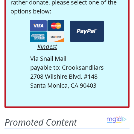
rather donate, please select one of the
options below:
Kindest
Via Snail Mail
payable to: Crooksandliars
2708 Wilshire Blvd. #148
Santa Monica, CA 90403