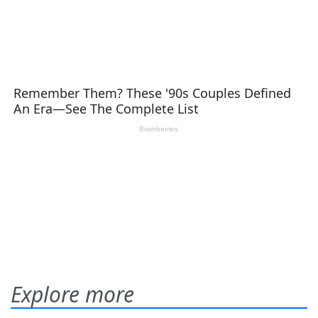
Explore more