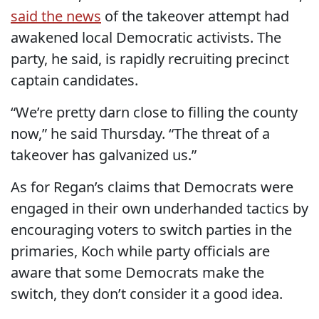
said the news
of the takeover attempt had
awakened local Democratic activists. The
party, he said, is rapidly recruiting precinct
captain candidates.
“We’re pretty darn close to filling the county
now,” he said Thursday. “The threat of a
takeover has galvanized us.”
As for Regan’s claims that Democrats were
engaged in their own underhanded tactics by
encouraging voters to switch parties in the
primaries, Koch while party officials are
aware that some Democrats make the
switch, they don’t consider it a good idea.