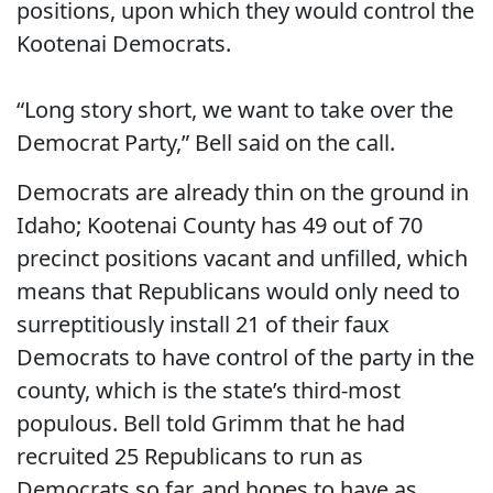
positions, upon which they would control the
Kootenai Democrats.
“Long story short, we want to take over the
Democrat Party,” Bell said on the call.
Democrats are already thin on the ground in
Idaho; Kootenai County has 49 out of 70
precinct positions vacant and unfilled, which
means that Republicans would only need to
surreptitiously install 21 of their faux
Democrats to have control of the party in the
county, which is the state’s third-most
populous. Bell told Grimm that he had
recruited 25 Republicans to run as
Democrats so far, and hopes to have as