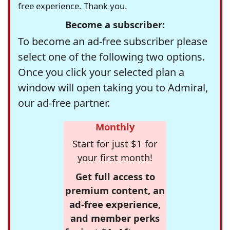
free experience. Thank you.
Become a subscriber:
To become an ad-free subscriber please
select one of the following two options.
Once you click your selected plan a
window will open taking you to Admiral,
our ad-free partner.
Monthly
Start for just $1 for
your first month!
Get full access to
premium content, an
ad-free experience,
and member perks