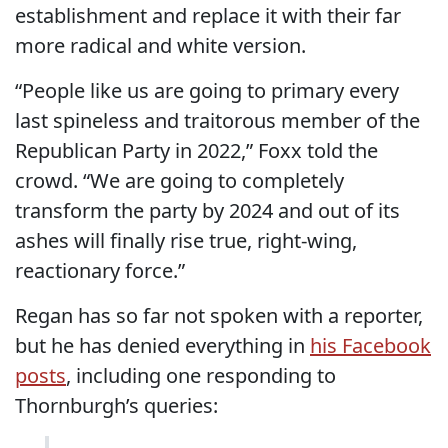
establishment and replace it with their far
more radical and white version.
“People like us are going to primary every
last spineless and traitorous member of the
Republican Party in 2022,” Foxx told the
crowd. “We are going to completely
transform the party by 2024 and out of its
ashes will finally rise true, right-wing,
reactionary force.”
Regan has so far not spoken with a reporter,
but he has denied everything in
his Facebook
posts
, including one responding to
Thornburgh’s queries: