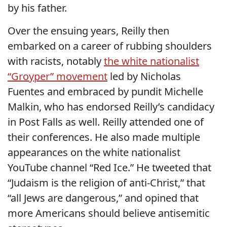
by his father.
Over the ensuing years, Reilly then
embarked on a career of rubbing shoulders
with racists, notably
the white nationalist
“Groyper” movement
led by Nicholas
Fuentes and embraced by pundit Michelle
Malkin, who has endorsed Reilly’s candidacy
in Post Falls as well. Reilly attended one of
their conferences. He also made multiple
appearances on the white nationalist
YouTube channel “Red Ice.” He tweeted that
“Judaism is the religion of anti-Christ,” that
“all Jews are dangerous,” and opined that
more Americans should believe antisemitic