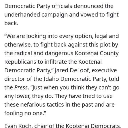
Democratic Party officials denounced the
underhanded campaign and vowed to fight
back.
“We are looking into every option, legal and
otherwise, to fight back against this plot by
the radical and dangerous Kootenai County
Republicans to infiltrate the Kootenai
Democratic Party,” Jared DeLoof, executive
director of the Idaho Democratic Party, told
the
Press
. “Just when you think they can’t go
any lower, they do. They have tried to use
these nefarious tactics in the past and are
fooling no one.”
Evan Koch, chair of the Kootenai Democrats,