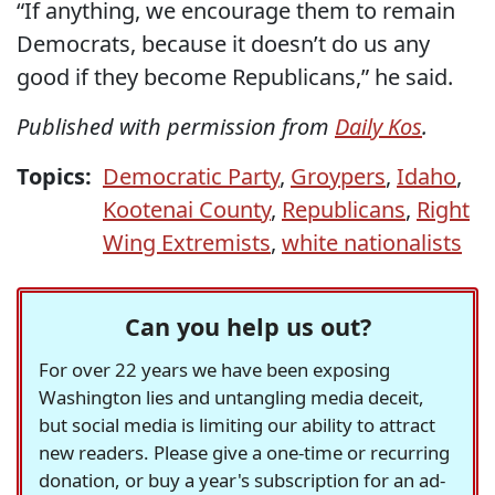
“If anything, we encourage them to remain
Democrats, because it doesn’t do us any
good if they become Republicans,” he said.
Published with permission from
Daily Kos
.
Topics:
Democratic Party
,
Groypers
,
Idaho
,
Kootenai County
,
Republicans
,
Right
Wing Extremists
,
white nationalists
Can you help us out?
For over 22 years we have been exposing
Washington lies and untangling media deceit,
but social media is limiting our ability to attract
new readers. Please give a one-time or recurring
donation, or buy a year's subscription for an ad-