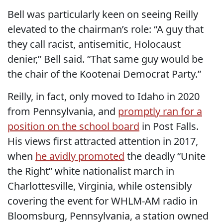
Bell was particularly keen on seeing Reilly
elevated to the chairman’s role: “A guy that
they call racist, antisemitic, Holocaust
denier,” Bell said. “That same guy would be
the chair of the Kootenai Democrat Party.”
Reilly, in fact, only moved to Idaho in 2020
from Pennsylvania, and
promptly ran for a
position on the school board
in Post Falls.
His views first attracted attention in 2017,
when
he avidly promoted
the deadly “Unite
the Right” white nationalist march in
Charlottesville, Virginia, while ostensibly
covering the event for WHLM-AM radio in
Bloomsburg, Pennsylvania, a station owned