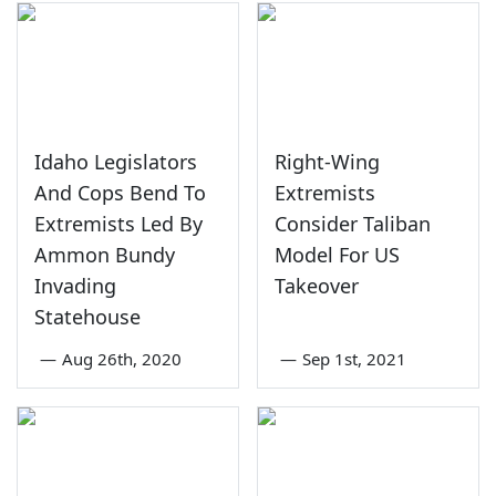
Idaho Legislators
Right-Wing
And Cops Bend To
Extremists
Extremists Led By
Consider Taliban
Ammon Bundy
Model For US
Invading
Takeover
Statehouse
—
Aug 26th, 2020
—
Sep 1st, 2021