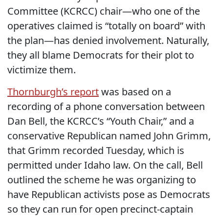
Committee (KCRCC) chair—who one of the
operatives claimed is “totally on board” with
the plan—has denied involvement. Naturally,
they all blame Democrats for their plot to
victimize them.
Thornburgh’s report
was based on a
recording of a phone conversation between
Dan Bell, the KCRCC’s “Youth Chair,” and a
conservative Republican named John Grimm,
that Grimm recorded Tuesday, which is
permitted under Idaho law. On the call, Bell
outlined the scheme he was organizing to
have Republican activists pose as Democrats
so they can run for open precinct-captain