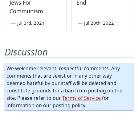
Jews For
End
Communism
—
Jul 3rd, 2021
—
Jul 20th, 2022
Discussion
We welcome relevant, respectful comments. Any
comments that are sexist or in any other way
deemed hateful by our staff will be deleted and
constitute grounds for a ban from posting on the
site. Please refer to our
Terms of Service
for
information on our posting policy.