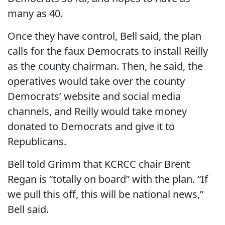
many as 40.
Once they have control, Bell said, the plan
calls for the faux Democrats to install Reilly
as the county chairman. Then, he said, the
operatives would take over the county
Democrats’ website and social media
channels, and Reilly would take money
donated to Democrats and give it to
Republicans.
Bell told Grimm that KCRCC chair Brent
Regan is “totally on board” with the plan. “If
we pull this off, this will be national news,”
Bell said.