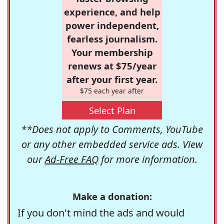
experience, and help
power independent,
fearless journalism.
Your membership
renews at $75/year
after your first year.
$75 each year after
Select Plan
**Does not apply to Comments, YouTube
or any other embedded service ads. View
our
Ad-Free FAQ
for more information.
Make a donation:
If you don't mind the ads and would