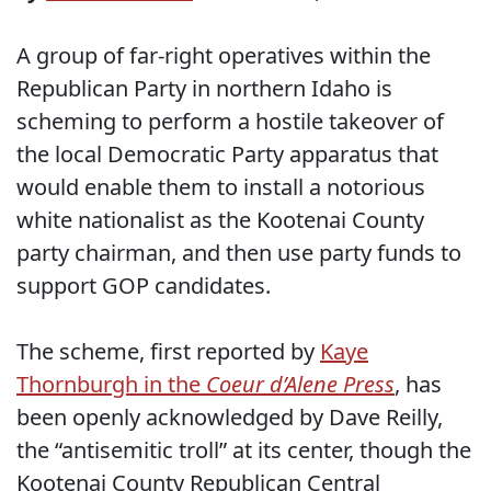
A group of far-right operatives within the
Republican Party in northern Idaho is
scheming to perform a hostile takeover of
the local Democratic Party apparatus that
would enable them to install a notorious
white nationalist as the Kootenai County
party chairman, and then use party funds to
support GOP candidates.
The scheme, first reported by
Kaye
Thornburgh in the
Coeur d’Alene Press
, has
been openly acknowledged by Dave Reilly,
the “antisemitic troll” at its center, though the
Kootenai County Republican Central