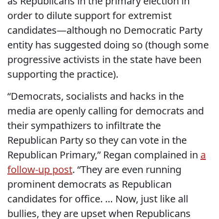
as Republicans in the primary election in
order to dilute support for extremist
candidates—although no Democratic Party
entity has suggested doing so (though some
progressive activists in the state have been
supporting the practice).
“Democrats, socialists and hacks in the
media are openly calling for democrats and
their sympathizers to infiltrate the
Republican Party so they can vote in the
Republican Primary,” Regan complained in
a
follow-up post
. “They are even running
prominent democrats as Republican
candidates for office. … Now, just like all
bullies, they are upset when Republicans