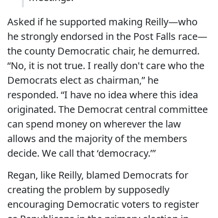
Asked if he supported making Reilly—who
he strongly endorsed in the Post Falls race—
the county Democratic chair, he demurred.
“No, it is not true. I really don't care who the
Democrats elect as chairman,” he
responded. “I have no idea where this idea
originated. The Democrat central committee
can spend money on wherever the law
allows and the majority of the members
decide. We call that ‘democracy.’”
Regan, like Reilly, blamed Democrats for
creating the problem by supposedly
encouraging Democratic voters to register