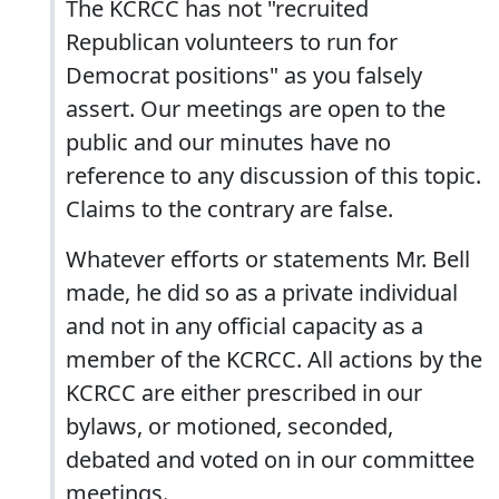
The KCRCC has not "recruited
Republican volunteers to run for
Democrat positions" as you falsely
assert. Our meetings are open to the
public and our minutes have no
reference to any discussion of this topic.
Claims to the contrary are false.
Whatever efforts or statements Mr. Bell
made, he did so as a private individual
and not in any official capacity as a
member of the KCRCC. All actions by the
KCRCC are either prescribed in our
bylaws, or motioned, seconded,
debated and voted on in our committee
meetings.