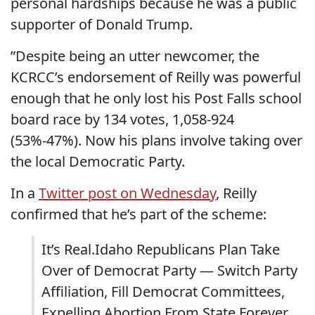
personal hardships because he was a public
supporter of Donald Trump.
”Despite being an utter newcomer, the
KCRCC’s endorsement of Reilly was powerful
enough that he only lost his Post Falls school
board race by 134 votes, 1,058-924
(53%-47%). Now his plans involve taking over
the local Democratic Party.
In a
Twitter post on Wednesday
, Reilly
confirmed that he’s part of the scheme:
It’s Real.Idaho Republicans Plan Take
Over of Democrat Party — Switch Party
Affiliation, Fill Democrat Committees,
Expelling Abortion From State Forever