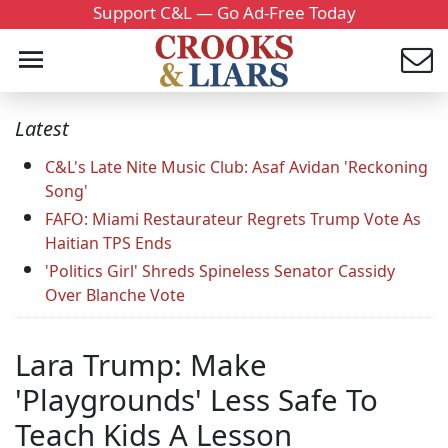
Support C&L — Go Ad-Free Today
Latest
C&L's Late Nite Music Club: Asaf Avidan 'Reckoning
Song'
FAFO: Miami Restaurateur Regrets Trump Vote As
Haitian TPS Ends
'Politics Girl' Shreds Spineless Senator Cassidy
Over Blanche Vote
Lara Trump: Make
'Playgrounds' Less Safe To
Teach Kids A Lesson