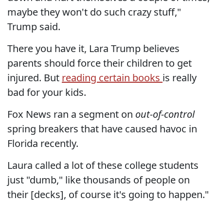
maybe they won't do such crazy stuff,"
Trump said.
There you have it, Lara Trump believes
parents should force their children to get
injured. But
reading certain books
is really
bad for your kids.
Fox News ran a segment on
out-of-control
spring breakers that have caused havoc in
Florida recently.
Laura called a lot of these college students
just "dumb," like thousands of people on
their [decks], of course it's going to happen."