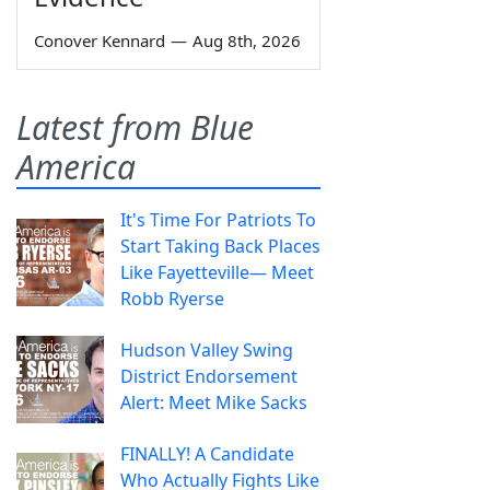
Conover Kennard
—
Aug 8th, 2026
Latest from Blue
America
It's Time For Patriots To
Start Taking Back Places
Like Fayetteville— Meet
Robb Ryerse
Hudson Valley Swing
District Endorsement
Alert: Meet Mike Sacks
FINALLY! A Candidate
Who Actually Fights Like