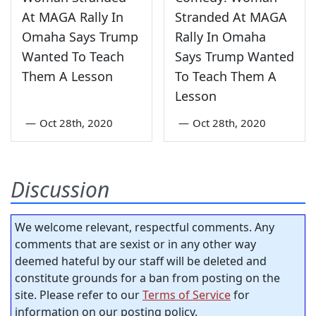
At MAGA Rally In
Stranded At MAGA
Omaha Says Trump
Rally In Omaha
Wanted To Teach
Says Trump Wanted
Them A Lesson
To Teach Them A
Lesson
—
Oct 28th, 2020
—
Oct 28th, 2020
Discussion
We welcome relevant, respectful comments. Any
comments that are sexist or in any other way
deemed hateful by our staff will be deleted and
constitute grounds for a ban from posting on the
site. Please refer to our
Terms of Service
for
information on our posting policy.