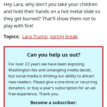
Hey Lara, why don't you take your children
and hold their hands on a hot metal slide so
they get burned? That'll show them not to
play with fire!
Topics:
Lara Trump
,
spring break
Can you help us out?
For over 22 years we have been exposing
Washington lies and untangling media deceit,
but social media is limiting our ability to attract
new readers. Please give a one-time or recurring
donation, or buy a year's subscription for an ad-
free experience. Thank you.
Become a subscriber: