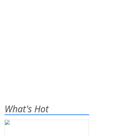
What's Hot