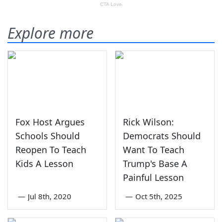
Explore more
Fox Host Argues
Rick Wilson:
Schools Should
Democrats Should
Reopen To Teach
Want To Teach
Kids A Lesson
Trump's Base A
Painful Lesson
—
Jul 8th, 2020
—
Oct 5th, 2025