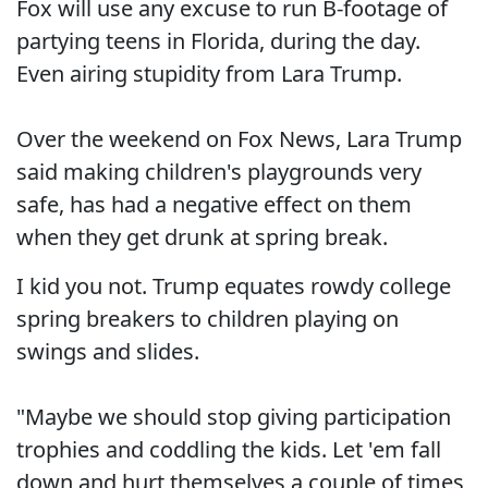
Fox will use any excuse to run B-footage of
partying teens in Florida, during the day.
Even airing stupidity from Lara Trump.
Over the weekend on Fox News, Lara Trump
said making children's playgrounds very
safe, has had a negative effect on them
when they get drunk at spring break.
I kid you not. Trump equates rowdy college
spring breakers to children playing on
swings and slides.
"Maybe we should stop giving participation
trophies and coddling the kids. Let 'em fall
down and hurt themselves a couple of times,