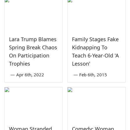
Lara Trump Blames
Family Stages Fake
Spring Break Chaos
Kidnapping To
On Participation
Teach 6-Year-Old 'A
Trophies
Lesson'
—
Apr 6th, 2022
—
Feb 6th, 2015
Woman Stranded
Comedy: Woman