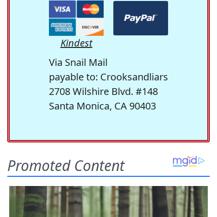
Kindest
Via Snail Mail
payable to: Crooksandliars
2708 Wilshire Blvd. #148
Santa Monica, CA 90403