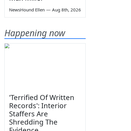
NewsHound Ellen
—
Aug 8th, 2026
Happening now
'Terrified Of Written
Records': Interior
Staffers Are
Shredding The
Evidence