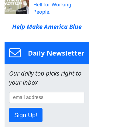
Hell for Working
People.
Help Make America Blue
Daily Newsletter
Our daily top picks right to
your inbox
Sign Up!