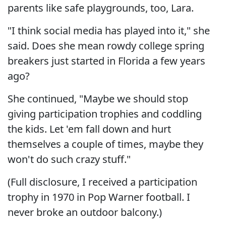
parents like safe playgrounds, too, Lara.
"I think social media has played into it," she
said. Does she mean rowdy college spring
breakers just started in Florida a few years
ago?
She continued, "Maybe we should stop
giving participation trophies and coddling
the kids. Let 'em fall down and hurt
themselves a couple of times, maybe they
won't do such crazy stuff."
(Full disclosure, I received a participation
trophy in 1970 in Pop Warner football. I
never broke an outdoor balcony.)