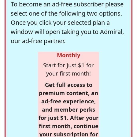
To become an ad-free subscriber please
select one of the following two options.
Once you click your selected plan a
window will open taking you to Admiral,
our ad-free partner.
Monthly
Start for just $1 for
your first month!
Get full access to
premium content, an
ad-free experience,
and member perks
for just $1. After your
first month, continue
your subscription for