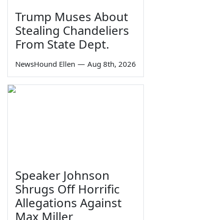
Trump Muses About
Stealing Chandeliers
From State Dept.
NewsHound Ellen
—
Aug 8th, 2026
Speaker Johnson
Shrugs Off Horrific
Allegations Against
Max Miller