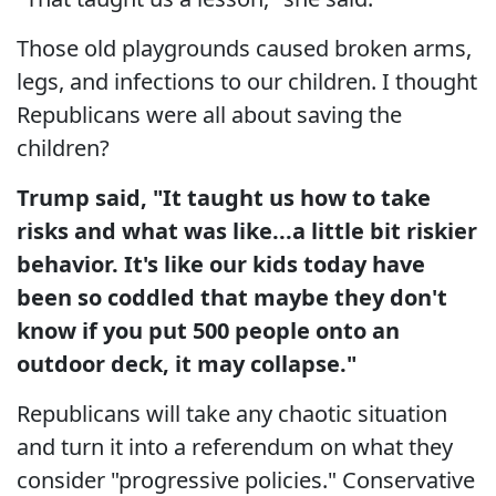
Those old playgrounds caused broken arms,
legs, and infections to our children. I thought
Republicans were all about saving the
children?
Trump said, "It taught us how to take
risks and what was like...a little bit riskier
behavior. It's like our kids today have
been so coddled that maybe they don't
know if you put 500 people onto an
outdoor deck, it may collapse."
Republicans will take any chaotic situation
and turn it into a referendum on what they
consider "progressive policies." Conservative