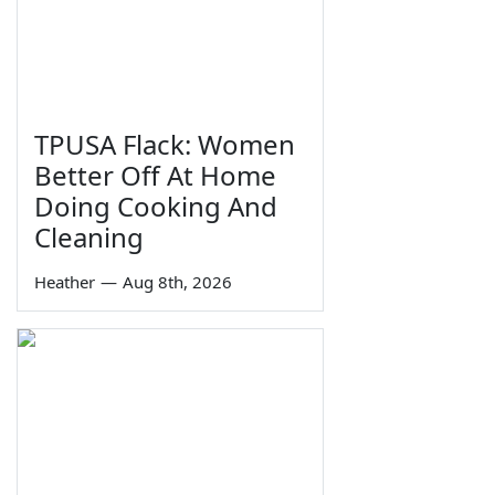
TPUSA Flack: Women
Better Off At Home
Doing Cooking And
Cleaning
Heather
—
Aug 8th, 2026