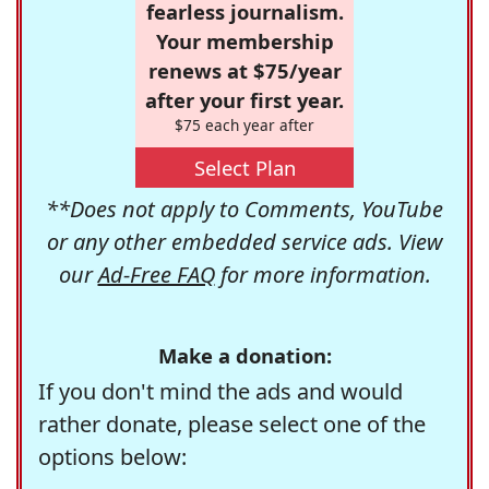
fearless journalism.
Your membership
renews at $75/year
after your first year.
$75 each year after
Select Plan
**Does not apply to Comments, YouTube
or any other embedded service ads. View
our
Ad-Free FAQ
for more information.
Make a donation:
If you don't mind the ads and would
rather donate, please select one of the
options below: