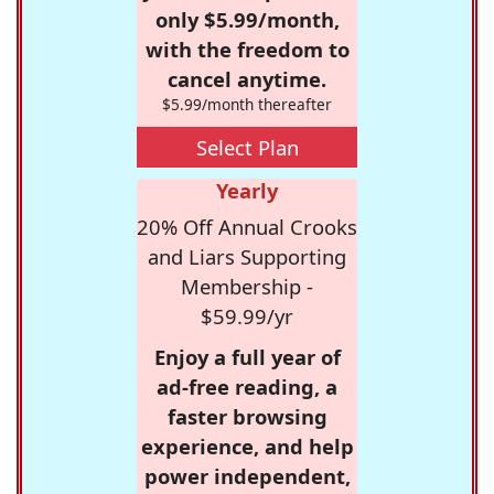
only $5.99/month,
with the freedom to
cancel anytime.
$5.99/month thereafter
Select Plan
Yearly
20% Off Annual Crooks
and Liars Supporting
Membership -
$59.99/yr
Enjoy a full year of
ad-free reading, a
faster browsing
experience, and help
power independent,