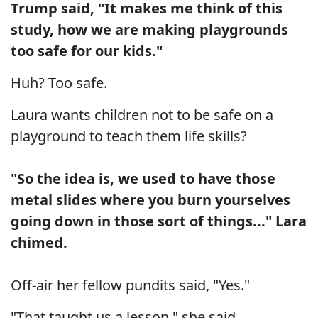
Trump said, "It makes me think of this
study, how we are making playgrounds
too safe for our kids."
Huh? Too safe.
Laura wants children not to be safe on a
playground to teach them life skills?
"So the idea is, we used to have those
metal slides where you burn yourselves
going down in those sort of things..." Lara
chimed.
Off-air her fellow pundits said, "Yes."
"That taught us a lesson," she said.