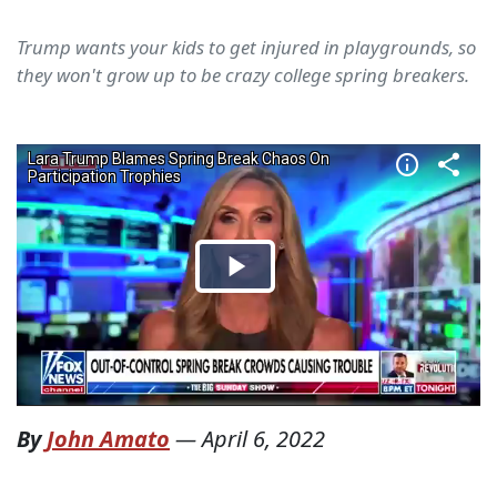
Trump wants your kids to get injured in playgrounds, so
they won't grow up to be crazy college spring breakers.
By
John Amato
—
April 6, 2022