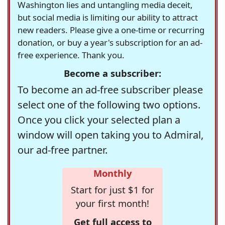
Washington lies and untangling media deceit,
but social media is limiting our ability to attract
new readers. Please give a one-time or recurring
donation, or buy a year's subscription for an ad-
free experience. Thank you.
Become a subscriber:
To become an ad-free subscriber please
select one of the following two options.
Once you click your selected plan a
window will open taking you to Admiral,
our ad-free partner.
Monthly
Start for just $1 for
your first month!
Get full access to