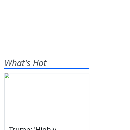
What's Hot
Trump: 'Highly