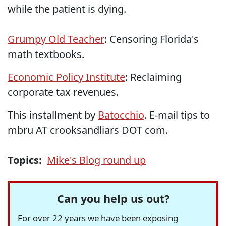
while the patient is dying.
Grumpy Old Teacher
: Censoring Florida's
math textbooks.
Economic Policy Institute
: Reclaiming
corporate tax revenues.
This installment by
Batocchio
. E-mail tips to
mbru AT crooksandliars DOT com.
Topics:
Mike's Blog round up
Can you help us out?
For over 22 years we have been exposing