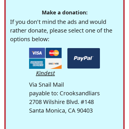
Make a donation:
If you don't mind the ads and would
rather donate, please select one of the
options below:
Kindest
Via Snail Mail
payable to: Crooksandliars
2708 Wilshire Blvd. #148
Santa Monica, CA 90403