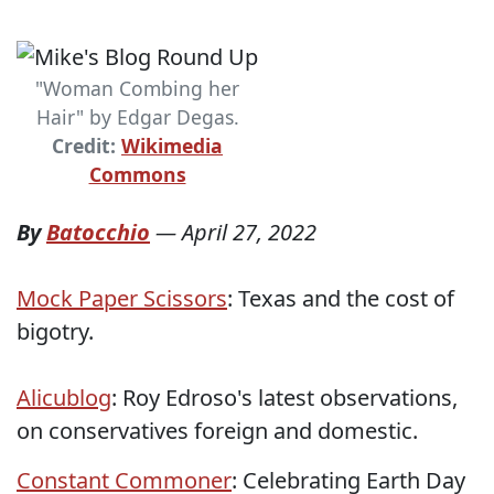
"Woman Combing her
Hair" by Edgar Degas.
Credit:
Wikimedia
Commons
By
Batocchio
—
April 27, 2022
Mock Paper Scissors
: Texas and the cost of
bigotry.
Alicublog
: Roy Edroso's latest observations,
on conservatives foreign and domestic.
Constant Commoner
: Celebrating Earth Day