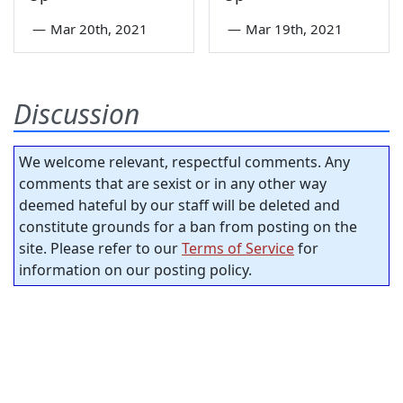
—
Mar 20th, 2021
—
Mar 19th, 2021
Discussion
We welcome relevant, respectful comments. Any
comments that are sexist or in any other way
deemed hateful by our staff will be deleted and
constitute grounds for a ban from posting on the
site. Please refer to our
Terms of Service
for
information on our posting policy.