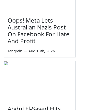
Oops! Meta Lets
Australian Nazis Post
On Facebook For Hate
And Profit
Tengrain
—
Aug 10th, 2026
Abdul El-Sayed Hits