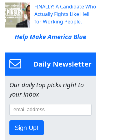
FINALLY! A Candidate Who
Actually Fights Like Hell
for Working People.
Help Make America Blue
Daily Newsletter
Our daily top picks right to
your inbox
Sign Up!