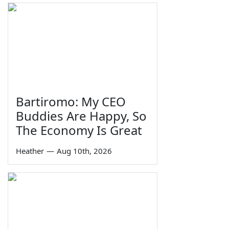
Bartiromo: My CEO
Buddies Are Happy, So
The Economy Is Great
Heather
—
Aug 10th, 2026