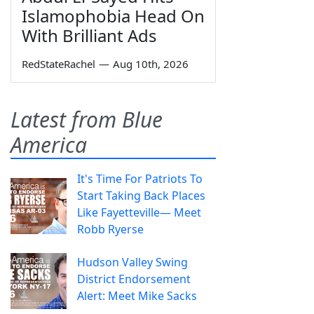
Islamophobia Head On
With Brilliant Ads
RedStateRachel
—
Aug 10th, 2026
Latest from Blue
America
It's Time For Patriots To
Start Taking Back Places
Like Fayetteville— Meet
Robb Ryerse
Hudson Valley Swing
District Endorsement
Alert: Meet Mike Sacks