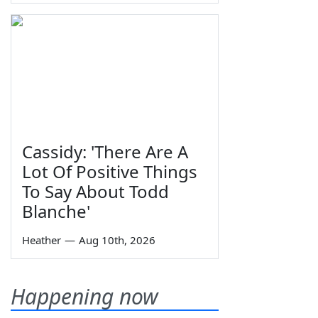
Cassidy: 'There Are A
Lot Of Positive Things
To Say About Todd
Blanche'
Heather
—
Aug 10th, 2026
Happening now