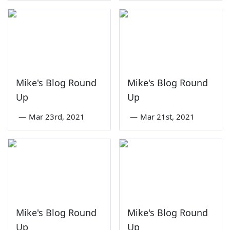
Mike's Blog Round
Mike's Blog Round
Up
Up
—
Mar 23rd, 2021
—
Mar 21st, 2021
Mike's Blog Round
Mike's Blog Round
Up
Up