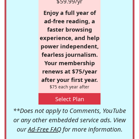
$59.99/yr
Enjoy a full year of
ad-free reading, a
faster browsing
experience, and help
power independent,
fearless journalism.
Your membership
renews at $75/year
after your first year.
$75 each year after
Select Plan
**Does not apply to Comments, YouTube
or any other embedded service ads. View
our
Ad-Free FAQ
for more information.