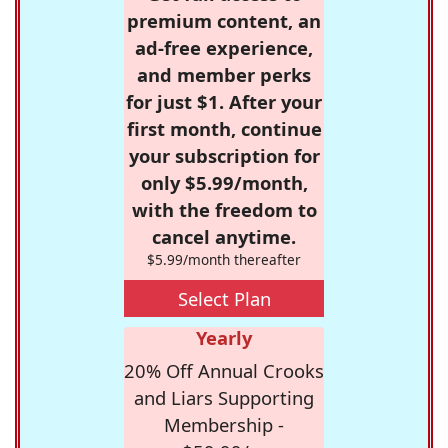
premium content, an
ad-free experience,
and member perks
for just $1. After your
first month, continue
your subscription for
only $5.99/month,
with the freedom to
cancel anytime.
$5.99/month thereafter
Select Plan
Yearly
20% Off Annual Crooks
and Liars Supporting
Membership -