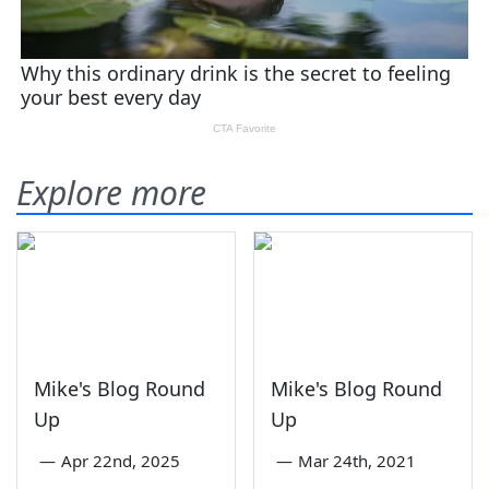
Explore more
Mike's Blog Round
Mike's Blog Round
Up
Up
—
Apr 22nd, 2025
—
Mar 24th, 2021