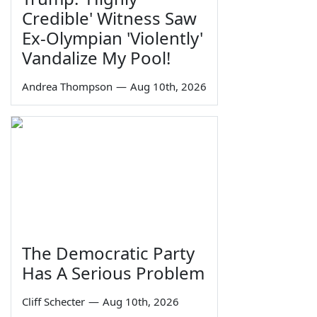
Credible' Witness Saw
Ex-Olympian 'Violently'
Vandalize My Pool!
Andrea Thompson
—
Aug 10th, 2026
The Democratic Party
Has A Serious Problem
Cliff Schecter
—
Aug 10th, 2026