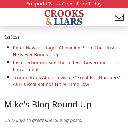
Support C&L — Go Ad-Free Today
Latest
Peter Navarro Rages At Jeanine Pirro, Then Insists
He Never Brings It Up
Insurrectionists Sue The Federal Government For
Entrapment
Trump Brags About Invisible 'Great Poll Numbers'
As His Real Ratings Hit All-Time Low
Mike's Blog Round Up
Daily links to great liberal blog posts.