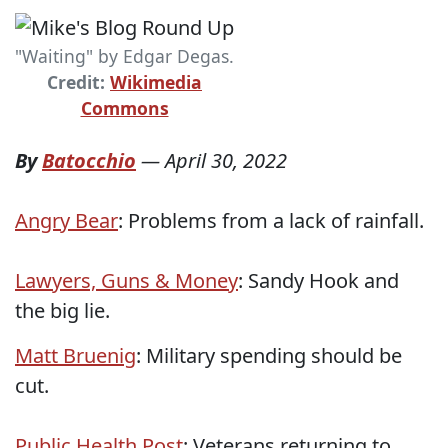
"Waiting" by Edgar Degas.
Credit:
Wikimedia
Commons
By
Batocchio
—
April 30, 2022
Angry Bear
: Problems from a lack of rainfall.
Lawyers, Guns & Money
: Sandy Hook and
the big lie.
Matt Bruenig
: Military spending should be
cut.
Public Health Post
: Veterans returning to