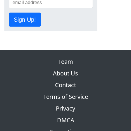
Sign Up!
Team
About Us
Contact
Terms of Service
Privacy
DMCA