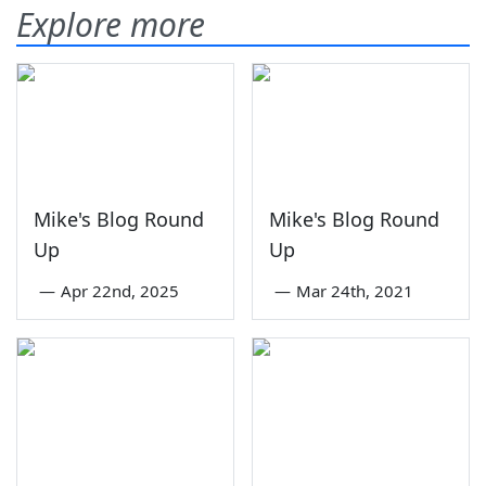
Explore more
Mike's Blog Round
Mike's Blog Round
Up
Up
—
Apr 22nd, 2025
—
Mar 24th, 2021