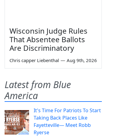
Wisconsin Judge Rules
That Absentee Ballots
Are Discriminatory
Chris capper Liebenthal
—
Aug 9th, 2026
Latest from Blue
America
It's Time For Patriots To Start
Taking Back Places Like
Fayetteville— Meet Robb
Ryerse