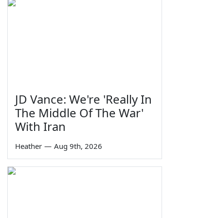
JD Vance: We're 'Really In
The Middle Of The War'
With Iran
Heather
—
Aug 9th, 2026