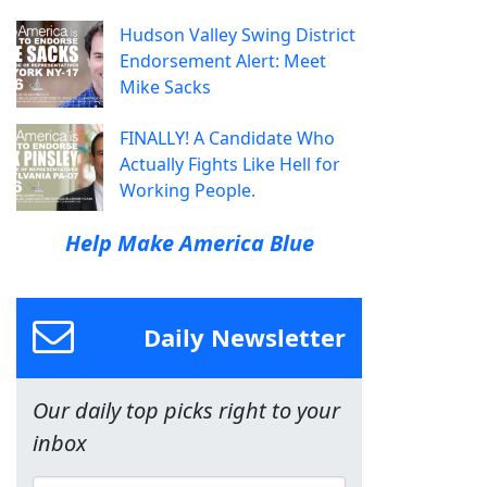
Hudson Valley Swing District
Endorsement Alert: Meet
Mike Sacks
FINALLY! A Candidate Who
Actually Fights Like Hell for
Working People.
Help Make America Blue
Daily Newsletter
Our daily top picks right to your
inbox