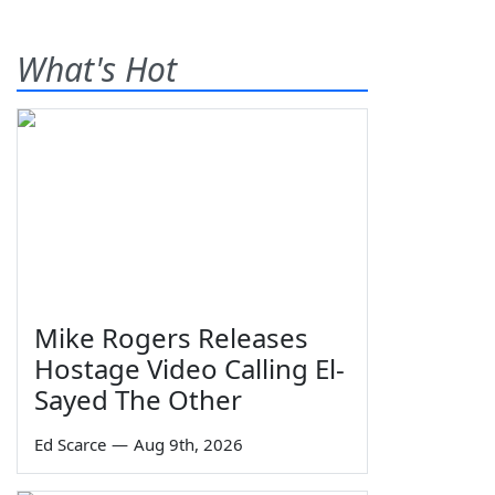
What's Hot
Mike Rogers Releases
Hostage Video Calling El-
Sayed The Other
Ed Scarce
—
Aug 9th, 2026