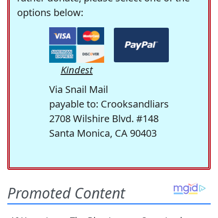
options below:
Kindest
Via Snail Mail
payable to: Crooksandliars
2708 Wilshire Blvd. #148
Santa Monica, CA 90403