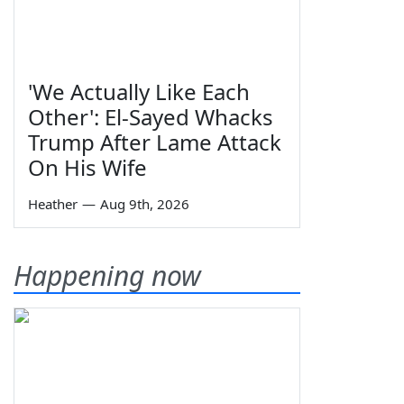
'We Actually Like Each
Other': El-Sayed Whacks
Trump After Lame Attack
On His Wife
Heather
—
Aug 9th, 2026
Happening now