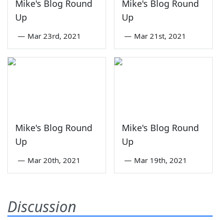
Mike's Blog Round
Mike's Blog Round
Up
Up
—
Mar 23rd, 2021
—
Mar 21st, 2021
Mike's Blog Round
Mike's Blog Round
Up
Up
—
Mar 20th, 2021
—
Mar 19th, 2021
Discussion