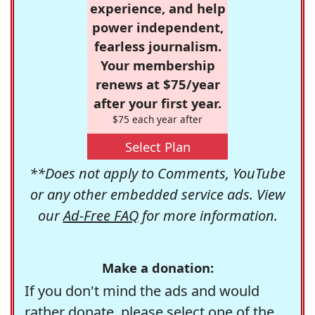
experience, and help
power independent,
fearless journalism.
Your membership
renews at $75/year
after your first year.
$75 each year after
Select Plan
**Does not apply to Comments, YouTube
or any other embedded service ads. View
our
Ad-Free FAQ
for more information.
Make a donation:
If you don't mind the ads and would
rather donate, please select one of the