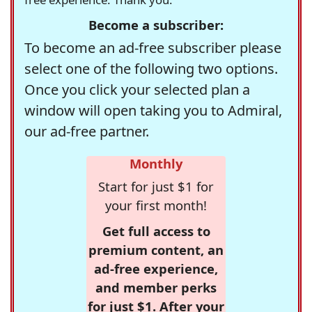
Become a subscriber:
To become an ad-free subscriber please
select one of the following two options.
Once you click your selected plan a
window will open taking you to Admiral,
our ad-free partner.
Monthly
Start for just $1 for
your first month!
Get full access to
premium content, an
ad-free experience,
and member perks
for just $1. After your