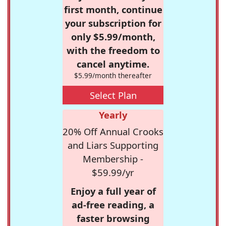
first month, continue
your subscription for
only $5.99/month,
with the freedom to
cancel anytime.
$5.99/month thereafter
Select Plan
Yearly
20% Off Annual Crooks
and Liars Supporting
Membership -
$59.99/yr
Enjoy a full year of
ad-free reading, a
faster browsing