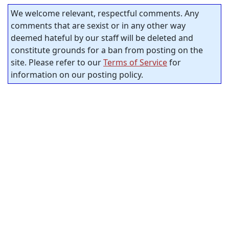
We welcome relevant, respectful comments. Any
comments that are sexist or in any other way
deemed hateful by our staff will be deleted and
constitute grounds for a ban from posting on the
site. Please refer to our
Terms of Service
for
information on our posting policy.