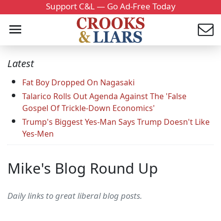
Support C&L — Go Ad-Free Today
Latest
Fat Boy Dropped On Nagasaki
Talarico Rolls Out Agenda Against The 'False
Gospel Of Trickle-Down Economics'
Trump's Biggest Yes-Man Says Trump Doesn't Like
Yes-Men
Mike's Blog Round Up
Daily links to great liberal blog posts.