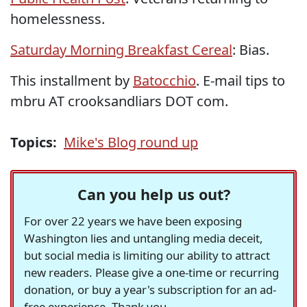
homelessness.
Saturday Morning Breakfast Cereal
: Bias.
This installment by
Batocchio
. E-mail tips to
mbru AT crooksandliars DOT com.
Topics:
Mike's Blog round up
Can you help us out?
For over 22 years we have been exposing
Washington lies and untangling media deceit,
but social media is limiting our ability to attract
new readers. Please give a one-time or recurring
donation, or buy a year's subscription for an ad-
free experience. Thank you.