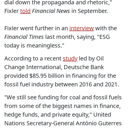
dial down the propaganda and rhetoric,"
Fixler
told
Financial News
in September.
Fixler went further in an
interview
with the
Financial Times
last month, saying, "ESG
today is meaningless."
According to a recent
study
led by Oil
Change International, Deutsche Bank
provided $85.95 billion in financing for the
fossil fuel industry between 2016 and 2021.
"We still see funding for coal and fossil fuels
from some of the biggest names in finance,
hedge funds, and private equity," United
Nations Secretary-General António Guterres