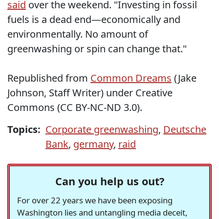
said
over the weekend. "Investing in fossil
fuels is a dead end—economically and
environmentally. No amount of
greenwashing or spin can change that."
Republished from
Common Dreams
(Jake
Johnson, Staff Writer) under Creative
Commons (CC BY-NC-ND 3.0).
Topics:
Corporate greenwashing
,
Deutsche
Bank
,
germany
,
raid
Can you help us out?
For over 22 years we have been exposing
Washington lies and untangling media deceit,