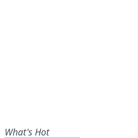
What's Hot