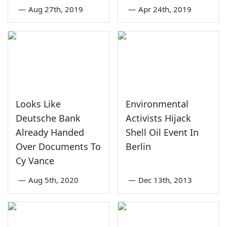
—
Aug 27th, 2019
—
Apr 24th, 2019
Looks Like
Environmental
Deutsche Bank
Activists Hijack
Already Handed
Shell Oil Event In
Over Documents To
Berlin
Cy Vance
—
Aug 5th, 2020
—
Dec 13th, 2013