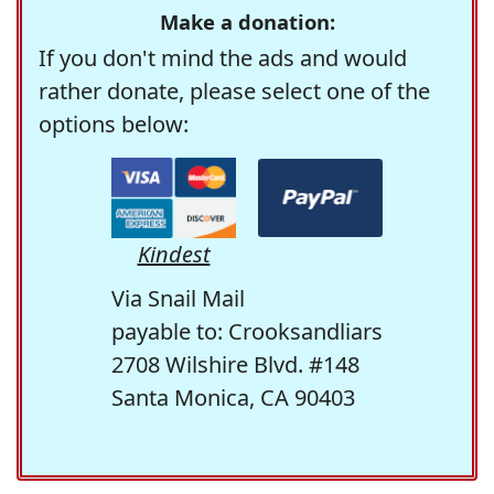
Make a donation:
If you don't mind the ads and would
rather donate, please select one of the
options below:
Kindest
Via Snail Mail
payable to: Crooksandliars
2708 Wilshire Blvd. #148
Santa Monica, CA 90403