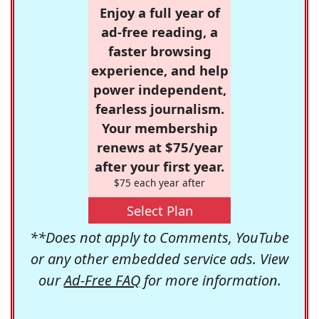
Enjoy a full year of
ad-free reading, a
faster browsing
experience, and help
power independent,
fearless journalism.
Your membership
renews at $75/year
after your first year.
$75 each year after
Select Plan
**Does not apply to Comments, YouTube
or any other embedded service ads. View
our
Ad-Free FAQ
for more information.