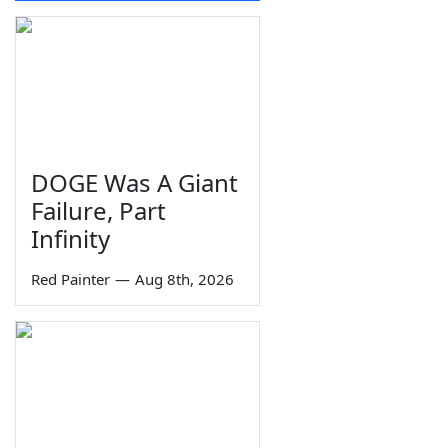
DOGE Was A Giant
Failure, Part
Infinity
Red Painter
—
Aug 8th, 2026