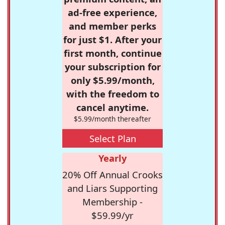
ad-free experience,
and member perks
for just $1. After your
first month, continue
your subscription for
only $5.99/month,
with the freedom to
cancel anytime.
$5.99/month thereafter
Select Plan
Yearly
20% Off Annual Crooks
and Liars Supporting
Membership -
$59.99/yr