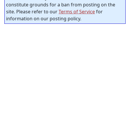
constitute grounds for a ban from posting on the
site. Please refer to our
Terms of Service
for
information on our posting policy.