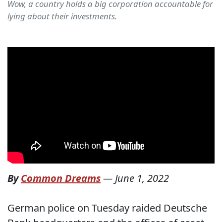
Wow, a country holds a big corporation accountable for
lying about their investments.
By
Common Dreams
—
June 1, 2022
German police on Tuesday raided Deutsche