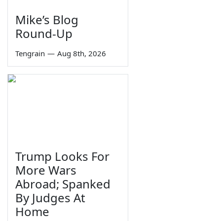
Mike’s Blog
Round-Up
Tengrain
—
Aug 8th, 2026
Trump Looks For
More Wars
Abroad; Spanked
By Judges At
Home