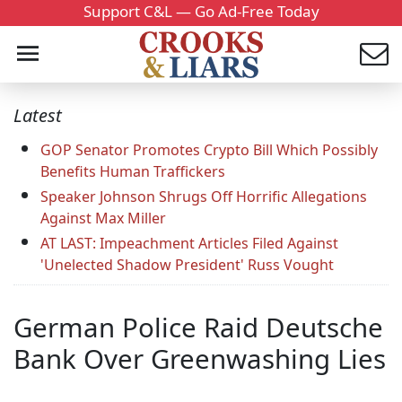
Support C&L — Go Ad-Free Today
Latest
GOP Senator Promotes Crypto Bill Which Possibly
Benefits Human Traffickers
Speaker Johnson Shrugs Off Horrific Allegations
Against Max Miller
AT LAST: Impeachment Articles Filed Against
'Unelected Shadow President' Russ Vought
German Police Raid Deutsche
Bank Over Greenwashing Lies