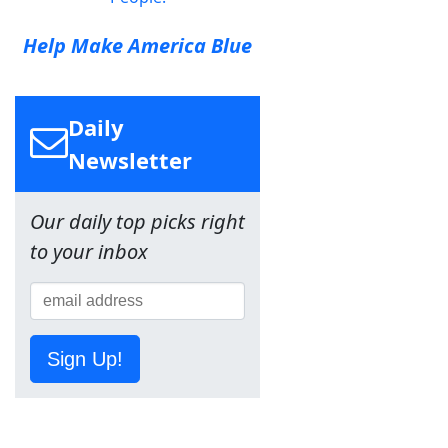
Help Make America Blue
Daily
Newsletter
Our daily top picks right
to your inbox
Sign Up!