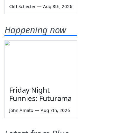
Cliff Schecter
—
Aug 8th, 2026
Happening now
Friday Night
Funnies: Futurama
John Amato
—
Aug 7th, 2026