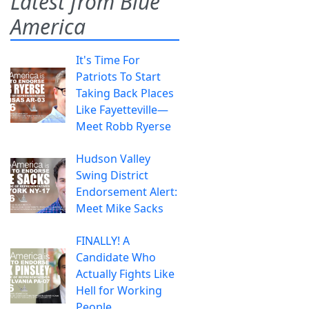
Latest from Blue
America
It's Time For
Patriots To Start
Taking Back Places
Like Fayetteville—
Meet Robb Ryerse
Hudson Valley
Swing District
Endorsement Alert:
Meet Mike Sacks
FINALLY! A
Candidate Who
Actually Fights Like
Hell for Working
People.