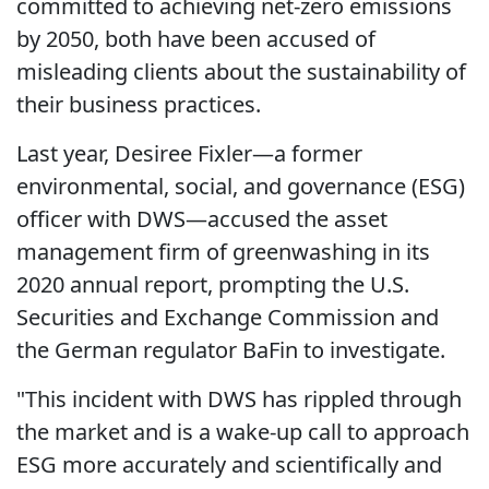
committed to achieving net-zero emissions
by 2050, both have been accused of
misleading clients about the sustainability of
their business practices.
Last year, Desiree Fixler—a former
environmental, social, and governance (ESG)
officer with DWS—accused the asset
management firm of greenwashing in its
2020 annual report, prompting the U.S.
Securities and Exchange Commission and
the German regulator BaFin to investigate.
"This incident with DWS has rippled through
the market and is a wake-up call to approach
ESG more accurately and scientifically and