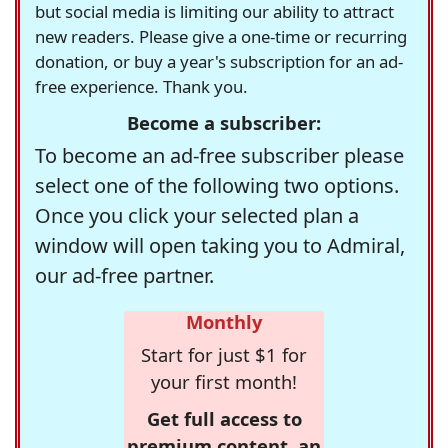
but social media is limiting our ability to attract
new readers. Please give a one-time or recurring
donation, or buy a year's subscription for an ad-
free experience. Thank you.
Become a subscriber:
To become an ad-free subscriber please
select one of the following two options.
Once you click your selected plan a
window will open taking you to Admiral,
our ad-free partner.
Monthly
Start for just $1 for
your first month!
Get full access to
premium content, an