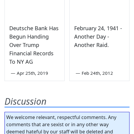
Deutsche Bank Has
February 24, 1941 -
Begun Handing
Another Day -
Over Trump
Another Raid.
Financial Records
To NY AG
—
Apr 25th, 2019
—
Feb 24th, 2012
Discussion
We welcome relevant, respectful comments. Any
comments that are sexist or in any other way
deemed hateful by our staff will be deleted and