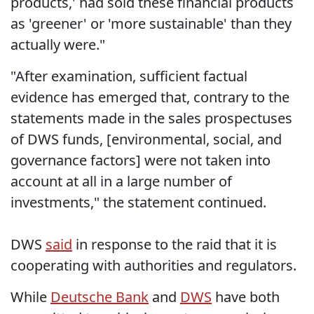
products,' had sold these financial products
as 'greener' or 'more sustainable' than they
actually were."
"After examination, sufficient factual
evidence has emerged that, contrary to the
statements made in the sales prospectuses
of DWS funds, [environmental, social, and
governance factors] were not taken into
account at all in a large number of
investments," the statement continued.
DWS
said
in response to the raid that it is
cooperating with authorities and regulators.
While
Deutsche Bank
and
DWS
have both