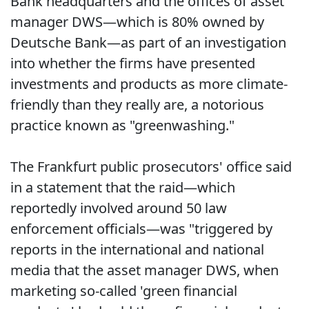
Bank headquarters and the offices of asset
manager DWS—which is 80% owned by
Deutsche Bank—as part of an investigation
into whether the firms have presented
investments and products as more climate-
friendly than they really are, a notorious
practice known as "greenwashing."
The Frankfurt public prosecutors' office said
in a statement that the raid—which
reportedly involved around 50 law
enforcement officials—was "triggered by
reports in the international and national
media that the asset manager DWS, when
marketing so-called 'green financial