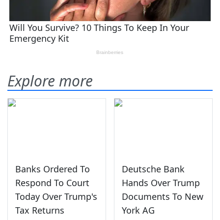
Explore more
Banks Ordered To
Deutsche Bank
Respond To Court
Hands Over Trump
Today Over Trump's
Documents To New
Tax Returns
York AG