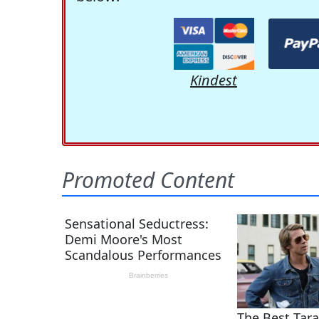
Kindest