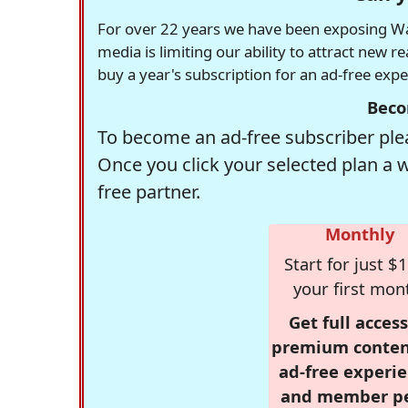
For over 22 years we have been exposing Was
media is limiting our ability to attract new 
buy a year's subscription for an ad-free exp
Beco
To become an ad-free subscriber plea
Once you click your selected plan a 
free partner.
Monthly
Start for just $1
your first mon
Get full access
premium conten
ad-free experie
and member p