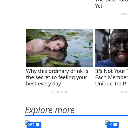
Explore more
267
19