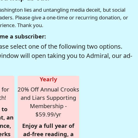
hington lies and untangling media deceit, but social
readers. Please give a one-time or recurring donation, or
erience. Thank you.
me a subscriber:
se select one of the following two options.
window will open taking you to Admiral, our ad-
Yearly
 for
20% Off Annual Crooks
th!
and Liars Supporting
Membership -
 to
$59.99/yr
t, an
nce,
Enjoy a full year of
erks
ad-free reading, a