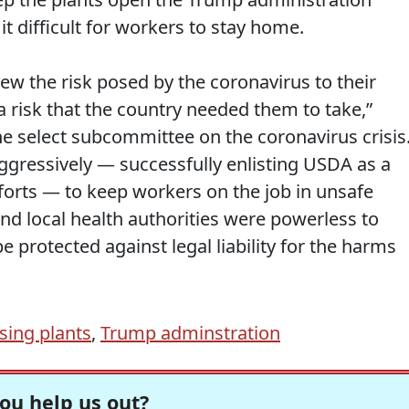
it difficult for workers to stay home.
 the risk posed by the coronavirus to their
 risk that the country needed them to take,”
he select subcommittee on the coronavirus crisis
ggressively — successfully enlisting USDA as a
efforts — to keep workers on the job in unsafe
and local health authorities were powerless to
 protected against legal liability for the harms
sing plants
,
Trump adminstration
ou help us out?