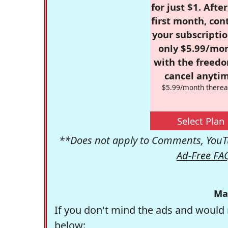
for just $1. Afte
first month, con
your subscriptio
only $5.99/mo
with the freed
cancel anytim
$5.99/month therea
Select Plan
**Does not apply to Comments, YouTu
Ad-Free FA
Ma
If you don't mind the ads and would 
below: