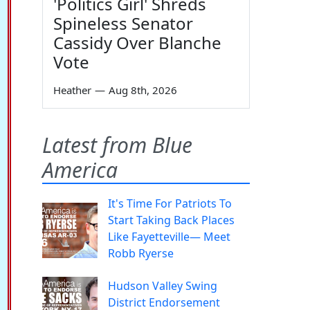
'Politics Girl' Shreds
Spineless Senator
Cassidy Over Blanche
Vote
Heather
—
Aug 8th, 2026
Latest from Blue
America
It's Time For Patriots To
Start Taking Back Places
Like Fayetteville— Meet
Robb Ryerse
Hudson Valley Swing
District Endorsement