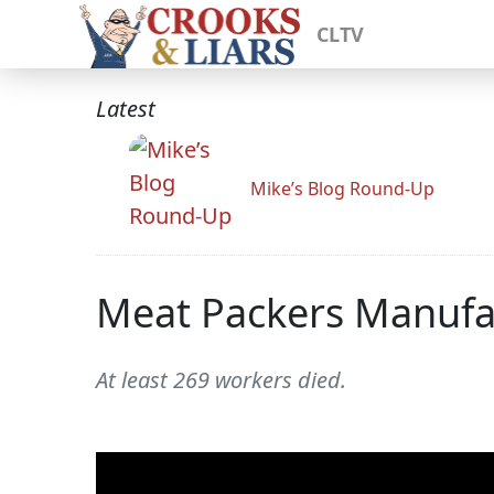
CLTV
Latest
Mike’s Blog Round-Up
Meat Packers Manufac
At least 269 workers died.