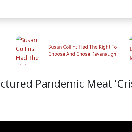
Susan Collins Had The Right To
Choose And Chose Kavanaugh
tured Pandemic Meat 'Cris