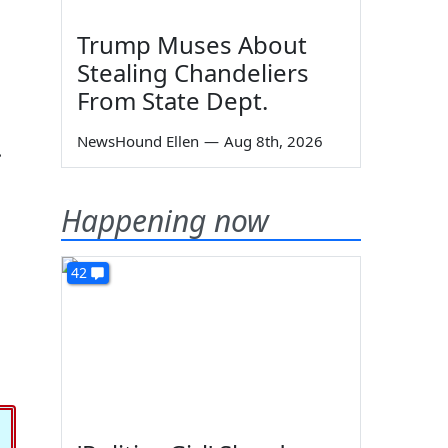
Trump Muses About
Stealing Chandeliers
From State Dept.
NewsHound Ellen
—
Aug 8th, 2026
.
Happening now
42