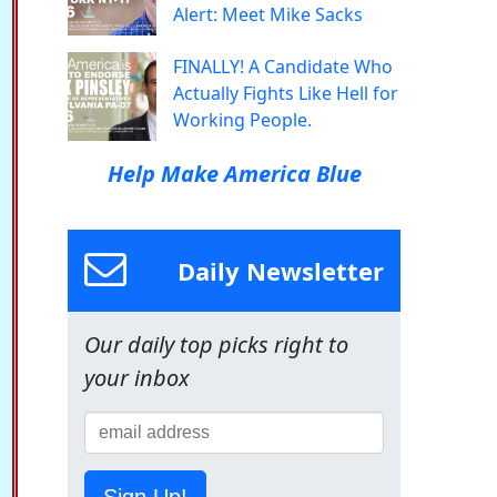
Alert: Meet Mike Sacks
FINALLY! A Candidate Who
Actually Fights Like Hell for
Working People.
Help Make America Blue
Daily Newsletter
Our daily top picks right to
your inbox