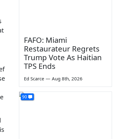
s
at
FAFO: Miami
Restaurateur Regrets
Trump Vote As Haitian
TPS Ends
ef
se
Ed Scarce
—
Aug 8th, 2026
ee
90
l
is