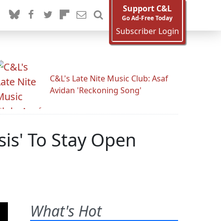
Support C&L
Go Ad-Free Today
Subscriber Login
C&L's Late Nite Music Club: Asaf
Avidan 'Reckoning Song'
is' To Stay Open
What's Hot