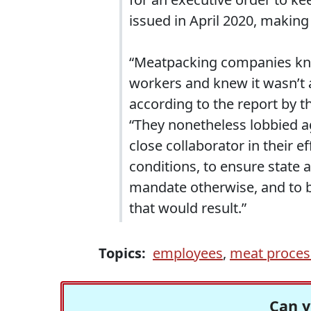
issued in April 2020, making 
“Meatpacking companies knew
workers and knew it wasn’t a
according to the report by t
“They nonetheless lobbied a
close collaborator in their 
conditions, to ensure state 
mandate otherwise, and to be
that would result.”
Topics:
employees
,
meat proces
Can y