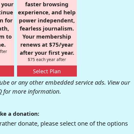
r your
faster browsing
tinue
experience, and help
n for
power independent,
nth,
fearless journalism.
om to
Your membership
e.
renews at $75/year
fter
after your first year.
$75 each year after
Select Plan
be or any other embedded service ads. View our
Q
for more information.
ke a donation:
rather donate, please select one of the options