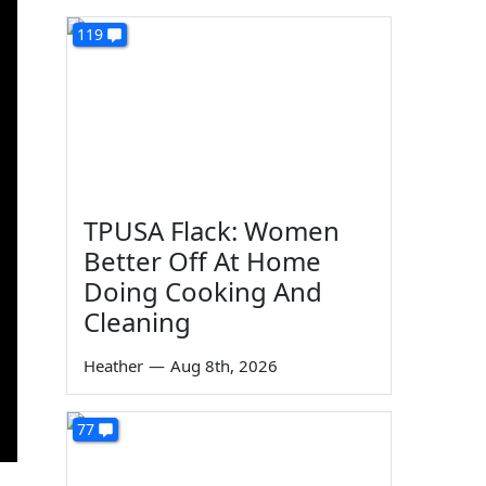
119
TPUSA Flack: Women
Better Off At Home
Doing Cooking And
Cleaning
Heather
—
Aug 8th, 2026
77