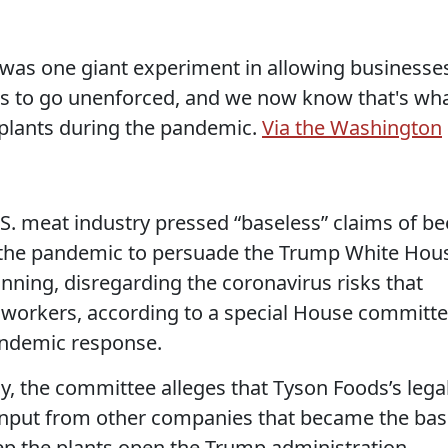
 was one giant experiment in allowing businesse
ns to go unenforced, and we now know that's wh
plants during the pandemic.
Via the Washington
.S. meat industry pressed “baseless” claims of be
n the pandemic to persuade the Trump White Hou
nning, disregarding the coronavirus risks that
69 workers, according to a special House committ
pandemic response.
y, the committee alleges that Tyson Foods’s lega
input from other companies that became the bas
eep the plants open the Trump administration