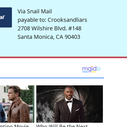
Via Snail Mail
payable to: Crooksandliars
2708 Wilshire Blvd. #148
Santa Monica, CA 90403