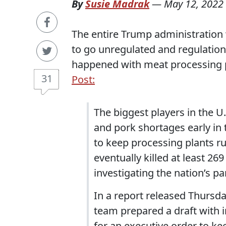
By
Susie Madrak
—
May 12, 2022
The entire Trump administration
to go unregulated and regulatio
happened with meat processing 
31
Post:
The biggest players in the U
and pork shortages early i
to keep processing plants ru
eventually killed at least 2
investigating the nation’s 
In a report released Thursda
team prepared a draft with 
for an executive order to k