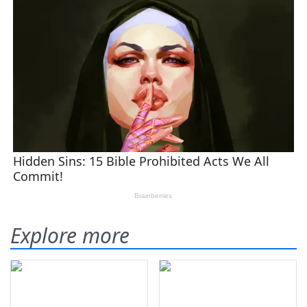
Explore more