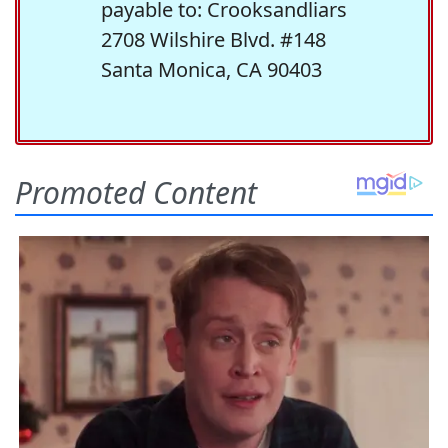
payable to: Crooksandliars
2708 Wilshire Blvd. #148
Santa Monica, CA 90403