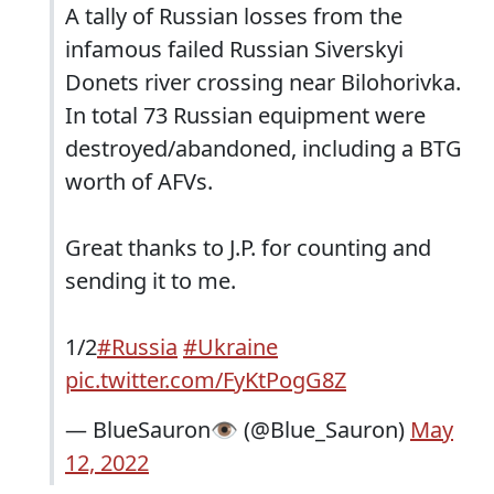
A tally of Russian losses from the
infamous failed Russian Siverskyi
Donets river crossing near Bilohorivka.
In total 73 Russian equipment were
destroyed/abandoned, including a BTG
worth of AFVs.
Great thanks to J.P. for counting and
sending it to me.
1/2
#Russia
#Ukraine
pic.twitter.com/FyKtPogG8Z
— BlueSauron👁️ (@Blue_Sauron)
May
12, 2022