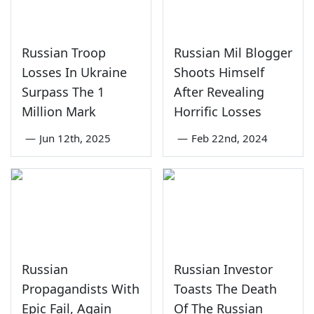
Russian Troop
Russian Mil Blogger
Losses In Ukraine
Shoots Himself
Surpass The 1
After Revealing
Million Mark
Horrific Losses
—
Jun 12th, 2025
—
Feb 22nd, 2024
Russian
Russian Investor
Propagandists With
Toasts The Death
Epic Fail, Again
Of The Russian