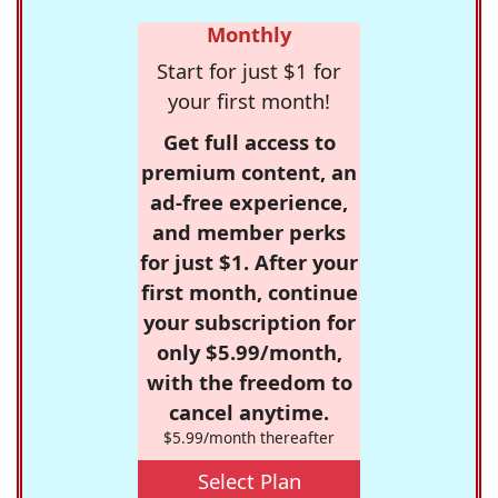
Monthly
Start for just $1 for
your first month!
Get full access to
premium content, an
ad-free experience,
and member perks
for just $1. After your
first month, continue
your subscription for
only $5.99/month,
with the freedom to
cancel anytime.
$5.99/month thereafter
Select Plan