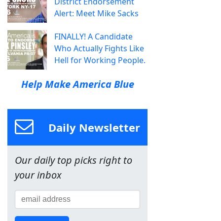
District Endorsement
Alert: Meet Mike Sacks
FINALLY! A Candidate
Who Actually Fights Like
Hell for Working People.
Help Make America Blue
Daily Newsletter
Our daily top picks right to
your inbox