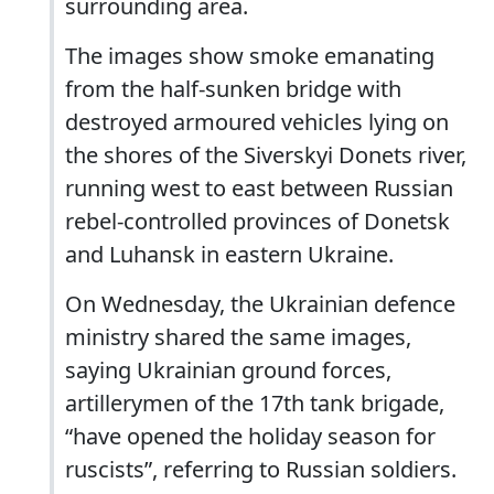
surrounding area.
The images show smoke emanating
from the half-sunken bridge with
destroyed armoured vehicles lying on
the shores of the Siverskyi Donets river,
running west to east between Russian
rebel-controlled provinces of Donetsk
and Luhansk in eastern Ukraine.
On Wednesday, the Ukrainian defence
ministry shared the same images,
saying Ukrainian ground forces,
artillerymen of the 17th tank brigade,
“have opened the holiday season for
ruscists”, referring to Russian soldiers.