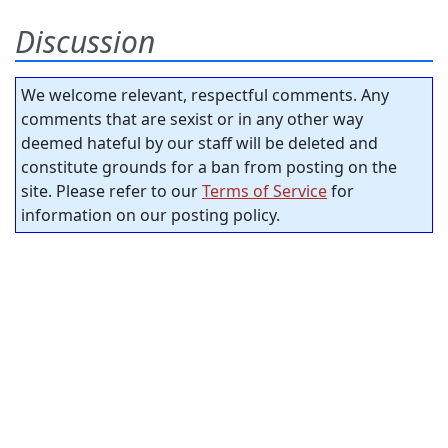
Discussion
We welcome relevant, respectful comments. Any
comments that are sexist or in any other way
deemed hateful by our staff will be deleted and
constitute grounds for a ban from posting on the
site. Please refer to our
Terms of Service
for
information on our posting policy.