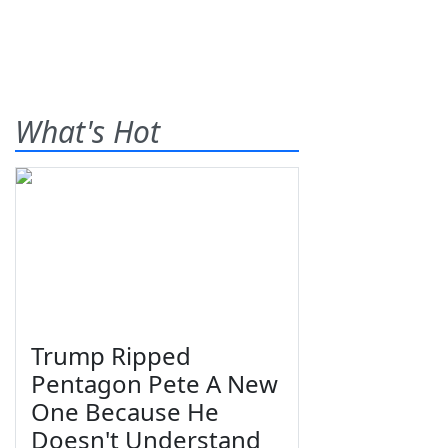
What's Hot
Trump Ripped
Pentagon Pete A New
One Because He
Doesn't Understand