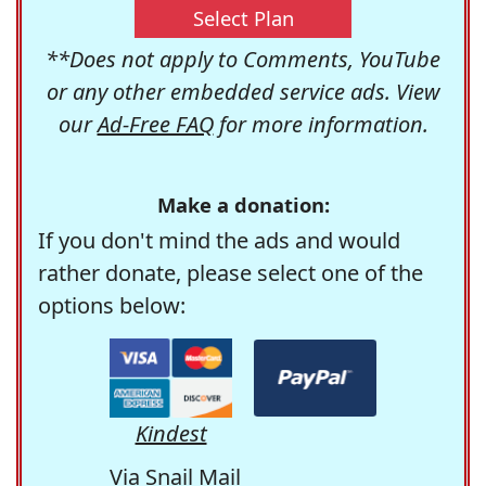
Select Plan
**Does not apply to Comments, YouTube
or any other embedded service ads. View
our
Ad-Free FAQ
for more information.
Make a donation:
If you don't mind the ads and would
rather donate, please select one of the
options below:
Kindest
Via Snail Mail