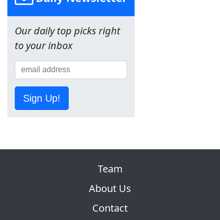
Our daily top picks right
to your inbox
Sign Up!
Team
About Us
Contact