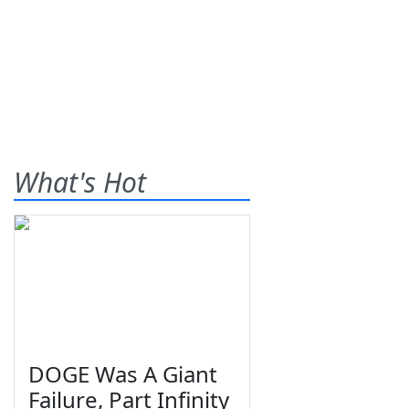
What's Hot
DOGE Was A Giant
Failure, Part Infinity