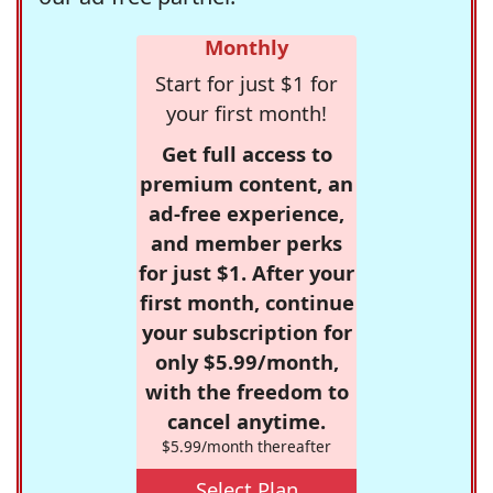
Monthly
Start for just $1 for
your first month!
Get full access to
premium content, an
ad-free experience,
and member perks
for just $1. After your
first month, continue
your subscription for
only $5.99/month,
with the freedom to
cancel anytime.
$5.99/month thereafter
Select Plan