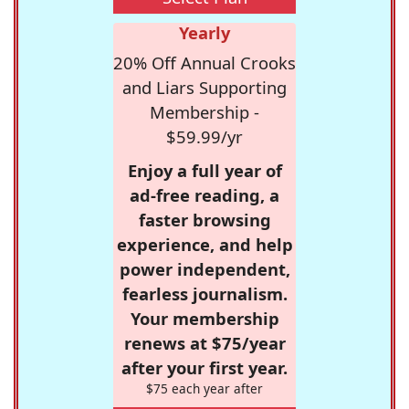
Yearly
20% Off Annual Crooks
and Liars Supporting
Membership -
$59.99/yr
Enjoy a full year of
ad-free reading, a
faster browsing
experience, and help
power independent,
fearless journalism.
Your membership
renews at $75/year
after your first year.
$75 each year after