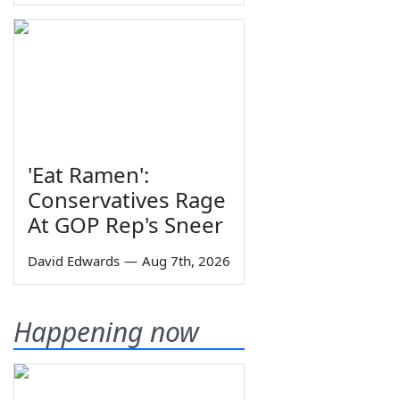
'Eat Ramen':
Conservatives Rage
At GOP Rep's Sneer
David Edwards
—
Aug 7th, 2026
Happening now