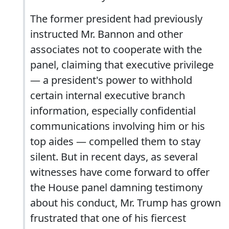
The former president had previously
instructed Mr. Bannon and other
associates not to cooperate with the
panel, claiming that executive privilege
— a president's power to withhold
certain internal executive branch
information, especially confidential
communications involving him or his
top aides — compelled them to stay
silent. But in recent days, as several
witnesses have come forward to offer
the House panel damning testimony
about his conduct, Mr. Trump has grown
frustrated that one of his fiercest