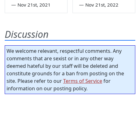
—
Nov 21st, 2021
—
Nov 21st, 2022
Discussion
We welcome relevant, respectful comments. Any
comments that are sexist or in any other way
deemed hateful by our staff will be deleted and
constitute grounds for a ban from posting on the
site. Please refer to our
Terms of Service
for
information on our posting policy.