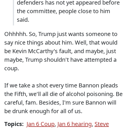
defenders has not yet appeared before
the committee, people close to him
said.
Ohhhhh. So, Trump just wants someone to
say nice things about him. Well, that would
be Kevin McCarthy's fault, and maybe, just
maybe, Trump shouldn't have attempted a
coup.
If we take a shot every time Bannon pleads
the Fifth, we'll all die of alcohol poisoning. Be
careful, fam. Besides, I'm sure Bannon will
be drunk enough for all of us.
Topics:
Jan 6 Coup
,
Jan 6 hearing
,
Steve