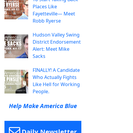
Places Like
Fayetteville— Meet
Robb Ryerse
Hudson Valley Swing
District Endorsement
Alert: Meet Mike
Sacks
FINALLY! A Candidate
Who Actually Fights
Like Hell for Working
People.
Help Make America Blue
Daily Newsletter