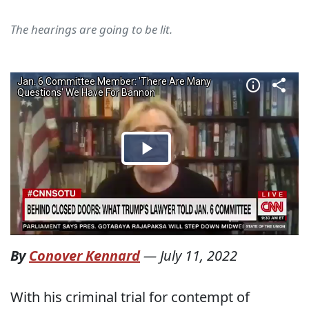
The hearings are going to be lit.
By
Conover Kennard
—
July 11, 2022
With his criminal trial for contempt of