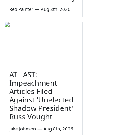
Red Painter
—
Aug 8th, 2026
AT LAST:
Impeachment
Articles Filed
Against 'Unelected
Shadow President'
Russ Vought
Jake Johnson
—
Aug 8th, 2026