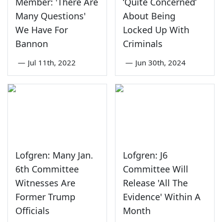
Member: 'There Are
‘Quite Concerned’
Many Questions'
About Being
We Have For
Locked Up With
Bannon
Criminals
—
Jul 11th, 2022
—
Jun 30th, 2024
Lofgren: Many Jan.
Lofgren: J6
6th Committee
Committee Will
Witnesses Are
Release 'All The
Former Trump
Evidence' Within A
Officials
Month