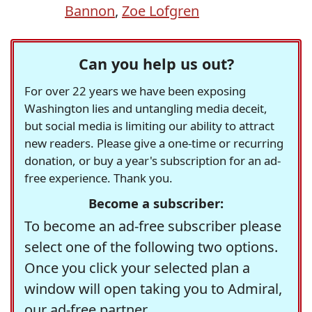
Bannon
,
Zoe Lofgren
Can you help us out?
For over 22 years we have been exposing
Washington lies and untangling media deceit,
but social media is limiting our ability to attract
new readers. Please give a one-time or recurring
donation, or buy a year's subscription for an ad-
free experience. Thank you.
Become a subscriber:
To become an ad-free subscriber please
select one of the following two options.
Once you click your selected plan a
window will open taking you to Admiral,
our ad-free partner.