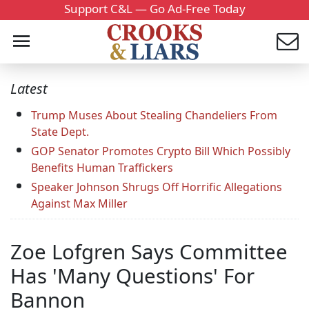
Support C&L — Go Ad-Free Today
Latest
Trump Muses About Stealing Chandeliers From
State Dept.
GOP Senator Promotes Crypto Bill Which Possibly
Benefits Human Traffickers
Speaker Johnson Shrugs Off Horrific Allegations
Against Max Miller
Zoe Lofgren Says Committee
Has 'Many Questions' For
Bannon