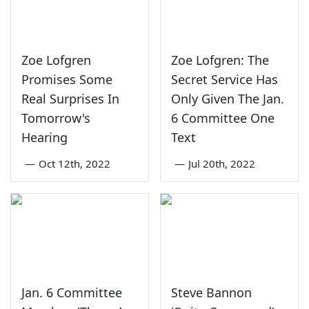
Zoe Lofgren
Zoe Lofgren: The
Promises Some
Secret Service Has
Real Surprises In
Only Given The Jan.
Tomorrow's
6 Committee One
Hearing
Text
—
Oct 12th, 2022
—
Jul 20th, 2022
Jan. 6 Committee
Steve Bannon