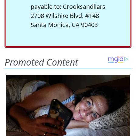
payable to: Crooksandliars
2708 Wilshire Blvd. #148
Santa Monica, CA 90403