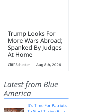
Trump Looks For
More Wars Abroad;
Spanked By Judges
At Home
Cliff Schecter
—
Aug 8th, 2026
Latest from Blue
America
It's Time For Patriots
To Start Taking Back