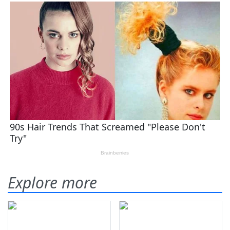
Explore more