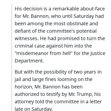
His decision is a remarkable about-face
for Mr. Bannon, who until Saturday had
been among the most obstinate and
defiant of the committee's potential
witnesses. He had promised to turn the
criminal case against him into the
"misdemeanor from hell" for the Justice
Department.
But with the possibility of two years in
jail and large fines looming on the
horizon, Mr. Bannon has been
authorized to testify by Mr. Trump, his
attorney told the committee in a letter
late on Saturday.