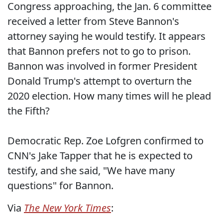
Congress approaching, the Jan. 6 committee
received a letter from Steve Bannon's
attorney saying he would testify. It appears
that Bannon prefers not to go to prison.
Bannon was involved in former President
Donald Trump's attempt to overturn the
2020 election. How many times will he plead
the Fifth?
Democratic Rep. Zoe Lofgren confirmed to
CNN's Jake Tapper that he is expected to
testify, and she said, "We have many
questions" for Bannon.
Via
The New York Times
: