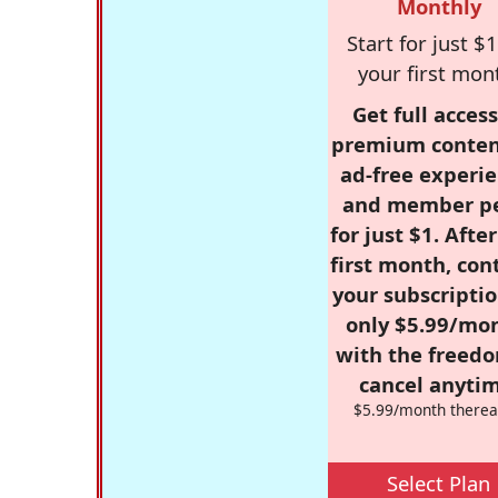
Monthly
Start for just $1
your first mon
Get full access
premium conten
ad-free experie
and member p
for just $1. Afte
first month, con
your subscriptio
only $5.99/mo
with the freed
cancel anytim
$5.99/month therea
Select Plan