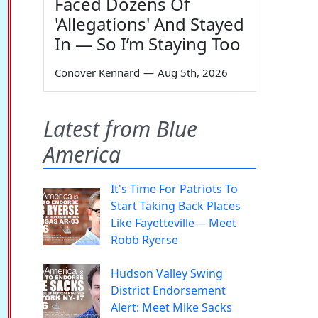
Faced Dozens Of
'Allegations' And Stayed
In — So I’m Staying Too
Conover Kennard
—
Aug 5th, 2026
Latest from Blue
America
It's Time For Patriots To
Start Taking Back Places
Like Fayetteville— Meet
Robb Ryerse
Hudson Valley Swing
District Endorsement
Alert: Meet Mike Sacks