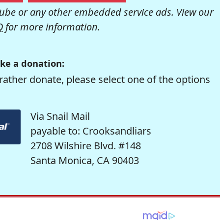
be or any other embedded service ads. View our
Q
for more information.
ke a donation:
rather donate, please select one of the options
Via Snail Mail
payable to: Crooksandliars
2708 Wilshire Blvd. #148
Santa Monica, CA 90403