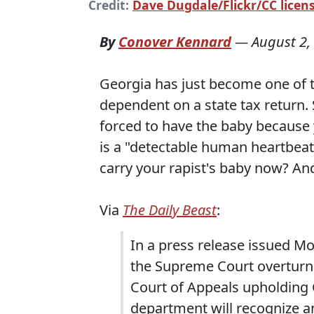
Credit:
Dave Dugdale/Flickr/CC licens
By
Conover Kennard
—
August 2,
Georgia has just become one of t
dependent on a state tax return. S
forced to have the baby because
is a "detectable human heartbeat.
carry your rapist's baby now? And
Via
The Daily Beast
:
In a press release issued Mo
the Supreme Court overturnin
Court of Appeals upholding G
department will recognize a