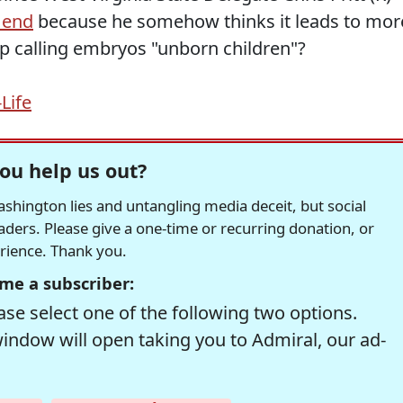
 end
because he somehow thinks it leads to mor
p calling embryos "unborn children"?
Life
ou help us out?
hington lies and untangling media deceit, but social
readers. Please give a one-time or recurring donation, or
erience. Thank you.
me a subscriber:
se select one of the following two options.
window will open taking you to Admiral, our ad-