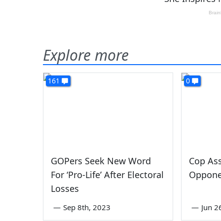
Explore more
161
0
GOPers Seek New Word
Cop As
For ‘Pro-Life’ After Electoral
Opponen
Losses
—
Sep 8th, 2023
—
Jun 2