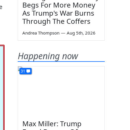
Begs For More Money
e
As Trump's War Burns
Through The Coffers
Andrea Thompson
—
Aug 5th, 2026
Happening now
31
Max Miller: Trump