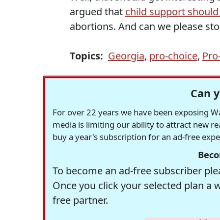
argued that
child support should
abortions. And can we please sto
Topics:
Georgia
,
pro-choice
,
Pro-
Can y
For over 22 years we have been exposing Was
media is limiting our ability to attract new 
buy a year's subscription for an ad-free exp
Beco
To become an ad-free subscriber plea
Once you click your selected plan a 
free partner.