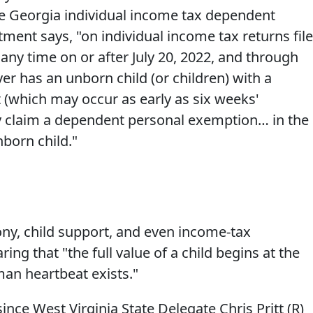
the Georgia individual income tax dependent
ment says, "on individual income tax returns fil
 any time on or after July 20, 2022, and through
r has an unborn child (or children) with a
(which may occur as early as six weeks'
y claim a dependent personal exemption… in the
born child."
mony, child support, and even income-tax
ring that "the full value of a child begins at the
an heartbeat exists."
since West Virginia State Delegate Chris Pritt (R)