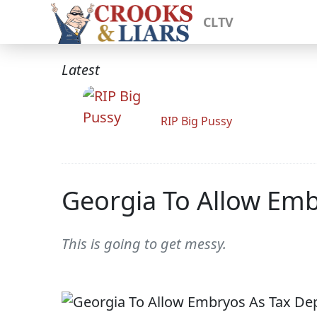
CLTV
Latest
RIP Big Pussy
Georgia To Allow Em
This is going to get messy.