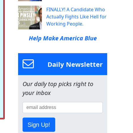
FINALLY! A Candidate Who
Actually Fights Like Hell for
Working People.
Help Make America Blue
Daily Newsletter
Our daily top picks right to
your inbox
Sign Up!