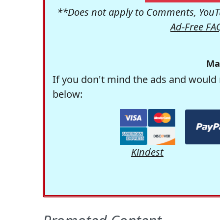
**Does not apply to Comments, YouTu
Ad-Free FA
Ma
If you don't mind the ads and would 
below:
Kindest