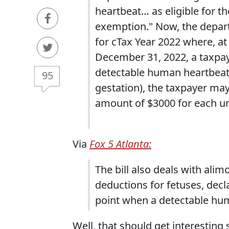
heartbeat… as eligible for 
exemption." Now, the depart
for cTax Year 2022 where, at
December 31, 2022, a taxpaye
detectable human heartbeat 
95
gestation), the taxpayer ma
amount of $3000 for each un
Via
Fox 5 Atlanta:
The bill also deals with ali
deductions for fetuses, decla
point when a detectable hum
Well, that should get interesting 