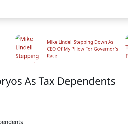
Mike Lindell Stepping Down As
CEO Of My Pillow For Governor's
Race
bryos As Tax Dependents