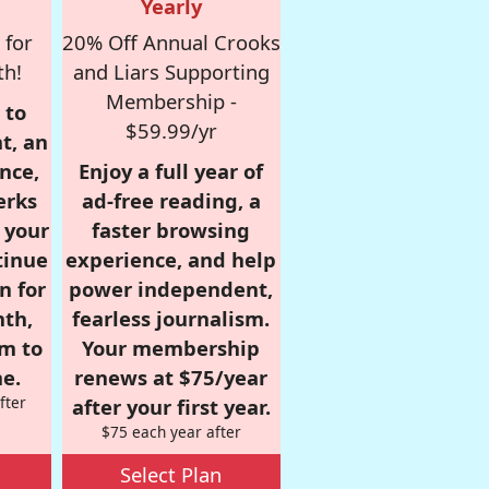
Yearly
 for
20% Off Annual Crooks
th!
and Liars Supporting
Membership -
 to
$59.99/yr
t, an
nce,
Enjoy a full year of
erks
ad-free reading, a
r your
faster browsing
tinue
experience, and help
n for
power independent,
nth,
fearless journalism.
om to
Your membership
e.
renews at $75/year
fter
after your first year.
$75 each year after
Select Plan