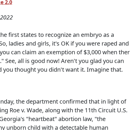
e 2.0
 2022
he first states to recognize an embryo as a
o, ladies and girls, it's OK if you were raped and
 you can claim an exemption of $3,000 when the
" See, all is good now! Aren't you glad you can
 you thought you didn't want it. Imagine that.
nday, the department confirmed that in light of
g Roe v. Wade, along with the 11th Circuit U.S.
eorgia's "heartbeat" abortion law, "the
ny unborn child with a detectable human