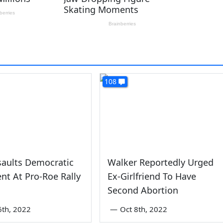
108
saults Democratic
Walker Reportedly Urged
t At Pro-Roe Rally
Ex-Girlfriend To Have
Second Abortion
6th, 2022
—
Oct 8th, 2022