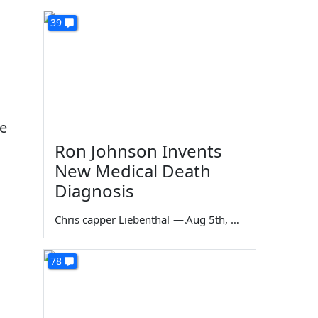
39
re
Ron Johnson Invents
New Medical Death
Diagnosis
Chris capper Liebenthal
—
Aug 5th, 2026
78