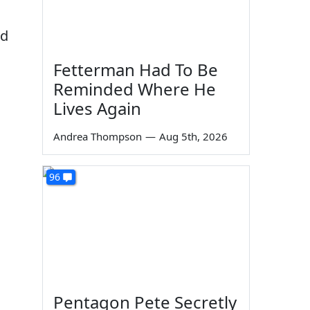
ed
Fetterman Had To Be
Reminded Where He
Lives Again
Andrea Thompson
—
Aug 5th, 2026
96
Pentagon Pete Secretly