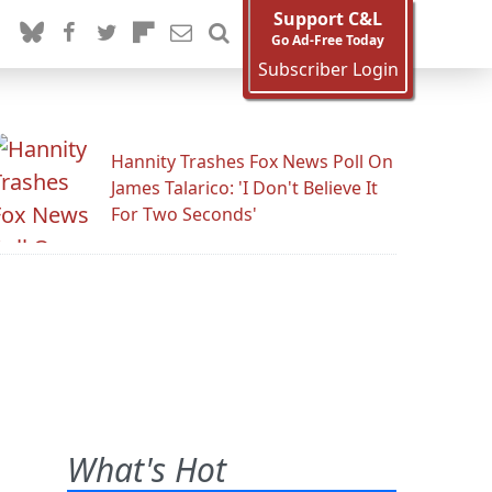
Support C&L
Go Ad-Free Today
Subscriber Login
Hannity Trashes Fox News Poll On
James Talarico: 'I Don't Believe It
For Two Seconds'
What's Hot