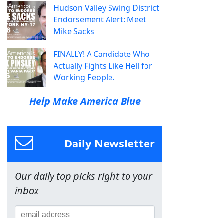
Hudson Valley Swing District
Endorsement Alert: Meet
Mike Sacks
FINALLY! A Candidate Who
Actually Fights Like Hell for
Working People.
Help Make America Blue
Daily Newsletter
Our daily top picks right to your
inbox