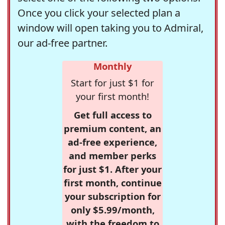
Once you click your selected plan a
window will open taking you to Admiral,
our ad-free partner.
Monthly
Start for just $1 for
your first month!
Get full access to
premium content, an
ad-free experience,
and member perks
for just $1. After your
first month, continue
your subscription for
only $5.99/month,
with the freedom to