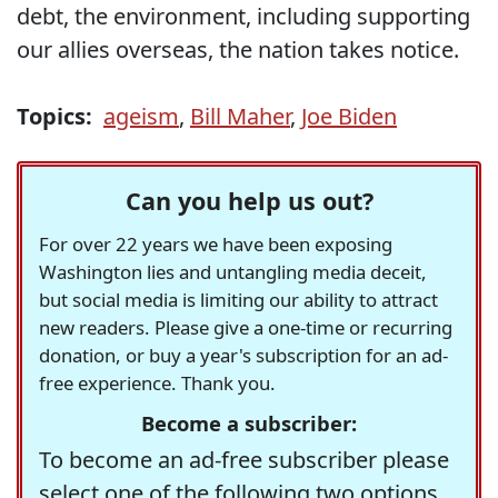
debt, the environment, including supporting
our allies overseas, the nation takes notice.
Topics:
ageism
,
Bill Maher
,
Joe Biden
Can you help us out?
For over 22 years we have been exposing
Washington lies and untangling media deceit,
but social media is limiting our ability to attract
new readers. Please give a one-time or recurring
donation, or buy a year's subscription for an ad-
free experience. Thank you.
Become a subscriber:
To become an ad-free subscriber please
select one of the following two options.