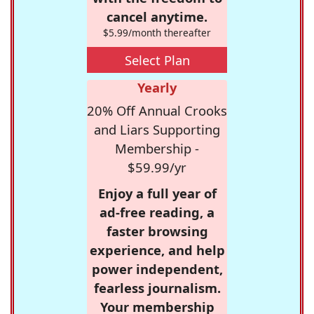
cancel anytime.
$5.99/month thereafter
Select Plan
Yearly
20% Off Annual Crooks
and Liars Supporting
Membership -
$59.99/yr
Enjoy a full year of
ad-free reading, a
faster browsing
experience, and help
power independent,
fearless journalism.
Your membership