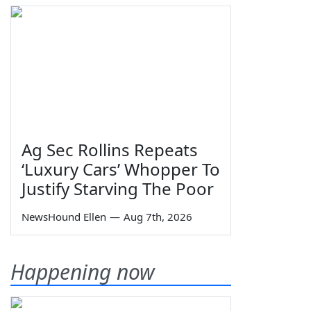
Ag Sec Rollins Repeats
‘Luxury Cars’ Whopper To
Justify Starving The Poor
NewsHound Ellen
—
Aug 7th, 2026
Happening now