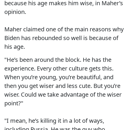
because his age makes him wise, in Maher’s
opinion.
Maher claimed one of the main reasons why
Biden has rebounded so well is because of
his age.
"He’s been around the block. He has the
experience. Every other culture gets this.
When you’re young, you’re beautiful, and
then you get wiser and less cute. But you’re
wiser. Could we take advantage of the wiser
point?"
"I mean, he’s killing it in a lot of ways,
including Russia. He was the guy who