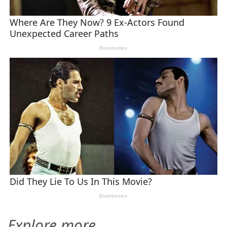
Explore more