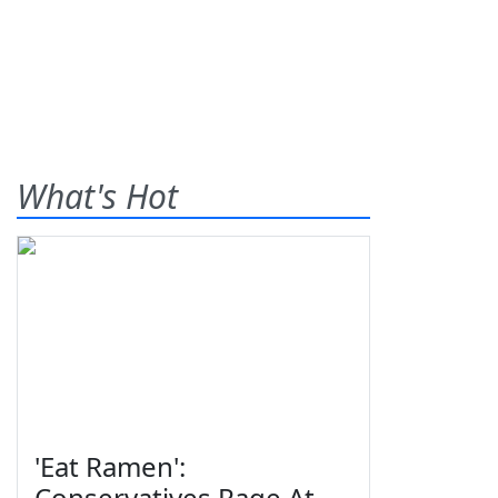
What's Hot
'Eat Ramen':
Conservatives Rage At