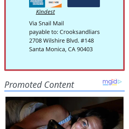
Kindest
Via Snail Mail
payable to: Crooksandliars
2708 Wilshire Blvd. #148
Santa Monica, CA 90403