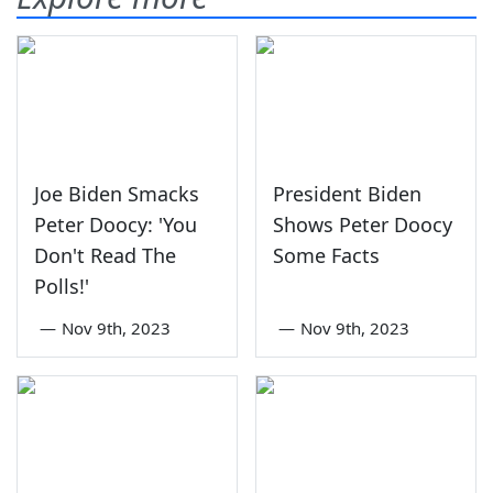
Joe Biden Smacks
President Biden
Peter Doocy: 'You
Shows Peter Doocy
Don't Read The
Some Facts
Polls!'
—
Nov 9th, 2023
—
Nov 9th, 2023