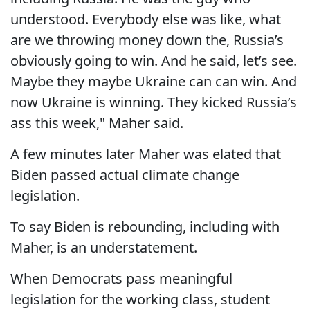
understood. Everybody else was like, what
are we throwing money down the, Russia’s
obviously going to win. And he said, let’s see.
Maybe they maybe Ukraine can can win. And
now Ukraine is winning. They kicked Russia’s
ass this week," Maher said.
A few minutes later Maher was elated that
Biden passed actual climate change
legislation.
To say Biden is rebounding, including with
Maher, is an understatement.
When Democrats pass meaningful
legislation for the working class, student