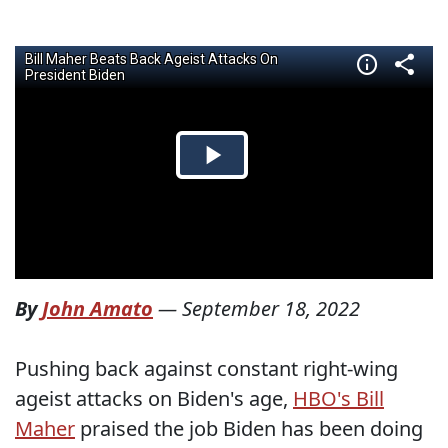
By
John Amato
—
September 18, 2022
Pushing back against constant right-wing
ageist attacks on Biden's age,
HBO's Bill
Maher
praised the job Biden has been doing