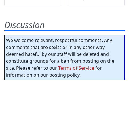
Discussion
We welcome relevant, respectful comments. Any
comments that are sexist or in any other way
deemed hateful by our staff will be deleted and
constitute grounds for a ban from posting on the
site. Please refer to our
Terms of Service
for
information on our posting policy.