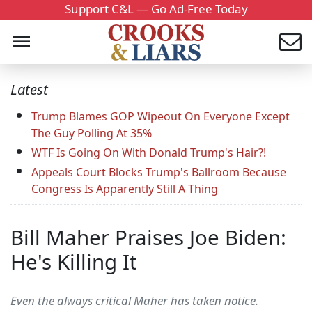
Support C&L — Go Ad-Free Today
Latest
Trump Blames GOP Wipeout On Everyone Except
The Guy Polling At 35%
WTF Is Going On With Donald Trump's Hair?!
Appeals Court Blocks Trump's Ballroom Because
Congress Is Apparently Still A Thing
Bill Maher Praises Joe Biden:
He's Killing It
Even the always critical Maher has taken notice.