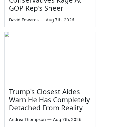
GOP Rep's Sneer
David Edwards
—
Aug 7th, 2026
Trump's Closest Aides
Warn He Has Completely
Detached From Reality
Andrea Thompson
—
Aug 7th, 2026