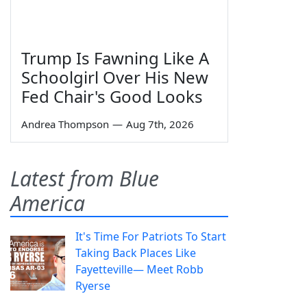
Trump Is Fawning Like A
Schoolgirl Over His New
Fed Chair's Good Looks
Andrea Thompson
—
Aug 7th, 2026
Latest from Blue
America
It's Time For Patriots To Start
Taking Back Places Like
Fayetteville— Meet Robb
Ryerse