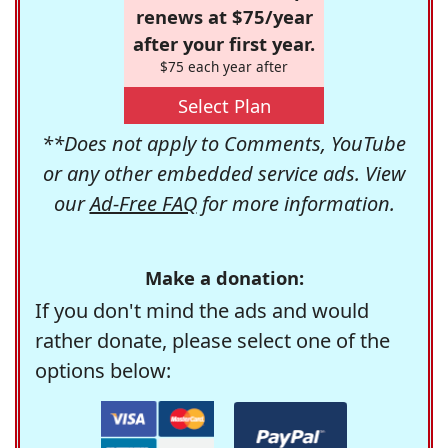
renews at $75/year
after your first year.
$75 each year after
Select Plan
**Does not apply to Comments, YouTube
or any other embedded service ads. View
our
Ad-Free FAQ
for more information.
Make a donation:
If you don't mind the ads and would
rather donate, please select one of the
options below: