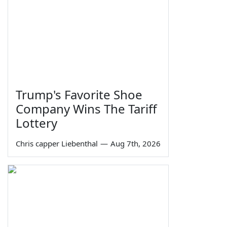
Trump's Favorite Shoe
Company Wins The Tariff
Lottery
Chris capper Liebenthal
—
Aug 7th, 2026