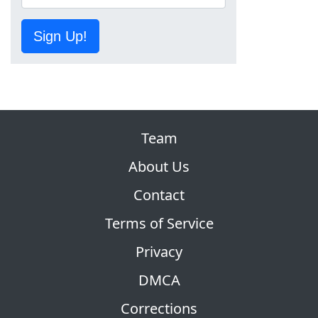
Sign Up!
Team
About Us
Contact
Terms of Service
Privacy
DMCA
Corrections