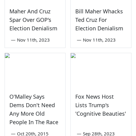
Maher And Cruz
Bill Maher Whacks
Spar Over GOP's
Ted Cruz For
Election Denialism
Election Denialism
—
Nov 11th, 2023
—
Nov 11th, 2023
O'Malley Says
Fox News Host
Dems Don't Need
Lists Trump's
Any More Old
'Cognitive Beauties'
People In The Race
—
Oct 20th, 2015
—
Sep 28th, 2023