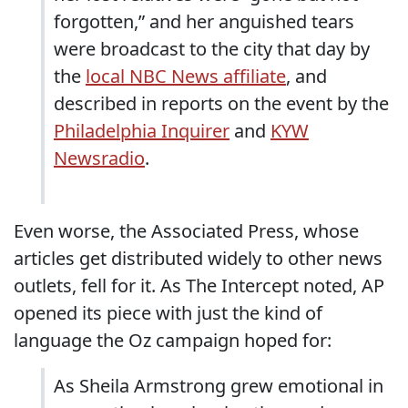
forgotten,” and her anguished tears
were broadcast to the city that day by
the
local NBC News affiliate
, and
described in reports on the event by the
Philadelphia Inquirer
and
KYW
Newsradio
.
Even worse, the Associated Press, whose
articles get distributed widely to other news
outlets, fell for it. As The Intercept noted, AP
opened its piece with just the kind of
language the Oz campaign hoped for:
As Sheila Armstrong grew emotional in