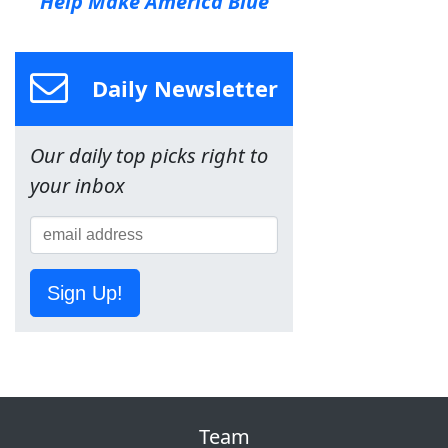
Help Make America Blue
Daily Newsletter
Our daily top picks right to
your inbox
Sign Up!
Team