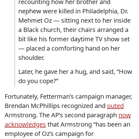
recounting how her brother and
nephew were killed in Philadelphia, Dr.
Mehmet Oz — sitting next to her inside
a Black church, their chairs arranged a
bit like his former daytime TV show set
— placed a comforting hand on her
shoulder.
Later, he gave her a hug, and said, “How
do you cope?”
Fortunately, Fetterman’s campaign manager,
Brendan McPhillips recognized and
outed
Armstrong. The AP’s second paragraph
now
acknowledges
that Armstrong “has been an
employee of Oz’s campaign for