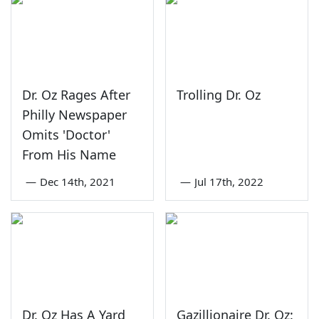
Dr. Oz Rages After
Trolling Dr. Oz
Philly Newspaper
Omits 'Doctor'
From His Name
—
Dec 14th, 2021
—
Jul 17th, 2022
Dr. Oz Has A Yard
Gazillionaire Dr. Oz: