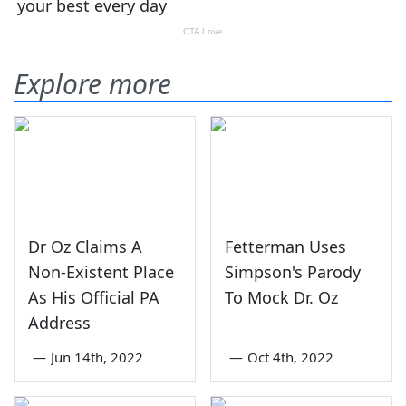
Explore more
Dr Oz Claims A
Fetterman Uses
Non-Existent Place
Simpson's Parody
As His Official PA
To Mock Dr. Oz
Address
—
Jun 14th, 2022
—
Oct 4th, 2022