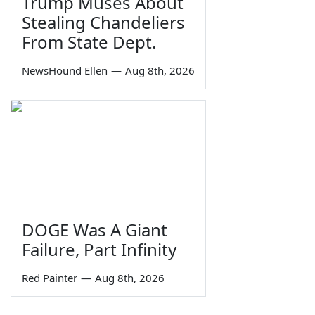
Trump Muses About
Stealing Chandeliers
From State Dept.
NewsHound Ellen
—
Aug 8th, 2026
DOGE Was A Giant
Failure, Part Infinity
Red Painter
—
Aug 8th, 2026