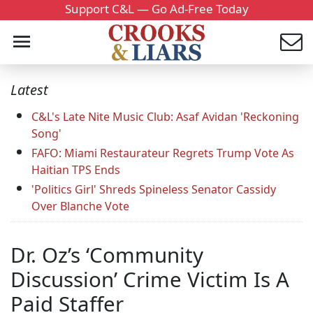
Support C&L — Go Ad-Free Today
Latest
C&L's Late Nite Music Club: Asaf Avidan 'Reckoning
Song'
FAFO: Miami Restaurateur Regrets Trump Vote As
Haitian TPS Ends
'Politics Girl' Shreds Spineless Senator Cassidy
Over Blanche Vote
Dr. Oz’s ‘Community
Discussion’ Crime Victim Is A
Paid Staffer