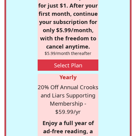
for just $1. After your
first month, continue
your subscription for
only $5.99/month,
with the freedom to
cancel anytime.
$5.99/month thereafter
Select Plan
Yearly
20% Off Annual Crooks
and Liars Supporting
Membership -
$59.99/yr
Enjoy a full year of
ad-free reading, a