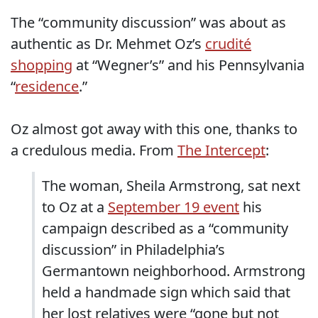
The “community discussion” was about as
authentic as Dr. Mehmet Oz’s
crudité
shopping
at “Wegner’s” and his Pennsylvania
“
residence
.”
Oz almost got away with this one, thanks to
a credulous media. From
The Intercept
:
The woman, Sheila Armstrong, sat next
to Oz at a
September 19 event
his
campaign described as a “community
discussion” in Philadelphia’s
Germantown neighborhood. Armstrong
held a handmade sign which said that
her lost relatives were “gone but not