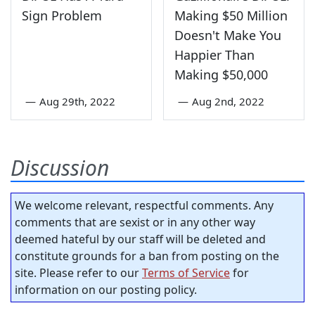
Sign Problem
Making $50 Million
Doesn't Make You
Happier Than
Making $50,000
—
Aug 29th, 2022
—
Aug 2nd, 2022
Discussion
We welcome relevant, respectful comments. Any
comments that are sexist or in any other way
deemed hateful by our staff will be deleted and
constitute grounds for a ban from posting on the
site. Please refer to our
Terms of Service
for
information on our posting policy.