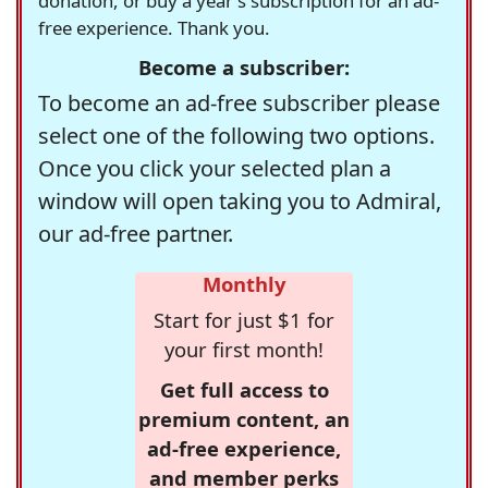
donation, or buy a year's subscription for an ad-
free experience. Thank you.
Become a subscriber:
To become an ad-free subscriber please
select one of the following two options.
Once you click your selected plan a
window will open taking you to Admiral,
our ad-free partner.
Monthly
Start for just $1 for
your first month!
Get full access to
premium content, an
ad-free experience,
and member perks