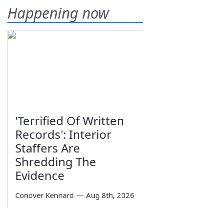
Happening now
'Terrified Of Written
Records': Interior
Staffers Are
Shredding The
Evidence
Conover Kennard
—
Aug 8th, 2026