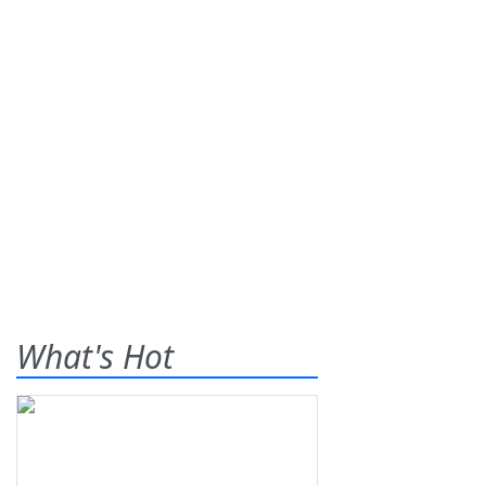
What's Hot