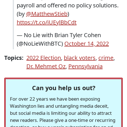
payroll and offered no policy solutions.
(by
@MatthewStieb
)
https://t.co/iUEylBbCdt
— No Lie with Brian Tyler Cohen
(@NoLieWithBTC)
October 14, 2022
Topics:
2022 Election
,
black voters
,
crime
,
Dr. Mehmet Oz
,
Pennsylvania
Can you help us out?
For over 22 years we have been exposing
Washington lies and untangling media deceit,
but social media is limiting our ability to attract
new readers. Please give a one-time or recurring