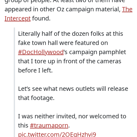
appeared in other Oz campaign material,
The
Intercept
found.
Literally half of the dozen folks at this
fake town hall were featured on
#DocHollywood
’s campaign pamphlet
that I tore up in front of the cameras
before I left.
Let’s see what news outlets will release
that footage.
I was neither invited, nor welcomed to
this
#traumaporn
.
pic.twitter.com/2OEgHzhvi9