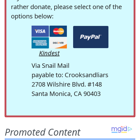
rather donate, please select one of the
options below:
Kindest
Via Snail Mail
payable to: Crooksandliars
2708 Wilshire Blvd. #148
Santa Monica, CA 90403