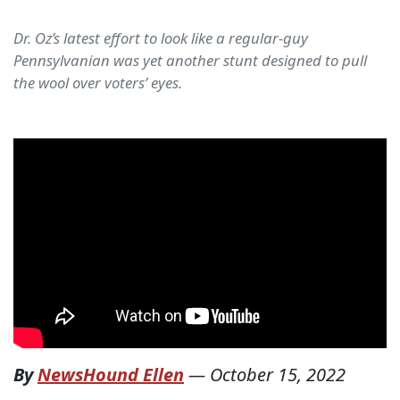
Dr. Oz’s latest effort to look like a regular-guy
Pennsylvanian was yet another stunt designed to pull
the wool over voters’ eyes.
By
NewsHound Ellen
—
October 15, 2022