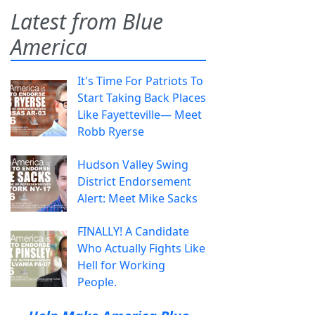
Latest from Blue
America
It's Time For Patriots To
Start Taking Back Places
Like Fayetteville— Meet
Robb Ryerse
Hudson Valley Swing
District Endorsement
Alert: Meet Mike Sacks
FINALLY! A Candidate
Who Actually Fights Like
Hell for Working
People.