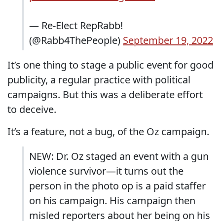
— Re-Elect RepRabb!
(@Rabb4ThePeople)
September 19, 2022
It’s one thing to stage a public event for good
publicity, a regular practice with political
campaigns. But this was a deliberate effort
to deceive.
It’s a feature, not a bug, of the Oz campaign.
NEW: Dr. Oz staged an event with a gun
violence survivor—it turns out the
person in the photo op is a paid staffer
on his campaign. His campaign then
misled reporters about her being on his