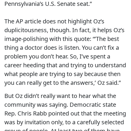
Pennsylvania’s U.S. Senate seat.”
The AP article does not highlight Oz’s
duplicitousness, though. In fact, it helps Oz’s
image-polishing with this quote: “’The best
thing a doctor does is listen. You can’t fix a
problem you don’t hear. So, I’ve spent a
career heeding that and trying to understand
what people are trying to say because then
you can really get to the answers,’ Oz said.”
But Oz didn’t really want to hear what the
community was saying. Democratic state
Rep. Chris Rabb pointed out that the meeting
was by invitation only, to a carefully selected
group of people. At least two of them have