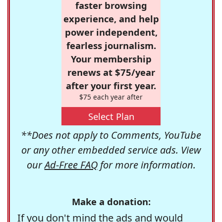
faster browsing
experience, and help
power independent,
fearless journalism.
Your membership
renews at $75/year
after your first year.
$75 each year after
Select Plan
**Does not apply to Comments, YouTube
or any other embedded service ads. View
our
Ad-Free FAQ
for more information.
Make a donation:
If you don't mind the ads and would