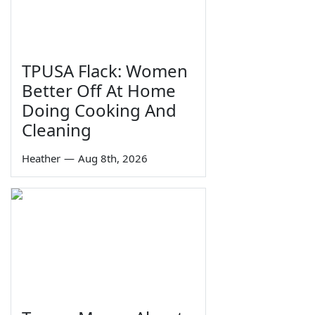
TPUSA Flack: Women
Better Off At Home
Doing Cooking And
Cleaning
Heather
—
Aug 8th, 2026