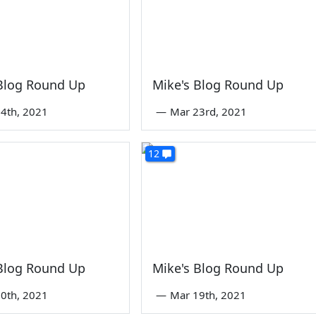
 Blog Round Up
Mike's Blog Round Up
4th, 2021
—
Mar 23rd, 2021
12
 Blog Round Up
Mike's Blog Round Up
0th, 2021
—
Mar 19th, 2021