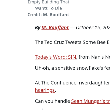
Empty Building That
Wants To Die
Credit: M. Bouffant
By
M. Bouffant
—
October 15, 20
The Ted Cruz Tweets Some Bee Es
Today’s Word: SIN
, from Nan's N
Uh-oh, a sensitive snowflake's f
At The Confluence, riverdaughte
hearings
.
Can you handle
Sean Munger's t