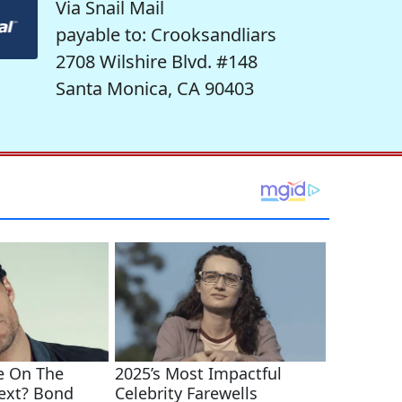
Via Snail Mail
payable to: Crooksandliars
2708 Wilshire Blvd. #148
Santa Monica, CA 90403