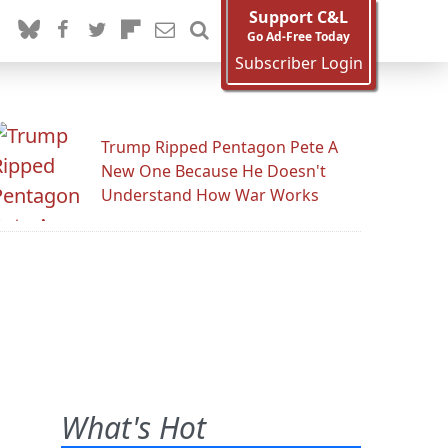
Support C&L
Go Ad-Free Today
Subscriber Login
Trump Ripped Pentagon Pete A
New One Because He Doesn't
Understand How War Works
What's Hot