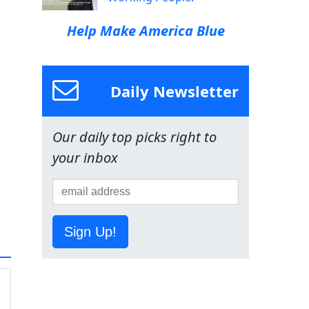
Help Make America Blue
Daily Newsletter
Our daily top picks right to
your inbox
Sign Up!