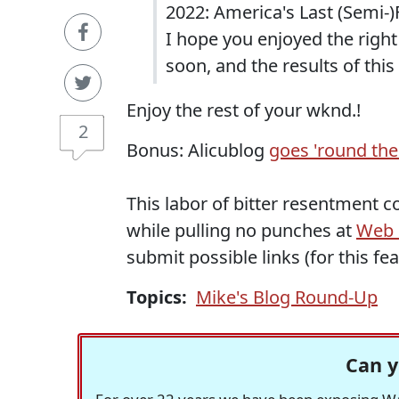
2022: America's Last (Semi-)
I hope you enjoyed the right
soon, and the results of thi
Enjoy the rest of your wknd.!
2
Bonus: Alicublog
goes 'round the
This labor of bitter resentment c
while pulling no punches at
Web o
submit possible links (for this fe
Topics:
Mike's Blog Round-Up
Can y