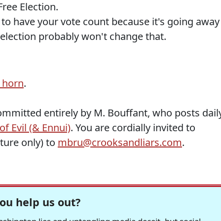
Free Election.
 to have your vote count because it's going away
s election probably won't change that.
 horn
.
ommitted entirely by M. Bouffant, who posts dail
f Evil (& Ennui)
. You are cordially invited to
ature only) to
mbru@crooksandliars.com
.
ou help us out?