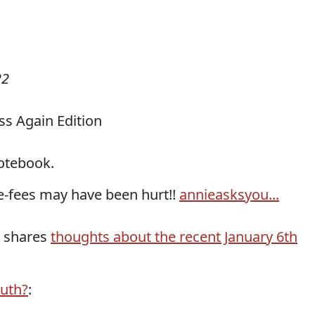
22
s Again Edition
otebook.
ee-fees may have been hurt!!
annieasksyou...
r shares
thoughts about the recent January 6th
ruth?
: