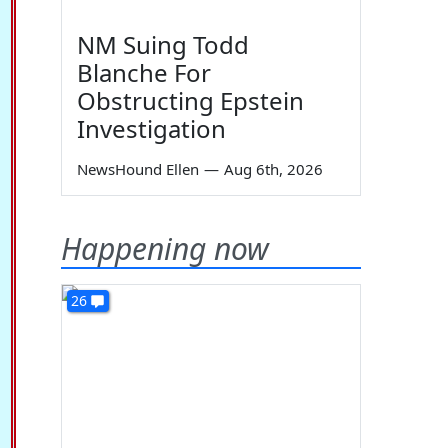
NM Suing Todd
Blanche For
Obstructing Epstein
Investigation
NewsHound Ellen
—
Aug 6th, 2026
Happening now
26