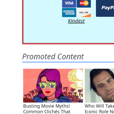
Kindest