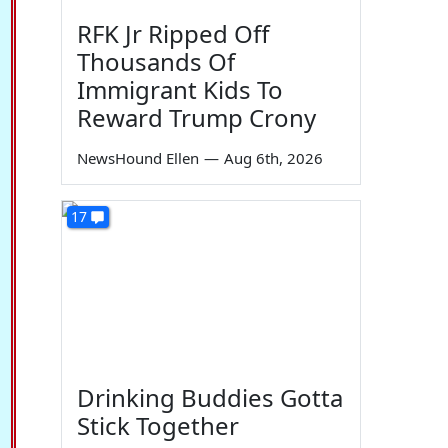
RFK Jr Ripped Off
Thousands Of
Immigrant Kids To
Reward Trump Crony
NewsHound Ellen
—
Aug 6th, 2026
17
Drinking Buddies Gotta
Stick Together