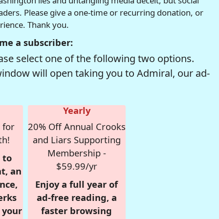
hington lies and untangling media deceit, but social
readers. Please give a one-time or recurring donation, or
erience. Thank you.
me a subscriber:
se select one of the following two options.
window will open taking you to Admiral, our ad-
Yearly
 for
20% Off Annual Crooks
th!
and Liars Supporting
Membership -
 to
$59.99/yr
t, an
nce,
Enjoy a full year of
erks
ad-free reading, a
r your
faster browsing