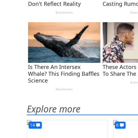
Explore more
14
6