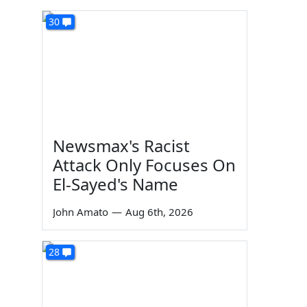
30
Newsmax's Racist
Attack Only Focuses On
El-Sayed's Name
John Amato
—
Aug 6th, 2026
28