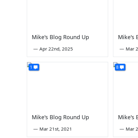
Mike's Blog Round Up
Mike's
—
Apr 22nd, 2025
—
Mar 2
1
8
Mike's Blog Round Up
Mike's
—
Mar 21st, 2021
—
Mar 2