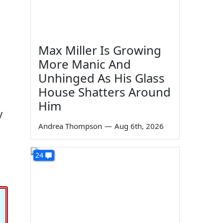
Max Miller Is Growing
More Manic And
Unhinged As His Glass
House Shatters Around
Him
y
Andrea Thompson
—
Aug 6th, 2026
24