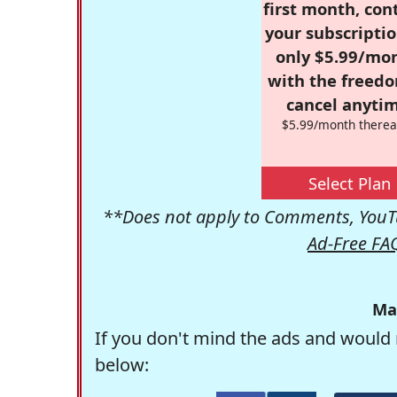
first month, con
your subscriptio
only $5.99/mo
with the freed
cancel anytim
$5.99/month therea
Select Plan
**Does not apply to Comments, YouTu
Ad-Free FA
Ma
If you don't mind the ads and would 
below: