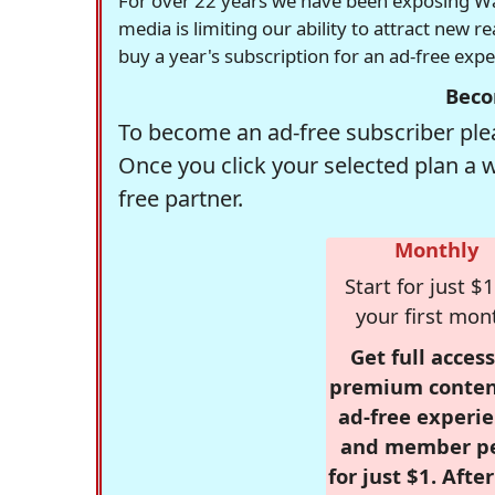
For over 22 years we have been exposing Was
media is limiting our ability to attract new 
buy a year's subscription for an ad-free exp
Beco
To become an ad-free subscriber plea
Once you click your selected plan a 
free partner.
Monthly
Start for just $1
your first mon
Get full access
premium conten
ad-free experie
and member p
for just $1. Afte