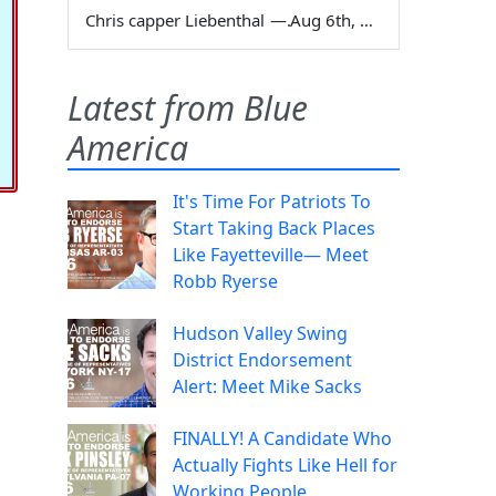
Chris capper Liebenthal
—
Aug 6th, 2026
Latest from Blue
America
It's Time For Patriots To
Start Taking Back Places
Like Fayetteville— Meet
Robb Ryerse
Hudson Valley Swing
District Endorsement
Alert: Meet Mike Sacks
FINALLY! A Candidate Who
Actually Fights Like Hell for
Working People.