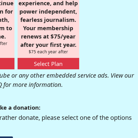
tinue
experience, and help
n for
power independent,
nth,
fearless journalism.
om to
Your membership
e.
renews at $75/year
fter
after your first year.
$75 each year after
Select Plan
be or any other embedded service ads. View our
Q
for more information.
ke a donation:
rather donate, please select one of the options