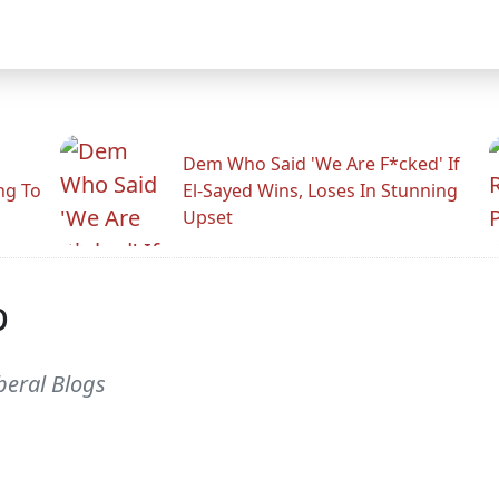
Dem Who Said 'We Are F*cked' If
ng To
El-Sayed Wins, Loses In Stunning
Upset
p
beral Blogs