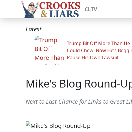
CLTV
Latest
Trump Bit Off More Than He
Could Chew: Now He’s Beggi
Pause His Own Lawsuit
Mike's Blog Round-U
Next to Last Chance for Links to Great Li