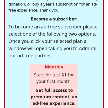
donation, or buy a year's subscription for an ad-
free experience. Thank you.
Become a subscriber:
To become an ad-free subscriber please
select one of the following two options.
Once you click your selected plan a
window will open taking you to Admiral,
our ad-free partner.
Monthly
Start for just $1 for
your first month!
Get full access to
premium content, an
ad-free experience,