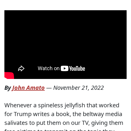
By
John Amato
—
November 21, 2022
Whenever a spineless jellyfish that worked
for Trump writes a book, the beltway media
salivates to put them on our TV, giving them