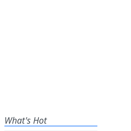
What's Hot