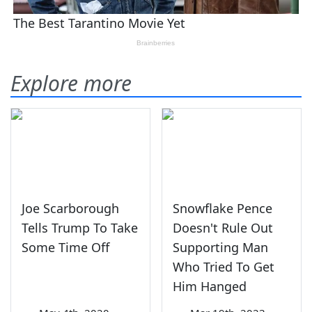
Explore more
Joe Scarborough
Snowflake Pence
Tells Trump To Take
Doesn't Rule Out
Some Time Off
Supporting Man
Who Tried To Get
Him Hanged