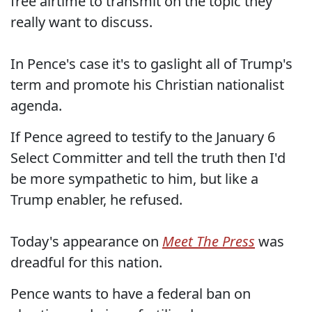
free airtime to transmit on the topic they
really want to discuss.
In Pence's case it's to gaslight all of Trump's
term and promote his Christian nationalist
agenda.
If Pence agreed to testify to the January 6
Select Committer and tell the truth then I'd
be more sympathetic to him, but like a
Trump enabler, he refused.
Today's appearance on
Meet The Press
was
dreadful for this nation.
Pence wants to have a federal ban on