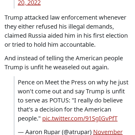
20, 2022
Trump attacked law enforcement whenever
they either refused his illegal demands,
claimed Russia aided him in his first election
or tried to hold him accountable.
And instead of telling the American people
Trump is unfit he weaseled out again.
Pence on Meet the Press on why he just
won't come out and say Trump is unfit
to serve as POTUS: "I really do believe
that's a decision for the American
people."
pic.twitter.com/91SgIGvPfT
— Aaron Rupar (@atrupar)
November