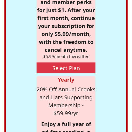
and member perks
for just $1. After your
first month, continue
your subscription for
only $5.99/month,
with the freedom to
cancel anytime.
$5.99/month thereafter
Select Plan
Yearly
20% Off Annual Crooks
and Liars Supporting
Membership -
$59.99/yr
Enjoy a full year of
ad-free reading, a