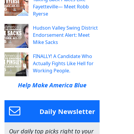
Fayetteville— Meet Robb
Ryerse
Hudson Valley Swing District
Endorsement Alert: Meet
Mike Sacks
FINALLY! A Candidate Who
Actually Fights Like Hell for
Working People.
Help Make America Blue
Daily Newsletter
Our daily top picks right to your