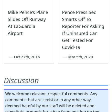
Mike Pence's Plane
Pence Press Sec
Slides Off Runway
Smarts Off To
At LaGuardia
Reporter For Asking
Airport
If Uninsured Can
Get Tested For
Covid-19
—
Oct 27th, 2016
—
Mar 5th, 2020
Discussion
We welcome relevant, respectful comments. Any
comments that are sexist or in any other way
deemed hateful by our staff will be deleted and
constitute grounds for a ban from posting on the