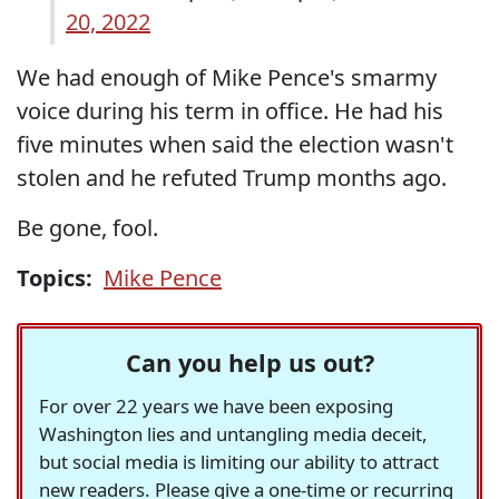
20, 2022
We had enough of Mike Pence's smarmy
voice during his term in office. He had his
five minutes when said the election wasn't
stolen and he refuted Trump months ago.
Be gone, fool.
Topics:
Mike Pence
Can you help us out?
For over 22 years we have been exposing
Washington lies and untangling media deceit,
but social media is limiting our ability to attract
new readers. Please give a one-time or recurring