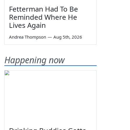
Fetterman Had To Be
Reminded Where He
Lives Again
Andrea Thompson
—
Aug 5th, 2026
Happening now