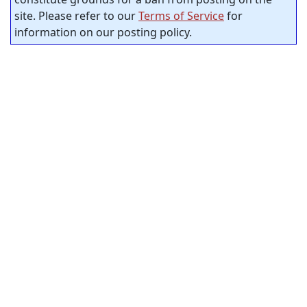
site. Please refer to our
Terms of Service
for
information on our posting policy.