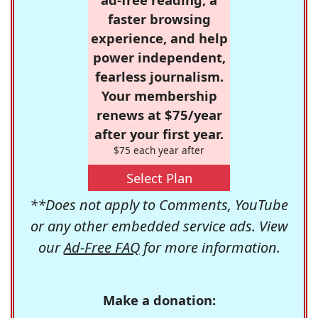
faster browsing
experience, and help
power independent,
fearless journalism.
Your membership
renews at $75/year
after your first year.
$75 each year after
Select Plan
**Does not apply to Comments, YouTube
or any other embedded service ads. View
our
Ad-Free FAQ
for more information.
Make a donation: