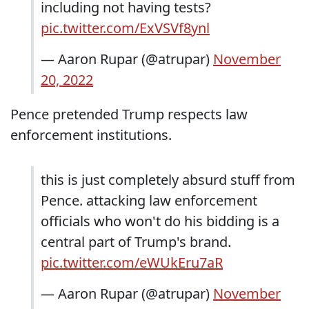
including not having tests?
pic.twitter.com/ExVSVf8ynl
— Aaron Rupar (@atrupar)
November
20, 2022
Pence pretended Trump respects law
enforcement institutions.
this is just completely absurd stuff from
Pence. attacking law enforcement
officials who won't do his bidding is a
central part of Trump's brand.
pic.twitter.com/eWUkEru7aR
— Aaron Rupar (@atrupar)
November