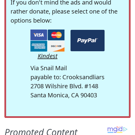
If you don't mind the ads and would
rather donate, please select one of the
options below:
Kindest
Via Snail Mail
payable to: Crooksandliars
2708 Wilshire Blvd. #148
Santa Monica, CA 90403