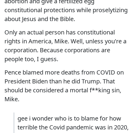
abortion and give a fertilized egg
constitutional protections while proselytizing
about Jesus and the Bible.
Only an actual person has constitutional
rights in America, Mike. Well, unless you're a
corporation. Because corporations are
people too, I guess.
Pence blamed more deaths from COVID on
President Biden than he did Trump. That
should be considered a mortal f**king sin,
Mike.
gee i wonder who is to blame for how
terrible the Covid pandemic was in 2020,