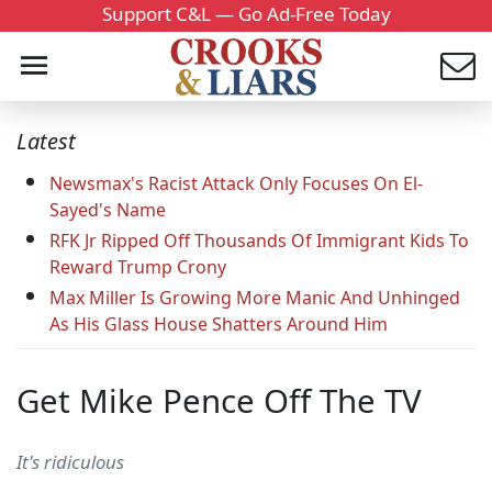
Support C&L — Go Ad-Free Today
Latest
Newsmax's Racist Attack Only Focuses On El-
Sayed's Name
RFK Jr Ripped Off Thousands Of Immigrant Kids To
Reward Trump Crony
Max Miller Is Growing More Manic And Unhinged
As His Glass House Shatters Around Him
Get Mike Pence Off The TV
It's ridiculous