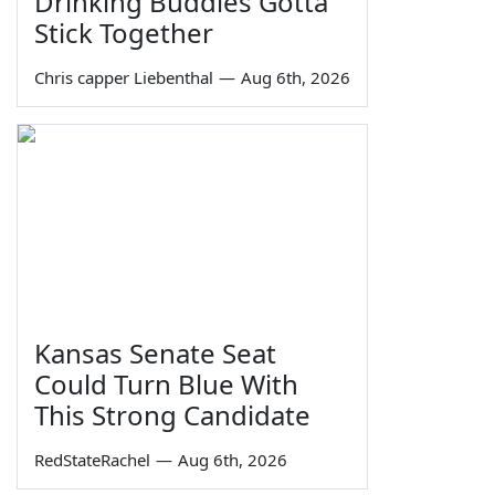
Drinking Buddies Gotta
Stick Together
Chris capper Liebenthal
—
Aug 6th, 2026
Kansas Senate Seat
Could Turn Blue With
This Strong Candidate
RedStateRachel
—
Aug 6th, 2026