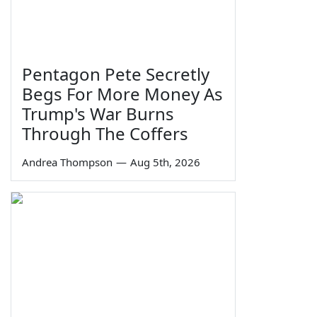
Pentagon Pete Secretly
Begs For More Money As
Trump's War Burns
Through The Coffers
Andrea Thompson
—
Aug 5th, 2026