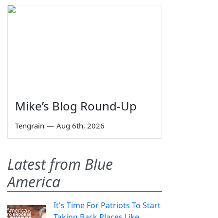
Mike’s Blog Round-Up
Tengrain
—
Aug 6th, 2026
Latest from Blue
America
It's Time For Patriots To Start
Taking Back Places Like