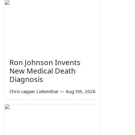
Ron Johnson Invents
New Medical Death
Diagnosis
Chris capper Liebenthal
—
Aug 5th, 2026