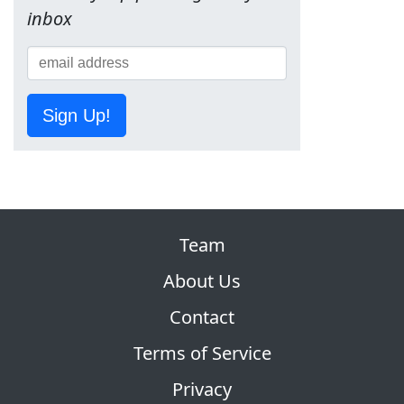
inbox
Sign Up!
Team
About Us
Contact
Terms of Service
Privacy