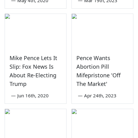
—
May 4th, 2020
—
Mar 19th, 2023
Mike Pence Lets It
Pence Wants
Slip: Fox News Is
Abortion Pill
About Re-Electing
Mifepristone 'Off
Trump
The Market'
—
Jun 16th, 2020
—
Apr 24th, 2023