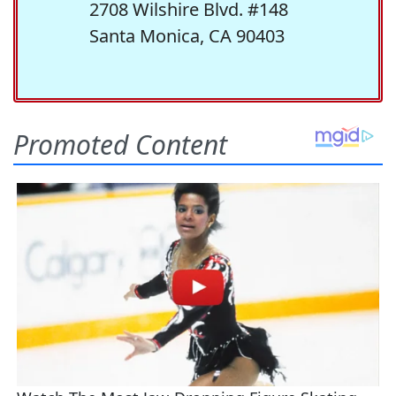
2708 Wilshire Blvd. #148
Santa Monica, CA 90403