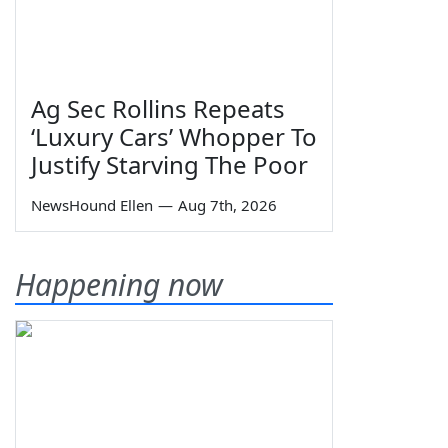
Ag Sec Rollins Repeats
‘Luxury Cars’ Whopper To
Justify Starving The Poor
NewsHound Ellen
—
Aug 7th, 2026
Happening now