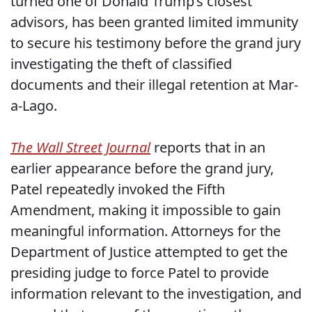
turned one of Donald Trump’s closest
advisors, has been granted limited immunity
to secure his testimony before the grand jury
investigating the theft of classified
documents and their illegal retention at Mar-
a-Lago.
The Wall Street Journal
reports that in an
earlier appearance before the grand jury,
Patel repeatedly invoked the Fifth
Amendment, making it impossible to gain
meaningful information. Attorneys for the
Department of Justice attempted to get the
presiding judge to force Patel to provide
information relevant to the investigation, and