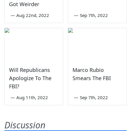
Got Weirder
—
Aug 22nd, 2022
—
Sep 7th, 2022
Will Republicans
Marco Rubio
Apologize To The
Smears The FBI
FBI?
—
Aug 11th, 2022
—
Sep 7th, 2022
Discussion