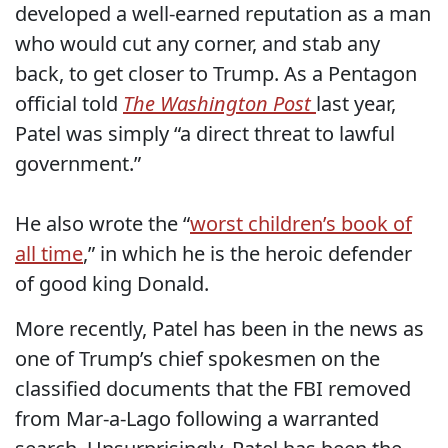
developed a well-earned reputation as a man
who would cut any corner, and stab any
back, to get closer to Trump.
As a Pentagon
official told
The Washington Post
last year,
Patel was simply “a direct threat to lawful
government.”
He also wrote the “
worst children’s book of
all time
,” in which he is the heroic defender
of good king Donald.
More recently, Patel has been in the news as
one of Trump’s chief spokesmen on the
classified documents that the FBI removed
from Mar-a-Lago following a warranted