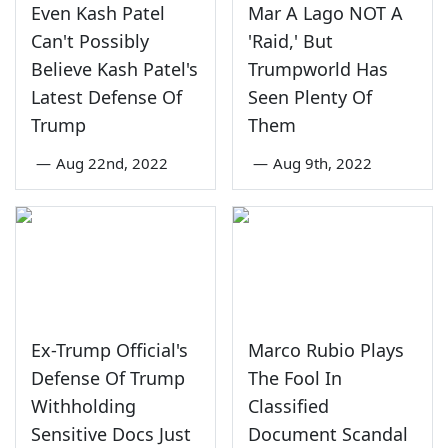
Even Kash Patel
Mar A Lago NOT A
Can't Possibly
'Raid,' But
Believe Kash Patel's
Trumpworld Has
Latest Defense Of
Seen Plenty Of
Trump
Them
—
Aug 22nd, 2022
—
Aug 9th, 2022
Ex-Trump Official's
Marco Rubio Plays
Defense Of Trump
The Fool In
Withholding
Classified
Sensitive Docs Just
Document Scandal