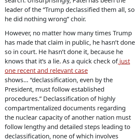
search. Unsurprisingly, Patel has been the
leader of the “Trump declassified them all, so
he did nothing wrong” choir.
However, no matter how many times Trump
has made that claim in public, he hasn’t done
so in court. He hasn’t done it, because he
knows that it’s a lie. As a quick check of
just
one recent and relevant case
shows… “
declassification, even by the
President, must follow established
procedures.” Declassification of highly
compartmentalized documents regarding
the nuclear capacity of another nation must
follow lengthy and detailed steps leading to
declassification, none of which involves