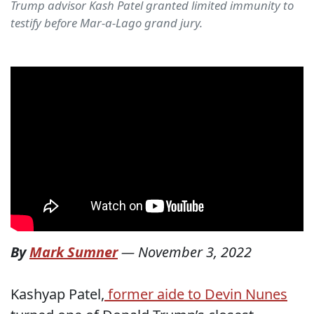
Trump advisor Kash Patel granted limited immunity to
testify before Mar-a-Lago grand jury.
By
Mark Sumner
—
November 3, 2022
Kashyap Patel,
former aide to Devin Nunes