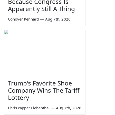
Because Congress Is
Apparently Still A Thing
Conover Kennard
—
Aug 7th, 2026
Trump's Favorite Shoe
Company Wins The Tariff
Lottery
Chris capper Liebenthal
—
Aug 7th, 2026