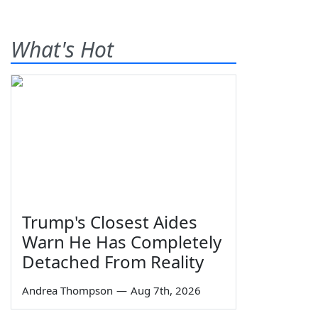
What's Hot
Trump's Closest Aides
Warn He Has Completely
Detached From Reality
Andrea Thompson
—
Aug 7th, 2026