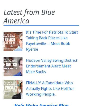
Latest from Blue
America
It's Time For Patriots To Start
Taking Back Places Like
Fayetteville— Meet Robb
Ryerse
Hudson Valley Swing District
Endorsement Alert: Meet
Mike Sacks
FINALLY! A Candidate Who
Actually Fights Like Hell for
Working People.
Help Make America Blue