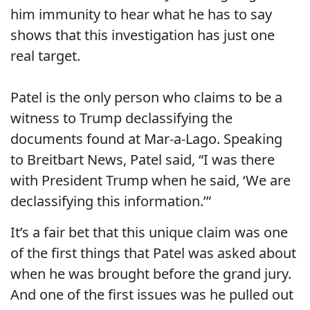
him immunity to hear what he has to say
shows that this investigation has just one
real target.
Patel is the only person who claims to be a
witness to Trump declassifying the
documents found at Mar-a-Lago. Speaking
to Breitbart News, Patel said, “I was there
with President Trump when he said, ‘We are
declassifying this information.’”
It’s a fair bet that this unique claim was one
of the first things that Patel was asked about
when he was brought before the grand jury.
And one of the first issues was he pulled out