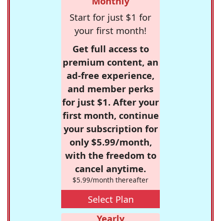
Monthly
Start for just $1 for
your first month!
Get full access to
premium content, an
ad-free experience,
and member perks
for just $1. After your
first month, continue
your subscription for
only $5.99/month,
with the freedom to
cancel anytime.
$5.99/month thereafter
Select Plan
Yearly