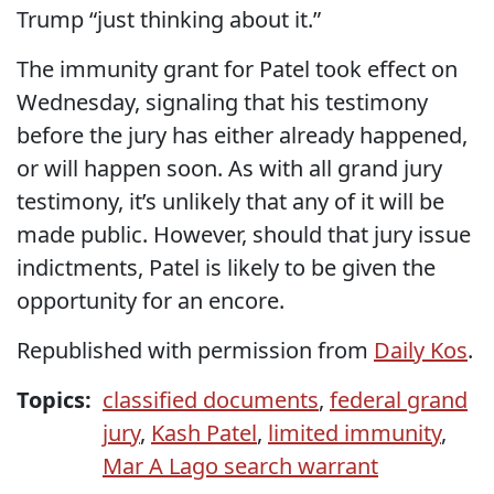
Trump “just thinking about it.”
The immunity grant for Patel took effect on
Wednesday, signaling that his testimony
before the jury has either already happened,
or will happen soon. As with all grand jury
testimony, it’s unlikely that any of it will be
made public. However, should that jury issue
indictments, Patel is likely to be given the
opportunity for an encore.
Republished with permission from
Daily Kos
.
Topics:
classified documents
,
federal grand
jury
,
Kash Patel
,
limited immunity
,
Mar A Lago search warrant