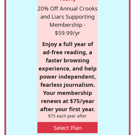
20% Off Annual Crooks
and Liars Supporting
Membership -
$59.99/yr
Enjoy a full year of
ad-free reading, a
faster browsing
experience, and help
power independent,
fearless journalism.
Your membership
renews at $75/year
after your first year.
$75 each year after
Select Plan