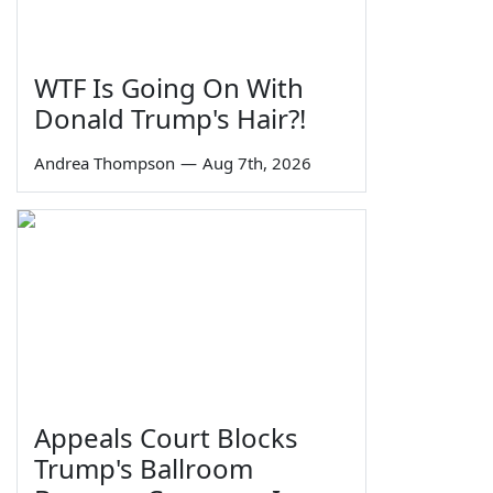
WTF Is Going On With
Donald Trump's Hair?!
Andrea Thompson
—
Aug 7th, 2026
Appeals Court Blocks
Trump's Ballroom