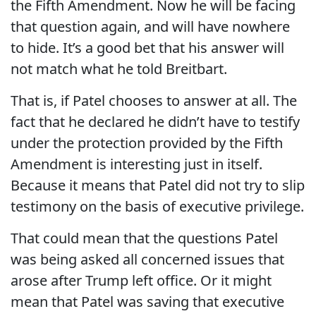
the Fifth Amendment. Now he will be facing
that question again, and will have nowhere
to hide. It’s a good bet that his answer will
not match what he told Breitbart.
That is, if Patel chooses to answer at all. The
fact that he declared he didn’t have to testify
under the protection provided by the Fifth
Amendment is interesting just in itself.
Because it means that Patel did not try to slip
testimony on the basis of executive privilege.
That could mean that the questions Patel
was being asked all concerned issues that
arose after Trump left office. Or it might
mean that Patel was saving that executive