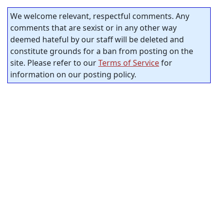
We welcome relevant, respectful comments. Any
comments that are sexist or in any other way
deemed hateful by our staff will be deleted and
constitute grounds for a ban from posting on the
site. Please refer to our
Terms of Service
for
information on our posting policy.