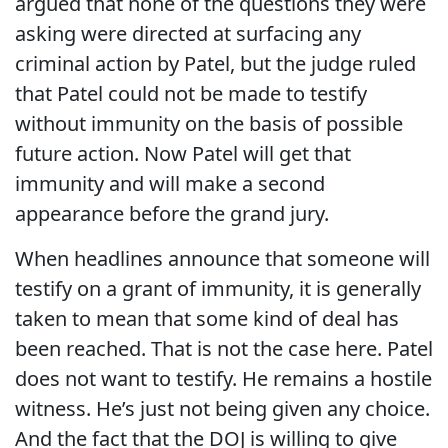
argued that none of the questions they were
asking were directed at surfacing any
criminal action by Patel, but the judge ruled
that Patel could not be made to testify
without immunity on the basis of possible
future action. Now Patel will get that
immunity and will make a second
appearance before the grand jury.
When headlines announce that someone will
testify on a grant of immunity, it is generally
taken to mean that some kind of deal has
been reached. That is not the case here. Patel
does not want to testify. He remains a hostile
witness. He’s just not being given any choice.
And the fact that the DOJ is willing to give