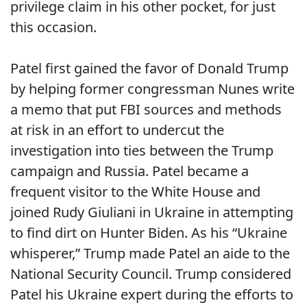
privilege claim in his other pocket, for just
this occasion.
Patel first gained the favor of Donald Trump
by helping former congressman Nunes write
a memo that put FBI sources and methods
at risk in an effort to undercut the
investigation into ties between the Trump
campaign and Russia. Patel became a
frequent visitor to the White House and
joined Rudy Giuliani in Ukraine in attempting
to
find dirt on Hunter Biden. As his “Ukraine
whisperer,” Trump made Patel an aide to the
National Security Council. Trump considered
Patel his Ukraine expert during the efforts to