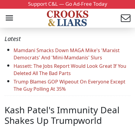
Support C&L — Go Ad-Free Today
Latest
Mamdani Smacks Down MAGA Mike's 'Marxist
Democrats' And 'Mini-Mamdanis' Slurs
Hassett: The Jobs Report Would Look Great If You
Deleted All The Bad Parts
Trump Blames GOP Wipeout On Everyone Except
The Guy Polling At 35%
Kash Patel's Immunity Deal
Shakes Up Trumpworld