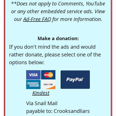
**Does not apply to Comments, YouTube
or any other embedded service ads. View
our
Ad-Free FAQ
for more information.
Make a donation:
If you don't mind the ads and would
rather donate, please select one of the
options below:
Kindest
Via Snail Mail
payable to: Crooksandliars