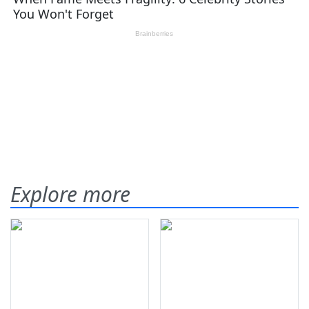
Explore more