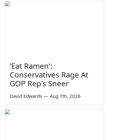
'Eat Ramen':
Conservatives Rage At
GOP Rep's Sneer
David Edwards
—
Aug 7th, 2026