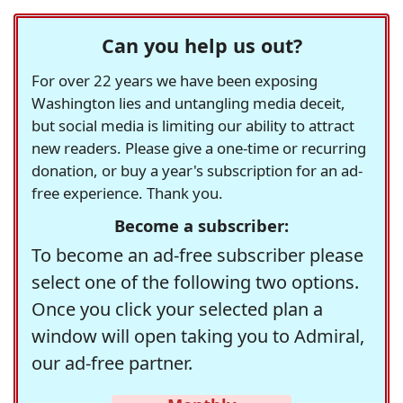
Can you help us out?
For over 22 years we have been exposing
Washington lies and untangling media deceit,
but social media is limiting our ability to attract
new readers. Please give a one-time or recurring
donation, or buy a year's subscription for an ad-
free experience. Thank you.
Become a subscriber:
To become an ad-free subscriber please
select one of the following two options.
Once you click your selected plan a
window will open taking you to Admiral,
our ad-free partner.