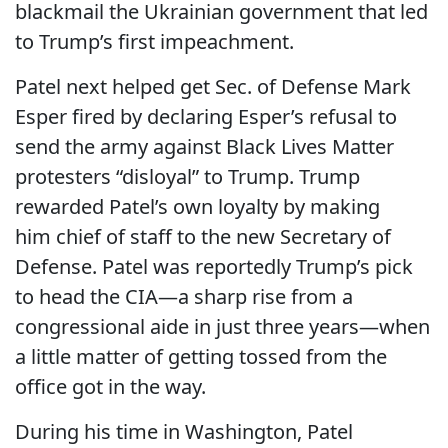
blackmail the Ukrainian government that led
to Trump’s first impeachment.
Patel next helped get Sec. of Defense Mark
Esper fired by declaring Esper’s refusal to
send the army against Black Lives Matter
protesters “disloyal” to Trump. Trump
rewarded Patel’s own loyalty by making
him
chief of staff to the new Secretary of
Defense. Patel was reportedly Trump’s pick
to head the CIA—a sharp rise from a
congressional aide in just three years—when
a little matter of getting tossed from the
office got in the way.
During his time in Washington, Patel