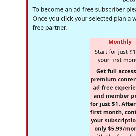
To become an ad-free subscriber plea
Once you click your selected plan a 
free partner.
Monthly
Start for just $1
your first mon
Get full access
premium conten
ad-free experie
and member p
for just $1. Afte
first month, con
your subscriptio
only $5.99/mo