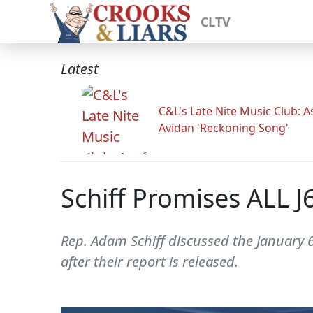
CLTV
Latest
C&L's Late Nite Music Club: A
Avidan 'Reckoning Song'
Schiff Promises ALL 
Rep. Adam Schiff discussed the January 6
after their report is released.