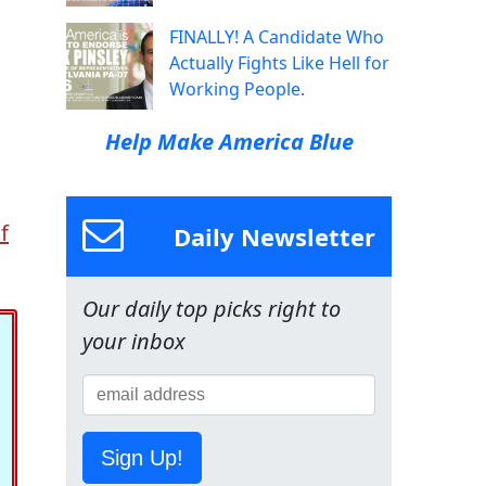
FINALLY! A Candidate Who
Actually Fights Like Hell for
Working People.
Help Make America Blue
f
Daily Newsletter
Our daily top picks right to
your inbox
Sign Up!