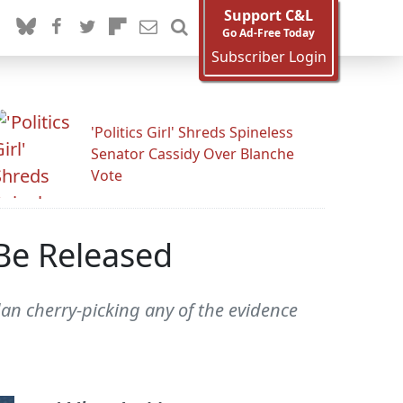
Support C&L
Go Ad-Free Today
Subscriber Login
'Politics Girl' Shreds Spineless
Senator Cassidy Over Blanche
Vote
 Be Released
dan cherry-picking any of the evidence