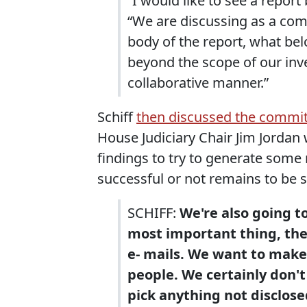
“I would like to see a report
“We are discussing as a co
body of the report, what bel
beyond the scope of our inve
collaborative manner.”
Schiff
then discussed the commit
House Judiciary Chair Jim Jordan w
findings to try to generate some 
successful or not remains to be 
SCHIFF:
We're also going t
most important thing, th
e- mails. We want to make
people. We certainly don't
pick anything not disclose