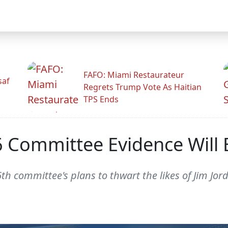
FAFO: Miami Restaurateur
saf
Regrets Trump Vote As Haitian
TPS Ends
J6 Committee Evidence Will
th committee's plans to thwart the likes of Jim Jor