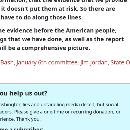
 it doesn't put them at risk. So there are
 have to do along those lines.
the evidence before the American people,
gs that we have done, as well as the report
will be a comprehensive picture.
 Bash
,
January 6th committee
,
Jim Jordan
,
State O
ou help us out?
hington lies and untangling media deceit, but social
readers. Please give a one-time or recurring donation, or
erience. Thank you.
me a subscriber: