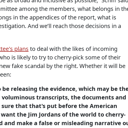
 be as broad and inclusive as possible,” Schiff said
mmittee among the members, what belongs in th
ongs in the appendices of the report, what is
stigation. And we’ll reach those decisions in a
tee's plans
to deal with the likes of incoming
ho is likely to try to cherry-pick some of their
new fake scandal by the right. Whether it will be
seen:
o be releasing the evidence, which may be th
e voluminous transcripts, the documents and
 sure that that's put before the American
 want the Jim Jordans of the world to cherry-
d and make a false or misleading narrative o