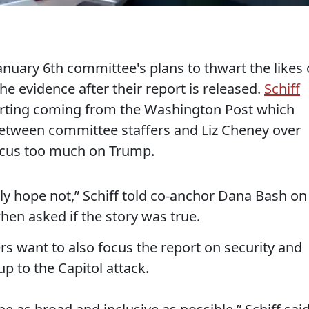
nuary 6th committee's plans to thwart the likes 
he evidence after their report is released.
Schiff
orting coming from the Washington Post which
etween committee staffers and Liz Cheney over
focus too much on Trump.
inly hope not,” Schiff told co-anchor Dana Bash on
hen asked if the story was true.
ers want to also focus the report on security and
up to the Capitol attack.