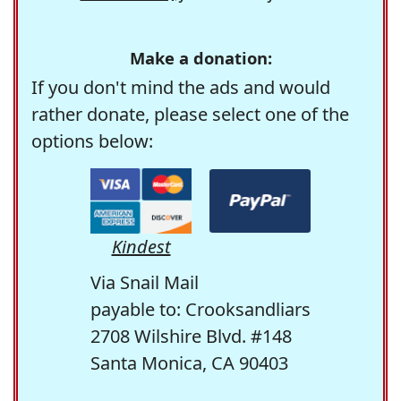
Make a donation:
If you don't mind the ads and would
rather donate, please select one of the
options below:
Kindest
Via Snail Mail
payable to: Crooksandliars
2708 Wilshire Blvd. #148
Santa Monica, CA 90403