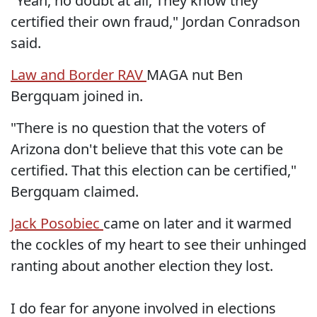
"Yeah, no doubt at all, They know they
certified their own fraud," Jordan Conradson
said.
Law and Border RAV
MAGA nut Ben
Bergquam joined in.
"There is no question that the voters of
Arizona don't believe that this vote can be
certified. That this election can be certified,"
Bergquam claimed.
Jack Posobiec
came on later and it warmed
the cockles of my heart to see their unhinged
ranting about another election they lost.
I do fear for anyone involved in elections