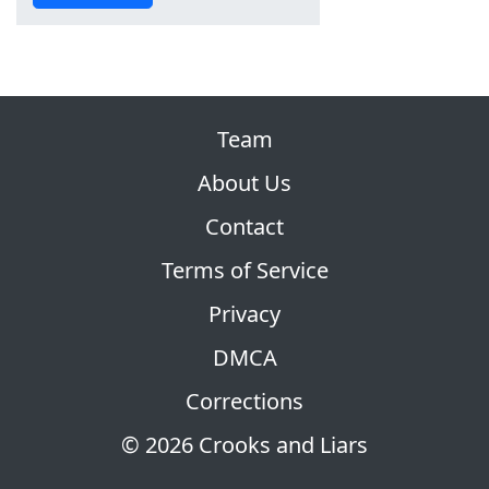
Team
About Us
Contact
Terms of Service
Privacy
DMCA
Corrections
© 2026 Crooks and Liars