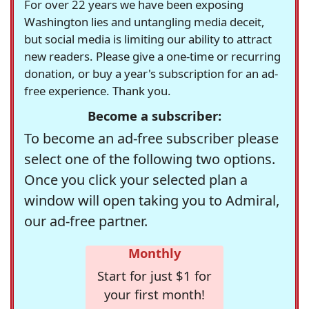
For over 22 years we have been exposing
Washington lies and untangling media deceit,
but social media is limiting our ability to attract
new readers. Please give a one-time or recurring
donation, or buy a year's subscription for an ad-
free experience. Thank you.
Become a subscriber:
To become an ad-free subscriber please
select one of the following two options.
Once you click your selected plan a
window will open taking you to Admiral,
our ad-free partner.
Monthly
Start for just $1 for
your first month!