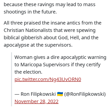
because these ravings may lead to mass
shootings in the future.
All three praised the insane antics from the
Christian Nationalists that were spewing
biblical gibberish about God, Hell, and the
apocalypse at the supervisors.
Woman gives a dire apocalyptic warning
to Maricopa Supervisors if they certify
the election.
pic.twitter.com/Ng43UvORN0
— Ron Filipkowski 🇺🇦 (@RonFilipkowski)
November 28, 2022