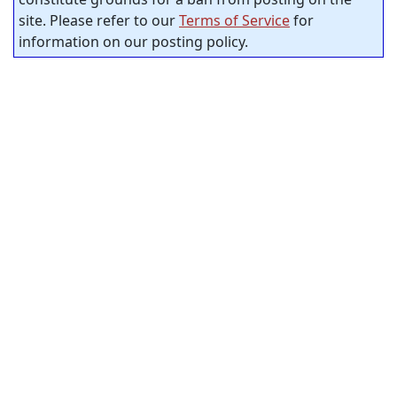
site. Please refer to our
Terms of Service
for
information on our posting policy.