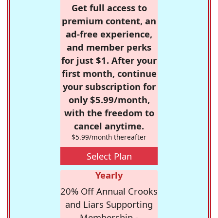
Get full access to
premium content, an
ad-free experience,
and member perks
for just $1. After your
first month, continue
your subscription for
only $5.99/month,
with the freedom to
cancel anytime.
$5.99/month thereafter
Select Plan
Yearly
20% Off Annual Crooks
and Liars Supporting
Membership -