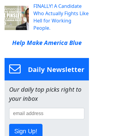
FINALLY! A Candidate
Who Actually Fights Like
Hell for Working
People.
Help Make America Blue
Daily Newsletter
Our daily top picks right to
your inbox
Sign Up!