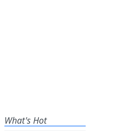
What's Hot