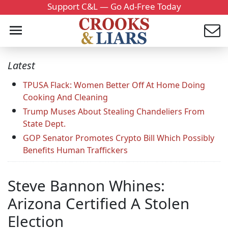
Support C&L — Go Ad-Free Today
Latest
TPUSA Flack: Women Better Off At Home Doing
Cooking And Cleaning
Trump Muses About Stealing Chandeliers From
State Dept.
GOP Senator Promotes Crypto Bill Which Possibly
Benefits Human Traffickers
Steve Bannon Whines:
Arizona Certified A Stolen
Election