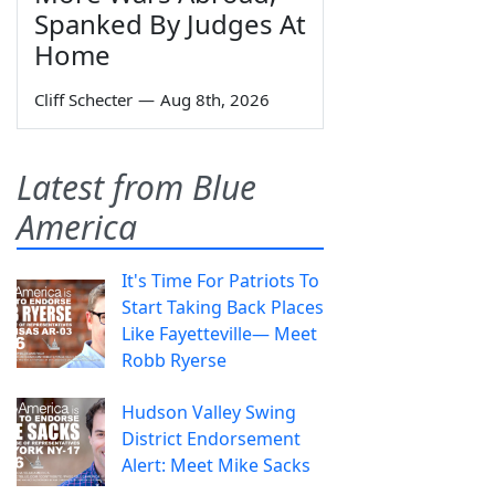
Spanked By Judges At
Home
Cliff Schecter
—
Aug 8th, 2026
Latest from Blue
America
It's Time For Patriots To
Start Taking Back Places
Like Fayetteville— Meet
Robb Ryerse
Hudson Valley Swing
District Endorsement
Alert: Meet Mike Sacks