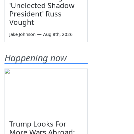
'Unelected Shadow
President' Russ
Vought
Jake Johnson
—
Aug 8th, 2026
Happening now
Trump Looks For
More Wars Abroad;