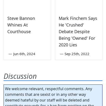
Steve Bannon
Mark Finchem Says
Whines At
He 'Crushed'
Courthouse
Debate Despite
Being 'Owned' For
2020 Lies
—
Jun 6th, 2024
—
Sep 25th, 2022
Discussion
We welcome relevant, respectful comments. Any
comments that are sexist or in any other way
deemed hateful by our staff will be deleted and
constitute grounds for a ban from posting on the