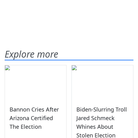
Explore more
Bannon Cries After
Biden-Slurring Troll
Arizona Certified
Jared Schmeck
The Election
Whines About
Stolen Election