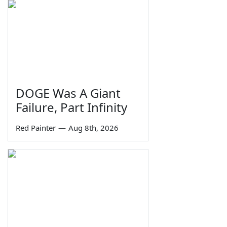
DOGE Was A Giant
Failure, Part Infinity
Red Painter
—
Aug 8th, 2026