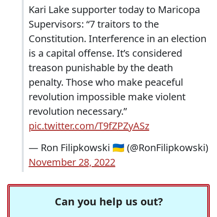
Kari Lake supporter today to Maricopa
Supervisors: “7 traitors to the
Constitution. Interference in an election
is a capital offense. It’s considered
treason punishable by the death
penalty. Those who make peaceful
revolution impossible make violent
revolution necessary.”
pic.twitter.com/T9fZPZyASz
— Ron Filipkowski 🇺🇦 (@RonFilipkowski)
November 28, 2022
Can you help us out?