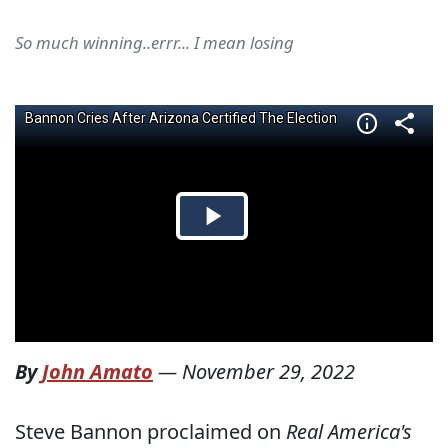
So much winning..errr... I mean losing
By
John Amato
—
November 29, 2022
Steve Bannon proclaimed on
Real America's