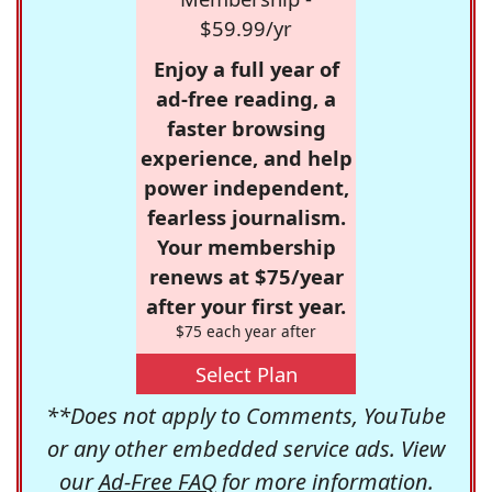
$59.99/yr
Enjoy a full year of
ad-free reading, a
faster browsing
experience, and help
power independent,
fearless journalism.
Your membership
renews at $75/year
after your first year.
$75 each year after
Select Plan
**Does not apply to Comments, YouTube
or any other embedded service ads. View
our
Ad-Free FAQ
for more information.