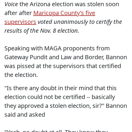
Voice
the Arizona election was stolen soon
after after
Maricopa County’s five
supervisors
voted unanimously to certify the
results of the Nov. 8 election.
Speaking with MAGA proponents from
Gateway Pundit and Law and Border, Bannon
was pissed at the supervisors that certified
the election.
"Is there any doubt in their mind that this
election could not be certified -- basically
they approved a stolen election, sir?" Bannon
said and asked