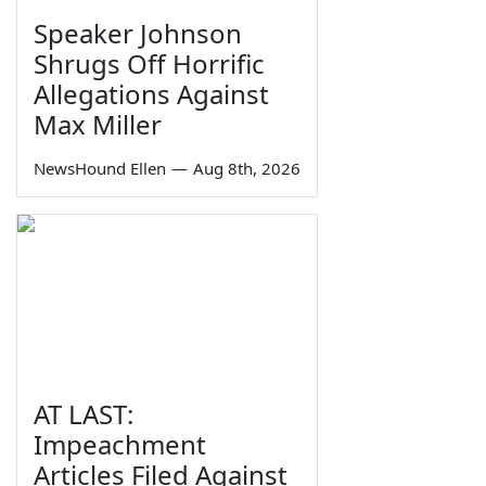
Speaker Johnson
Shrugs Off Horrific
Allegations Against
Max Miller
NewsHound Ellen
—
Aug 8th, 2026
AT LAST:
Impeachment
Articles Filed Against