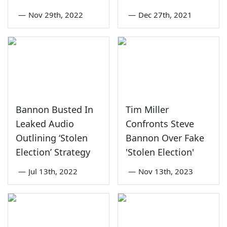
—
Nov 29th, 2022
—
Dec 27th, 2021
Bannon Busted In
Tim Miller
Leaked Audio
Confronts Steve
Outlining ‘Stolen
Bannon Over Fake
Election’ Strategy
'Stolen Election'
—
Jul 13th, 2022
—
Nov 13th, 2023