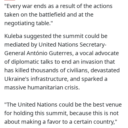
"Every war ends as a result of the actions
taken on the battlefield and at the
negotiating table."
Kuleba suggested the summit could be
mediated by United Nations Secretary-
General António Guterres, a vocal advocate
of diplomatic talks to end an invasion that
has killed thousands of civilians, devastated
Ukraine's infrastructure, and sparked a
massive humanitarian crisis.
"The United Nations could be the best venue
for holding this summit, because this is not
about making a favor to a certain country,"