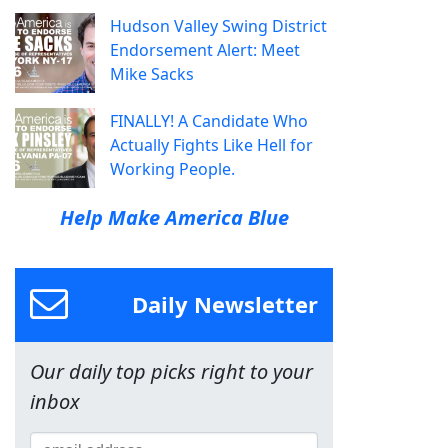
Hudson Valley Swing District
Endorsement Alert: Meet
Mike Sacks
FINALLY! A Candidate Who
Actually Fights Like Hell for
Working People.
Help Make America Blue
Daily Newsletter
Our daily top picks right to your
inbox