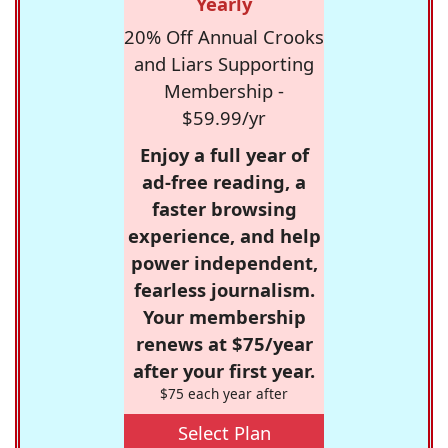
Yearly
20% Off Annual Crooks
and Liars Supporting
Membership -
$59.99/yr
Enjoy a full year of
ad-free reading, a
faster browsing
experience, and help
power independent,
fearless journalism.
Your membership
renews at $75/year
after your first year.
$75 each year after
Select Plan