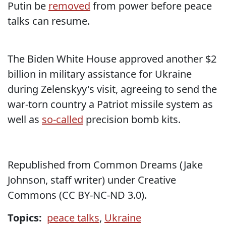
Putin be
removed
from power before peace
talks can resume.
The Biden White House approved another $2
billion in military assistance for Ukraine
during Zelenskyy's visit, agreeing to send the
war-torn country a Patriot missile system as
well as
so-called
precision bomb kits.
Republished from Common Dreams (Jake
Johnson, staff writer) under Creative
Commons (CC BY-NC-ND 3.0).
Topics:
peace talks
,
Ukraine