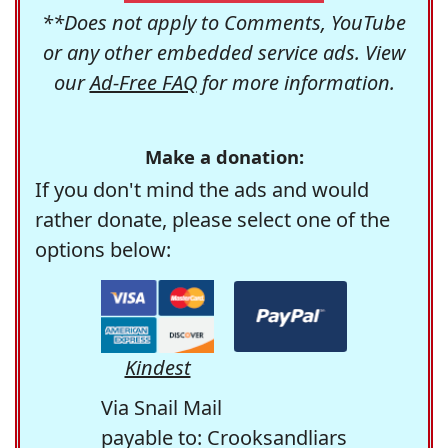
**Does not apply to Comments, YouTube
or any other embedded service ads. View
our
Ad-Free FAQ
for more information.
Make a donation:
If you don't mind the ads and would
rather donate, please select one of the
options below:
Kindest
Via Snail Mail
payable to: Crooksandliars