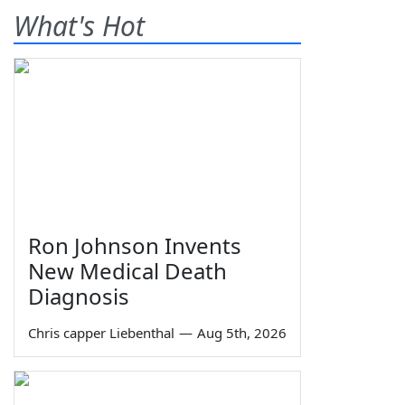
What's Hot
Ron Johnson Invents
New Medical Death
Diagnosis
Chris capper Liebenthal
—
Aug 5th, 2026