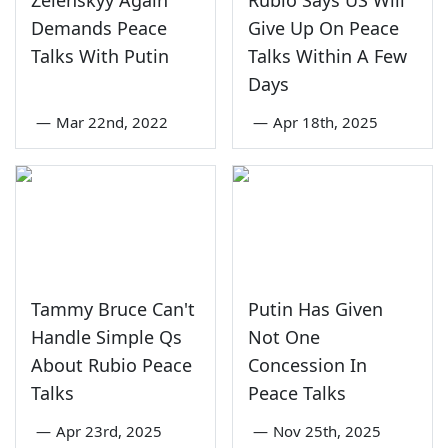
Demands Peace
Give Up On Peace
Talks With Putin
Talks Within A Few
Days
—
Mar 22nd, 2022
—
Apr 18th, 2025
Tammy Bruce Can't
Putin Has Given
Handle Simple Qs
Not One
About Rubio Peace
Concession In
Talks
Peace Talks
—
Apr 23rd, 2025
—
Nov 25th, 2025