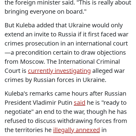
the foreign minister said. "This is really about
bringing everyone on board."
But Kuleba added that Ukraine would only
extend an invite to Russia if it first faced war
crimes prosecution in an international court
—a precondition certain to draw objections
from Moscow. The International Criminal
Court is
currently investigating
alleged war
crimes by Russian forces in Ukraine.
Kuleba's remarks came hours after Russian
President Vladimir Putin
said
he is "ready to
negotiate" an end to the war, though he has
refused to discuss withdrawing forces from
the territories he
illegally annexed
in