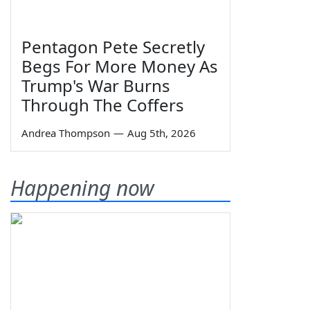
Pentagon Pete Secretly
Begs For More Money As
Trump's War Burns
Through The Coffers
Andrea Thompson
—
Aug 5th, 2026
Happening now