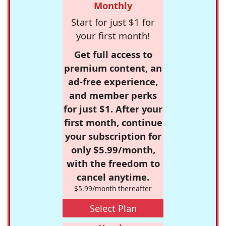
Monthly
Start for just $1 for
your first month!
Get full access to
premium content, an
ad-free experience,
and member perks
for just $1. After your
first month, continue
your subscription for
only $5.99/month,
with the freedom to
cancel anytime.
$5.99/month thereafter
Select Plan