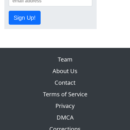
Sign Up!
Team
About Us
Contact
Terms of Service
Privacy
DMCA
Corrections