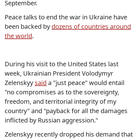
September.
Peace talks to end the war in Ukraine have
been backed by
dozens of countries around
the world
.
During his visit to the United States last
week, Ukrainian President Volodymyr
Zelenskyy
said
a "just peace" would entail
"no compromises as to the sovereignty,
freedom, and territorial integrity of my
country" and "payback for all the damages
inflicted by Russian aggression."
Zelenskyy recently dropped his demand that