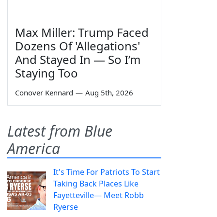
Max Miller: Trump Faced
Dozens Of 'Allegations'
And Stayed In — So I’m
Staying Too
Conover Kennard
—
Aug 5th, 2026
Latest from Blue
America
It's Time For Patriots To Start
Taking Back Places Like
Fayetteville— Meet Robb
Ryerse