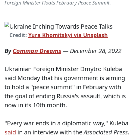
Foreign Minister Floats February Peace Summit.
Credit:
Yura Khomitskyi via Unsplash
By
Common Dreams
—
December 28, 2022
Ukrainian Foreign Minister Dmytro Kuleba
said Monday that his government is aiming
to hold a "peace summit" in February with
the goal of ending Russia's assault, which is
now in its 10th month.
"Every war ends in a diplomatic way," Kuleba
said
in an interview with the
Associated Press
.