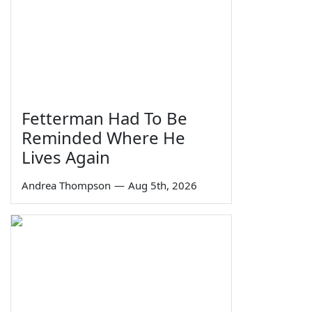
Fetterman Had To Be
Reminded Where He
Lives Again
Andrea Thompson
—
Aug 5th, 2026