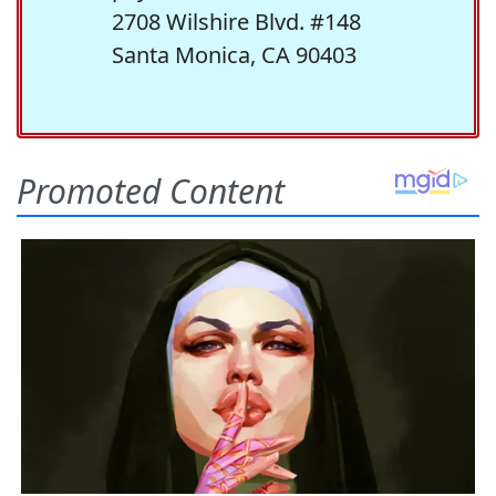
2708 Wilshire Blvd. #148
Santa Monica, CA 90403