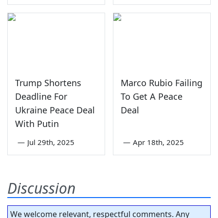
Trump Shortens
Marco Rubio Failing
Deadline For
To Get A Peace
Ukraine Peace Deal
Deal
With Putin
—
Jul 29th, 2025
—
Apr 18th, 2025
Discussion
We welcome relevant, respectful comments. Any