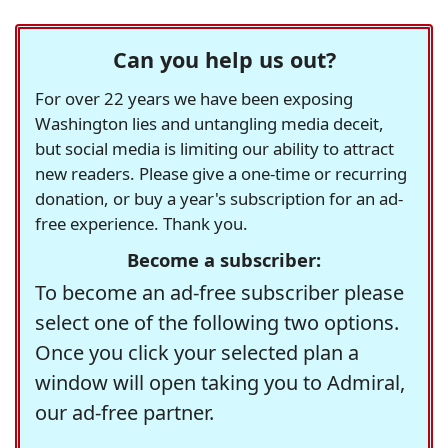
Can you help us out?
For over 22 years we have been exposing
Washington lies and untangling media deceit,
but social media is limiting our ability to attract
new readers. Please give a one-time or recurring
donation, or buy a year's subscription for an ad-
free experience. Thank you.
Become a subscriber:
To become an ad-free subscriber please
select one of the following two options.
Once you click your selected plan a
window will open taking you to Admiral,
our ad-free partner.