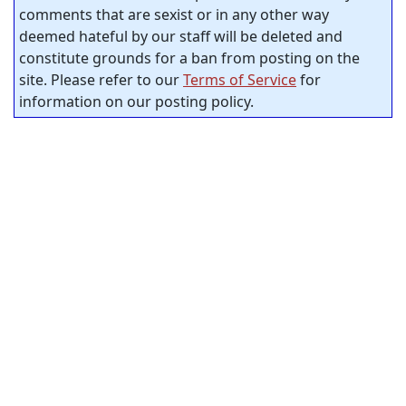
comments that are sexist or in any other way
deemed hateful by our staff will be deleted and
constitute grounds for a ban from posting on the
site. Please refer to our
Terms of Service
for
information on our posting policy.