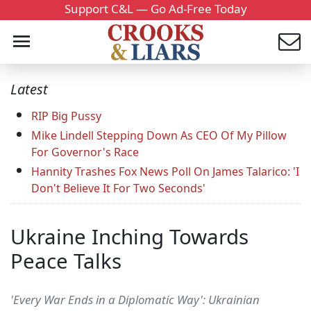
Support C&L — Go Ad-Free Today
Latest
RIP Big Pussy
Mike Lindell Stepping Down As CEO Of My Pillow
For Governor's Race
Hannity Trashes Fox News Poll On James Talarico: 'I
Don't Believe It For Two Seconds'
Ukraine Inching Towards
Peace Talks
'Every War Ends in a Diplomatic Way': Ukrainian