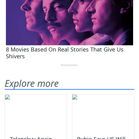
Explore more
Zelenskyy Again
Rubio Says US Will