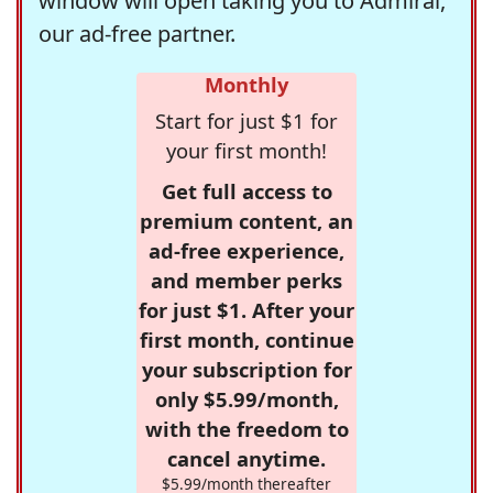
window will open taking you to Admiral,
our ad-free partner.
Monthly
Start for just $1 for
your first month!
Get full access to
premium content, an
ad-free experience,
and member perks
for just $1. After your
first month, continue
your subscription for
only $5.99/month,
with the freedom to
cancel anytime.
$5.99/month thereafter