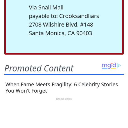
Via Snail Mail
payable to: Crooksandliars
2708 Wilshire Blvd. #148
Santa Monica, CA 90403