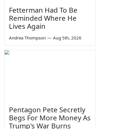
Fetterman Had To Be
Reminded Where He
Lives Again
Andrea Thompson
—
Aug 5th, 2026
Pentagon Pete Secretly
Begs For More Money As
Trump's War Burns