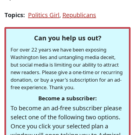
Topics:
Politics Girl
,
Republicans
Can you help us out?
For over 22 years we have been exposing
Washington lies and untangling media deceit,
but social media is limiting our ability to attract
new readers. Please give a one-time or recurring
donation, or buy a year's subscription for an ad-
free experience. Thank you.
Become a subscriber:
To become an ad-free subscriber please
select one of the following two options.
Once you click your selected plan a