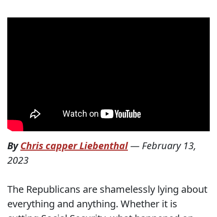
By
Chris capper Liebenthal
—
February 13,
2023
The Republicans are shamelessly lying about
everything and anything. Whether it is