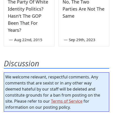
The Party Of White
No, The Two
Identity Politics?
Parties Are Not The
Hasn't The GOP
Same
Been That For
Years?
—
Aug 22nd, 2015
—
Sep 29th, 2023
Discussion
We welcome relevant, respectful comments. Any
comments that are sexist or in any other way
deemed hateful by our staff will be deleted and
constitute grounds for a ban from posting on the
site. Please refer to our
Terms of Service
for
information on our posting policy.