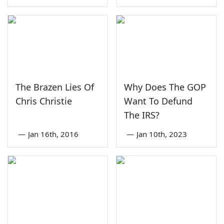
The Brazen Lies Of
Why Does The GOP
Chris Christie
Want To Defund
The IRS?
—
Jan 16th, 2016
—
Jan 10th, 2023