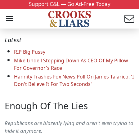
Support C&L — Go Ad-Free Today
Latest
RIP Big Pussy
Mike Lindell Stepping Down As CEO Of My Pillow
For Governor's Race
Hannity Trashes Fox News Poll On James Talarico: 'I
Don't Believe It For Two Seconds'
Enough Of The Lies
Republicans are blazenly lying and aren't even trying to
hide it anymore.