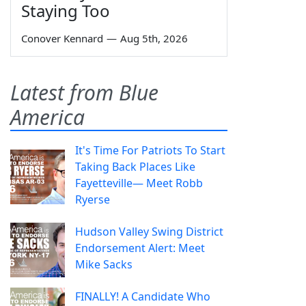
Staying Too
Conover Kennard
—
Aug 5th, 2026
Latest from Blue
America
It's Time For Patriots To Start
Taking Back Places Like
Fayetteville— Meet Robb
Ryerse
Hudson Valley Swing District
Endorsement Alert: Meet
Mike Sacks
FINALLY! A Candidate Who