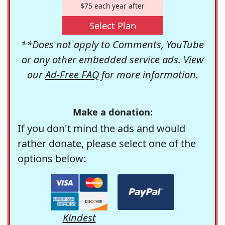
$75 each year after
Select Plan
**Does not apply to Comments, YouTube
or any other embedded service ads. View
our
Ad-Free FAQ
for more information.
Make a donation:
If you don't mind the ads and would
rather donate, please select one of the
options below:
Kindest