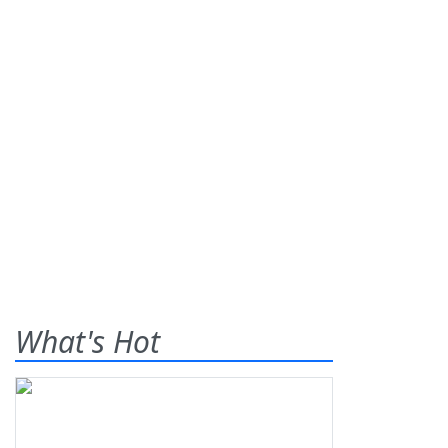
What's Hot