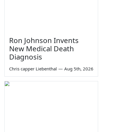
Ron Johnson Invents
New Medical Death
Diagnosis
Chris capper Liebenthal
—
Aug 5th, 2026