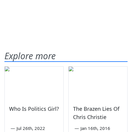
Explore more
Who Is Politics Girl?
The Brazen Lies Of
Chris Christie
—
Jul 26th, 2022
—
Jan 16th, 2016