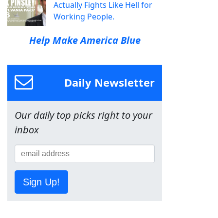
Actually Fights Like Hell for
Working People.
Help Make America Blue
Daily Newsletter
Our daily top picks right to your
inbox
Sign Up!