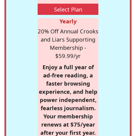
Select Plan
Yearly
20% Off Annual Crooks
and Liars Supporting
Membership -
$59.99/yr
Enjoy a full year of
ad-free reading, a
faster browsing
experience, and help
power independent,
fearless journalism.
Your membership
renews at $75/year
after your first year.