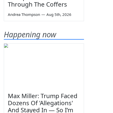
Through The Coffers
Andrea Thompson
—
Aug 5th, 2026
Happening now
Max Miller: Trump Faced
Dozens Of 'Allegations'
And Stayed In — So I’m