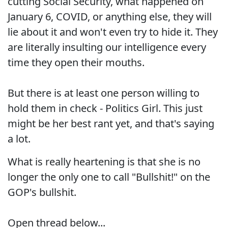
cutting Social Security, what happened on
January 6, COVID, or anything else, they will
lie about it and won't even try to hide it. They
are literally insulting our intelligence every
time they open their mouths.
But there is at least one person willing to
hold them in check - Politics Girl. This just
might be her best rant yet, and that's saying
a lot.
What is really heartening is that she is no
longer the only one to call "Bullshit!" on the
GOP's bullshit.
Open thread below...