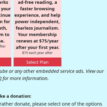
erks
ad-free reading, a
r your
faster browsing
tinue
experience, and help
n for
power independent,
nth,
fearless journalism.
om to
Your membership
e.
renews at $75/year
fter
after your first year.
$75 each year after
Select Plan
be or any other embedded service ads. View our
Q
for more information.
ke a donation:
rather donate, please select one of the options