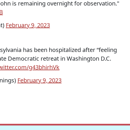
ohn is remaining overnight for observation."
B
t)
February 9, 2023
ylvania has been hospitalized after “feeling
ate Democratic retreat in Washington D.C.
twitter.com/g43bhirhVk
nings)
February 9, 2023