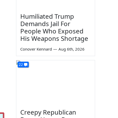
Humiliated Trump
Demands Jail For
People Who Exposed
His Weapons Shortage
Conover Kennard
—
Aug 6th, 2026
22
Creepy Republican