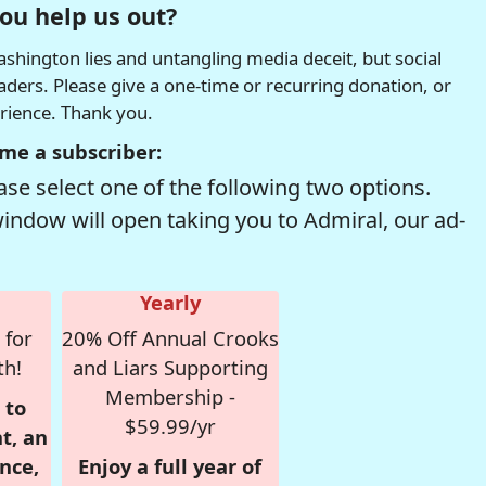
ou help us out?
hington lies and untangling media deceit, but social
readers. Please give a one-time or recurring donation, or
erience. Thank you.
me a subscriber:
se select one of the following two options.
window will open taking you to Admiral, our ad-
Yearly
 for
20% Off Annual Crooks
th!
and Liars Supporting
Membership -
 to
$59.99/yr
t, an
nce,
Enjoy a full year of