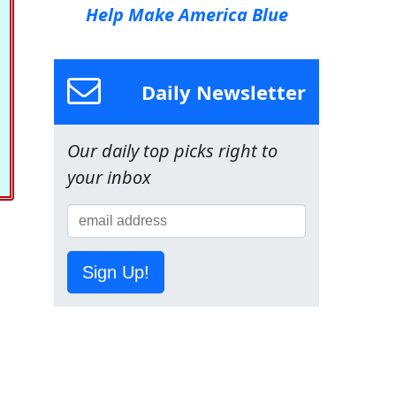
Help Make America Blue
Daily Newsletter
Our daily top picks right to
your inbox
Sign Up!