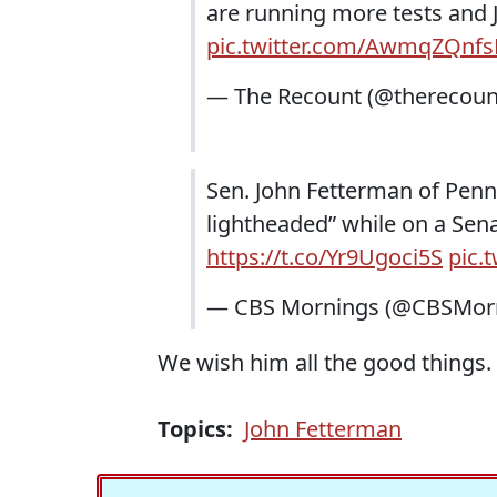
are running more tests and J
pic.twitter.com/AwmqZQnfs
— The Recount (@therecoun
Sen. John Fetterman of Penns
lightheaded” while on a Sen
https://t.co/Yr9Ugoci5S
pic.
— CBS Mornings (@CBSMor
We wish him all the good things.
Topics:
John Fetterman