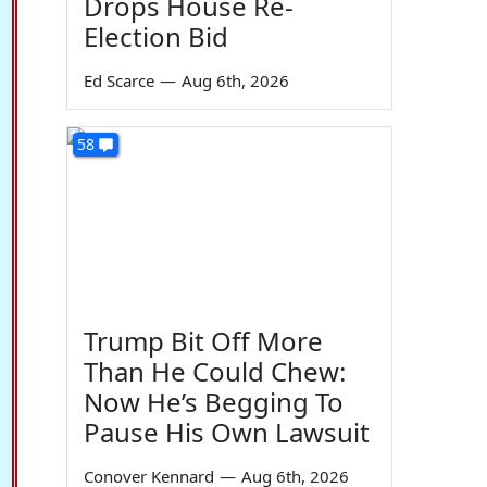
Drops House Re-
Election Bid
Ed Scarce
—
Aug 6th, 2026
58
Trump Bit Off More
Than He Could Chew:
Now He’s Begging To
Pause His Own Lawsuit
Conover Kennard
—
Aug 6th, 2026