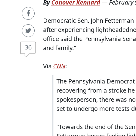
By
Conover Kennard
—
February 
Democratic S⁠⁠en. John Fetterman
after experiencing lightheadedne
office said the Pennsylvania Senat
36
and family."
Via
CNN
:
The Pennsylvania Democrat 
recovering from a stroke he 
spokesperson, there was no
set to undergo more tests du
"Towards the end of the Sen
Fetterman began feeling ligh