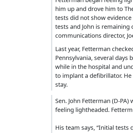
him up and drove him to The
tests did not show evidence
tests and John is remaining 
communications director, Joe
Last year, Fetterman checked
Pennsylvania, several days 
while in the hospital and u
to implant a defibrillator. H
stay.
Sen. John Fetterman (D-PA) w
feeling lightheaded. Fetterm
His team says, “Initial test