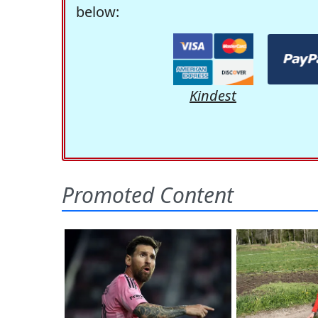
below:
Kindest