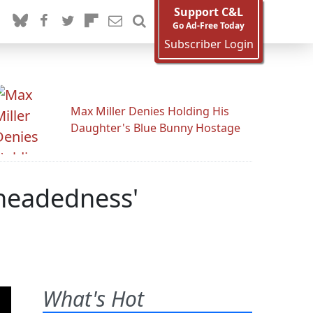
Support C&L
Go Ad-Free Today
Subscriber Login
Max Miller Denies Holding His
Daughter's Blue Bunny Hostage
theadedness'
What's Hot