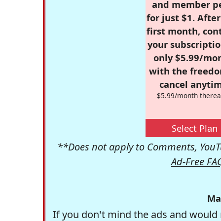
and member p
for just $1. Afte
first month, con
your subscriptio
only $5.99/mo
with the freed
cancel anytim
$5.99/month therea
Select Plan
**Does not apply to Comments, YouTu
Ad-Free FA
Ma
If you don't mind the ads and would 