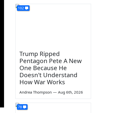
102
Trump Ripped
Pentagon Pete A New
One Because He
Doesn't Understand
How War Works
Andrea Thompson
—
Aug 6th, 2026
78