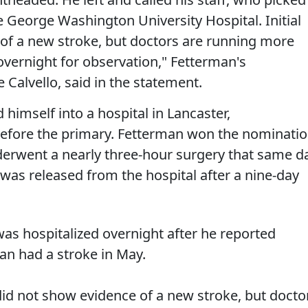
 George Washington University Hospital. Initial
 of a new stroke, but doctors are running more
overnight for observation," Fetterman's
 Calvello, said in the statement.
 himself into a hospital in Lancaster,
before the primary. Fetterman won the nominati
nderwent a nearly three-hour surgery that same d
e was released from the hospital after a nine-day
as hospitalized overnight after he reported
an had a stroke in May.
s did not show evidence of a new stroke, but docto