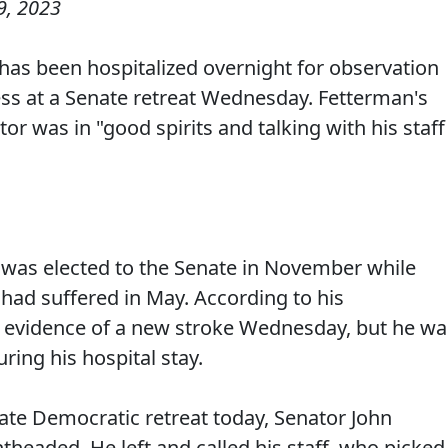
9, 2023
 has been hospitalized overnight for observation
ss at a Senate retreat Wednesday. Fetterman's
or was in "good spirits and talking with his staff
was elected to the Senate in November while
had suffered in May. According to his
 evidence of a new stroke Wednesday, but he wa
ring his hospital stay.
ate Democratic retreat today, Senator John
theaded. He left and called his staff, who picked