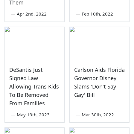
Them
—
Apr 2nd, 2022
—
Feb 10th, 2022
DeSantis Just
Carlson Aids Florida
Signed Law
Governor Disney
Allowing Trans Kids
Slams 'Don't Say
To Be Removed
Gay' Bill
From Families
—
May 19th, 2023
—
Mar 30th, 2022