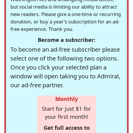
but social media is limiting our ability to attract
new readers. Please give a one-time or recurring
donation, or buy a year's subscription for an ad-
free experience. Thank you.
Become a subscriber:
To become an ad-free subscriber please
select one of the following two options.
Once you click your selected plan a
window will open taking you to Admiral,
our ad-free partner.
Monthly
Start for just $1 for
your first month!
Get full access to