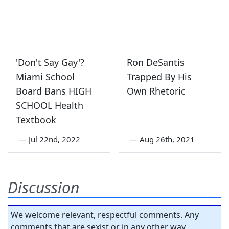
'Don't Say Gay'?
Ron DeSantis
Miami School
Trapped By His
Board Bans HIGH
Own Rhetoric
SCHOOL Health
Textbook
—
Jul 22nd, 2022
—
Aug 26th, 2021
Discussion
We welcome relevant, respectful comments. Any
comments that are sexist or in any other way