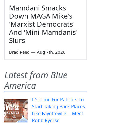
Mamdani Smacks
Down MAGA Mike's
'Marxist Democrats'
And 'Mini-Mamdanis'
Slurs
Brad Reed
—
Aug 7th, 2026
Latest from Blue
America
It's Time For Patriots To
Start Taking Back Places
Like Fayetteville— Meet
Robb Ryerse