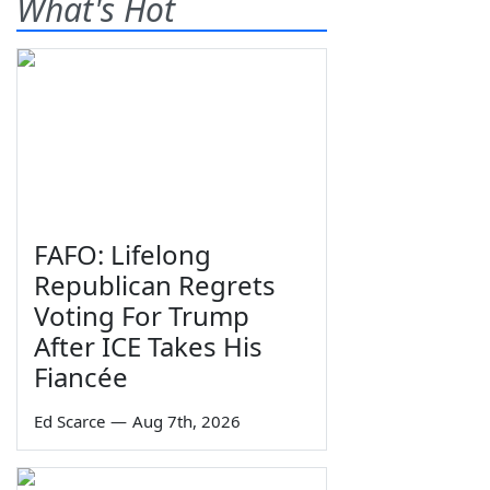
What's Hot
FAFO: Lifelong
Republican Regrets
Voting For Trump
After ICE Takes His
Fiancée
Ed Scarce
—
Aug 7th, 2026