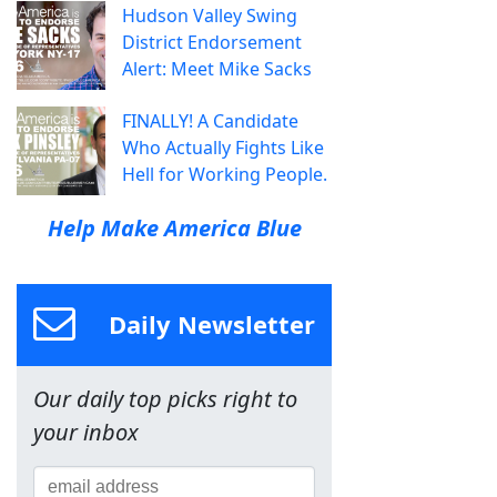
Hudson Valley Swing
District Endorsement
Alert: Meet Mike Sacks
FINALLY! A Candidate
Who Actually Fights Like
Hell for Working People.
Help Make America Blue
Daily Newsletter
Our daily top picks right to
your inbox