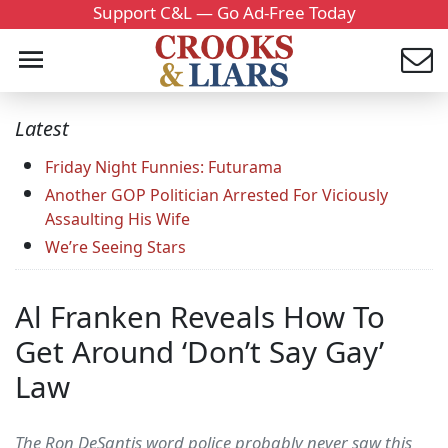
Support C&L — Go Ad-Free Today
Latest
Friday Night Funnies: Futurama
Another GOP Politician Arrested For Viciously
Assaulting His Wife
We’re Seeing Stars
Al Franken Reveals How To
Get Around ‘Don’t Say Gay’
Law
The Ron DeSantis word police probably never saw this