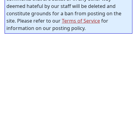
deemed hateful by our staff will be deleted and
constitute grounds for a ban from posting on the
site. Please refer to our
Terms of Service
for
information on our posting policy.