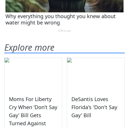
Explore more
Moms For Liberty
DeSantis Loves
Cry When ‘Don’t Say
Florida's 'Don't Say
Gay’ Bill Gets
Gay' Bill
Turned Against