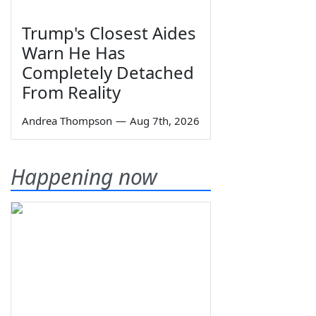
Trump's Closest Aides
Warn He Has
Completely Detached
From Reality
Andrea Thompson
—
Aug 7th, 2026
Happening now