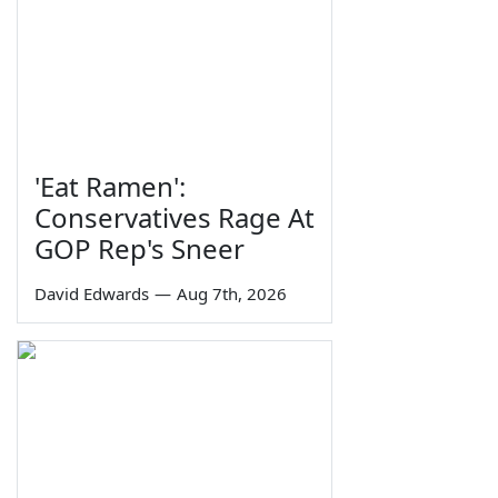
'Eat Ramen':
Conservatives Rage At
GOP Rep's Sneer
David Edwards
—
Aug 7th, 2026