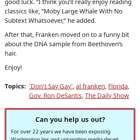
good luck. “I think you’ll really enjoy reading
classics like, “Moby Large Whale With No
Subtext Whatsoever,” he added.
After that, Franken moved on to a funny bit
about the DNA sample from Beethoven’s
hair.
Enjoy!
Topics:
'Don't Say Gay'
,
al franken
,
Florida
,
Gov. Ron DeSantis
,
The Daily Show
Can you help us out?
For over 22 years we have been exposing
Washington lies and untangling media deceit,