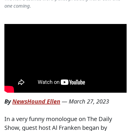
one coming.
By
NewsHound Ellen
—
March 27, 2023
In a very funny monologue on The Daily
Show, guest host Al Franken began by