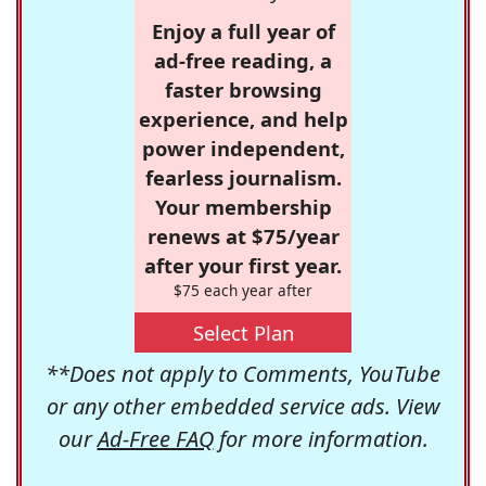
Enjoy a full year of
ad-free reading, a
faster browsing
experience, and help
power independent,
fearless journalism.
Your membership
renews at $75/year
after your first year.
$75 each year after
Select Plan
**Does not apply to Comments, YouTube
or any other embedded service ads. View
our
Ad-Free FAQ
for more information.