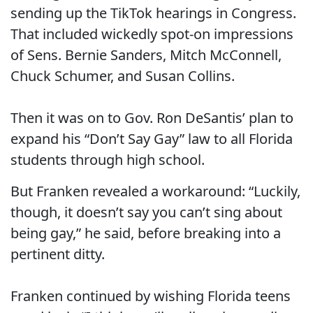
sending up the TikTok hearings in Congress.
That included wickedly spot-on impressions
of Sens. Bernie Sanders, Mitch McConnell,
Chuck Schumer, and Susan Collins.
Then it was on to Gov. Ron DeSantis’ plan to
expand his “Don’t Say Gay” law to all Florida
students through high school.
But Franken revealed a workaround: “Luckily,
though, it doesn’t say you can’t sing about
being gay,” he said, before breaking into a
pertinent ditty.
Franken continued by wishing Florida teens