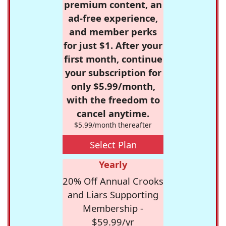
premium content, an
ad-free experience,
and member perks
for just $1. After your
first month, continue
your subscription for
only $5.99/month,
with the freedom to
cancel anytime.
$5.99/month thereafter
Select Plan
Yearly
20% Off Annual Crooks
and Liars Supporting
Membership -
$59.99/yr