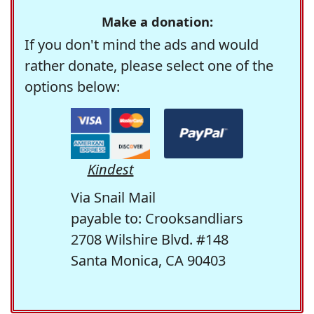
Make a donation:
If you don't mind the ads and would
rather donate, please select one of the
options below:
Kindest
Via Snail Mail
payable to: Crooksandliars
2708 Wilshire Blvd. #148
Santa Monica, CA 90403