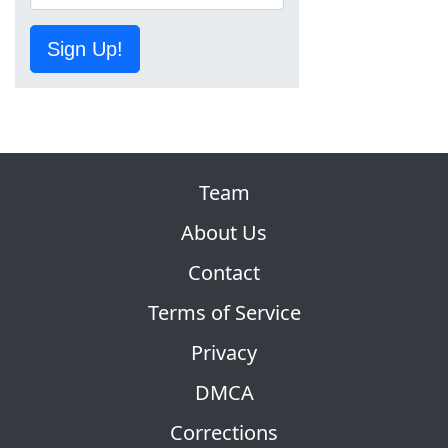
Sign Up!
Team
About Us
Contact
Terms of Service
Privacy
DMCA
Corrections