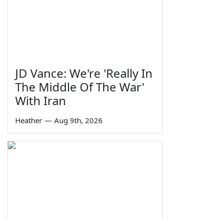
JD Vance: We're 'Really In
The Middle Of The War'
With Iran
Heather
—
Aug 9th, 2026