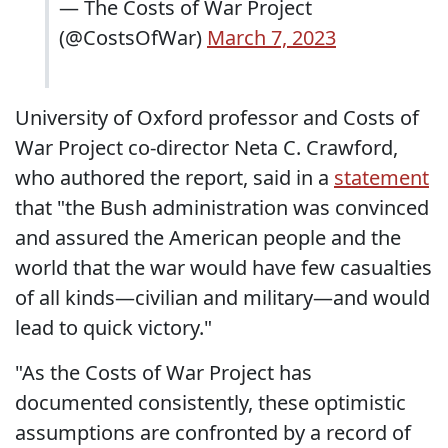
— The Costs of War Project
(@CostsOfWar)
March 7, 2023
University of Oxford professor and Costs of
War Project co-director Neta C. Crawford,
who authored the report, said in a
statement
that "the Bush administration was convinced
and assured the American people and the
world that the war would have few casualties
of all kinds—civilian and military—and would
lead to quick victory."
"As the Costs of War Project has
documented consistently, these optimistic
assumptions are confronted by a record of