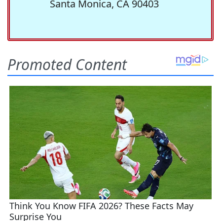
Santa Monica, CA 90403