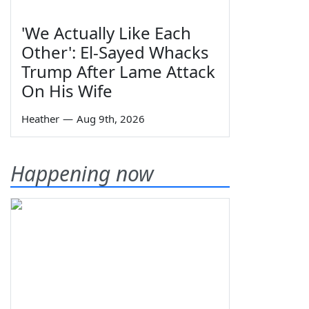
'We Actually Like Each
Other': El-Sayed Whacks
Trump After Lame Attack
On His Wife
Heather
—
Aug 9th, 2026
Happening now