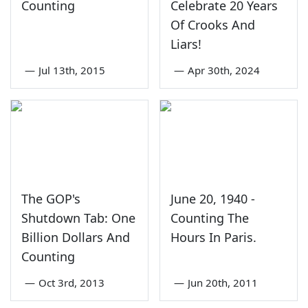
Counting
Celebrate 20 Years
Of Crooks And
Liars!
—
Jul 13th, 2015
—
Apr 30th, 2024
The GOP's
June 20, 1940 -
Shutdown Tab: One
Counting The
Billion Dollars And
Hours In Paris.
Counting
—
Oct 3rd, 2013
—
Jun 20th, 2011