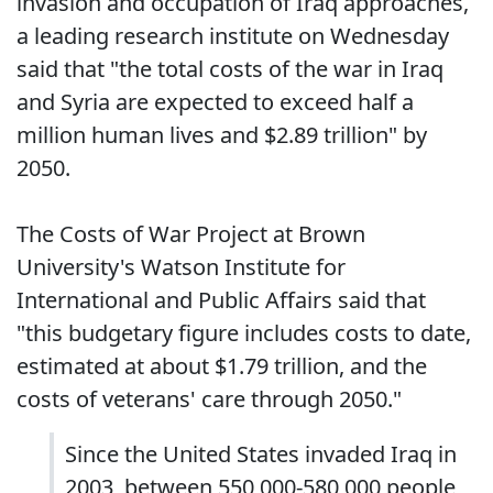
invasion and occupation of Iraq approaches,
a leading research institute on Wednesday
said that "the total costs of the war in Iraq
and Syria are expected to exceed half a
million human lives and $2.89 trillion" by
2050.
The Costs of War Project at Brown
University's Watson Institute for
International and Public Affairs said that
"this budgetary figure includes costs to date,
estimated at about $1.79 trillion, and the
costs of veterans' care through 2050."
Since the United States invaded Iraq in
2003, between 550,000-580,000 people