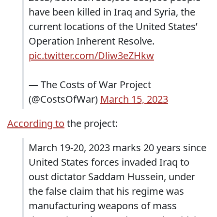
have been killed in Iraq and Syria, the
current locations of the United States’
Operation Inherent Resolve.
pic.twitter.com/Dliw3eZHkw
— The Costs of War Project
(@CostsOfWar)
March 15, 2023
According to
the project:
March 19-20, 2023 marks 20 years since
United States forces invaded Iraq to
oust dictator Saddam Hussein, under
the false claim that his regime was
manufacturing weapons of mass