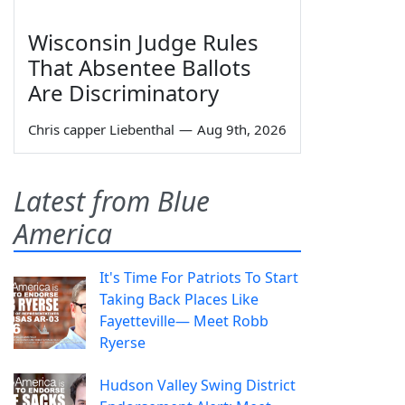
Wisconsin Judge Rules
That Absentee Ballots
Are Discriminatory
Chris capper Liebenthal
—
Aug 9th, 2026
Latest from Blue
America
It's Time For Patriots To Start
Taking Back Places Like
Fayetteville— Meet Robb
Ryerse
Hudson Valley Swing District