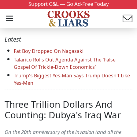
Support C&L — Go Ad-Free Today
Latest
Fat Boy Dropped On Nagasaki
Talarico Rolls Out Agenda Against The 'False
Gospel Of Trickle-Down Economics'
Trump's Biggest Yes-Man Says Trump Doesn't Like
Yes-Men
Three Trillion Dollars And
Counting: Dubya's Iraq War
On the 20th anniversary of the invasion (and all the