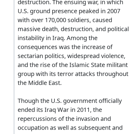
destruction. The ensuing war, in which
U.S. ground presence peaked in 2007
with over 170,000 soldiers, caused
massive death, destruction, and political
instability in Iraq. Among the
consequences was the increase of
sectarian politics, widespread violence,
and the rise of the Islamic State militant
group with its terror attacks throughout
the Middle East.
Though the U.S. government officially
ended its Iraq War in 2011, the
repercussions of the invasion and
occupation as well as subsequent and