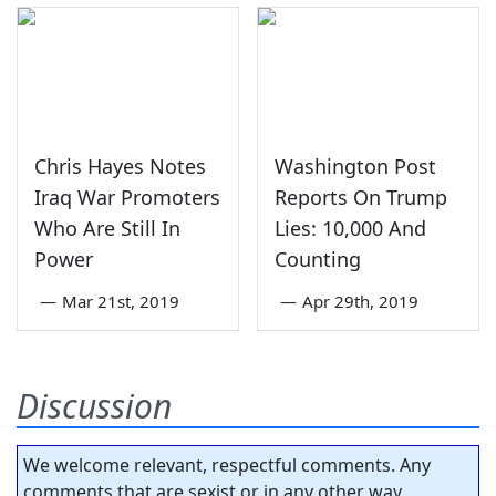
Chris Hayes Notes
Washington Post
Iraq War Promoters
Reports On Trump
Who Are Still In
Lies: 10,000 And
Power
Counting
—
Mar 21st, 2019
—
Apr 29th, 2019
Discussion
We welcome relevant, respectful comments. Any
comments that are sexist or in any other way