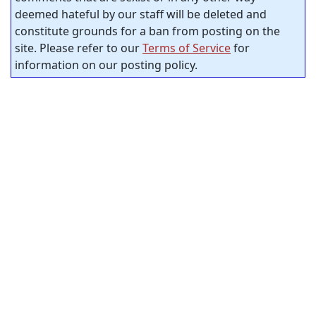
deemed hateful by our staff will be deleted and
constitute grounds for a ban from posting on the
site. Please refer to our
Terms of Service
for
information on our posting policy.