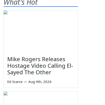
What's Hot
Mike Rogers Releases
Hostage Video Calling El-
Sayed The Other
Ed Scarce
—
Aug 9th, 2026