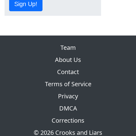
Sign Up!
Team
About Us
Contact
Terms of Service
Privacy
DMCA
Corrections
© 2026 Crooks and Liars