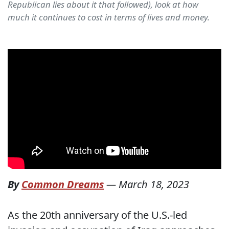
Republican lies about it that followed), look at how
much it continues to cost in terms of lives and money.
By
Common Dreams
—
March 18, 2023
As the 20th anniversary of the U.S.-led