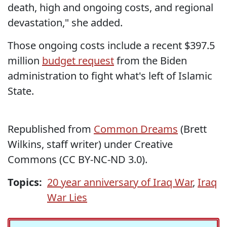
death, high and ongoing costs, and regional
devastation," she added.
Those ongoing costs include a recent $397.5
million
budget
request
from the Biden
administration to fight what's left of Islamic
State.
Republished from
Common Dreams
(Brett
Wilkins, staff writer) under Creative
Commons (CC BY-NC-ND 3.0).
Topics:
20 year anniversary of Iraq War
,
Iraq
War Lies