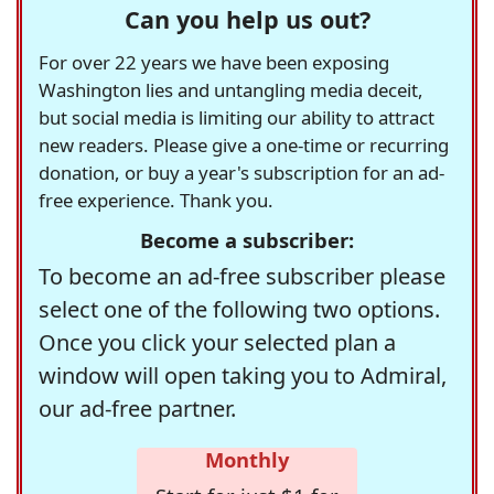
Can you help us out?
For over 22 years we have been exposing
Washington lies and untangling media deceit,
but social media is limiting our ability to attract
new readers. Please give a one-time or recurring
donation, or buy a year's subscription for an ad-
free experience. Thank you.
Become a subscriber:
To become an ad-free subscriber please
select one of the following two options.
Once you click your selected plan a
window will open taking you to Admiral,
our ad-free partner.
Monthly