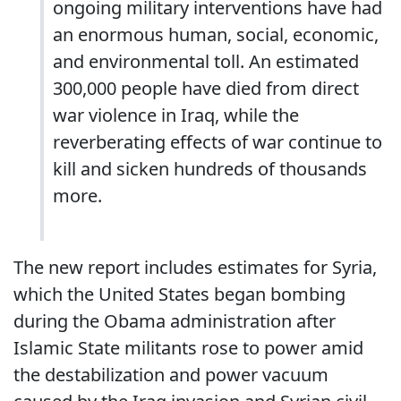
ongoing military interventions have had
an enormous human, social, economic,
and environmental toll. An estimated
300,000 people have died from direct
war violence in Iraq, while the
reverberating effects of war continue to
kill and sicken hundreds of thousands
more.
The new report includes estimates for Syria,
which the United States began bombing
during the Obama administration after
Islamic State militants rose to power amid
the destabilization and power vacuum