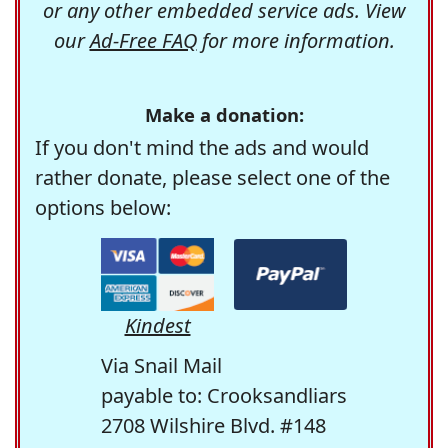
or any other embedded service ads. View
our
Ad-Free FAQ
for more information.
Make a donation:
If you don't mind the ads and would
rather donate, please select one of the
options below:
Kindest
Via Snail Mail
payable to: Crooksandliars
2708 Wilshire Blvd. #148