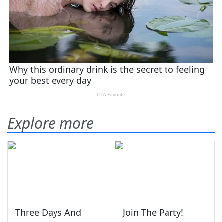
Explore more
Three Days And
Join The Party!