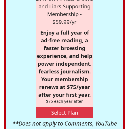
and Liars Supporting
Membership -
$59.99/yr
Enjoy a full year of
ad-free reading, a
faster browsing
experience, and help
power independent,
fearless journalism.
Your membership
renews at $75/year
after your first year.
$75 each year after
Select Plan
**Does not apply to Comments, YouTube