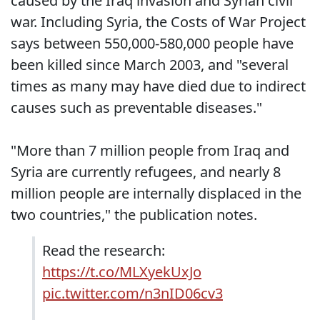
caused by the Iraq invasion and Syrian civil
war. Including Syria, the Costs of War Project
says between 550,000-580,000 people have
been killed since March 2003, and "several
times as many may have died due to indirect
causes such as preventable diseases."
"More than 7 million people from Iraq and
Syria are currently refugees, and nearly 8
million people are internally displaced in the
two countries," the publication notes.
Read the research:
https://t.co/MLXyekUxJo
pic.twitter.com/n3nID06cv3