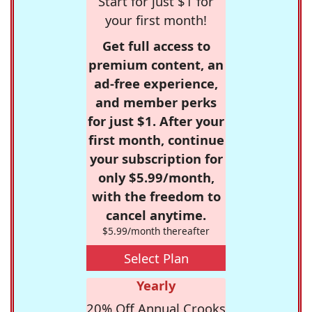
Start for just $1 for
your first month!
Get full access to
premium content, an
ad-free experience,
and member perks
for just $1. After your
first month, continue
your subscription for
only $5.99/month,
with the freedom to
cancel anytime.
$5.99/month thereafter
Select Plan
Yearly
20% Off Annual Crooks