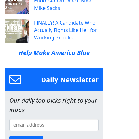
Endorsement Alert: Meet
Mike Sacks
FINALLY! A Candidate Who
Actually Fights Like Hell for
Working People.
Help Make America Blue
Daily Newsletter
Our daily top picks right to your
inbox