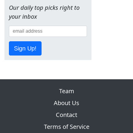
Our daily top picks right to
your inbox
Sign Up!
Team
About Us
Contact
Terms of Service