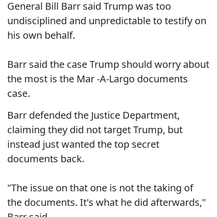
General Bill Barr said Trump was too
undisciplined and unpredictable to testify on
his own behalf.
Barr said the case Trump should worry about
the most is the Mar -A-Largo documents
case.
Barr defended the Justice Department,
claiming they did not target Trump, but
instead just wanted the top secret
documents back.
"The issue on that one is not the taking of
the documents. It's what he did afterwards,"
Barr said.