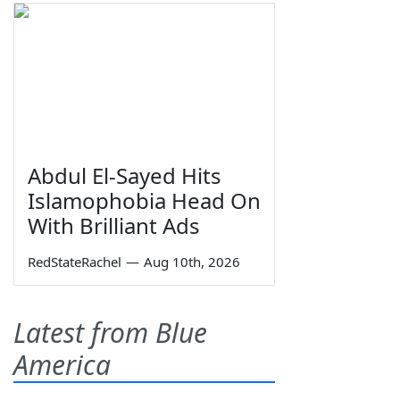
Abdul El-Sayed Hits
Islamophobia Head On
With Brilliant Ads
RedStateRachel
—
Aug 10th, 2026
Latest from Blue
America