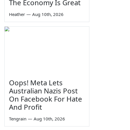
The Economy Is Great
Heather
—
Aug 10th, 2026
Oops! Meta Lets
Australian Nazis Post
On Facebook For Hate
And Profit
Tengrain
—
Aug 10th, 2026