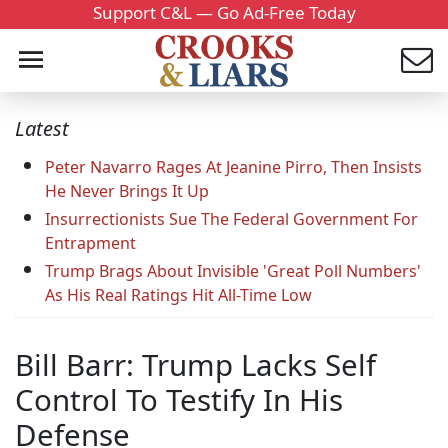
Support C&L — Go Ad-Free Today
Latest
Peter Navarro Rages At Jeanine Pirro, Then Insists
He Never Brings It Up
Insurrectionists Sue The Federal Government For
Entrapment
Trump Brags About Invisible 'Great Poll Numbers'
As His Real Ratings Hit All-Time Low
Bill Barr: Trump Lacks Self
Control To Testify In His
Defense