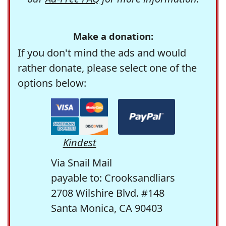
Make a donation:
If you don't mind the ads and would
rather donate, please select one of the
options below:
Kindest
Via Snail Mail
payable to: Crooksandliars
2708 Wilshire Blvd. #148
Santa Monica, CA 90403