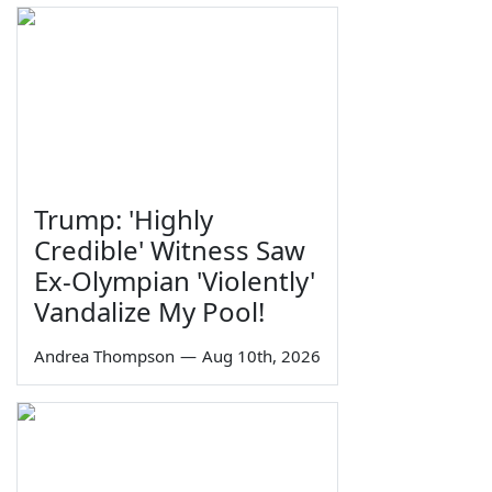
Trump: 'Highly
Credible' Witness Saw
Ex-Olympian 'Violently'
Vandalize My Pool!
Andrea Thompson
—
Aug 10th, 2026