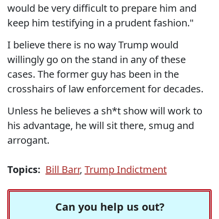
would be very difficult to prepare him and
keep him testifying in a prudent fashion."
I believe there is no way Trump would
willingly go on the stand in any of these
cases. The former guy has been in the
crosshairs of law enforcement for decades.
Unless he believes a sh*t show will work to
his advantage, he will sit there, smug and
arrogant.
Topics:
Bill Barr
,
Trump Indictment
Can you help us out?