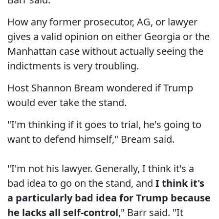
How any former prosecutor, AG, or lawyer
gives a valid opinion on either Georgia or the
Manhattan case without actually seeing the
indictments is very troubling.
Host Shannon Bream wondered if Trump
would ever take the stand.
"I'm thinking if it goes to trial, he's going to
want to defend himself," Bream said.
"I'm not his lawyer. Generally, I think it's a
bad idea to go on the stand, and
I think it's
a particularly bad idea for Trump because
he lacks all self-control
," Barr said. "It