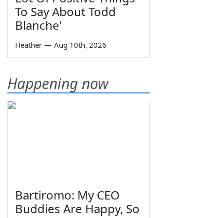
To Say About Todd
Blanche'
Heather
—
Aug 10th, 2026
Happening now
Bartiromo: My CEO
Buddies Are Happy, So