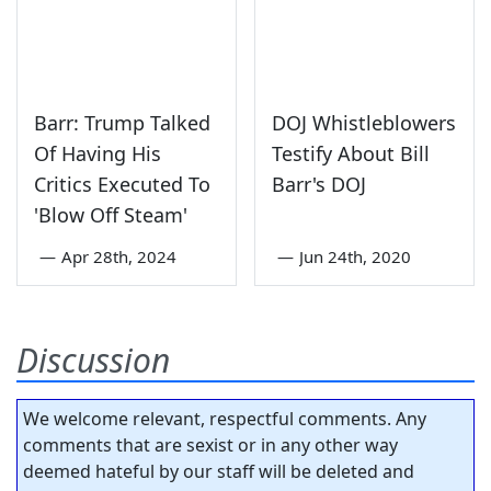
Barr: Trump Talked
DOJ Whistleblowers
Of Having His
Testify About Bill
Critics Executed To
Barr's DOJ
'Blow Off Steam'
—
Apr 28th, 2024
—
Jun 24th, 2020
Discussion
We welcome relevant, respectful comments. Any
comments that are sexist or in any other way
deemed hateful by our staff will be deleted and