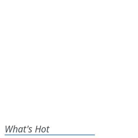
What's Hot