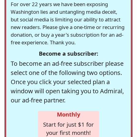
For over 22 years we have been exposing
Washington lies and untangling media deceit,
but social media is limiting our ability to attract
new readers. Please give a one-time or recurring
donation, or buy a year's subscription for an ad-
free experience. Thank you.
Become a subscriber:
To become an ad-free subscriber please
select one of the following two options.
Once you click your selected plan a
window will open taking you to Admiral,
our ad-free partner.
Monthly
Start for just $1 for
your first month!