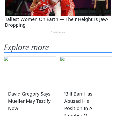
Explore more
David Gregory Says
'Bill Barr Has
Mueller May Testify
Abused His
Now
Position In A
Number Of