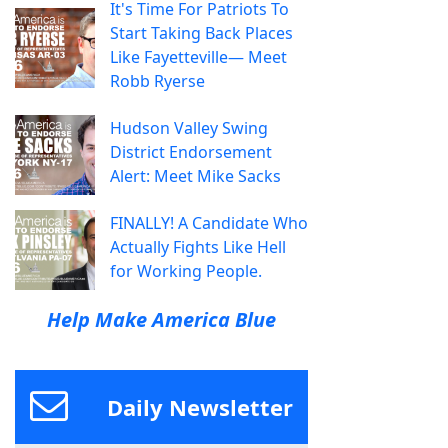
It's Time For Patriots To
Start Taking Back Places
Like Fayetteville— Meet
Robb Ryerse
Hudson Valley Swing
District Endorsement
Alert: Meet Mike Sacks
FINALLY! A Candidate Who
Actually Fights Like Hell
for Working People.
Help Make America Blue
Daily Newsletter