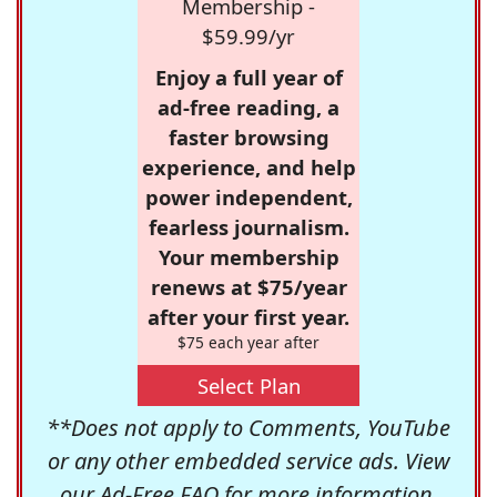
Membership -
$59.99/yr
Enjoy a full year of
ad-free reading, a
faster browsing
experience, and help
power independent,
fearless journalism.
Your membership
renews at $75/year
after your first year.
$75 each year after
Select Plan
**Does not apply to Comments, YouTube
or any other embedded service ads. View
our
Ad-Free FAQ
for more information.