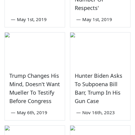
Respects'
—
May 1st, 2019
—
May 1st, 2019
Trump Changes His
Hunter Biden Asks
Mind, Doesn't Want
To Subpoena Bill
Mueller To Testify
Barr, Trump In His
Before Congress
Gun Case
—
May 6th, 2019
—
Nov 16th, 2023