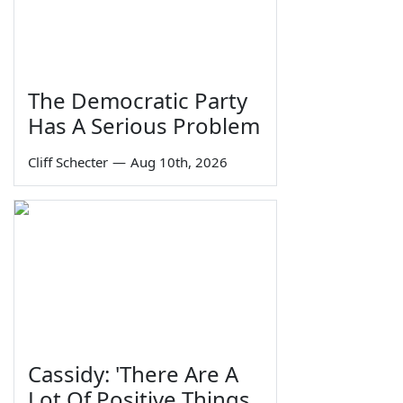
The Democratic Party
Has A Serious Problem
Cliff Schecter
—
Aug 10th, 2026
Cassidy: 'There Are A
Lot Of Positive Things