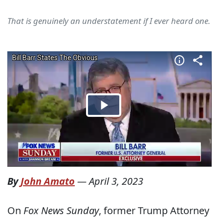
That is genuinely an understatement if I ever heard one.
By
John Amato
—
April 3, 2023
On
Fox News Sunday
, former Trump Attorney