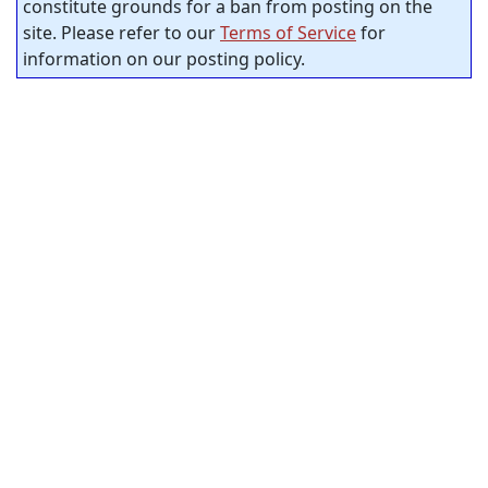
constitute grounds for a ban from posting on the
site. Please refer to our
Terms of Service
for
information on our posting policy.