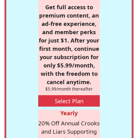
Get full access to
premium content, an
ad-free experience,
and member perks
for just $1. After your
first month, continue
your subscription for
only $5.99/month,
with the freedom to
cancel anytime.
$5.99/month thereafter
Select Plan
Yearly
20% Off Annual Crooks
and Liars Supporting