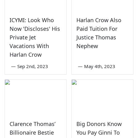
ICYMI: Look Who
Harlan Crow Also
Now 'Discloses' His
Paid Tuition For
Private Jet
Justice Thomas
Vacations With
Nephew
Harlan Crow
—
Sep 2nd, 2023
—
May 4th, 2023
Clarence Thomas’
Big Donors Know
Billionaire Bestie
You Pay Ginni To