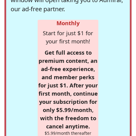
our ad-free partner.
Monthly
Start for just $1 for
your first month!
Get full access to
premium content, an
ad-free experience,
and member perks
for just $1. After your
first month, continue
your subscription for
only $5.99/month,
with the freedom to
cancel anytime.
$5.99/month thereafter