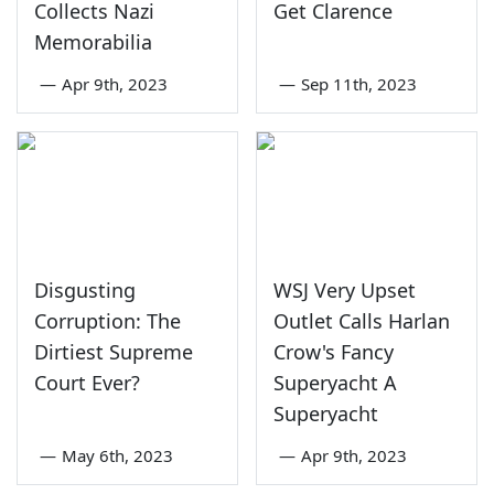
Collects Nazi
Get Clarence
Memorabilia
—
Apr 9th, 2023
—
Sep 11th, 2023
Disgusting
WSJ Very Upset
Corruption: The
Outlet Calls Harlan
Dirtiest Supreme
Crow's Fancy
Court Ever?
Superyacht A
Superyacht
—
May 6th, 2023
—
Apr 9th, 2023