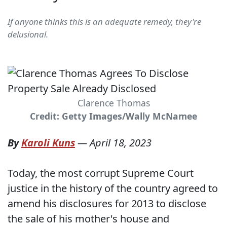
If anyone thinks this is an adequate remedy, they're
delusional.
Clarence Thomas
Credit: Getty Images/Wally McNamee
By
Karoli Kuns
—
April 18, 2023
Today, the most corrupt Supreme Court
justice in the history of the country agreed to
amend his disclosures for 2013 to disclose
the sale of his mother's house and