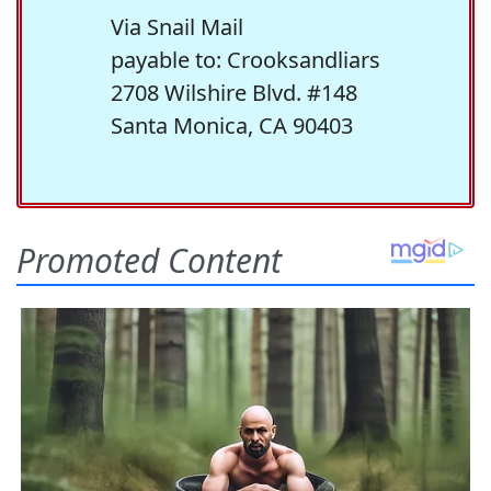
Via Snail Mail
payable to: Crooksandliars
2708 Wilshire Blvd. #148
Santa Monica, CA 90403