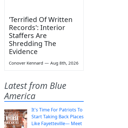
'Terrified Of Written
Records': Interior
Staffers Are
Shredding The
Evidence
Conover Kennard
—
Aug 8th, 2026
Latest from Blue
America
It's Time For Patriots To
Start Taking Back Places
Like Fayetteville— Meet