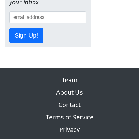
your inbox
Sign Up!
Team
About Us
Contact
Terms of Service
Privacy