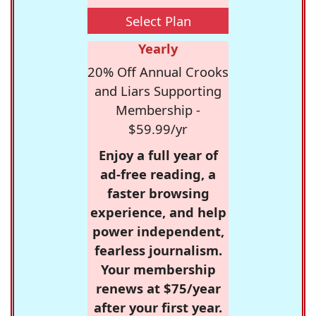
Select Plan
Yearly
20% Off Annual Crooks
and Liars Supporting
Membership -
$59.99/yr
Enjoy a full year of
ad-free reading, a
faster browsing
experience, and help
power independent,
fearless journalism.
Your membership
renews at $75/year
after your first year.