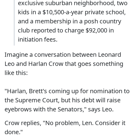
exclusive suburban neighborhood, two
kids in a $10,500-a-year private school,
and a membership in a posh country
club reported to charge $92,000 in
initiation fees.
Imagine a conversation between Leonard
Leo and Harlan Crow that goes something
like this:
"Harlan, Brett's coming up for nomination to
the Supreme Court, but his debt will raise
eyebrows with the Senators," says Leo.
Crow replies, "No problem, Len. Consider it
done."