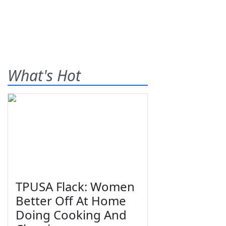
What's Hot
TPUSA Flack: Women
Better Off At Home
Doing Cooking And