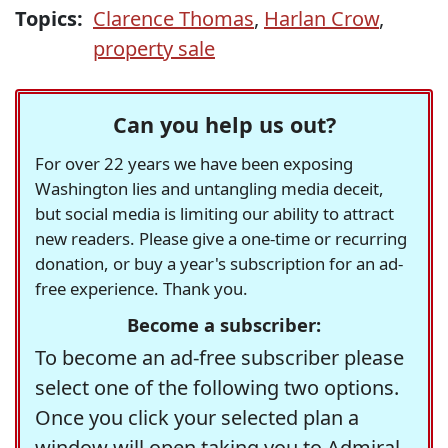
Topics:
Clarence Thomas
,
Harlan Crow
,
property sale
Can you help us out?
For over 22 years we have been exposing
Washington lies and untangling media deceit,
but social media is limiting our ability to attract
new readers. Please give a one-time or recurring
donation, or buy a year's subscription for an ad-
free experience. Thank you.
Become a subscriber:
To become an ad-free subscriber please
select one of the following two options.
Once you click your selected plan a
window will open taking you to Admiral,