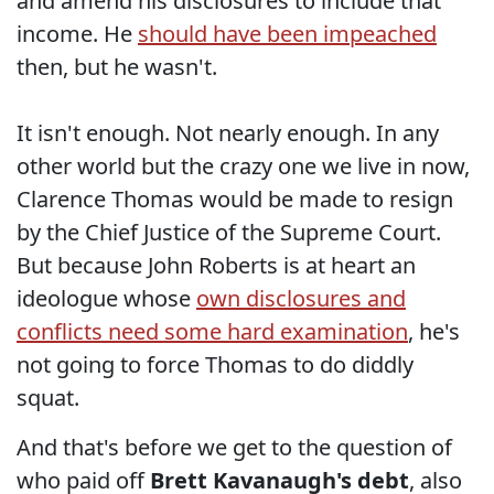
and amend his disclosures to include that
income. He
should have been impeached
then, but he wasn't.
It isn't enough. Not nearly enough. In any
other world but the crazy one we live in now,
Clarence Thomas would be made to resign
by the Chief Justice of the Supreme Court.
But because John Roberts is at heart an
ideologue whose
own disclosures and
conflicts need some hard examination
, he's
not going to force Thomas to do diddly
squat.
And that's before we get to the question of
who paid off
Brett Kavanaugh's debt
, also