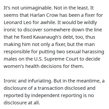
It's not unimaginable. Not in the least. It
seems that Harlan Crow has been a fixer for
Leonard Leo for awhile. It would be wildly
ironic to discover somewhere down the line
that he fixed Kavanaugh's debt, too, thus
making him not only a fixer, but the man
responsible for putting two sexual harassing
males on the U.S. Supreme Court to decide
women's health decisions for them.
Ironic and infuriating. But in the meantime, a
disclosure of a transaction disclosed and
reported by independent reporting is no
disclosure at all.