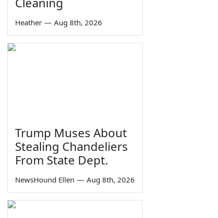
Cleaning
Heather
—
Aug 8th, 2026
Trump Muses About
Stealing Chandeliers
From State Dept.
NewsHound Ellen
—
Aug 8th, 2026