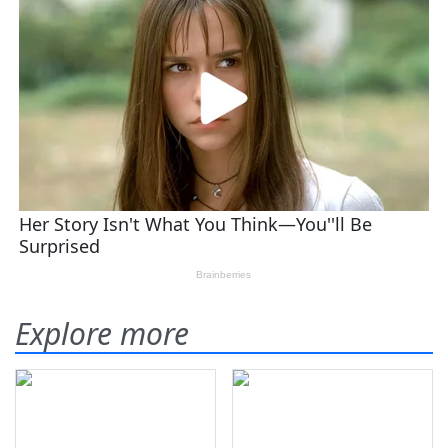
Explore more