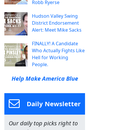
Robb Ryerse
Hudson Valley Swing
District Endorsement
Alert: Meet Mike Sacks
FINALLY! A Candidate
Who Actually Fights Like
Hell for Working
People.
Help Make America Blue
Daily Newsletter
Our daily top picks right to