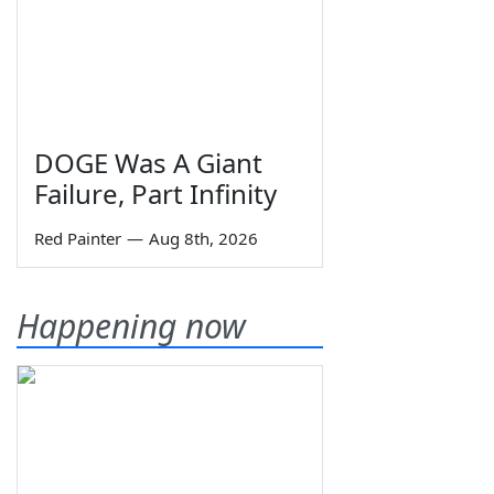
DOGE Was A Giant
Failure, Part Infinity
Red Painter
—
Aug 8th, 2026
Happening now