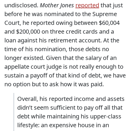
undisclosed.
Mother Jones
reported
that just
before he was nominated to the Supreme
Court, he reported owing between $60,004
and $200,000 on three credit cards and a
loan against his retirement account. At the
time of his nomination, those debts no
longer existed. Given that the salary of an
appellate court judge is not really enough to
sustain a payoff of that kind of debt, we have
no option but to ask how it was paid.
Overall, his reported income and assets
didn’t seem sufficient to pay off all that
debt while maintaining his upper-class
lifestyle: an expensive house in an