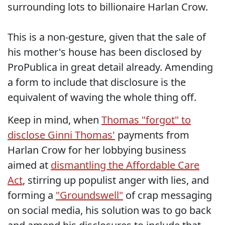
surrounding lots to billionaire Harlan Crow.
This is a non-gesture, given that the sale of
his mother's house has been disclosed by
ProPublica in great detail already. Amending
a form to include that disclosure is the
equivalent of waving the whole thing off.
Keep in mind, when
Thomas "forgot" to
disclose Ginni Thomas'
payments from
Harlan Crow for her lobbying business
aimed at
dismantling the Affordable Care
Act
, stirring up populist anger with lies, and
forming a
"Groundswell"
of crap messaging
on social media, his solution was to go back