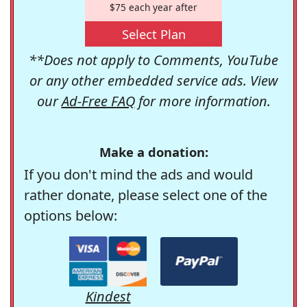
$75 each year after
Select Plan
**Does not apply to Comments, YouTube
or any other embedded service ads. View
our
Ad-Free FAQ
for more information.
Make a donation:
If you don't mind the ads and would
rather donate, please select one of the
options below:
Kindest