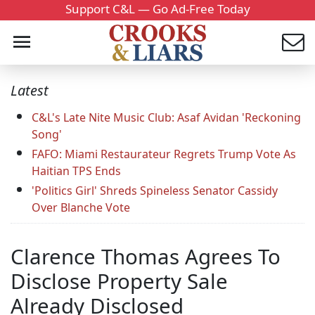
Support C&L — Go Ad-Free Today
Latest
C&L's Late Nite Music Club: Asaf Avidan 'Reckoning
Song'
FAFO: Miami Restaurateur Regrets Trump Vote As
Haitian TPS Ends
'Politics Girl' Shreds Spineless Senator Cassidy
Over Blanche Vote
Clarence Thomas Agrees To
Disclose Property Sale
Already Disclosed