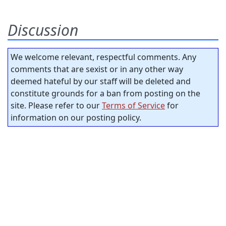
Discussion
We welcome relevant, respectful comments. Any
comments that are sexist or in any other way
deemed hateful by our staff will be deleted and
constitute grounds for a ban from posting on the
site. Please refer to our
Terms of Service
for
information on our posting policy.