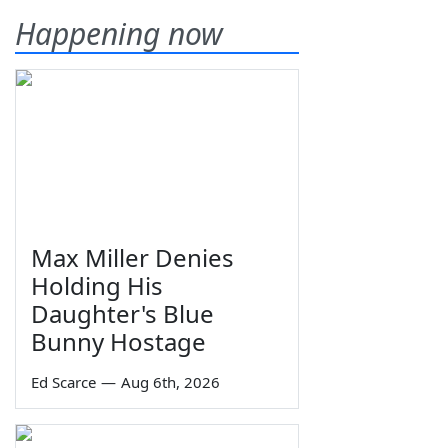
Happening now
Max Miller Denies
Holding His
Daughter's Blue
Bunny Hostage
Ed Scarce
—
Aug 6th, 2026