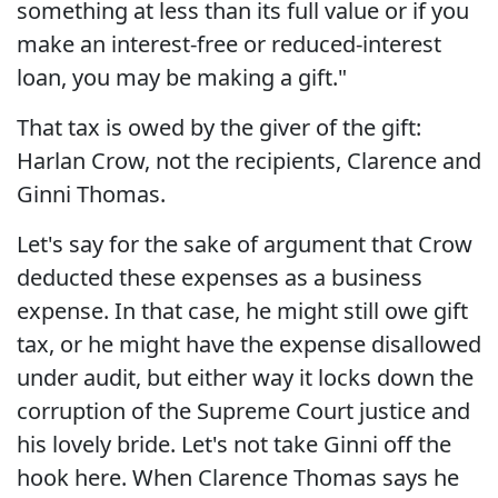
something at less than its full value or if you
make an interest-free or reduced-interest
loan, you may be making a gift."
That tax is owed by the giver of the gift:
Harlan Crow, not the recipients, Clarence and
Ginni Thomas.
Let's say for the sake of argument that Crow
deducted these expenses as a business
expense. In that case, he might still owe gift
tax, or he might have the expense disallowed
under audit, but either way it locks down the
corruption of the Supreme Court justice and
his lovely bride. Let's not take Ginni off the
hook here. When Clarence Thomas says he