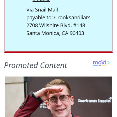
Via Snail Mail
payable to: Crooksandliars
2708 Wilshire Blvd. #148
Santa Monica, CA 90403