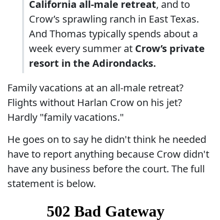
California all-male retreat
, and to
Crow’s sprawling ranch in East Texas.
And Thomas typically spends about a
week every summer at
Crow’s private
resort in the Adirondacks.
Family vacations at an all-male retreat?
Flights without Harlan Crow on his jet?
Hardly "family vacations."
He goes on to say he didn't think he needed
have to report anything because Crow didn't
have any business before the court. The full
statement is below.