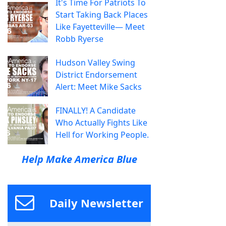
It's Time For Patriots To
Start Taking Back Places
Like Fayetteville— Meet
Robb Ryerse
Hudson Valley Swing
District Endorsement
Alert: Meet Mike Sacks
FINALLY! A Candidate
Who Actually Fights Like
Hell for Working People.
Help Make America Blue
Daily Newsletter