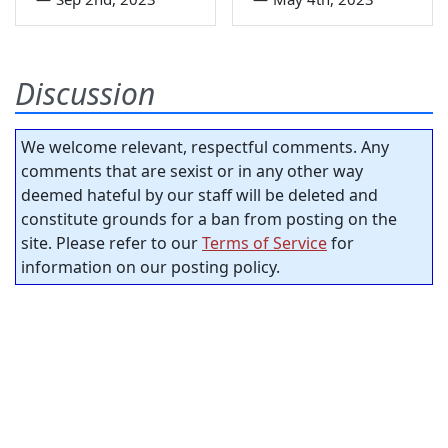
Discussion
We welcome relevant, respectful comments. Any
comments that are sexist or in any other way
deemed hateful by our staff will be deleted and
constitute grounds for a ban from posting on the
site. Please refer to our
Terms of Service
for
information on our posting policy.