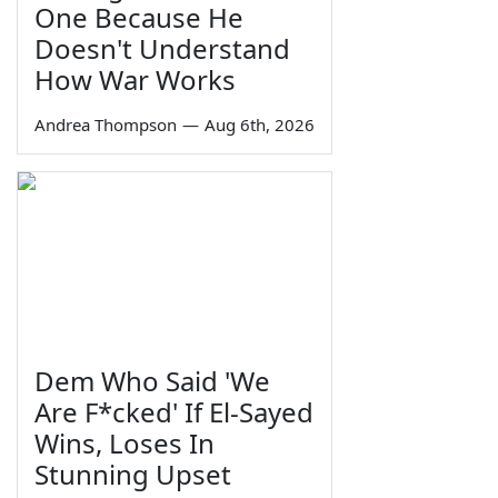
One Because He
Doesn't Understand
How War Works
Andrea Thompson
—
Aug 6th, 2026
Dem Who Said 'We
Are F*cked' If El-Sayed
Wins, Loses In
Stunning Upset