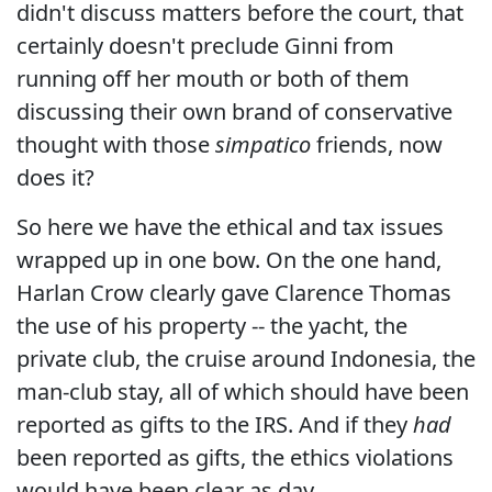
didn't discuss matters before the court, that
certainly doesn't preclude Ginni from
running off her mouth or both of them
discussing their own brand of conservative
thought with those
simpatico
friends, now
does it?
So here we have the ethical and tax issues
wrapped up in one bow. On the one hand,
Harlan Crow clearly gave Clarence Thomas
the use of his property -- the yacht, the
private club, the cruise around Indonesia, the
man-club stay, all of which should have been
reported as gifts to the IRS. And if they
had
been reported as gifts, the ethics violations
would have been clear as day.