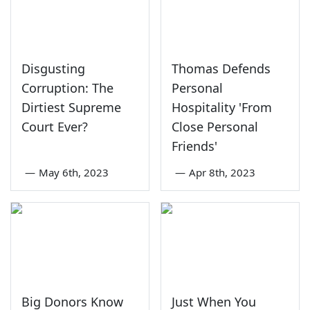
Disgusting
Thomas Defends
Corruption: The
Personal
Dirtiest Supreme
Hospitality 'From
Court Ever?
Close Personal
Friends'
—
May 6th, 2023
—
Apr 8th, 2023
Big Donors Know
Just When You