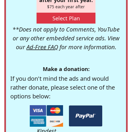
$75 each year after
Select Plan
**Does not apply to Comments, YouTube
or any other embedded service ads. View
our
Ad-Free FAQ
for more information.
Make a donation:
If you don't mind the ads and would
rather donate, please select one of the
options below:
Kindest