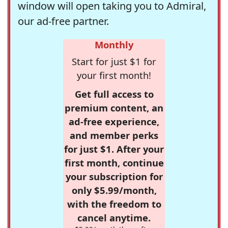
window will open taking you to Admiral,
our ad-free partner.
Monthly
Start for just $1 for
your first month!
Get full access to
premium content, an
ad-free experience,
and member perks
for just $1. After your
first month, continue
your subscription for
only $5.99/month,
with the freedom to
cancel anytime.