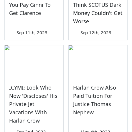
You Pay Ginni To
Think SCOTUS Dark
Get Clarence
Money Couldn't Get
Worse
—
Sep 11th, 2023
—
Sep 12th, 2023
ICYMI: Look Who
Harlan Crow Also
Now 'Discloses' His
Paid Tuition For
Private Jet
Justice Thomas
Vacations With
Nephew
Harlan Crow
—
Sep 2nd, 2023
—
May 4th, 2023