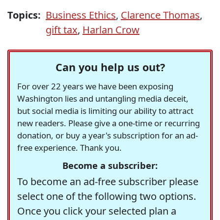
Topics:
Business Ethics
,
Clarence Thomas
,
gift tax
,
Harlan Crow
Can you help us out?
For over 22 years we have been exposing
Washington lies and untangling media deceit,
but social media is limiting our ability to attract
new readers. Please give a one-time or recurring
donation, or buy a year's subscription for an ad-
free experience. Thank you.
Become a subscriber:
To become an ad-free subscriber please
select one of the following two options.
Once you click your selected plan a