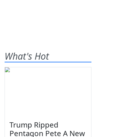
What's Hot
Trump Ripped
Pentagon Pete A New