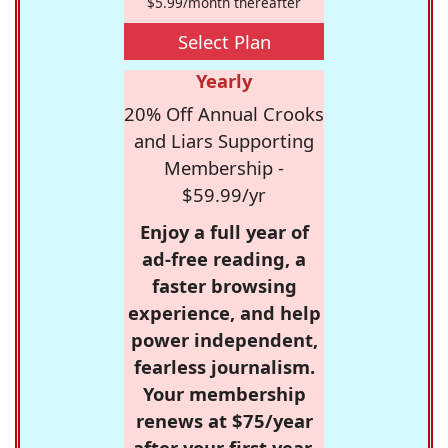
$5.99/month thereafter
Select Plan
Yearly
20% Off Annual Crooks
and Liars Supporting
Membership -
$59.99/yr
Enjoy a full year of
ad-free reading, a
faster browsing
experience, and help
power independent,
fearless journalism.
Your membership
renews at $75/year
after your first year.