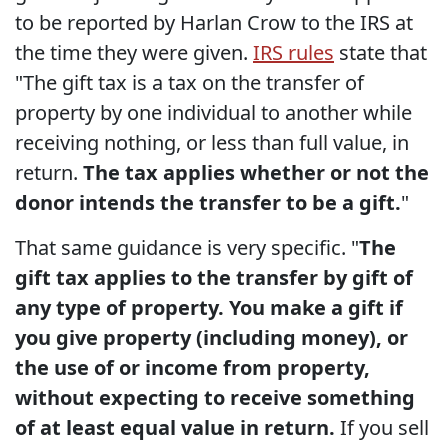
to be reported by Harlan Crow to the IRS at
the time they were given.
IRS rules
state that
"The gift tax is a tax on the transfer of
property by one individual to another while
receiving nothing, or less than full value, in
return.
The tax applies whether or not the
donor intends the transfer to be a gift.
"
That same guidance is very specific. "
The
gift tax applies to the transfer by gift of
any type of property. You make a gift if
you give property (including money), or
the use of or income from property,
without expecting to receive something
of at least equal value in return.
If you sell