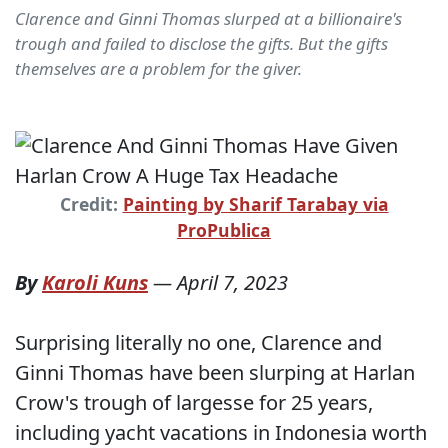
Clarence and Ginni Thomas slurped at a billionaire's
trough and failed to disclose the gifts. But the gifts
themselves are a problem for the giver.
Credit:
Painting by Sharif Tarabay via
ProPublica
By
Karoli Kuns
—
April 7, 2023
Surprising literally no one, Clarence and
Ginni Thomas have been slurping at Harlan
Crow's trough of largesse for 25 years,
including yacht vacations in Indonesia worth