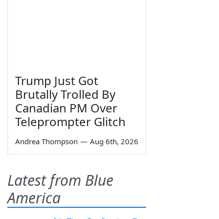
Trump Just Got
Brutally Trolled By
Canadian PM Over
Teleprompter Glitch
Andrea Thompson
—
Aug 6th, 2026
Latest from Blue
America