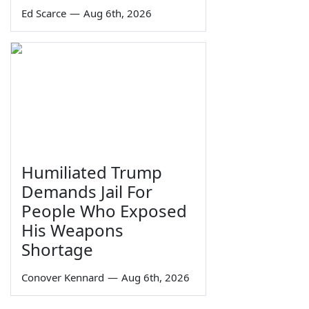
Ed Scarce
—
Aug 6th, 2026
Humiliated Trump
Demands Jail For
People Who Exposed
His Weapons
Shortage
Conover Kennard
—
Aug 6th, 2026