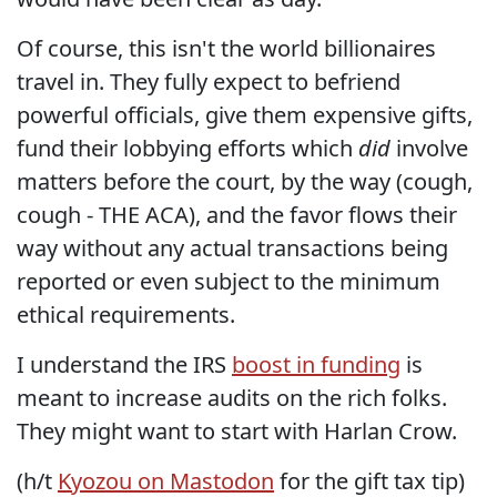
Of course, this isn't the world billionaires
travel in. They fully expect to befriend
powerful officials, give them expensive gifts,
fund their lobbying efforts which
did
involve
matters before the court, by the way (cough,
cough - THE ACA), and the favor flows their
way without any actual transactions being
reported or even subject to the minimum
ethical requirements.
I understand the IRS
boost in funding
is
meant to increase audits on the rich folks.
They might want to start with Harlan Crow.
(h/t
Kyozou on Mastodon
for the gift tax tip)