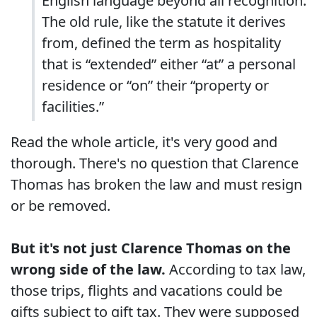
English language beyond all recognition.
The old rule, like the statute it derives
from, defined the term as hospitality
that is “extended” either “at” a personal
residence or “on” their “property or
facilities.”
Read the whole article, it's very good and
thorough. There's no question that Clarence
Thomas has broken the law and must resign
or be removed.
But it's not just Clarence Thomas on the
wrong side of the law.
According to tax law,
those trips, flights and vacations could be
gifts subject to gift tax. They were supposed