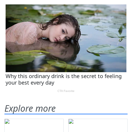
Explore more