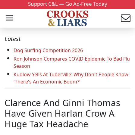
Support C&L — Go Ad-Free Today
Latest
Dog Surfing Competition 2026
Ron Johnson Compares COVID Epidemic To Bad Flu
Season
Kudlow Yells At Tuberville: Why Don't People Know
'There's An Economic Boom?'
Clarence And Ginni Thomas
Have Given Harlan Crow A
Huge Tax Headache