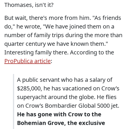
Thomases, isn't it?
But wait, there's more from him. "As friends
do," he wrote, "We have joined them on a
number of family trips during the more than
quarter century we have known them."
Interesting family there. According to the
ProPublica article
:
A public servant who has a salary of
$285,000, he has vacationed on Crow’s
superyacht around the globe. He flies
on Crow’s Bombardier Global 5000 jet.
He has gone with Crow to the
Bohemian Grove, the exclusive