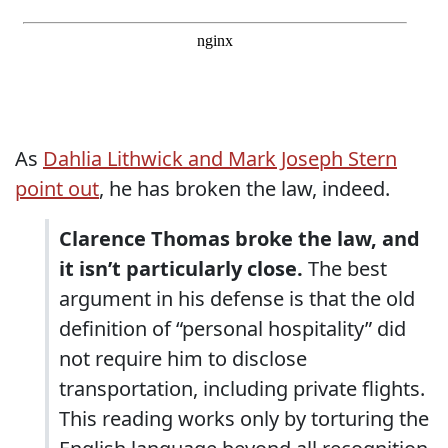
As
Dahlia Lithwick and Mark Joseph Stern
point out
, he has broken the law, indeed.
Clarence Thomas broke the law, and
it isn’t particularly close.
The best
argument in his defense is that the old
definition of “personal hospitality” did
not require him to disclose
transportation, including private flights.
This reading works only by torturing the