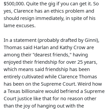
$500,000. Quite the gig if you can get it. So
yes, Clarence has an ethics problem and
should resign immediately, in spite of his
lame excuses.
In a statement (probably drafted by Ginni),
Thomas said Harlan and Kathy Crow are
among their "dearest friends," having
enjoyed their friendship for over 25 years,
which means said friendship has been
entirely cultivated while Clarence Thomas
has been on the Supreme Court. Weird how
a Texas billionaire would befriend a Supreme
Court justice like that for no reason other
than the joy of hanging out with the