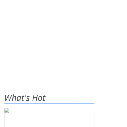
What's Hot