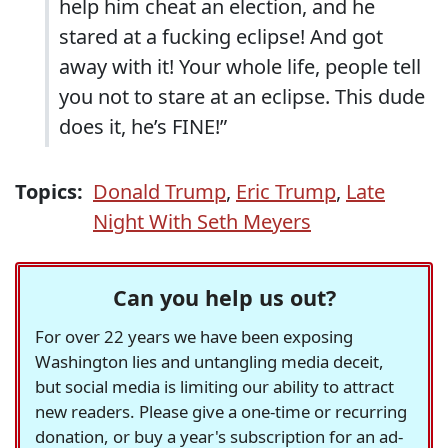
help him cheat an election, and he
stared at a fucking eclipse! And got
away with it! Your whole life, people tell
you not to stare at an eclipse. This dude
does it, he’s FINE!”
Topics:
Donald Trump
,
Eric Trump
,
Late
Night With Seth Meyers
Can you help us out?
For over 22 years we have been exposing
Washington lies and untangling media deceit,
but social media is limiting our ability to attract
new readers. Please give a one-time or recurring
donation, or buy a year's subscription for an ad-