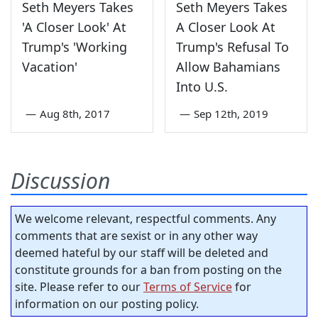
Seth Meyers Takes
Seth Meyers Takes
'A Closer Look' At
A Closer Look At
Trump's 'Working
Trump's Refusal To
Vacation'
Allow Bahamians
Into U.S.
—
Aug 8th, 2017
—
Sep 12th, 2019
Discussion
We welcome relevant, respectful comments. Any
comments that are sexist or in any other way
deemed hateful by our staff will be deleted and
constitute grounds for a ban from posting on the
site. Please refer to our
Terms of Service
for
information on our posting policy.