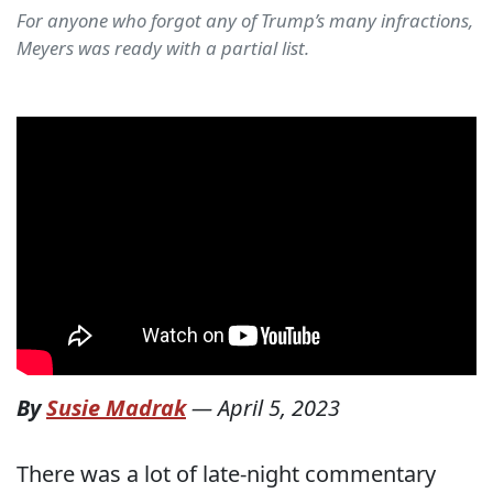
For anyone who forgot any of Trump’s many infractions,
Meyers was ready with a partial list.
By
Susie Madrak
—
April 5, 2023
There was a lot of late-night commentary