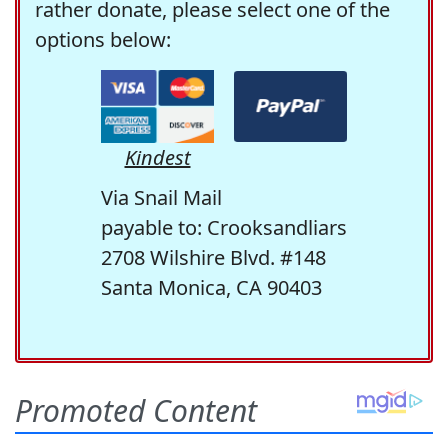
rather donate, please select one of the
options below:
Kindest
Via Snail Mail
payable to: Crooksandliars
2708 Wilshire Blvd. #148
Santa Monica, CA 90403