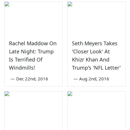
Rachel Maddow On
Seth Meyers Takes
Late Night: Trump
'Closer Look' At
Is Terrified Of
Khizr Khan And
Windmills!
Trump's 'NFL Letter'
—
Dec 22nd, 2016
—
Aug 2nd, 2016