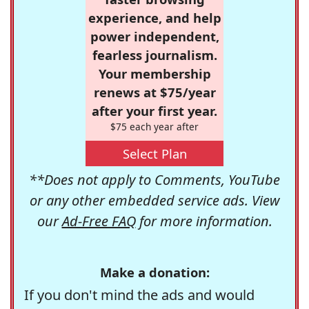
experience, and help
power independent,
fearless journalism.
Your membership
renews at $75/year
after your first year.
$75 each year after
Select Plan
**Does not apply to Comments, YouTube
or any other embedded service ads. View
our
Ad-Free FAQ
for more information.
Make a donation:
If you don't mind the ads and would