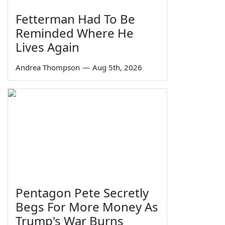
Fetterman Had To Be
Reminded Where He
Lives Again
Andrea Thompson
—
Aug 5th, 2026
Pentagon Pete Secretly
Begs For More Money As
Trump's War Burns