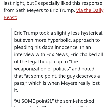
last night, but I especially liked this response
from Seth Meyers to Eric Trump.
Via the Daily
Beast:
Eric Trump took a slightly less hysterical,
but even more hyperbolic, approach to
pleading his dad’s innocence. In an
interview with Fox News, Eric chalked all
of the legal hoopla up to “the
weaponization of politics” and noted
that “at some point, the guy deserves a
pass,” which is when Meyers really lost
it.
“At SOME point?!,” the semi-shocked