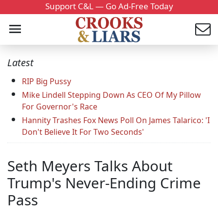
Support C&L — Go Ad-Free Today
Latest
RIP Big Pussy
Mike Lindell Stepping Down As CEO Of My Pillow
For Governor's Race
Hannity Trashes Fox News Poll On James Talarico: 'I
Don't Believe It For Two Seconds'
Seth Meyers Talks About
Trump's Never-Ending Crime
Pass