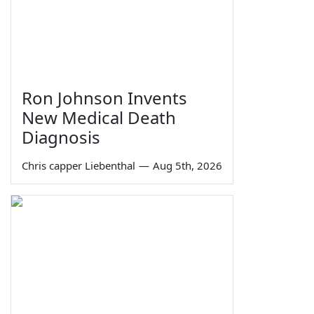
Ron Johnson Invents
New Medical Death
Diagnosis
Chris capper Liebenthal
—
Aug 5th, 2026