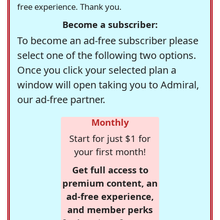
free experience. Thank you.
Become a subscriber:
To become an ad-free subscriber please
select one of the following two options.
Once you click your selected plan a
window will open taking you to Admiral,
our ad-free partner.
Monthly
Start for just $1 for
your first month!
Get full access to
premium content, an
ad-free experience,
and member perks