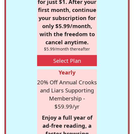
for just $1. After your
first month, continue
your subscription for
only $5.99/month,
with the freedom to
cancel anytime.
$5.99/month thereafter
Select Plan
Yearly
20% Off Annual Crooks
and Liars Supporting
Membership -
$59.99/yr
Enjoy a full year of
ad-free reading, a
faster browsing