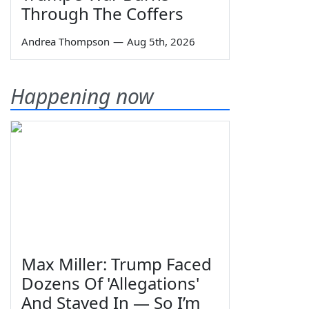
Through The Coffers
Andrea Thompson
—
Aug 5th, 2026
Happening now
Max Miller: Trump Faced
Dozens Of 'Allegations'
And Stayed In — So I’m