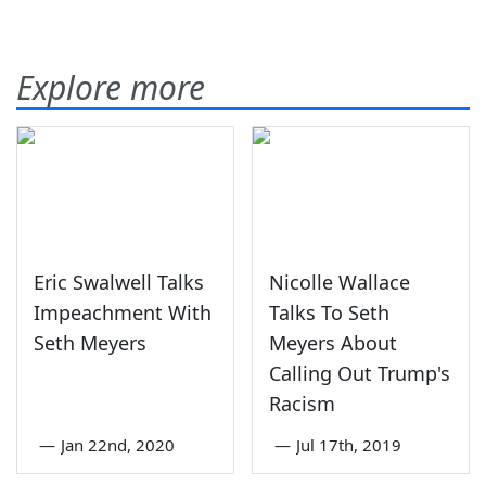
Explore more
Eric Swalwell Talks
Nicolle Wallace
Impeachment With
Talks To Seth
Seth Meyers
Meyers About
Calling Out Trump's
Racism
—
Jan 22nd, 2020
—
Jul 17th, 2019