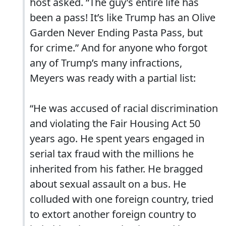
host asked. “The guy’s entire life has
been a pass! It’s like Trump has an Olive
Garden Never Ending Pasta Pass, but
for crime.” And for anyone who forgot
any of Trump’s many infractions,
Meyers was ready with a partial list:
“He was accused of racial discrimination
and violating the Fair Housing Act 50
years ago. He spent years engaged in
serial tax fraud with the millions he
inherited from his father. He bragged
about sexual assault on a bus. He
colluded with one foreign country, tried
to extort another foreign country to