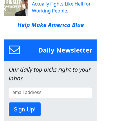
Actually Fights Like Hell for
Working People.
Help Make America Blue
Daily Newsletter
Our daily top picks right to your
inbox
Sign Up!