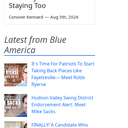
Staying Too
Conover Kennard
—
Aug 5th, 2026
Latest from Blue
America
It's Time For Patriots To Start
Taking Back Places Like
Fayetteville— Meet Robb
Ryerse
Hudson Valley Swing District
Endorsement Alert: Meet
Mike Sacks
FINALLY! A Candidate Who