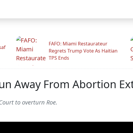
FAFO: Miami Restaurateur
saf
Regrets Trump Vote As Haitian
TPS Ends
un Away From Abortion Ex
ourt to overturn Roe.