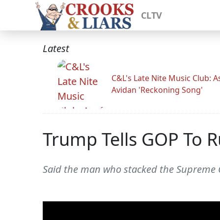
CLTV
Latest
C&L's Late Nite Music Club: A
Avidan 'Reckoning Song'
Trump Tells GOP To R
Said the man who stacked the Supreme C