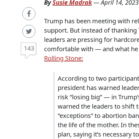
By
Susie Madrak
—
April 14, 2023
Trump has been meeting with relig
support. But instead of thanking 
leaders are pressing for hardco
143
comfortable with — and what he t
Rolling Stone:
According to two participan
president has warned leader
risk “losing big” — in Trump
warned the leaders to shift
“exceptions” to abortion bans
the life of the mother. In th
plan, saying it’s necessary 