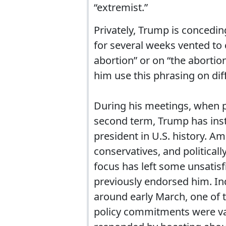
“extremist.”
Privately, Trump is concedi
for several weeks vented to 
abortion” or on “the abortio
him use this phrasing on dif
During his meetings, when pr
second term, Trump has inst
president in U.S. history. Am
conservatives, and politicall
focus has left some unsatisf
previously endorsed him. In
around early March, one of t
policy commitments were vag