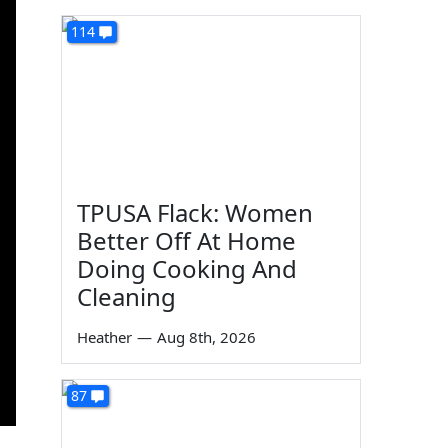
114
TPUSA Flack: Women
Better Off At Home
Doing Cooking And
Cleaning
Heather
—
Aug 8th, 2026
87