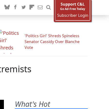
Support C&L
Go Ad-Free Today
Subscriber Login
'Politics Girl' Shreds Spineless
Senator Cassidy Over Blanche
Vote
tremists
What's Hot