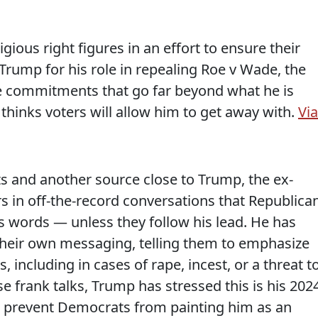
ious right figures in an effort to ensure their
Trump for his role in repealing Roe v Wade, the
re commitments that go far beyond what he is
hinks voters will allow him to get away with.
Via
ts and another source close to Trump, the ex-
s in off-the-record conversations that Republica
’s words — unless they follow his lead. He has
 their own messaging, telling them to emphasize
, including in cases of rape, incest, or a threat t
ese frank talks, Trump has stressed this is his 202
to prevent Democrats from painting him as an