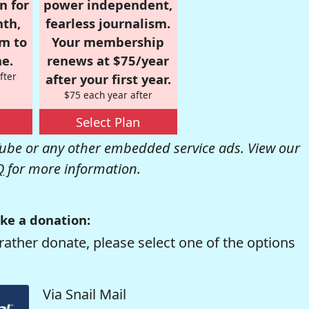
n for
power independent,
nth,
fearless journalism.
om to
Your membership
e.
renews at $75/year
fter
after your first year.
$75 each year after
Select Plan
be or any other embedded service ads. View our
Q
for more information.
ke a donation:
rather donate, please select one of the options
Via Snail Mail