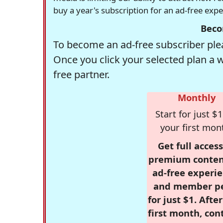
buy a year's subscription for an ad-free exp
Beco
To become an ad-free subscriber plea
Once you click your selected plan a 
free partner.
Monthly
Start for just $1
your first mon
Get full access
premium conten
ad-free experie
and member p
for just $1. Afte
first month, con