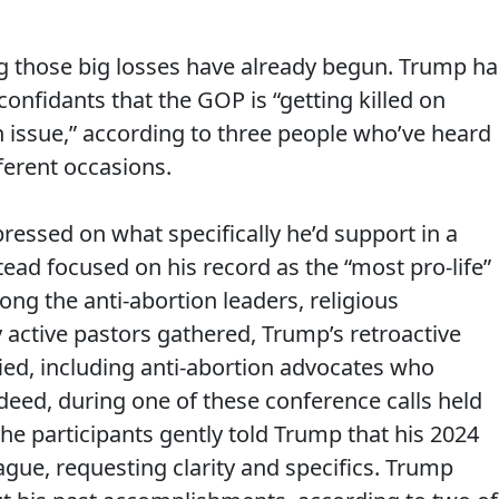
ng those big losses have already begun. Trump ha
confidants that the GOP is “getting killed on
n issue,” according to three people who’ve heard
ferent occasions.
essed on what specifically he’d support in a
ead focused on his record as the “most pro-life”
ong the anti-abortion leaders, religious
y active pastors gathered, Trump’s retroactive
ied, including anti-abortion advocates who
deed, during one of these conference calls held
he participants gently told Trump that his 2024
ue, requesting clarity and specifics. Trump