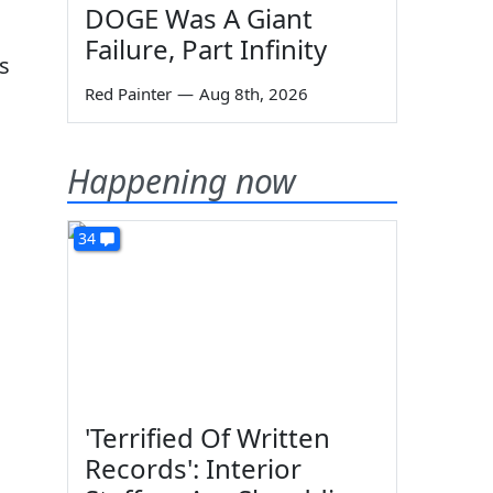
DOGE Was A Giant
Failure, Part Infinity
s
Red Painter
—
Aug 8th, 2026
Happening now
34
'Terrified Of Written
Records': Interior