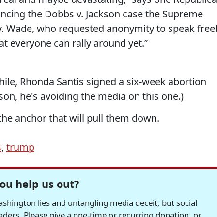
ncing the Dobbs v. Jackson case the Supreme
v. Wade, who requested anonymity to speak freel
hat everyone can rally around yet.”
hile, Rhonda Santis signed a six-week abortion
ason, he's avoiding the media on this one.)
he anchor that will pull them down.
s
,
trump
ou help us out?
hington lies and untangling media deceit, but social
readers. Please give a one-time or recurring donation, or