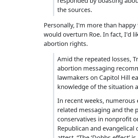
responded by boasting abou
the sources.
Personally, I'm more than happy 
would overturn Roe. In fact, I'd 
abortion rights.
Amid the repeated losses, T
abortion messaging recomm
lawmakers on Capitol Hill ear
knowledge of the situation a
In recent weeks, numerous
related messaging and the 
conservatives in nonprofit or
Republican and evangelical ci
attest. “The ‘Dobbs effect’ 