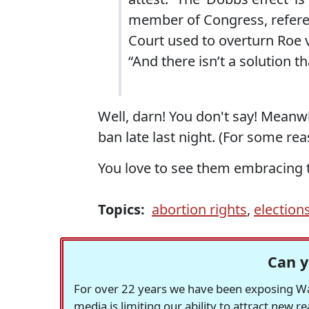
member of Congress, refere
Court used to overturn Roe 
“And there isn’t a solution t
Well, darn! You don't say! Meanw
ban late last night. (For some re
You love to see them embracing t
Topics:
abortion rights
,
election
Can y
For over 22 years we have been exposing Was
media is limiting our ability to attract new 