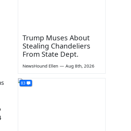
Trump Muses About
Stealing Chandeliers
From State Dept.
NewsHound Ellen
—
Aug 8th, 2026
ns
83
o
4