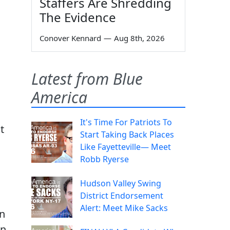
Staffers Are Shredding
The Evidence
Conover Kennard
—
Aug 8th, 2026
Latest from Blue
America
It's Time For Patriots To
t
Start Taking Back Places
Like Fayetteville— Meet
Robb Ryerse
Hudson Valley Swing
District Endorsement
Alert: Meet Mike Sacks
on
an