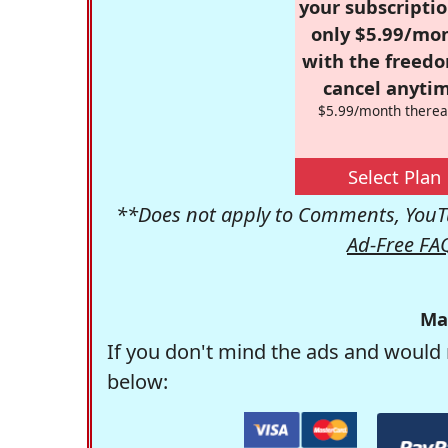
your subscriptio
only $5.99/mo
with the freed
cancel anytim
$5.99/month therea
Select Plan
**Does not apply to Comments, YouTu
Ad-Free FA
Ma
If you don't mind the ads and would 
below: