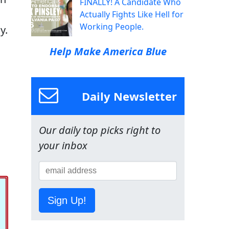
FINALLY! A Candidate Who
Actually Fights Like Hell for
Working People.
y.
Help Make America Blue
Daily Newsletter
Our daily top picks right to
your inbox
Sign Up!