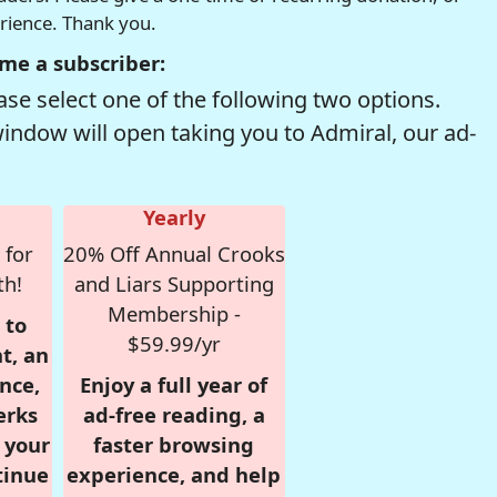
erience. Thank you.
me a subscriber:
se select one of the following two options.
window will open taking you to Admiral, our ad-
Yearly
 for
20% Off Annual Crooks
th!
and Liars Supporting
Membership -
 to
$59.99/yr
t, an
nce,
Enjoy a full year of
erks
ad-free reading, a
r your
faster browsing
tinue
experience, and help