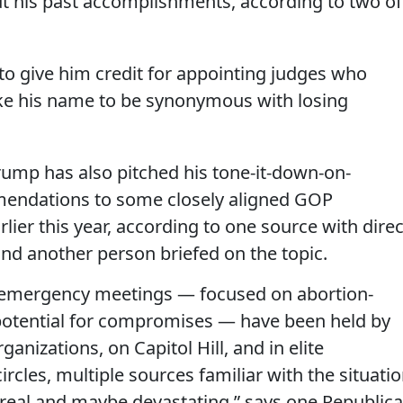
t his past accomplishments, according to two of
to give him credit for appointing judges who
like his name to be synonymous with losing
rump has also pitched his tone-it-down-on-
endations to some closely aligned GOP
lier this year, according to one source with direc
nd another person briefed on the topic.
 emergency meetings — focused on abortion-
potential for compromises — have been held by
ganizations, on Capitol Hill, and in elite
rcles, multiple sources familiar with the situati
is real and maybe devastating,” says one Republic