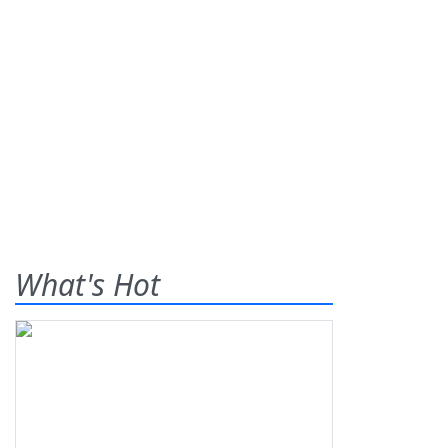
What's Hot