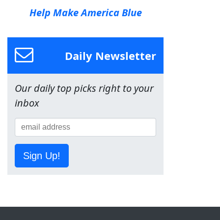
Help Make America Blue
Daily Newsletter
Our daily top picks right to your
inbox
Sign Up!