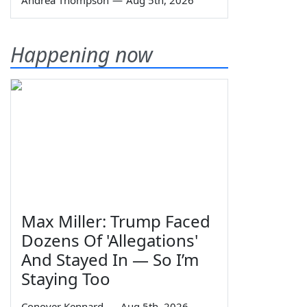
Andrea Thompson
—
Aug 5th, 2026
Happening now
Max Miller: Trump Faced
Dozens Of 'Allegations'
And Stayed In — So I’m
Staying Too
Conover Kennard
—
Aug 5th, 2026