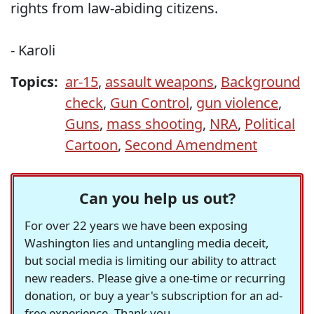
rights from law-abiding citizens.
- Karoli
Topics:
ar-15
,
assault weapons
,
Background
check
,
Gun Control
,
gun violence
,
Guns
,
mass shooting
,
NRA
,
Political
Cartoon
,
Second Amendment
Can you help us out?
For over 22 years we have been exposing
Washington lies and untangling media deceit,
but social media is limiting our ability to attract
new readers. Please give a one-time or recurring
donation, or buy a year's subscription for an ad-
free experience. Thank you.