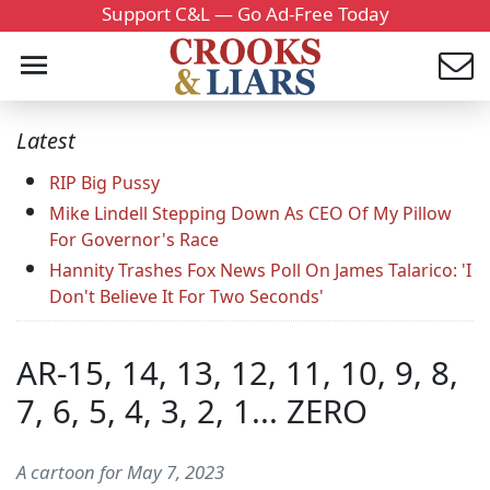
Support C&L — Go Ad-Free Today
Latest
RIP Big Pussy
Mike Lindell Stepping Down As CEO Of My Pillow
For Governor's Race
Hannity Trashes Fox News Poll On James Talarico: 'I
Don't Believe It For Two Seconds'
AR-15, 14, 13, 12, 11, 10, 9, 8,
7, 6, 5, 4, 3, 2, 1... ZERO
A cartoon for May 7, 2023