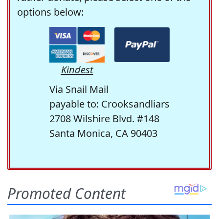
options below:
Kindest
Via Snail Mail
payable to: Crooksandliars
2708 Wilshire Blvd. #148
Santa Monica, CA 90403