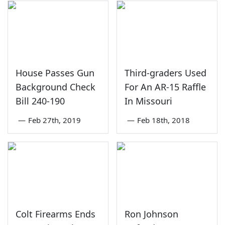
House Passes Gun
Third-graders Used
Background Check
For An AR-15 Raffle
Bill 240-190
In Missouri
—
Feb 27th, 2019
—
Feb 18th, 2018
Colt Firearms Ends
Ron Johnson