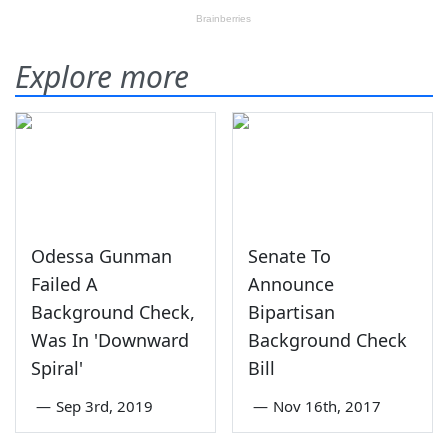
Explore more
Odessa Gunman
Senate To
Failed A
Announce
Background Check,
Bipartisan
Was In 'Downward
Background Check
Spiral'
Bill
—
Sep 3rd, 2019
—
Nov 16th, 2017