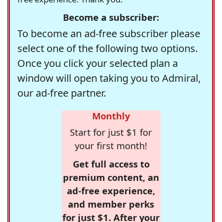
Become a subscriber:
To become an ad-free subscriber please
select one of the following two options.
Once you click your selected plan a
window will open taking you to Admiral,
our ad-free partner.
Monthly
Start for just $1 for
your first month!
Get full access to
premium content, an
ad-free experience,
and member perks
for just $1. After your