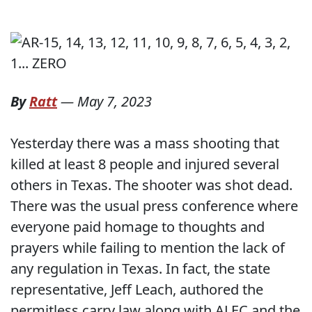
By
Ratt
—
May 7, 2023
Yesterday there was a mass shooting that
killed at least 8 people and injured several
others in Texas. The shooter was shot dead.
There was the usual press conference where
everyone paid homage to thoughts and
prayers while failing to mention the lack of
any regulation in Texas. In fact, the state
representative, Jeff Leach, authored the
permitless carry law along with ALEC and the