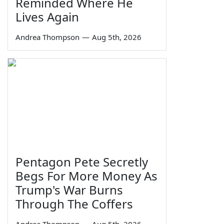
Reminded Where He
Lives Again
Andrea Thompson
—
Aug 5th, 2026
Pentagon Pete Secretly
Begs For More Money As
Trump's War Burns
Through The Coffers