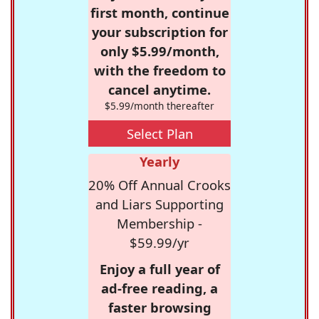
first month, continue
your subscription for
only $5.99/month,
with the freedom to
cancel anytime.
$5.99/month thereafter
Select Plan
Yearly
20% Off Annual Crooks
and Liars Supporting
Membership -
$59.99/yr
Enjoy a full year of
ad-free reading, a
faster browsing