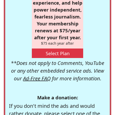
experience, and help
power independent,
fearless journalism.
Your membership
renews at $75/year
after your first year.
$75 each year after
Select Plan
**Does not apply to Comments, YouTube
or any other embedded service ads. View
our
Ad-Free FAQ
for more information.
Make a donation:
If you don't mind the ads and would
rather donate, please select one of the