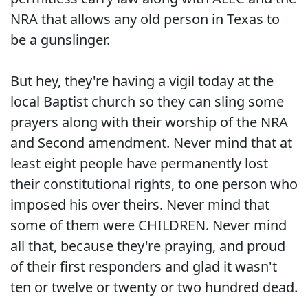
NRA that allows any old person in Texas to
be a gunslinger.
But hey, they're having a vigil today at the
local Baptist church so they can sling some
prayers along with their worship of the NRA
and Second amendment. Never mind that at
least eight people have permanently lost
their constitutional rights, to one person who
imposed his over theirs. Never mind that
some of them were CHILDREN. Never mind
all that, because they're praying, and proud
of their first responders and glad it wasn't
ten or twelve or twenty or two hundred dead.