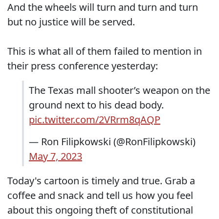
And the wheels will turn and turn and turn
but no justice will be served.
This is what all of them failed to mention in
their press conference yesterday:
The Texas mall shooter’s weapon on the
ground next to his dead body.
pic.twitter.com/2VRrm8qAQP
— Ron Filipkowski (@RonFilipkowski)
May 7, 2023
Today's cartoon is timely and true. Grab a
coffee and snack and tell us how you feel
about this ongoing theft of constitutional