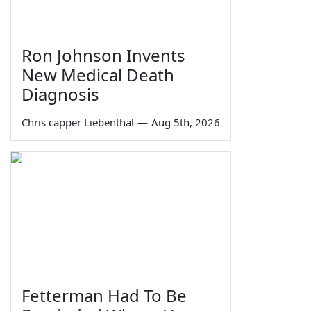
Ron Johnson Invents
New Medical Death
Diagnosis
Chris capper Liebenthal
—
Aug 5th, 2026
Fetterman Had To Be