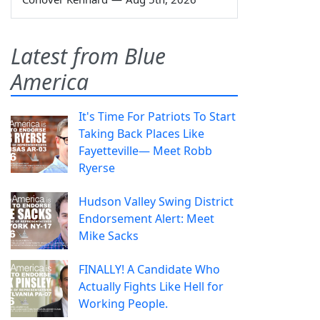
Latest from Blue
America
It's Time For Patriots To Start
Taking Back Places Like
Fayetteville— Meet Robb
Ryerse
Hudson Valley Swing District
Endorsement Alert: Meet
Mike Sacks
FINALLY! A Candidate Who
Actually Fights Like Hell for
Working People.