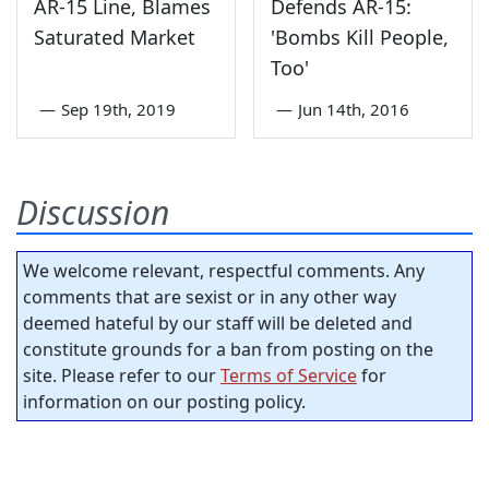
AR-15 Line, Blames
Defends AR-15:
Saturated Market
'Bombs Kill People,
Too'
—
Sep 19th, 2019
—
Jun 14th, 2016
Discussion
We welcome relevant, respectful comments. Any
comments that are sexist or in any other way
deemed hateful by our staff will be deleted and
constitute grounds for a ban from posting on the
site. Please refer to our
Terms of Service
for
information on our posting policy.