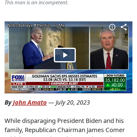
This man is an incompetent.
By
John Amato
—
July 20, 2023
While disparaging President Biden and his
family, Republican Chairman James Comer