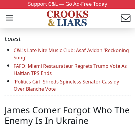
Support C&L — Go Ad-Free Today
Latest
C&L's Late Nite Music Club: Asaf Avidan 'Reckoning
Song'
FAFO: Miami Restaurateur Regrets Trump Vote As
Haitian TPS Ends
'Politics Girl' Shreds Spineless Senator Cassidy
Over Blanche Vote
James Comer Forgot Who The
Enemy Is In Ukraine