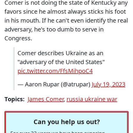
Comer is not doing the state of Kentucky any
favors since he almost always sticks his foot
in his mouth. If he can't even identify the real
adversary, he's too dumb to serve in
Congress.
Comer describes Ukraine as an
"adversary of the United States"
pic.twitter.com/FfsMihpoC4
— Aaron Rupar (@atrupar)
July 19, 2023
Topics:
James Comer
,
russia ukraine war
Can you help us out?