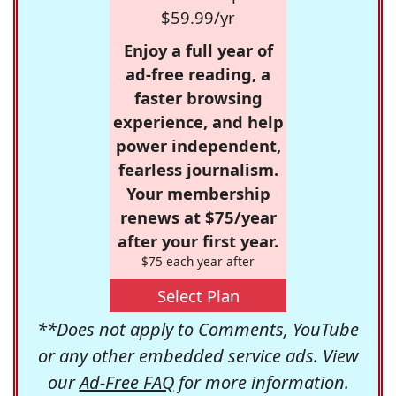
$59.99/yr
Enjoy a full year of
ad-free reading, a
faster browsing
experience, and help
power independent,
fearless journalism.
Your membership
renews at $75/year
after your first year.
$75 each year after
Select Plan
**Does not apply to Comments, YouTube
or any other embedded service ads. View
our
Ad-Free FAQ
for more information.