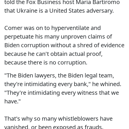
told the Fox Business host Maria Bartiromo
that Ukraine is a United States adversary.
Comer was on to hyperventilate and
perpetuate his many unproven claims of
Biden corruption without a shred of evidence
because he can't obtain actual proof,
because there is no corruption.
"The Biden lawyers, the Biden legal team,
they're intimidating every bank," he whined.
"They're intimidating every witness that we
have."
That's why so many whistleblowers have
vanished, or been exposed as frauds.