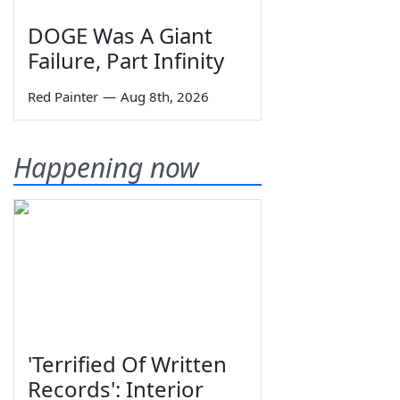
DOGE Was A Giant
Failure, Part Infinity
Red Painter
—
Aug 8th, 2026
Happening now
'Terrified Of Written
Records': Interior