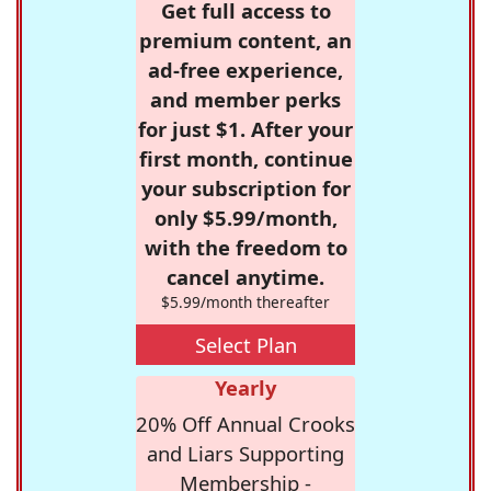
Get full access to
premium content, an
ad-free experience,
and member perks
for just $1. After your
first month, continue
your subscription for
only $5.99/month,
with the freedom to
cancel anytime.
$5.99/month thereafter
Select Plan
Yearly
20% Off Annual Crooks
and Liars Supporting
Membership -