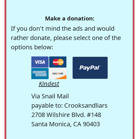
Make a donation:
If you don't mind the ads and would
rather donate, please select one of the
options below:
Kindest
Via Snail Mail
payable to: Crooksandliars
2708 Wilshire Blvd. #148
Santa Monica, CA 90403