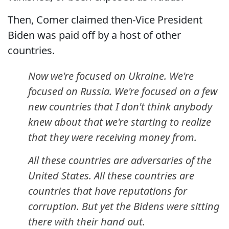
Then, Comer claimed then-Vice President
Biden was paid off by a host of other
countries.
Now we're focused on Ukraine. We're
focused on Russia. We're focused on a few
new countries that I don't think anybody
knew about that we're starting to realize
that they were receiving money from.
All these countries are adversaries of the
United States. All these countries are
countries that have reputations for
corruption. But yet the Bidens were sitting
there with their hand out.