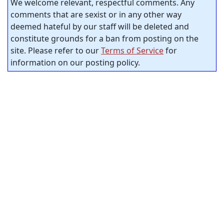
We welcome relevant, respectful comments. Any
comments that are sexist or in any other way
deemed hateful by our staff will be deleted and
constitute grounds for a ban from posting on the
site. Please refer to our
Terms of Service
for
information on our posting policy.