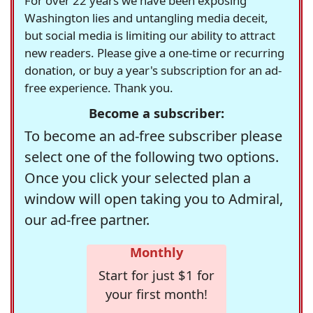
For over 22 years we have been exposing
Washington lies and untangling media deceit,
but social media is limiting our ability to attract
new readers. Please give a one-time or recurring
donation, or buy a year's subscription for an ad-
free experience. Thank you.
Become a subscriber:
To become an ad-free subscriber please
select one of the following two options.
Once you click your selected plan a
window will open taking you to Admiral,
our ad-free partner.
Monthly
Start for just $1 for
your first month!