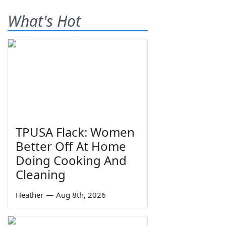
What's Hot
TPUSA Flack: Women
Better Off At Home
Doing Cooking And
Cleaning
Heather
—
Aug 8th, 2026