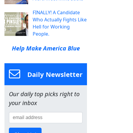
FINALLY! A Candidate
Who Actually Fights Like
Hell for Working
People.
Help Make America Blue
Daily Newsletter
Our daily top picks right to
your inbox