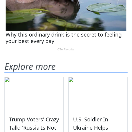
Explore more
Trump Voters' Crazy
U.S. Soldier In
Talk: 'Russia Is Not
Ukraine Helps