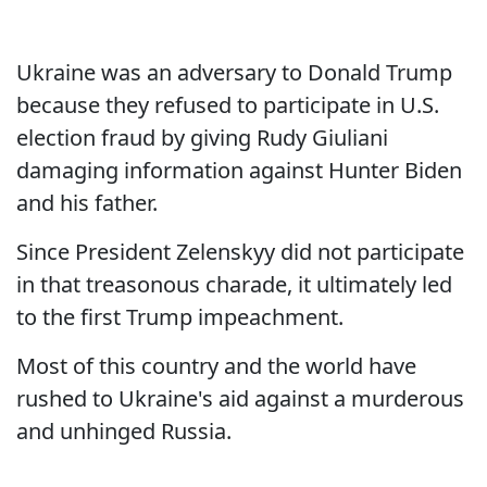
Ukraine was an adversary to Donald Trump
because they refused to participate in U.S.
election fraud by giving Rudy Giuliani
damaging information against Hunter Biden
and his father.
Since President Zelenskyy did not participate
in that treasonous charade, it ultimately led
to the first Trump impeachment.
Most of this country and the world have
rushed to Ukraine's aid against a murderous
and unhinged Russia.