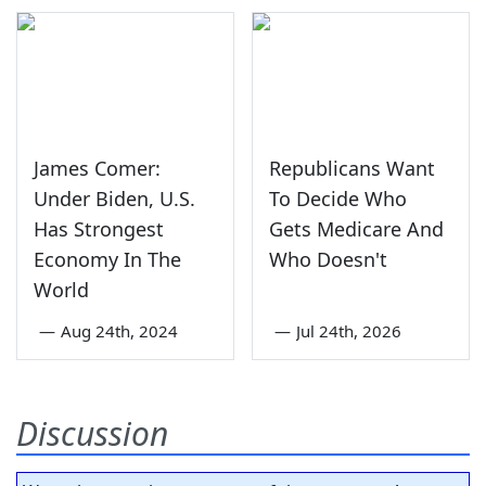
James Comer:
Republicans Want
Under Biden, U.S.
To Decide Who
Has Strongest
Gets Medicare And
Economy In The
Who Doesn't
World
—
Aug 24th, 2024
—
Jul 24th, 2026
Discussion