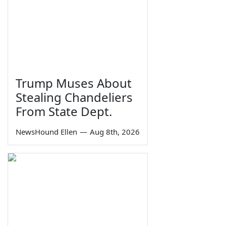
Trump Muses About
Stealing Chandeliers
From State Dept.
NewsHound Ellen
—
Aug 8th, 2026