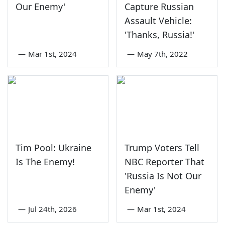
Our Enemy'
Capture Russian
Assault Vehicle:
'Thanks, Russia!'
—
Mar 1st, 2024
—
May 7th, 2022
Tim Pool: Ukraine
Trump Voters Tell
Is The Enemy!
NBC Reporter That
'Russia Is Not Our
Enemy'
—
Jul 24th, 2026
—
Mar 1st, 2024