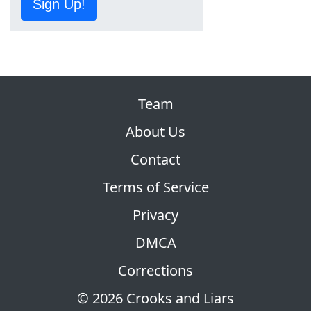
Sign Up!
Team
About Us
Contact
Terms of Service
Privacy
DMCA
Corrections
© 2026 Crooks and Liars