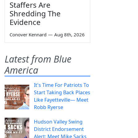
Staffers Are
Shredding The
Evidence
Conover Kennard
—
Aug 8th, 2026
Latest from Blue
America
It's Time For Patriots To
Start Taking Back Places
Like Fayetteville— Meet
Robb Ryerse
Hudson Valley Swing
District Endorsement
Alert: Meet Mike Sacks