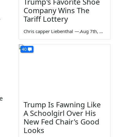
Trump's Favorite Shoe
Company Wins The
,
Tariff Lottery
Chris capper Liebenthal
—
Aug 7th, 2026
40
e
Trump Is Fawning Like
A Schoolgirl Over His
New Fed Chair's Good
Looks