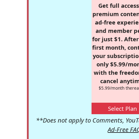
Get full access
premium conten
ad-free experie
and member p
for just $1. Afte
first month, con
your subscriptio
only $5.99/mo
with the freed
cancel anytim
$5.99/month therea
Select Plan
**Does not apply to Comments, YouTu
Ad-Free FA