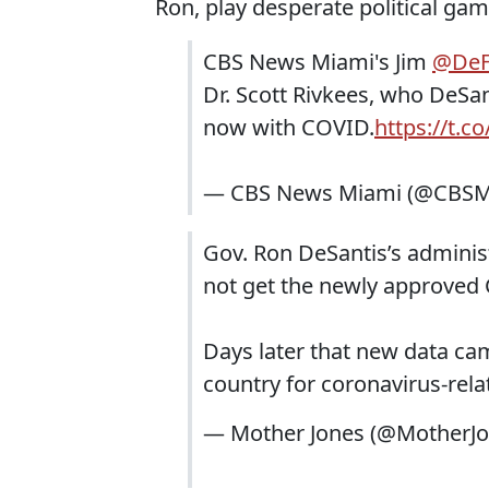
Ron, play desperate political game
CBS News Miami's Jim
@DeF
Dr. Scott Rivkees, who DeSan
now with COVID.
https://t.c
— CBS News Miami (@CBSM
Gov. Ron DeSantis’s administ
not get the newly approved
Days later that new data ca
country for coronavirus-rela
— Mother Jones (@MotherJ