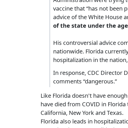
vaccine that “has not been p
advice of the White House a
of the state under the age
His controversial advice co
nationwide. Florida currentl
hospitalization in the natio
In response, CDC Director D
comments “dangerous.”
Like Florida doesn't have enoug
have died from COVID in Florida t
California, New York and Texas.
Florida also leads in hospitalizat