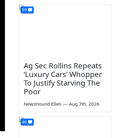
59
Ag Sec Rollins Repeats
‘Luxury Cars’ Whopper
To Justify Starving The
Poor
NewsHound Ellen
—
Aug 7th, 2026
46