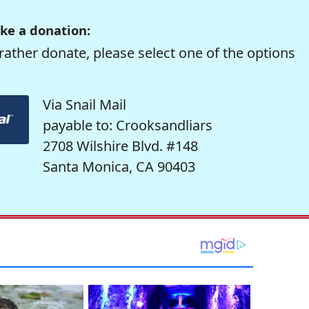
ke a donation:
rather donate, please select one of the options
Via Snail Mail
payable to: Crooksandliars
2708 Wilshire Blvd. #148
Santa Monica, CA 90403