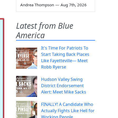
Andrea Thompson
—
Aug 7th, 2026
Latest from Blue
America
It's Time For Patriots To
Start Taking Back Places
Like Fayetteville— Meet
Robb Ryerse
Hudson Valley Swing
District Endorsement
Alert: Meet Mike Sacks
FINALLY! A Candidate Who
Actually Fights Like Hell for
Working People.