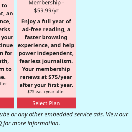
Membership -
 to
$59.99/yr
t, an
nce,
Enjoy a full year of
erks
ad-free reading, a
r your
faster browsing
tinue
experience, and help
n for
power independent,
nth,
fearless journalism.
om to
Your membership
e.
renews at $75/year
fter
after your first year.
$75 each year after
Select Plan
be or any other embedded service ads. View our
Q
for more information.