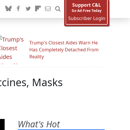
Support C&L
Go Ad-Free Today
Subscriber Login
Trump's Closest Aides Warn He
Has Completely Detached From
Reality
ccines, Masks
What's Hot