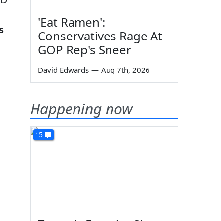
'Eat Ramen':
s
Conservatives Rage At
GOP Rep's Sneer
David Edwards
—
Aug 7th, 2026
Happening now
15