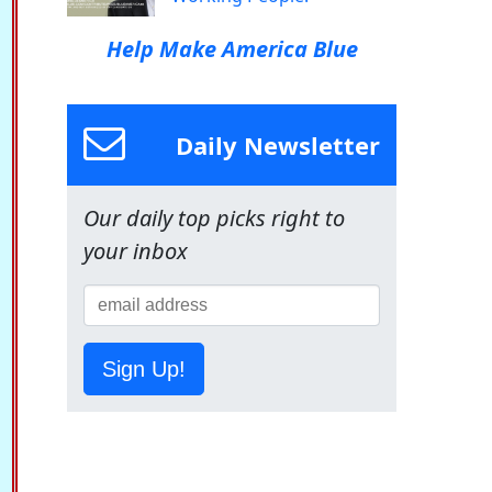
Help Make America Blue
Daily Newsletter
Our daily top picks right to
your inbox
Sign Up!