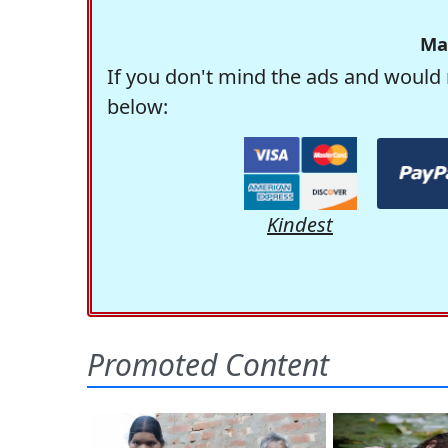
Ma
If you don't mind the ads and would 
below:
Kindest