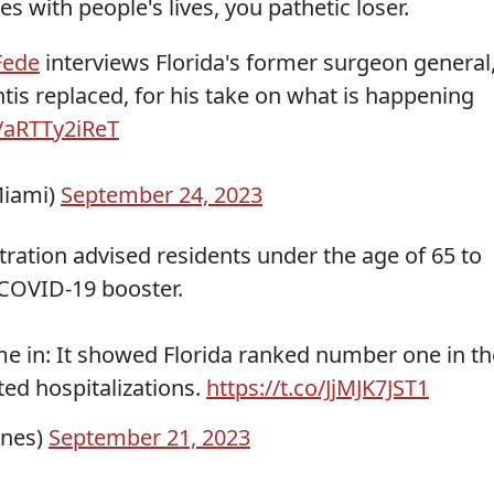
s with people's lives, you pathetic loser.
ede
interviews Florida's former surgeon general
tis replaced, for his take on what is happening
o/aRTTy2iReT
iami)
September 24, 2023
ration advised residents under the age of 65 to
 COVID-19 booster.
me in: It showed Florida ranked number one in th
ted hospitalizations.
https://t.co/JjMJK7JST1
ones)
September 21, 2023