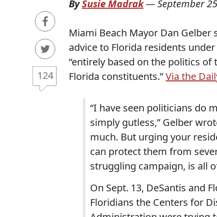
By
Susie Madrak
—
September 25
Miami Beach Mayor Dan Gelber sen
advice to Florida residents under
“entirely based on the politics o
124
Florida constituents.”
Via the Dail
“I have seen politicians do m
simply gutless,” Gelber wrot
much. But urging your reside
can protect them from severe
struggling campaign, is all o
On Sept. 13, DeSantis and Fl
Floridians the Centers for 
Administration were trying 