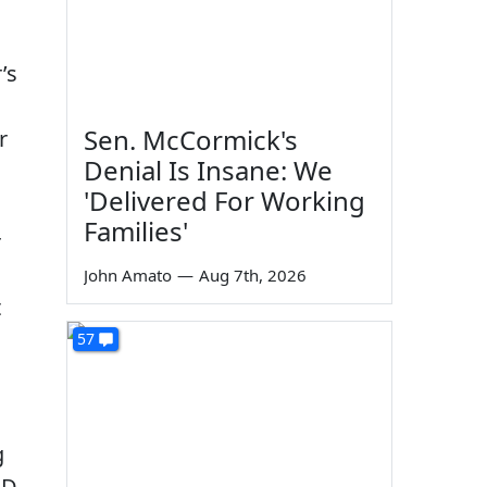
’s
Sen. McCormick's
r
Denial Is Insane: We
'Delivered For Working
Families'
r
John Amato
—
Aug 7th, 2026
t
57
g
ID