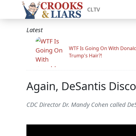
CLTV
Latest
WTF Is Going On With Donal
Trump's Hair?!
Again, DeSantis Disc
CDC Director Dr. Mandy Cohen called De