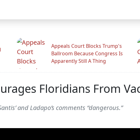
Appeals Court Blocks Trump's
d
Ballroom Because Congress Is
Apparently Still A Thing
ourages Floridians From Va
Santis’ and Ladapo’s comments “dangerous.”