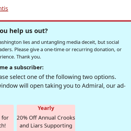
tis
ou help us out?
hington lies and untangling media deceit, but social
readers. Please give a one-time or recurring donation, or
erience. Thank you.
me a subscriber:
se select one of the following two options.
window will open taking you to Admiral, our ad-
Yearly
 for
20% Off Annual Crooks
th!
and Liars Supporting