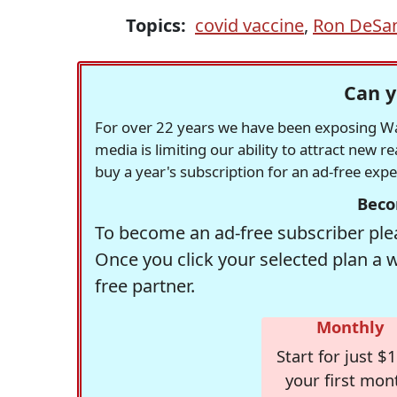
Topics:
covid vaccine
,
Ron DeSan
Can y
For over 22 years we have been exposing Was
media is limiting our ability to attract new 
buy a year's subscription for an ad-free exp
Beco
To become an ad-free subscriber plea
Once you click your selected plan a 
free partner.
Monthly
Start for just $1
your first mon