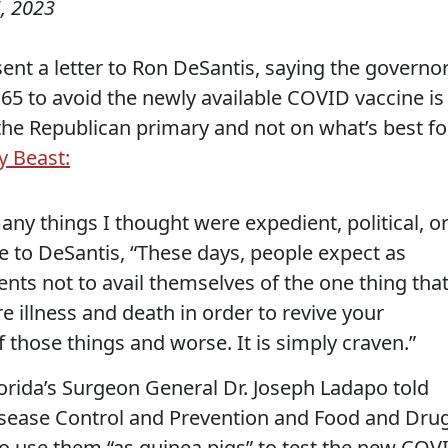
, 2023
t a letter to Ron DeSantis, saying the governor
 65 to avoid the newly available COVID vaccine is
f the Republican primary and not on what’s best fo
y Beast:
any things I thought were expedient, political, o
e to DeSantis, “These days, people expect as
nts not to avail themselves of the one thing tha
 illness and death in order to revive your
f those things and worse. It is simply craven.”
orida’s Surgeon General Dr. Joseph Ladapo told
Disease Control and Prevention and Food and Dru
to use them “as guinea pigs” to test the new COV