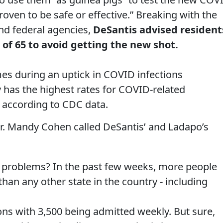
roven to be safe or effective.” Breaking with the
nd federal agencies,
DeSantis advised resident
 of 65 to avoid getting the new shot.
mes during an uptick in COVID infections
y has the highest rates for COVID-related
n, according to CDC data.
r. Mandy Cohen called DeSantis’ and Ladapo’s
h problems? In the past few weeks, more people
han any other state in the country - including
ions with 3,500 being admitted weekly. But sure,