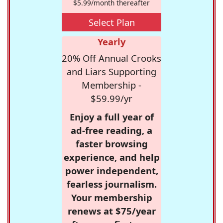
$5.99/month thereafter
Select Plan
Yearly
20% Off Annual Crooks
and Liars Supporting
Membership -
$59.99/yr
Enjoy a full year of
ad-free reading, a
faster browsing
experience, and help
power independent,
fearless journalism.
Your membership
renews at $75/year