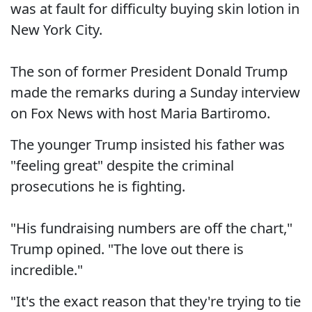
was at fault for difficulty buying skin lotion in
New York City.
The son of former President Donald Trump
made the remarks during a Sunday interview
on Fox News with host Maria Bartiromo.
The younger Trump insisted his father was
"feeling great" despite the criminal
prosecutions he is fighting.
"His fundraising numbers are off the chart,"
Trump opined. "The love out there is
incredible."
"It's the exact reason that they're trying to tie