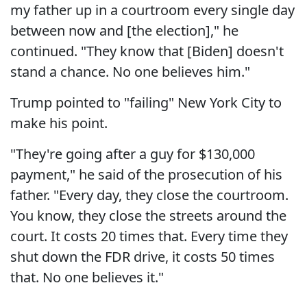
my father up in a courtroom every single day
between now and [the election]," he
continued. "They know that [Biden] doesn't
stand a chance. No one believes him."
Trump pointed to "failing" New York City to
make his point.
"They're going after a guy for $130,000
payment," he said of the prosecution of his
father. "Every day, they close the courtroom.
You know, they close the streets around the
court. It costs 20 times that. Every time they
shut down the FDR drive, it costs 50 times
that. No one believes it."