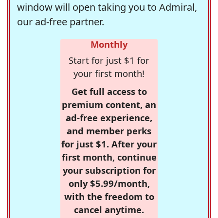
window will open taking you to Admiral,
our ad-free partner.
Monthly
Start for just $1 for
your first month!
Get full access to
premium content, an
ad-free experience,
and member perks
for just $1. After your
first month, continue
your subscription for
only $5.99/month,
with the freedom to
cancel anytime.