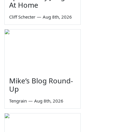
At Home
Cliff Schecter
—
Aug 8th, 2026
Mike’s Blog Round-
Up
Tengrain
—
Aug 8th, 2026