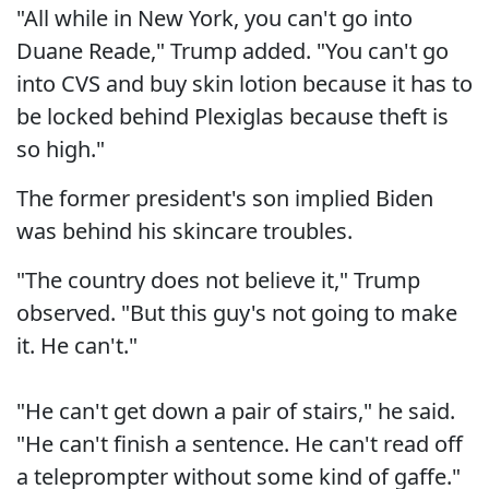
"All while in New York, you can't go into
Duane Reade," Trump added. "You can't go
into CVS and buy skin lotion because it has to
be locked behind Plexiglas because theft is
so high."
The former president's son implied Biden
was behind his skincare troubles.
"The country does not believe it," Trump
observed. "But this guy's not going to make
it. He can't."
"He can't get down a pair of stairs," he said.
"He can't finish a sentence. He can't read off
a teleprompter without some kind of gaffe."