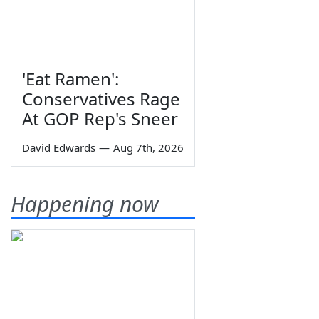
'Eat Ramen':
Conservatives Rage
At GOP Rep's Sneer
David Edwards
—
Aug 7th, 2026
Happening now