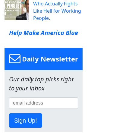
Who Actually Fights
Like Hell for Working
People.
Help Make America Blue
Daily Newsletter
Our daily top picks right
to your inbox
Sign Up!