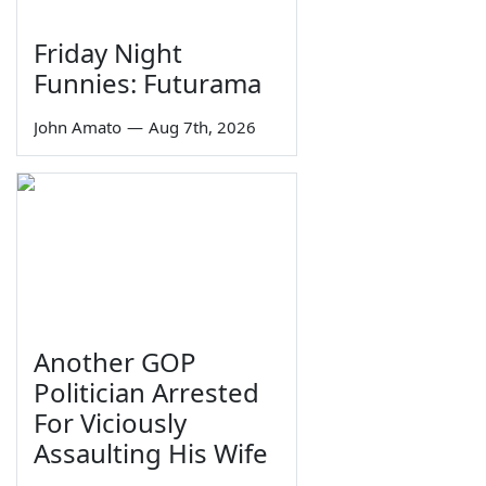
Friday Night
Funnies: Futurama
John Amato
—
Aug 7th, 2026
Another GOP
Politician Arrested
For Viciously
Assaulting His Wife