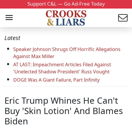
Support C&L — Go Ad-Free Today
Latest
Speaker Johnson Shrugs Off Horrific Allegations
Against Max Miller
AT LAST: Impeachment Articles Filed Against
'Unelected Shadow President' Russ Vought
DOGE Was A Giant Failure, Part Infinity
Eric Trump Whines He Can't
Buy 'Skin Lotion' And Blames
Biden