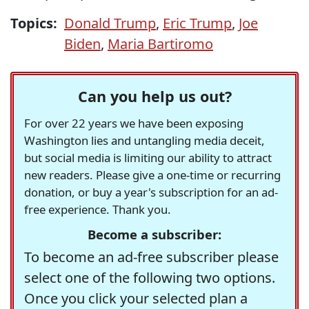
Topics:
Donald Trump
,
Eric Trump
,
Joe
Biden
,
Maria Bartiromo
Can you help us out?
For over 22 years we have been exposing
Washington lies and untangling media deceit,
but social media is limiting our ability to attract
new readers. Please give a one-time or recurring
donation, or buy a year's subscription for an ad-
free experience. Thank you.
Become a subscriber:
To become an ad-free subscriber please
select one of the following two options.
Once you click your selected plan a