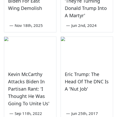
Biden For East
'They're Turning
Wing Demolish
Donald Trump Into
A Martyr'
—
Nov 18th, 2025
—
Jun 2nd, 2024
Kevin McCarthy
Eric Trump: The
Attacks Biden In
Head Of The DNC Is
Partisan Rant: 'I
A 'Nut Job'
Thought He Was
Going To Unite Us'
—
Sep 11th, 2022
—
Jun 25th, 2017