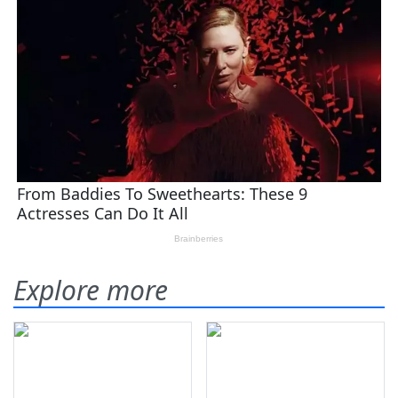
Explore more