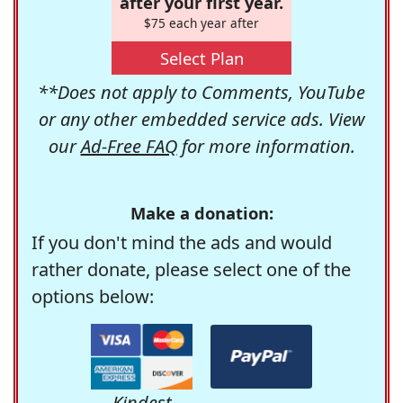
after your first year.
$75 each year after
Select Plan
**Does not apply to Comments, YouTube
or any other embedded service ads. View
our
Ad-Free FAQ
for more information.
Make a donation:
If you don't mind the ads and would
rather donate, please select one of the
options below:
Kindest