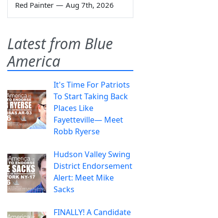
Red Painter
—
Aug 7th, 2026
Latest from Blue
America
It's Time For Patriots
To Start Taking Back
Places Like
Fayetteville— Meet
Robb Ryerse
Hudson Valley Swing
District Endorsement
Alert: Meet Mike
Sacks
FINALLY! A Candidate