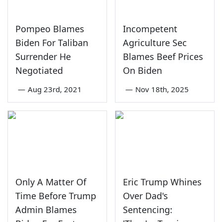
Pompeo Blames
Incompetent
Biden For Taliban
Agriculture Sec
Surrender He
Blames Beef Prices
Negotiated
On Biden
—
Aug 23rd, 2021
—
Nov 18th, 2025
Only A Matter Of
Eric Trump Whines
Time Before Trump
Over Dad's
Admin Blames
Sentencing: