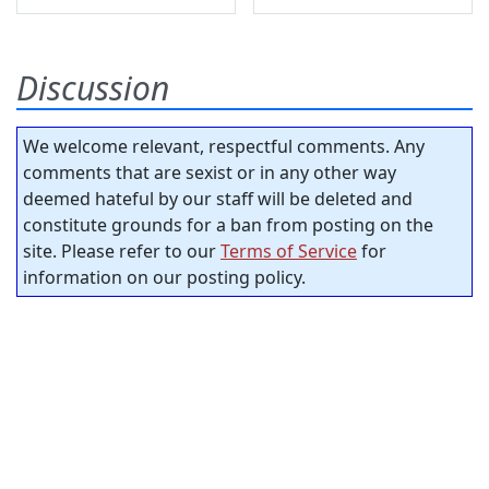
Discussion
We welcome relevant, respectful comments. Any
comments that are sexist or in any other way
deemed hateful by our staff will be deleted and
constitute grounds for a ban from posting on the
site. Please refer to our
Terms of Service
for
information on our posting policy.