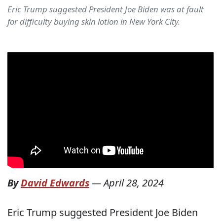
Eric Trump suggested President Joe Biden was at fault
for difficulty buying skin lotion in New York City.
By
David Edwards
—
April 28, 2024
Eric Trump suggested President Joe Biden