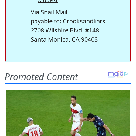
Via Snail Mail
payable to: Crooksandliars
2708 Wilshire Blvd. #148
Santa Monica, CA 90403