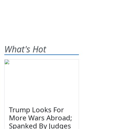
What's Hot
Trump Looks For
More Wars Abroad;
Spanked By Judges