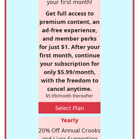
your first month!
Get full access to
premium content, an
ad-free experience,
and member perks
for just $1. After your
first month, continue
your subscription for
only $5.99/month,
with the freedom to
cancel anytime.
$5.99/month thereafter
Select Plan
Yearly
20% Off Annual Crooks
and Liars Supporting