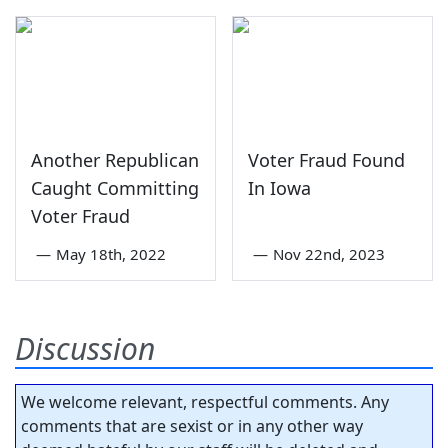
Another Republican
Voter Fraud Found
Caught Committing
In Iowa
Voter Fraud
—
May 18th, 2022
—
Nov 22nd, 2023
Discussion
We welcome relevant, respectful comments. Any
comments that are sexist or in any other way