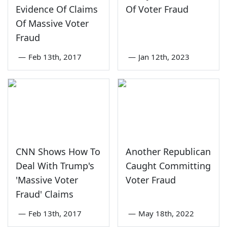
Evidence Of Claims
Of Voter Fraud
Of Massive Voter
Fraud
—
Feb 13th, 2017
—
Jan 12th, 2023
CNN Shows How To
Another Republican
Deal With Trump's
Caught Committing
'Massive Voter
Voter Fraud
Fraud' Claims
—
Feb 13th, 2017
—
May 18th, 2022