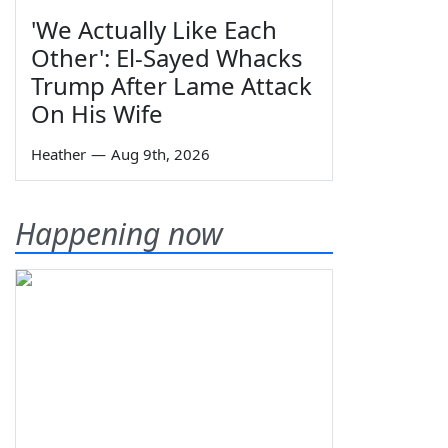
'We Actually Like Each
Other': El-Sayed Whacks
Trump After Lame Attack
On His Wife
Heather
—
Aug 9th, 2026
Happening now