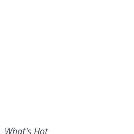
What's Hot