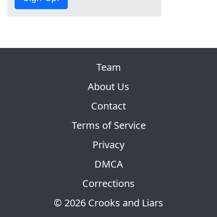
Team
About Us
Contact
Terms of Service
Privacy
DMCA
Corrections
© 2026 Crooks and Liars