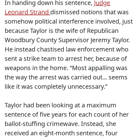
In handing down his sentence,
Judge
Leonard Strand
dismissed notions that was
somehow political interference involved, just
because Taylor is the wife of Republican
Woodbury County Supervisor Jeremy Taylor.
He instead chastised law enforcement who
sent a strike team to arrest her, because of
weapons in the home. “Most appalling was
the way the arrest was carried out... seems
like it was completely unnecessary.”
Taylor had been looking at a maximum
sentence of five years for each count of her
ballot-stuffing crimewave. Instead, she
received an eight-month sentence, four