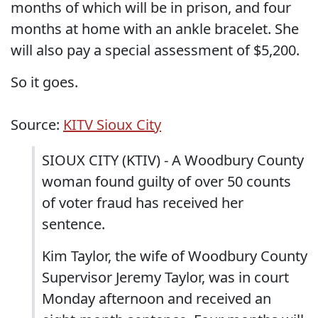
months of which will be in prison, and four
months at home with an ankle bracelet. She
will also pay a special assessment of $5,200.
So it goes.
Source:
KITV Sioux City
SIOUX CITY (KTIV) - A Woodbury County
woman found guilty of over 50 counts
of voter fraud has received her
sentence.
Kim Taylor, the wife of Woodbury County
Supervisor Jeremy Taylor, was in court
Monday afternoon and received an