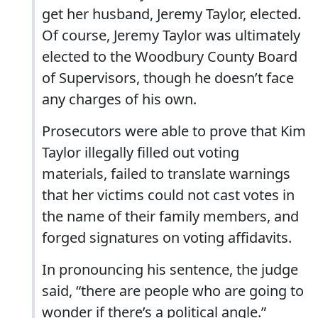
get her husband, Jeremy Taylor, elected.
Of course, Jeremy Taylor was ultimately
elected to the Woodbury County Board
of Supervisors, though he doesn’t face
any charges of his own.
Prosecutors were able to prove that Kim
Taylor illegally filled out voting
materials, failed to translate warnings
that her victims could not cast votes in
the name of their family members, and
forged signatures on voting affidavits.
In pronouncing his sentence, the judge
said, “there are people who are going to
wonder if there’s a political angle.”