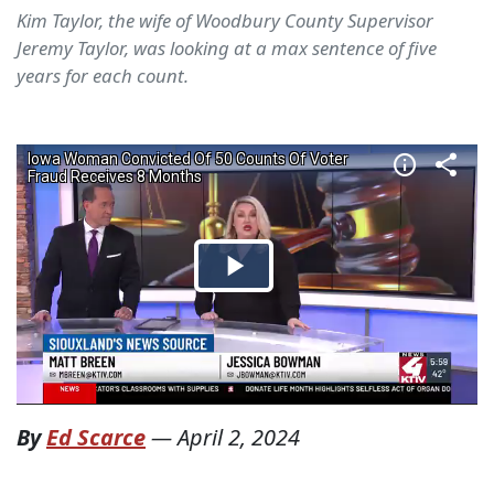
Kim Taylor, the wife of Woodbury County Supervisor
Jeremy Taylor, was looking at a max sentence of five
years for each count.
By
Ed Scarce
—
April 2, 2024