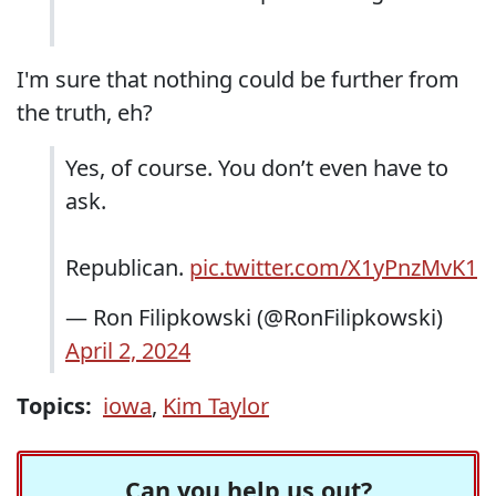
I'm sure that nothing could be further from
the truth, eh?
Yes, of course. You don’t even have to
ask.
Republican.
pic.twitter.com/X1yPnzMvK1
— Ron Filipkowski (@RonFilipkowski)
April 2, 2024
Topics:
iowa
,
Kim Taylor
Can you help us out?