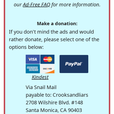
our
Ad-Free FAQ
for more information.
Make a donation:
If you don't mind the ads and would
rather donate, please select one of the
options below:
Kindest
Via Snail Mail
payable to: Crooksandliars
2708 Wilshire Blvd. #148
Santa Monica, CA 90403