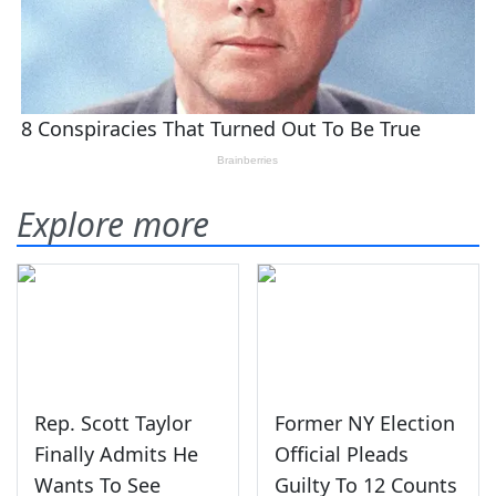
Explore more
Rep. Scott Taylor
Former NY Election
Finally Admits He
Official Pleads
Wants To See
Guilty To 12 Counts