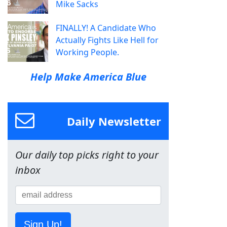
Mike Sacks
FINALLY! A Candidate Who
Actually Fights Like Hell for
Working People.
Help Make America Blue
Daily Newsletter
Our daily top picks right to your
inbox
Sign Up!