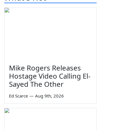
Mike Rogers Releases
Hostage Video Calling El-
Sayed The Other
Ed Scarce
—
Aug 9th, 2026