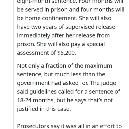
eight-month sentence. Four months will
be served in prison and four months will
be home confinement. She will also
have two years of supervised release
immediately after her release from
prison. She will also pay a special
assessment of $5,200.
Not only a fraction of the maximum
sentence, but much less than the
government had asked for. The judge
said guidelines called for a sentence of
18-24 months, but he says that’s not
justified in this case.
Prosecutors say it was all in an effort to