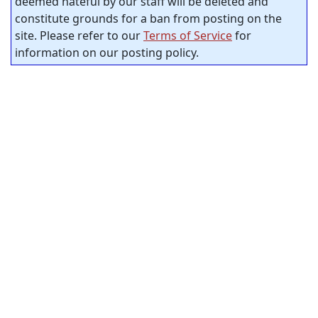
deemed hateful by our staff will be deleted and
constitute grounds for a ban from posting on the
site. Please refer to our
Terms of Service
for
information on our posting policy.