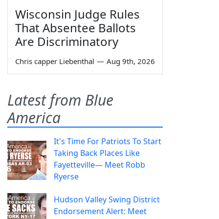
Wisconsin Judge Rules
That Absentee Ballots
Are Discriminatory
Chris capper Liebenthal
—
Aug 9th, 2026
Latest from Blue
America
It's Time For Patriots To Start
Taking Back Places Like
Fayetteville— Meet Robb
Ryerse
Hudson Valley Swing District
Endorsement Alert: Meet