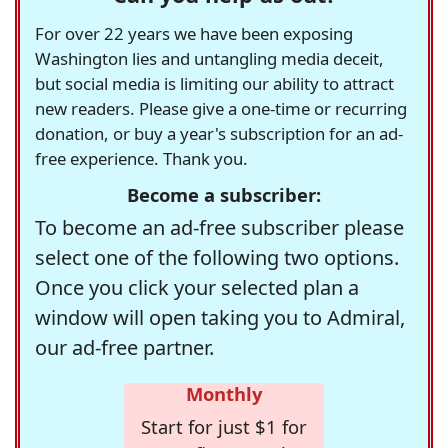
For over 22 years we have been exposing
Washington lies and untangling media deceit,
but social media is limiting our ability to attract
new readers. Please give a one-time or recurring
donation, or buy a year's subscription for an ad-
free experience. Thank you.
Become a subscriber:
To become an ad-free subscriber please
select one of the following two options.
Once you click your selected plan a
window will open taking you to Admiral,
our ad-free partner.
Monthly
Start for just $1 for