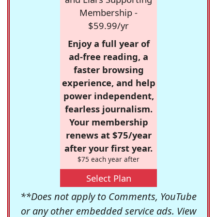
Membership -
$59.99/yr
Enjoy a full year of
ad-free reading, a
faster browsing
experience, and help
power independent,
fearless journalism.
Your membership
renews at $75/year
after your first year.
$75 each year after
Select Plan
**Does not apply to Comments, YouTube
or any other embedded service ads. View