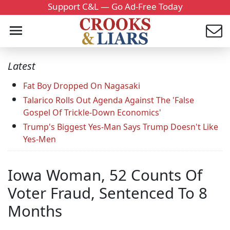
Support C&L — Go Ad-Free Today
Latest
Fat Boy Dropped On Nagasaki
Talarico Rolls Out Agenda Against The 'False
Gospel Of Trickle-Down Economics'
Trump's Biggest Yes-Man Says Trump Doesn't Like
Yes-Men
Iowa Woman, 52 Counts Of
Voter Fraud, Sentenced To 8
Months