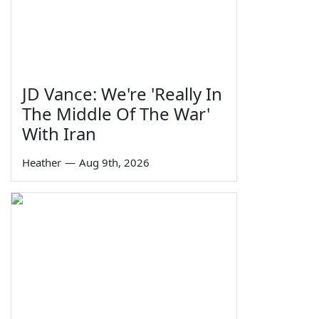
JD Vance: We're 'Really In
The Middle Of The War'
With Iran
Heather
—
Aug 9th, 2026