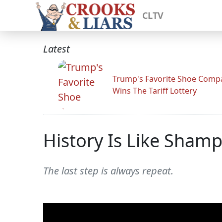
CLTV
Latest
Trump's Favorite Shoe Comp
Wins The Tariff Lottery
History Is Like Sham
The last step is always repeat.