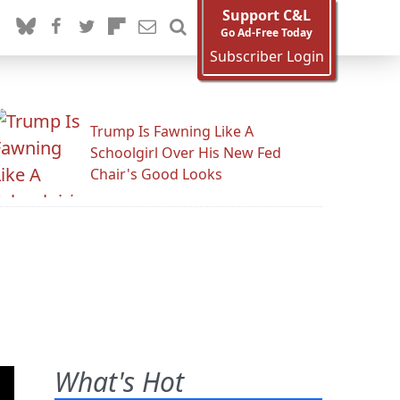
Support C&L
Go Ad-Free Today
Subscriber Login
Trump Is Fawning Like A
Schoolgirl Over His New Fed
Chair's Good Looks
What's Hot