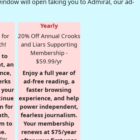
window will open taking you to Admiral, our ad-
Yearly
 for
20% Off Annual Crooks
th!
and Liars Supporting
Membership -
 to
$59.99/yr
t, an
nce,
Enjoy a full year of
erks
ad-free reading, a
r your
faster browsing
tinue
experience, and help
n for
power independent,
nth,
fearless journalism.
om to
Your membership
e.
renews at $75/year
fter