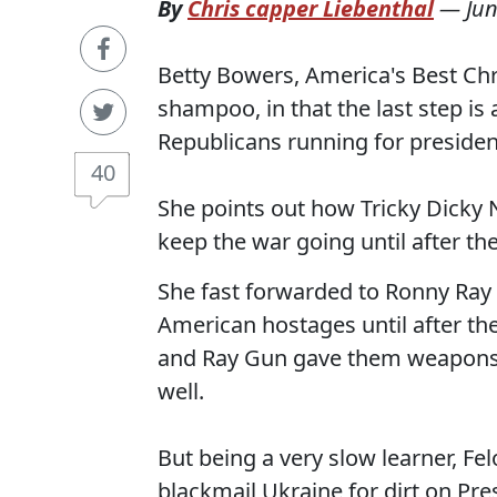
By
Chris capper Liebenthal
—
Jun
Betty Bowers, America's Best Chris
shampoo, in that the last step is 
Republicans running for presiden
40
She points out how Tricky Dicky
keep the war going until after the
She fast forwarded to Ronny Ray G
American hostages until after the
and Ray Gun gave them weapons o
well.
But being a very slow learner, Fe
blackmail Ukraine for dirt on Pr