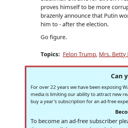
proves himself to be more corru
brazenly announce that Putin won
him to - after the election.
Go figure.
Topics:
Felon Trump
,
Mrs. Betty
Can y
For over 22 years we have been exposing Was
media is limiting our ability to attract new 
buy a year's subscription for an ad-free exp
Beco
To become an ad-free subscriber plea