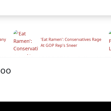
any
'Eat Ramen': Conservatives Rage
At GOP Rep's Sneer
poo