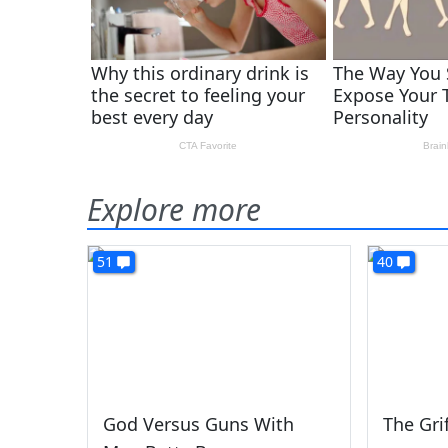
Explore more
51
40
God Versus Guns With
The Gri