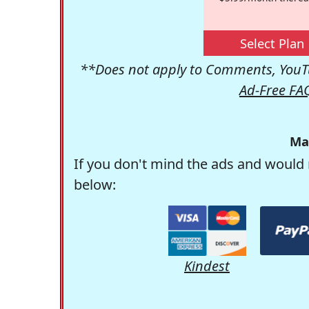
Select Plan
**Does not apply to Comments, YouTu
Ad-Free FA
Ma
If you don't mind the ads and would 
below:
Kindest