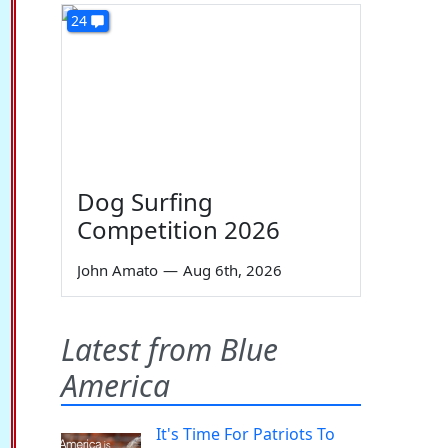
24
Dog Surfing
Competition 2026
John Amato
—
Aug 6th, 2026
Latest from Blue
America
It's Time For Patriots To