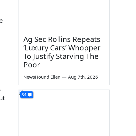
ke
o
Ag Sec Rollins Repeats
‘Luxury Cars’ Whopper
To Justify Starving The
Poor
NewsHound Ellen
—
Aug 7th, 2026
s
84
ut