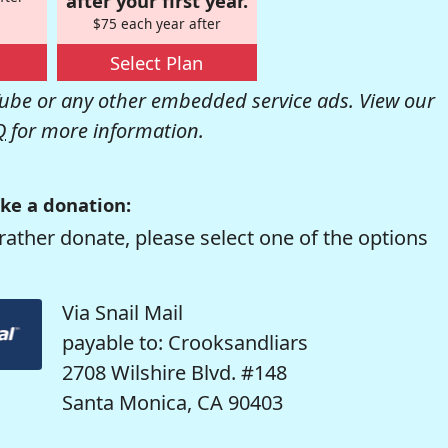
after your first year.
$75 each year after
Select Plan
be or any other embedded service ads. View our
Q
for more information.
ke a donation:
rather donate, please select one of the options
Via Snail Mail
payable to: Crooksandliars
2708 Wilshire Blvd. #148
Santa Monica, CA 90403