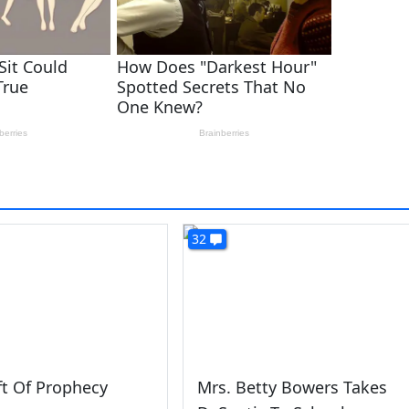
32
ft Of Prophecy
Mrs. Betty Bowers Takes