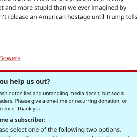
pt and more stupid than we ever imagined by
't release an American hostage until Trump tell
 Bowers
ou help us out?
hington lies and untangling media deceit, but social
readers. Please give a one-time or recurring donation, or
erience. Thank you.
me a subscriber:
se select one of the following two options.