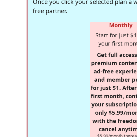
Once you click your selected plan a 
free partner.
Monthly
Start for just $1
your first mon
Get full access
premium conten
ad-free experie
and member p
for just $1. Afte
first month, con
your subscriptio
only $5.99/mo
with the freed
cancel anytim
$5.99/month therea