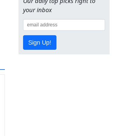
Our daily top picks right to
your inbox
Sign Up!