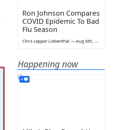
Ron Johnson Compares
s
COVID Epidemic To Bad
Flu Season
Chris capper Liebenthal
—
Aug 6th, 2026
Happening now
4