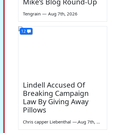
Mike’s Blog Round-Up
Tengrain
—
Aug 7th, 2026
12
Lindell Accused Of
Breaking Campaign
Law By Giving Away
Pillows
Chris capper Liebenthal
—
Aug 7th, 2026