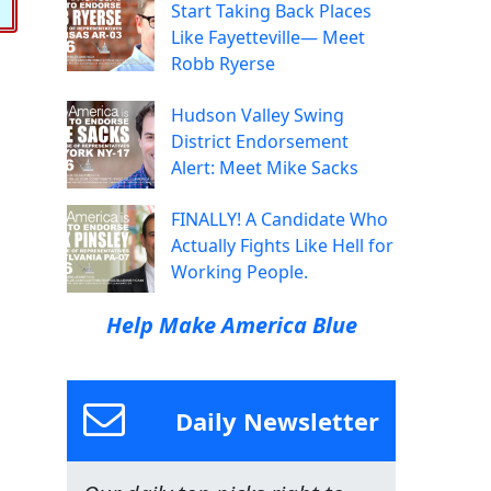
Start Taking Back Places
Like Fayetteville— Meet
Robb Ryerse
Hudson Valley Swing
District Endorsement
Alert: Meet Mike Sacks
FINALLY! A Candidate Who
Actually Fights Like Hell for
Working People.
Help Make America Blue
Daily Newsletter