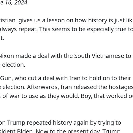
e 16, 2024
tian, gives us a lesson on how history is just li
always repeat. This seems to be especially true t
t.
 Nixon made a deal with the South Vietnamese to
 election.
un, who cut a deal with Iran to hold on to their
 election. Afterwards, Iran released the hostage
f war to use as they would. Boy, that worked o
lon Trump repeated history again by trying to
esident Biden. Now to the present day, Trump