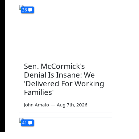
36
Sen. McCormick's
Denial Is Insane: We
'Delivered For Working
Families'
John Amato
—
Aug 7th, 2026
41