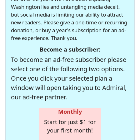
Washington lies and untangling media deceit,
but social media is limiting our ability to attract
new readers. Please give a one-time or recurring
donation, or buy a year's subscription for an ad-
free experience. Thank you.
Become a subscriber:
To become an ad-free subscriber please
select one of the following two options.
Once you click your selected plan a
window will open taking you to Admiral,
our ad-free partner.
Monthly
Start for just $1 for
your first month!