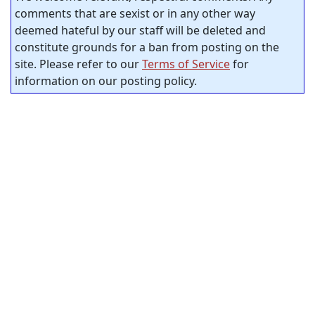
comments that are sexist or in any other way
deemed hateful by our staff will be deleted and
constitute grounds for a ban from posting on the
site. Please refer to our
Terms of Service
for
information on our posting policy.