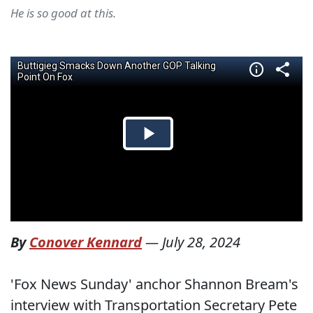
He is so good at this.
By
Conover Kennard
—
July 28, 2024
'Fox News Sunday' anchor Shannon Bream's
interview with Transportation Secretary Pete