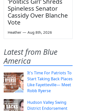
'Politics Girl' Shreds
Spineless Senator
Cassidy Over Blanche
Vote
Heather
—
Aug 8th, 2026
Latest from Blue
America
It's Time For Patriots To
Start Taking Back Places
Like Fayetteville— Meet
Robb Ryerse
Hudson Valley Swing
District Endorsement