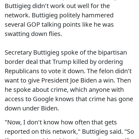
Buttigieg didn't work out well for the
network. Buttigieg politely hammered
several GOP talking points like he was
swatting down flies.
Secretary Buttigieg spoke of the bipartisan
border deal that Trump killed by ordering
Republicans to vote it down. The felon didn't
want to give President Joe Biden a win. Then
he spoke about crime, which anyone with
access to Google knows that crime has gone
down under Biden.
"Now, I don't know how often that gets
reported on this network," Buttigieg said. "So