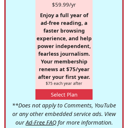
$59.99/yr
Enjoy a full year of
ad-free reading, a
faster browsing
experience, and help
power independent,
fearless journalism.
Your membership
renews at $75/year
after your first year.
$75 each year after
Select Plan
**Does not apply to Comments, YouTube
or any other embedded service ads. View
our
Ad-Free FAQ
for more information.