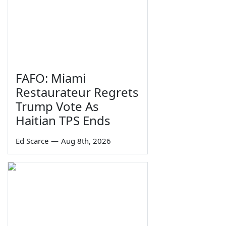
FAFO: Miami
Restaurateur Regrets
Trump Vote As
Haitian TPS Ends
Ed Scarce
—
Aug 8th, 2026