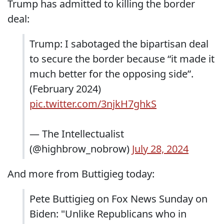
Trump has admitted to killing the border
deal:
Trump: I sabotaged the bipartisan deal
to secure the border because “it made it
much better for the opposing side”.
(February 2024)
pic.twitter.com/3njkH7ghkS
— The Intellectualist
(@highbrow_nobrow)
July 28, 2024
And more from Buttigieg today:
Pete Buttigieg on Fox News Sunday on
Biden: "Unlike Republicans who in