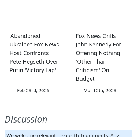
'Abandoned
Fox News Grills
Ukraine': Fox News
John Kennedy For
Host Confronts
Offering Nothing
Pete Hegseth Over
'Other Than
Putin 'Victory Lap'
Criticism' On
Budget
—
Feb 23rd, 2025
—
Mar 12th, 2023
Discussion
We welcome relevant, respectful comments. Any