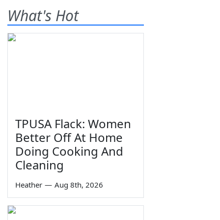
What's Hot
TPUSA Flack: Women
Better Off At Home
Doing Cooking And
Cleaning
Heather
—
Aug 8th, 2026