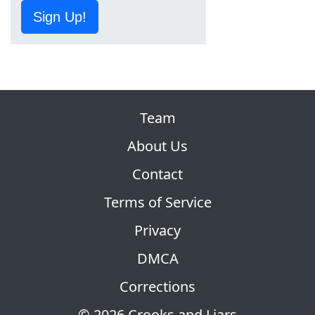
Sign Up!
Team
About Us
Contact
Terms of Service
Privacy
DMCA
Corrections
© 2026 Crooks and Liars