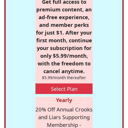
Get full access to
premium content, an
ad-free experience,
and member perks
for just $1. After your
first month, continue
your subscription for
only $5.99/month,
with the freedom to
cancel anytime.
$5.99/month thereafter
Select Plan
Yearly
20% Off Annual Crooks
and Liars Supporting
Membership -