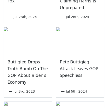
Fox
Claiming Harris Is
Unprepared
—
Jul 28th, 2024
—
Jul 28th, 2024
Buttigieg Drops
Pete Buttigieg
Truth Bomb On The
Attack Leaves GOP
GOP About Biden's
Speechless
Economy
—
Jul 3rd, 2023
—
Jul 6th, 2024