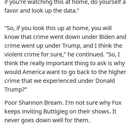
if you're watching this at home, do yourself a
favor and look up the data."
"So, if you look this up at home, you will
know that crime went down under Biden and
crime went up under Trump, and I think the
violent crime for sure," he continued. "So, I
think the really important thing to ask is why
would America want to go back to the higher
crime that we experienced under Donald
Trump?"
Poor Shannon Bream. I'm not sure why Fox
keeps inviting Buttigieg on their shows. It
never goes down well for them.