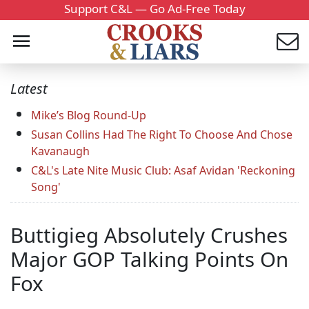
Support C&L — Go Ad-Free Today
Latest
Mike’s Blog Round-Up
Susan Collins Had The Right To Choose And Chose
Kavanaugh
C&L's Late Nite Music Club: Asaf Avidan 'Reckoning
Song'
Buttigieg Absolutely Crushes
Major GOP Talking Points On
Fox