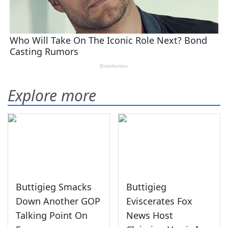
Explore more
Buttigieg Smacks
Buttigieg
Down Another GOP
Eviscerates Fox
Talking Point On
News Host