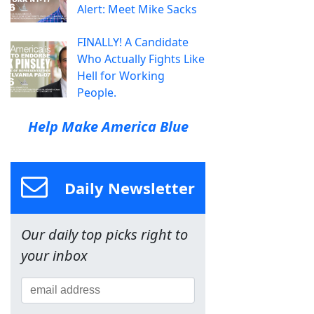
Alert: Meet Mike Sacks
FINALLY! A Candidate
Who Actually Fights Like
Hell for Working
People.
Help Make America Blue
Daily Newsletter
Our daily top picks right to
your inbox