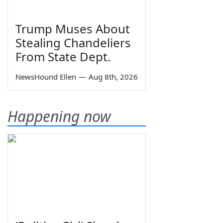
Trump Muses About
Stealing Chandeliers
From State Dept.
NewsHound Ellen
—
Aug 8th, 2026
Happening now