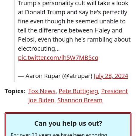
Trump's personality cult will take a look
at Donald Trump and say he's perfectly
fine even though he seemed unable to
tell the difference between Haley and
Pelosi, even though he's rambling about
electrocuting…
pic.twitter.com/lh5W7MB5cq
— Aaron Rupar (@atrupar)
July 28, 2024
Topics:
Fox News
,
Pete Buttigieg
,
President
Joe Biden
,
Shannon Bream
Can you help us out?
For over 22 years we have been exposing