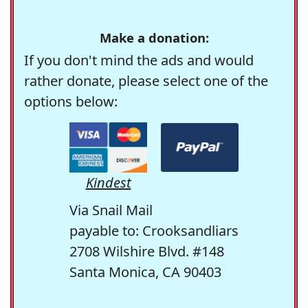
Make a donation:
If you don't mind the ads and would
rather donate, please select one of the
options below:
Kindest
Via Snail Mail
payable to: Crooksandliars
2708 Wilshire Blvd. #148
Santa Monica, CA 90403