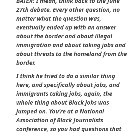
BAIER: I mean, think back to the June
27th debate. Every other question, no
matter what the question was,
eventually ended up with an answer
about the border and about illegal
immigration and about taking jobs and
about threats to the homeland from the
border.
I think he tried to do a similar thing
here, and specifically about jobs, and
immigrants taking jobs, again, the
whole thing about Black jobs was
jumped on. You're at a National
Association of Black Journalists
conference, so you had questions that