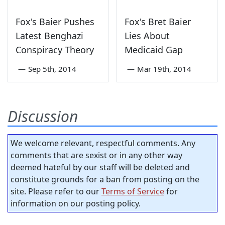
Fox's Baier Pushes
Fox's Bret Baier
Latest Benghazi
Lies About
Conspiracy Theory
Medicaid Gap
—
Sep 5th, 2014
—
Mar 19th, 2014
Discussion
We welcome relevant, respectful comments. Any
comments that are sexist or in any other way
deemed hateful by our staff will be deleted and
constitute grounds for a ban from posting on the
site. Please refer to our
Terms of Service
for
information on our posting policy.