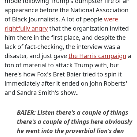
mode following Trump's dumpster fire of an
appearance before the National Association
of Black Journalists. A lot of people
were
rightfully angry
that the organization invited
him there in the first place, and despite the
lack of fact-checking, the interview was a
disaster, and just gave
the Harris campaign
a
ton of material to attack Trump with, but
here's how Fox's Bret Baier tried to spin it
immediately after it ended on John Roberts'
and Sandra Smith's show..
BAIER: Listen there's a couple of things
there's a couple of things here obviously
he went into the proverbial lion's den