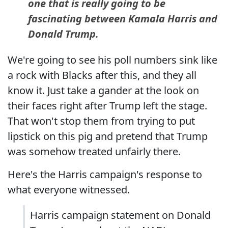
one that is really going to be
fascinating between Kamala Harris and
Donald Trump.
We're going to see his poll numbers sink like
a rock with Blacks after this, and they all
know it. Just take a gander at the look on
their faces right after Trump left the stage.
That won't stop them from trying to put
lipstick on this pig and pretend that Trump
was somehow treated unfairly there.
Here's the Harris campaign's response to
what everyone witnessed.
Harris campaign statement on Donald