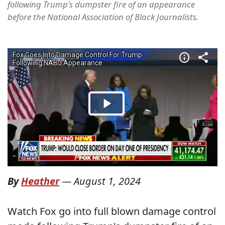
following Trump's dumpster fire of an appearance
before the National Association of Black Journalists.
By
Heather
—
August 1, 2024
Watch Fox go into full blown damage control