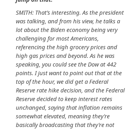
SMITH: That's interesting. As the president
was talking, and from his view, he talks a
lot about the Biden economy being very
challenging for most Americans,
referencing the high grocery prices and
high gas prices and beyond. As he was
speaking, you could see the Dow at 442
points. I just want to point out that at the
top of the hour, we did get a Federal
Reserve rate hike decision, and the Federal
Reserve decided to keep interest rates
unchanged, saying that inflation remains
somewhat elevated, meaning they're
basically broadcasting that they're not