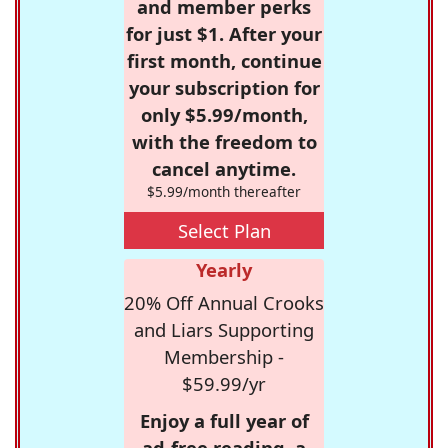
and member perks
for just $1. After your
first month, continue
your subscription for
only $5.99/month,
with the freedom to
cancel anytime.
$5.99/month thereafter
Select Plan
Yearly
20% Off Annual Crooks
and Liars Supporting
Membership -
$59.99/yr
Enjoy a full year of
ad-free reading, a