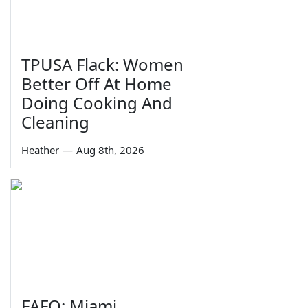
TPUSA Flack: Women
Better Off At Home
Doing Cooking And
Cleaning
Heather
—
Aug 8th, 2026
FAFO: Miami