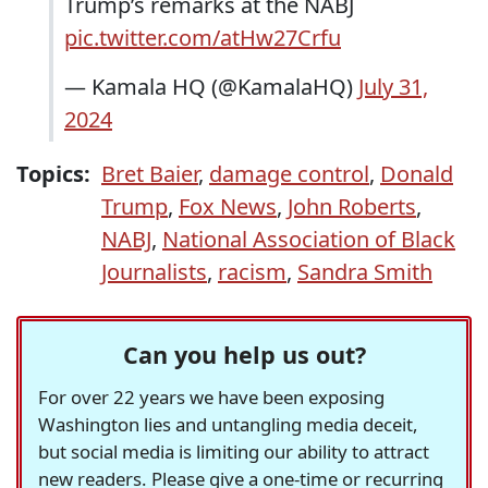
Trump’s remarks at the NABJ
pic.twitter.com/atHw27Crfu
— Kamala HQ (@KamalaHQ)
July 31,
2024
Topics:
Bret Baier
,
damage control
,
Donald
Trump
,
Fox News
,
John Roberts
,
NABJ
,
National Association of Black
Journalists
,
racism
,
Sandra Smith
Can you help us out?
For over 22 years we have been exposing
Washington lies and untangling media deceit,
but social media is limiting our ability to attract
new readers. Please give a one-time or recurring