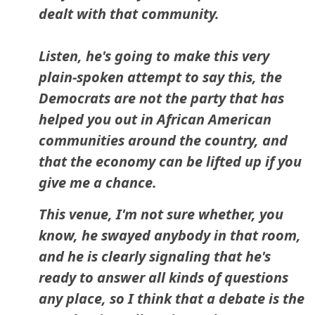
dealt with that community.
Listen, he's going to make this very
plain-spoken attempt to say this, the
Democrats are not the party that has
helped you out in African American
communities around the country, and
that the economy can be lifted up if you
give me a chance.
This venue, I'm not sure whether, you
know, he swayed anybody in that room,
and he is clearly signaling that he's
ready to answer all kinds of questions
any place, so I think that a debate is the