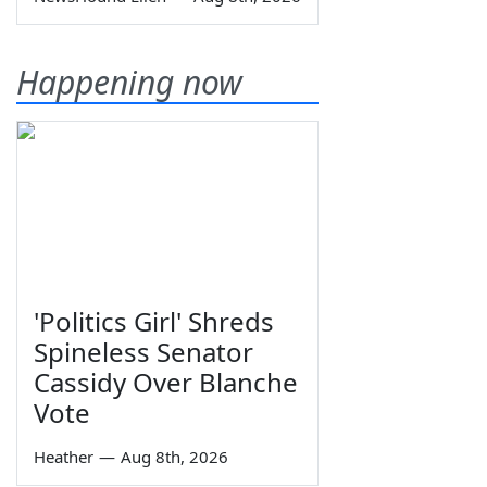
Happening now
'Politics Girl' Shreds
Spineless Senator
Cassidy Over Blanche
Vote
Heather
—
Aug 8th, 2026