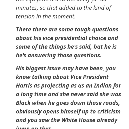
minutes, so that added to the kind of
tension in the moment.
There there are some tough questions
about his vice presidential choice and
some of the things he's said, but he is
he's answering those questions.
His biggest issue may have been, you
know talking about Vice President
Harris as projecting as as an Indian for
a long time and she never said she was
Black when he goes down those roads,
obviously opens himself up to criticism
and you saw the White House already
jump on that.