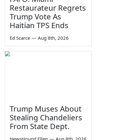
Restaurateur Regrets
Trump Vote As
Haitian TPS Ends
Ed Scarce
—
Aug 8th, 2026
Trump Muses About
Stealing Chandeliers
From State Dept.
NewsHound Ellen
—
Aug 8th, 2026