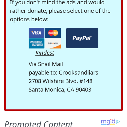
If you don't mind the ads and would
rather donate, please select one of the
options below:
Kindest
Via Snail Mail
payable to: Crooksandliars
2708 Wilshire Blvd. #148
Santa Monica, CA 90403