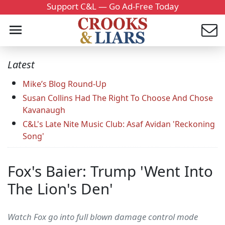
Support C&L — Go Ad-Free Today
Latest
Mike’s Blog Round-Up
Susan Collins Had The Right To Choose And Chose
Kavanaugh
C&L's Late Nite Music Club: Asaf Avidan 'Reckoning
Song'
Fox's Baier: Trump 'Went Into
The Lion's Den'
Watch Fox go into full blown damage control mode