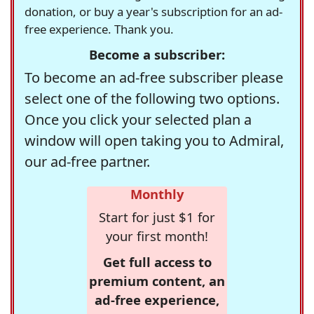
donation, or buy a year's subscription for an ad-
free experience. Thank you.
Become a subscriber:
To become an ad-free subscriber please
select one of the following two options.
Once you click your selected plan a
window will open taking you to Admiral,
our ad-free partner.
Monthly
Start for just $1 for
your first month!
Get full access to
premium content, an
ad-free experience,