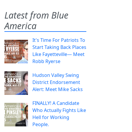
Latest from Blue
America
It's Time For Patriots To
Start Taking Back Places
Like Fayetteville— Meet
Robb Ryerse
Hudson Valley Swing
District Endorsement
Alert: Meet Mike Sacks
FINALLY! A Candidate
Who Actually Fights Like
Hell for Working
People.