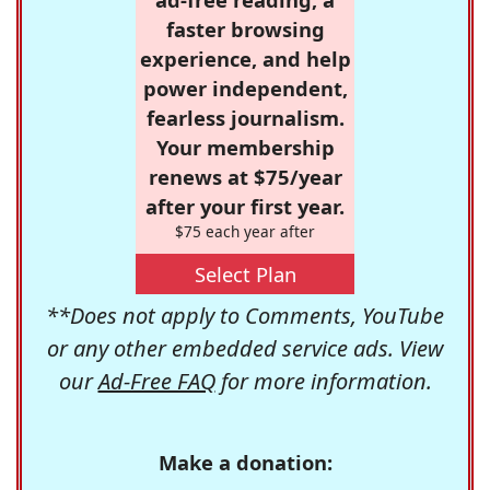
faster browsing
experience, and help
power independent,
fearless journalism.
Your membership
renews at $75/year
after your first year.
$75 each year after
Select Plan
**Does not apply to Comments, YouTube
or any other embedded service ads. View
our
Ad-Free FAQ
for more information.
Make a donation: