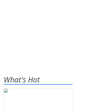
What's Hot