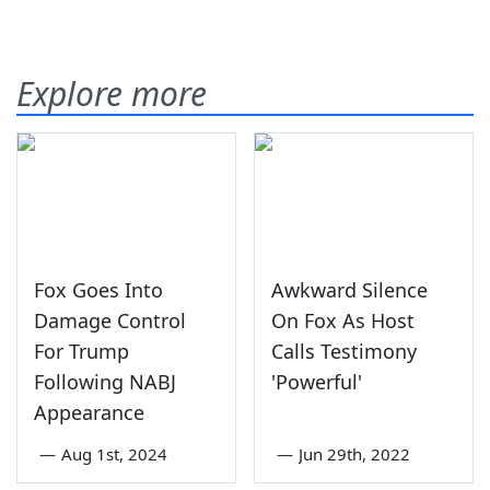
Explore more
Fox Goes Into
Awkward Silence
Damage Control
On Fox As Host
For Trump
Calls Testimony
Following NABJ
'Powerful'
Appearance
—
Aug 1st, 2024
—
Jun 29th, 2022