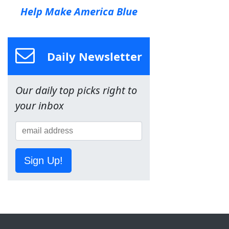
Help Make America Blue
Daily Newsletter
Our daily top picks right to
your inbox
Sign Up!