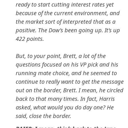
ready to start cutting interest rates yet
because of the current environment, and
the market sort of interpreted that as a
positive. The Dow's been going up. It's up
422 points.
But, to your point, Brett, a lot of the
questions focused on his VP pick and his
running mate choice, and he seemed to
continue to really want to get the message
out on the border, Brett. I mean, he circled
back to that many times. In fact, Harris
asked, what would you do day one? He
said, close the border.