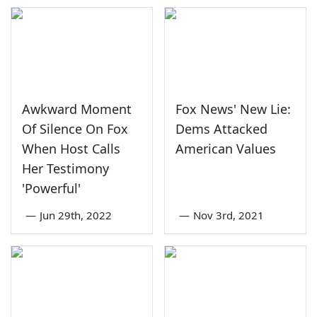
Awkward Moment
Fox News' New Lie:
Of Silence On Fox
Dems Attacked
When Host Calls
American Values
Her Testimony
'Powerful'
—
Jun 29th, 2022
—
Nov 3rd, 2021