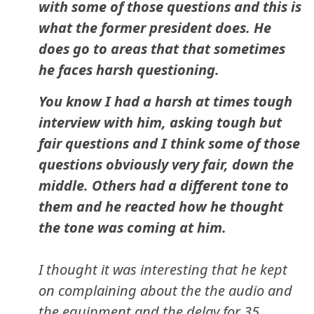
with some of those questions and this is
what the former president does. He
does go to areas that that sometimes
he faces harsh questioning.
You know I had a harsh at times tough
interview with him, asking tough but
fair questions and I think some of those
questions obviously very fair, down the
middle. Others had a different tone to
them and he reacted how he thought
the tone was coming at him.
I thought it was interesting that he kept
on complaining about the the audio and
the equipment and the delay for 35