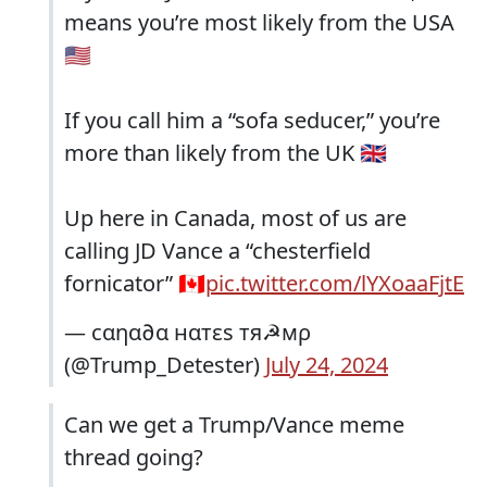
means you’re most likely from the USA
🇺🇸
If you call him a “sofa seducer,” you’re
more than likely from the UK 🇬🇧
Up here in Canada, most of us are
calling JD Vance a “chesterfield
fornicator” 🇨🇦
pic.twitter.com/lYXoaaFjtE
— cαηα∂α нαтεs тя☭мρ
(@Trump_Detester)
July 24, 2024
Can we get a Trump/Vance meme
thread going?