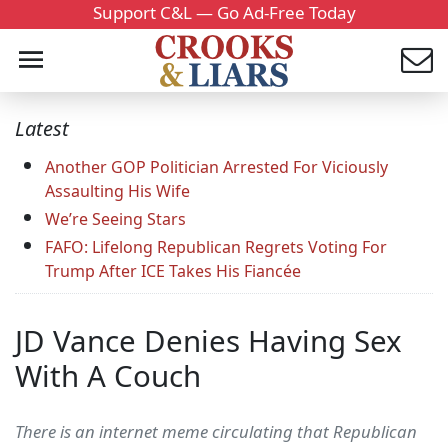
Support C&L — Go Ad-Free Today
Latest
Another GOP Politician Arrested For Viciously
Assaulting His Wife
We’re Seeing Stars
FAFO: Lifelong Republican Regrets Voting For
Trump After ICE Takes His Fiancée
JD Vance Denies Having Sex
With A Couch
There is an internet meme circulating that Republican