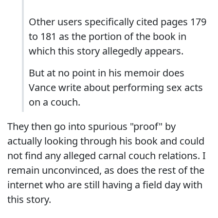
Other users specifically cited pages 179
to 181 as the portion of the book in
which this story allegedly appears.
But at no point in his memoir does
Vance write about performing sex acts
on a couch.
They then go into spurious "proof" by
actually looking through his book and could
not find any alleged carnal couch relations. I
remain unconvinced, as does the rest of the
internet who are still having a field day with
this story.