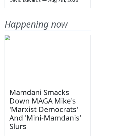
Happening now
Mamdani Smacks
Down MAGA Mike's
'Marxist Democrats'
And 'Mini-Mamdanis'
Slurs