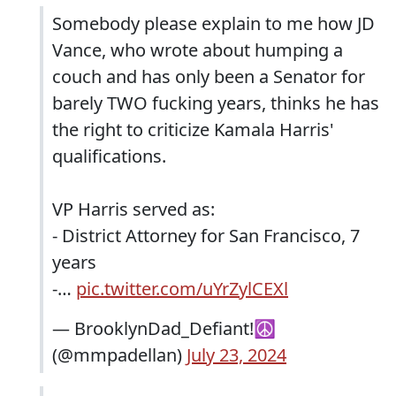
Somebody please explain to me how JD
Vance, who wrote about humping a
couch and has only been a Senator for
barely TWO fucking years, thinks he has
the right to criticize Kamala Harris'
qualifications.
VP Harris served as:
- District Attorney for San Francisco, 7
years
-…
pic.twitter.com/uYrZylCEXl
— BrooklynDad_Defiant!☮️
(@mmpadellan)
July 23, 2024