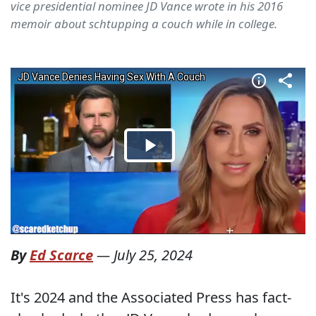
vice presidential nominee JD Vance wrote in his 2016
memoir about schtupping a couch while in college.
By
Ed Scarce
—
July 25, 2024
It's 2024 and the Associated Press has fact-