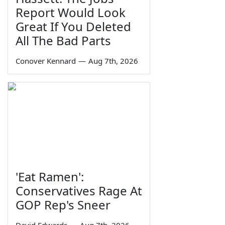
Report Would Look
Great If You Deleted
All The Bad Parts
Conover Kennard
—
Aug 7th, 2026
'Eat Ramen':
Conservatives Rage At
GOP Rep's Sneer
David Edwards
—
Aug 7th, 2026