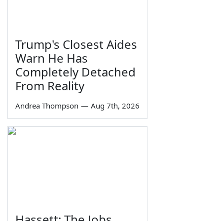
Trump's Closest Aides
Warn He Has
Completely Detached
From Reality
Andrea Thompson
—
Aug 7th, 2026
Hassett: The Jobs