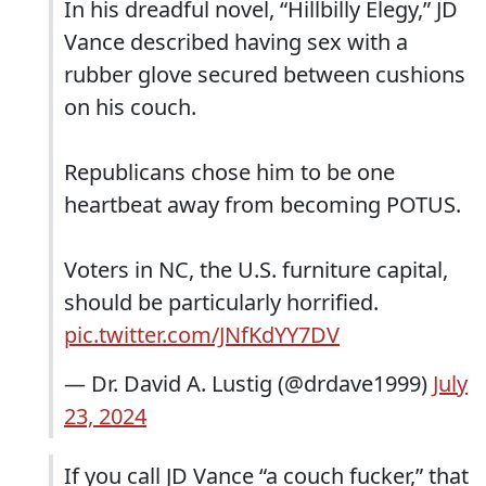
In his dreadful novel, “Hillbilly Elegy,” JD
Vance described having sex with a
rubber glove secured between cushions
on his couch.
Republicans chose him to be one
heartbeat away from becoming POTUS.
Voters in NC, the U.S. furniture capital,
should be particularly horrified.
pic.twitter.com/JNfKdYY7DV
— Dr. David A. Lustig (@drdave1999)
July
23, 2024
If you call JD Vance “a couch fucker,” that