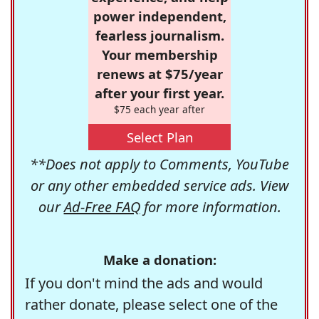
power independent,
fearless journalism.
Your membership
renews at $75/year
after your first year.
$75 each year after
Select Plan
**Does not apply to Comments, YouTube
or any other embedded service ads. View
our
Ad-Free FAQ
for more information.
Make a donation:
If you don't mind the ads and would
rather donate, please select one of the