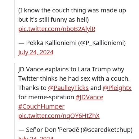
(I know the couch thing was made up
but it's still funny as hell)
pic.twitter.com/nboB2AlylR
— Pekka Kallioniemi (@P_Kallioniemi)
July 24, 2024
JD Vance explains to Lara Trump why
Twitter thinks he had sex with a couch.
Thanks to
@PaulleyTicks
and
@Pleightx
for meme-spiration
#JDVance
#CouchHumper
pic.twitter.com/nqOY6HtZhX
— Señor Don ˈPerədē (@scaredketchup)
July 24, 2024