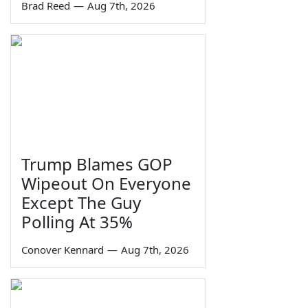
Brad Reed
—
Aug 7th, 2026
Trump Blames GOP
Wipeout On Everyone
Except The Guy
Polling At 35%
Conover Kennard
—
Aug 7th, 2026