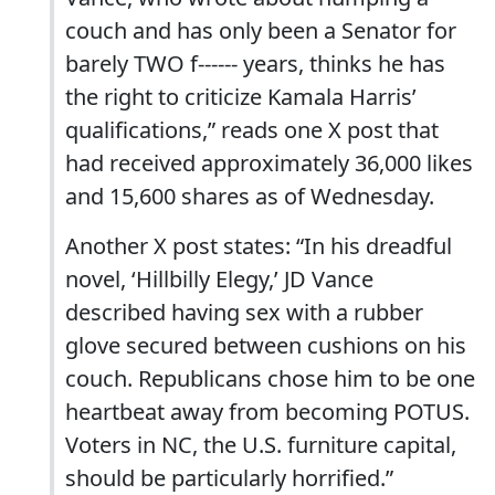
couch and has only been a Senator for
barely TWO f------ years, thinks he has
the right to criticize Kamala Harris’
qualifications,” reads one X post that
had received approximately 36,000 likes
and 15,600 shares as of Wednesday.
Another X post states: “In his dreadful
novel, ‘Hillbilly Elegy,’ JD Vance
described having sex with a rubber
glove secured between cushions on his
couch. Republicans chose him to be one
heartbeat away from becoming POTUS.
Voters in NC, the U.S. furniture capital,
should be particularly horrified.”