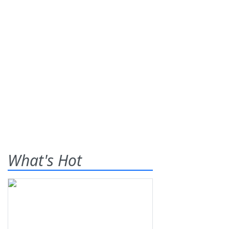
What's Hot