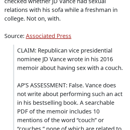
checked whether JD Vance had sexual
relations with his sofa while a freshman in
college. Not on, with.
Source:
Associated Press
CLAIM: Republican vice presidential
nominee JD Vance wrote in his 2016
memoir about having sex with a couch.
AP’S ASSESSMENT: False. Vance does
not write about performing such an act
in his bestselling book. A searchable
PDF of the memoir includes 10
mentions of the word “couch” or
“couches,” none of which are related to