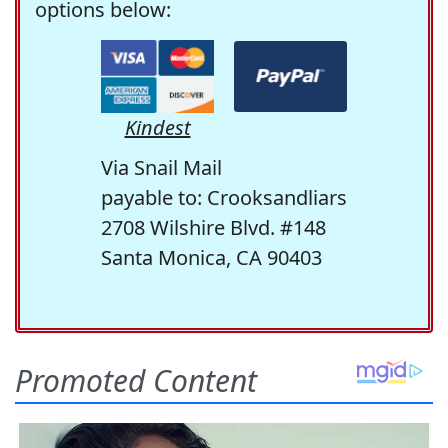
options below:
Kindest
Via Snail Mail
payable to: Crooksandliars
2708 Wilshire Blvd. #148
Santa Monica, CA 90403