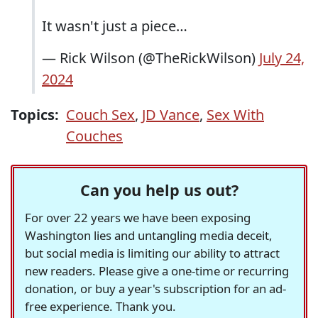
It wasn't just a piece…
— Rick Wilson (@TheRickWilson)
July 24,
2024
Topics:
Couch Sex
,
JD Vance
,
Sex With
Couches
Can you help us out?
For over 22 years we have been exposing
Washington lies and untangling media deceit,
but social media is limiting our ability to attract
new readers. Please give a one-time or recurring
donation, or buy a year's subscription for an ad-
free experience. Thank you.