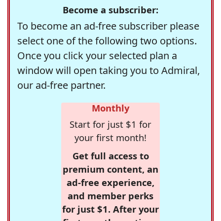
Become a subscriber:
To become an ad-free subscriber please
select one of the following two options.
Once you click your selected plan a
window will open taking you to Admiral,
our ad-free partner.
Monthly
Start for just $1 for
your first month!
Get full access to
premium content, an
ad-free experience,
and member perks
for just $1. After your