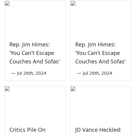
Rep. Jim Himes:
Rep. Jim Himes:
'You Can't Escape
'You Can't Escape
Couches And Sofas'
Couches And Sofas'
—
Jul 26th, 2024
—
Jul 26th, 2024
Critics Pile On
JD Vance Heckled: