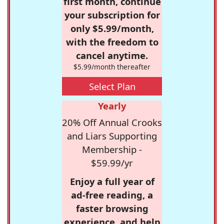
first month, continue
your subscription for
only $5.99/month,
with the freedom to
cancel anytime.
$5.99/month thereafter
Select Plan
Yearly
20% Off Annual Crooks
and Liars Supporting
Membership -
$59.99/yr
Enjoy a full year of
ad-free reading, a
faster browsing
experience, and help