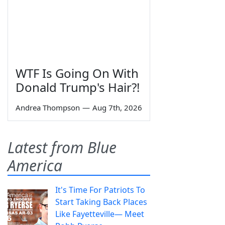
WTF Is Going On With
Donald Trump's Hair?!
Andrea Thompson
—
Aug 7th, 2026
Latest from Blue
America
It's Time For Patriots To
Start Taking Back Places
Like Fayetteville— Meet