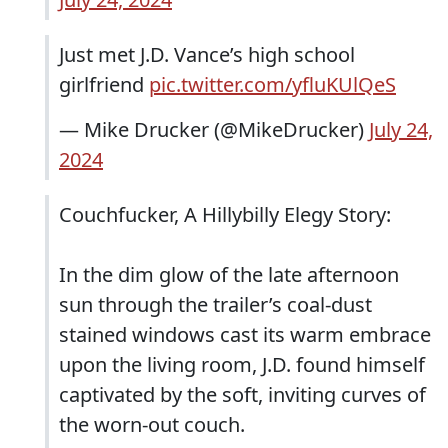
Just met J.D. Vance’s high school
girlfriend
pic.twitter.com/yfluKUlQeS
— Mike Drucker (@MikeDrucker)
July 24,
2024
Couchfucker, A Hillybilly Elegy Story:
In the dim glow of the late afternoon
sun through the trailer’s coal-dust
stained windows cast its warm embrace
upon the living room, J.D. found himself
captivated by the soft, inviting curves of
the worn-out couch.