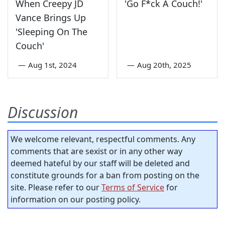
When Creepy JD
'Go F*ck A Couch!'
Vance Brings Up
'Sleeping On The
Couch'
—
Aug 1st, 2024
—
Aug 20th, 2025
Discussion
We welcome relevant, respectful comments. Any
comments that are sexist or in any other way
deemed hateful by our staff will be deleted and
constitute grounds for a ban from posting on the
site. Please refer to our
Terms of Service
for
information on our posting policy.