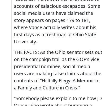
accounts of salacious escapades. Some
social media users have claimed the
story appears on pages 179 to 181,
where Vance actually writes about his
first days as a freshman at Ohio State
University.
THE FACTS: As the Ohio senator sets out
on the campaign trail as the GOP’s vice
presidential nominee, social media
users are making false claims about the
contents of “Hillbilly Elegy: A Memoir of
a Family and Culture in Crisis.”
“Somebody please explain to me how JD
Vance, who wrote about humping a