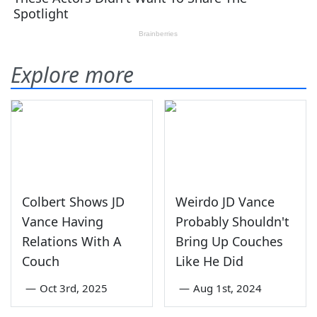
Explore more
Colbert Shows JD
Weirdo JD Vance
Vance Having
Probably Shouldn't
Relations With A
Bring Up Couches
Couch
Like He Did
—
Oct 3rd, 2025
—
Aug 1st, 2024