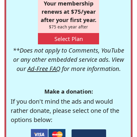
Your membership
renews at $75/year
after your first year.
$75 each year after
Select Plan
**Does not apply to Comments, YouTube
or any other embedded service ads. View
our
Ad-Free FAQ
for more information.
Make a donation:
If you don't mind the ads and would
rather donate, please select one of the
options below: