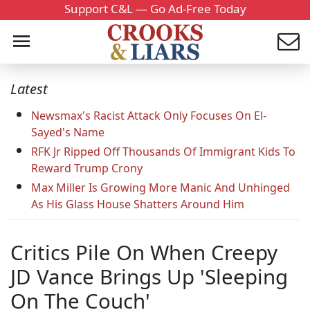
Support C&L — Go Ad-Free Today
Latest
Newsmax's Racist Attack Only Focuses On El-
Sayed's Name
RFK Jr Ripped Off Thousands Of Immigrant Kids To
Reward Trump Crony
Max Miller Is Growing More Manic And Unhinged
As His Glass House Shatters Around Him
Critics Pile On When Creepy
JD Vance Brings Up 'Sleeping
On The Couch'