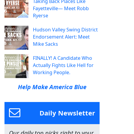
Taking Back Places Like
Fayetteville— Meet Robb
Ryerse
Hudson Valley Swing District
Endorsement Alert: Meet
Mike Sacks
FINALLY! A Candidate Who
Actually Fights Like Hell for
Working People.
Help Make America Blue
Daily Newsletter
Our daily top picks right to your