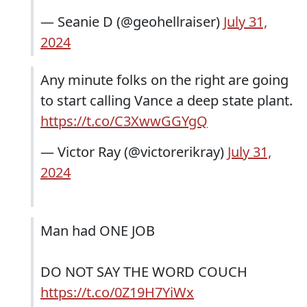
— Seanie D (@geohellraiser)
July 31,
2024
Any minute folks on the right are going
to start calling Vance a deep state plant.
https://t.co/C3XwwGGYgQ
— Victor Ray (@victorerikray)
July 31,
2024
Man had ONE JOB
DO NOT SAY THE WORD COUCH
https://t.co/0Z19H7YiWx