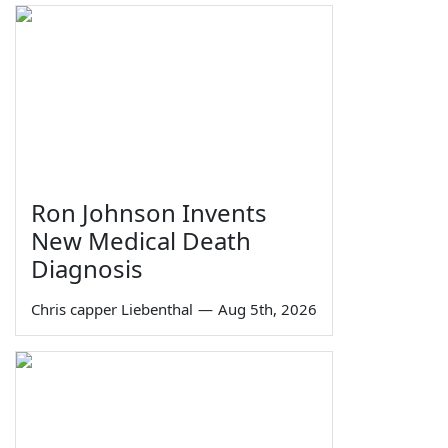
Ron Johnson Invents
New Medical Death
Diagnosis
Chris capper Liebenthal
—
Aug 5th, 2026