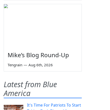
Mike’s Blog Round-Up
Tengrain
—
Aug 6th, 2026
Latest from Blue
America
It's Time For Patriots To Start