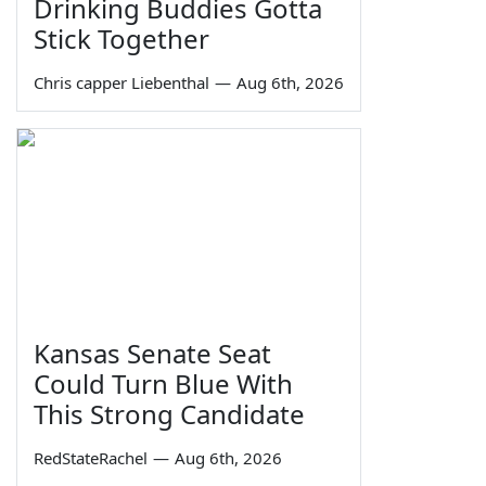
Drinking Buddies Gotta
Stick Together
Chris capper Liebenthal
—
Aug 6th, 2026
Kansas Senate Seat
Could Turn Blue With
This Strong Candidate
RedStateRachel
—
Aug 6th, 2026