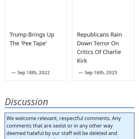
Trump Brings Up
Republicans Rain
The 'Pee Tape'
Down Terror On
Critics Of Charlie
Kirk
—
Sep 18th, 2022
—
Sep 16th, 2025
Discussion
We welcome relevant, respectful comments. Any
comments that are sexist or in any other way
deemed hateful by our staff will be deleted and