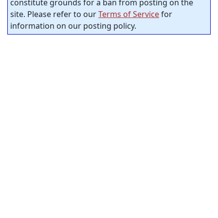
constitute grounds for a ban from posting on the
site. Please refer to our
Terms of Service
for
information on our posting policy.