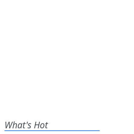
What's Hot