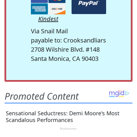
Kindest
Via Snail Mail
payable to: Crooksandliars
2708 Wilshire Blvd. #148
Santa Monica, CA 90403