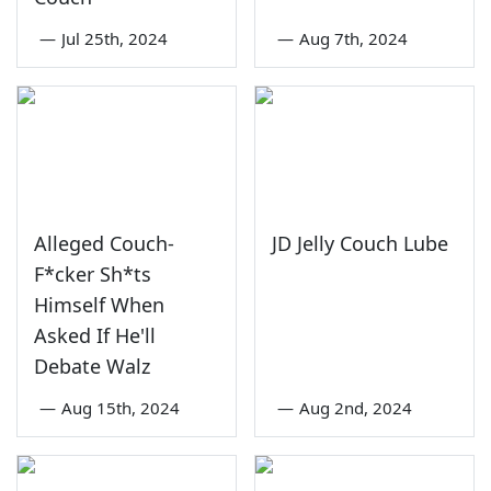
—
Jul 25th, 2024
—
Aug 7th, 2024
Alleged Couch-
JD Jelly Couch Lube
F*cker Sh*ts
Himself When
Asked If He'll
Debate Walz
—
Aug 15th, 2024
—
Aug 2nd, 2024