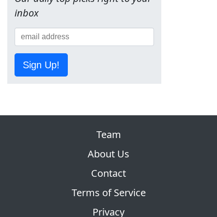
inbox
Sign Up!
Team
About Us
Contact
Terms of Service
Privacy