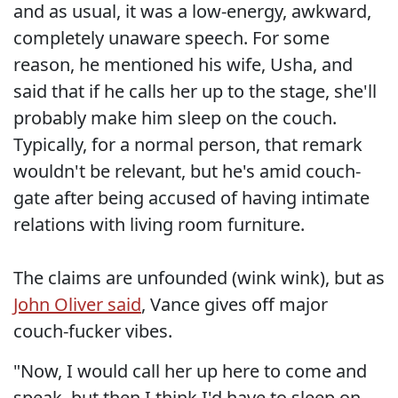
and as usual, it was a low-energy, awkward,
completely unaware speech. For some
reason, he mentioned his wife, Usha, and
said that if he calls her up to the stage, she'll
probably make him sleep on the couch.
Typically, for a normal person, that remark
wouldn't be relevant, but he's amid couch-
gate after being accused of having intimate
relations with living room furniture.
The claims are unfounded (wink wink), but as
John Oliver said
, Vance gives off major
couch-fucker vibes.
"Now, I would call her up here to come and
speak, but then I think I'd have to sleep on