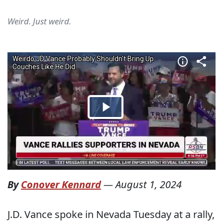
Weird. Just weird.
By
Conover Kennard
—
August 1, 2024
J.D. Vance spoke in Nevada Tuesday at a rally,