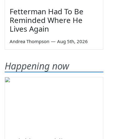
Fetterman Had To Be
Reminded Where He
Lives Again
Andrea Thompson
—
Aug 5th, 2026
Happening now