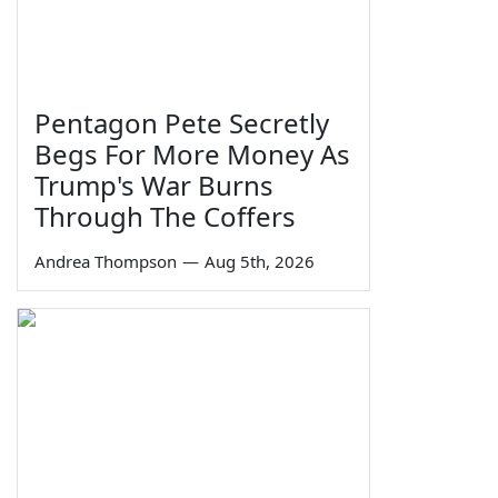
Pentagon Pete Secretly
Begs For More Money As
Trump's War Burns
Through The Coffers
Andrea Thompson
—
Aug 5th, 2026