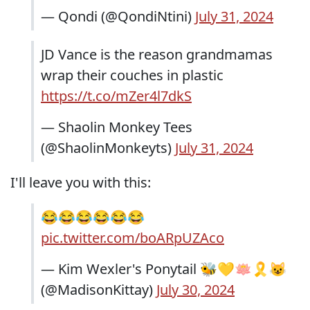
— Qondi (@QondiNtini)
July 31, 2024
JD Vance is the reason grandmamas
wrap their couches in plastic
https://t.co/mZer4l7dkS
— Shaolin Monkey Tees
(@ShaolinMonkeyts)
July 31, 2024
I'll leave you with this:
😂😂😂😂😂😂
pic.twitter.com/boARpUZAco
— Kim Wexler's Ponytail 🐝💛🪷🎗😺
(@MadisonKittay)
July 30, 2024