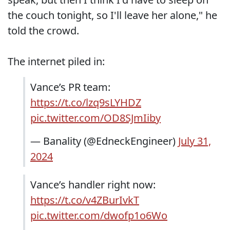
the couch tonight, so I'll leave her alone," he
told the crowd.
The internet piled in:
Vance’s PR team:
https://t.co/lzq9sLYHDZ
pic.twitter.com/OD8SJmIiby
— Banality (@EdneckEngineer)
July 31,
2024
Vance’s handler right now:
https://t.co/v4ZBurIvkT
pic.twitter.com/dwofp1o6Wo