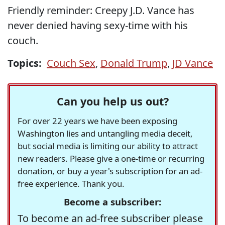
Friendly reminder: Creepy J.D. Vance has
never denied having sexy-time with his
couch.
Topics:
Couch Sex
,
Donald Trump
,
JD Vance
Can you help us out?
For over 22 years we have been exposing
Washington lies and untangling media deceit,
but social media is limiting our ability to attract
new readers. Please give a one-time or recurring
donation, or buy a year's subscription for an ad-
free experience. Thank you.
Become a subscriber:
To become an ad-free subscriber please