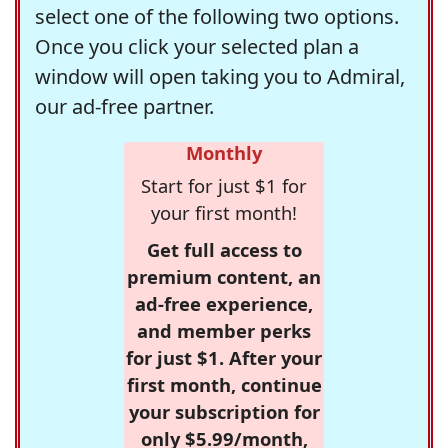
select one of the following two options.
Once you click your selected plan a
window will open taking you to Admiral,
our ad-free partner.
Monthly
Start for just $1 for
your first month!
Get full access to
premium content, an
ad-free experience,
and member perks
for just $1. After your
first month, continue
your subscription for
only $5.99/month,