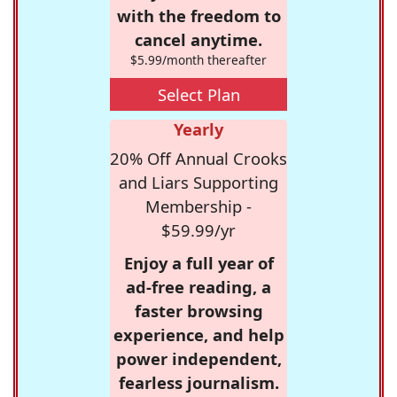
with the freedom to
cancel anytime.
$5.99/month thereafter
Select Plan
Yearly
20% Off Annual Crooks
and Liars Supporting
Membership -
$59.99/yr
Enjoy a full year of
ad-free reading, a
faster browsing
experience, and help
power independent,
fearless journalism.