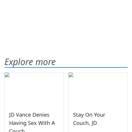
Explore more
JD Vance Denies
Stay On Your
Having Sex With A
Couch, JD
Couch