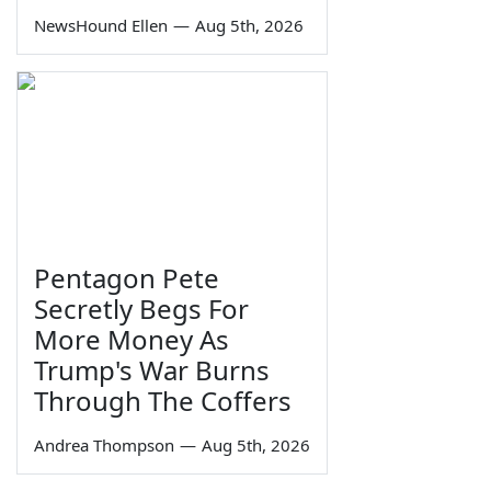
NewsHound Ellen
—
Aug 5th, 2026
Pentagon Pete
Secretly Begs For
More Money As
Trump's War Burns
Through The Coffers
Andrea Thompson
—
Aug 5th, 2026