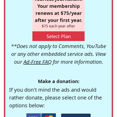
Your membership
renews at $75/year
after your first year.
$75 each year after
Select Plan
**Does not apply to Comments, YouTube
or any other embedded service ads. View
our
Ad-Free FAQ
for more information.
Make a donation:
If you don't mind the ads and would
rather donate, please select one of the
options below: