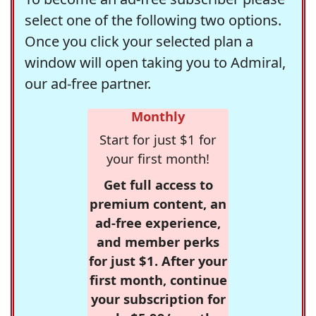
select one of the following two options.
Once you click your selected plan a
window will open taking you to Admiral,
our ad-free partner.
Monthly
Start for just $1 for
your first month!
Get full access to
premium content, an
ad-free experience,
and member perks
for just $1. After your
first month, continue
your subscription for