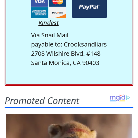
Kindest
Via Snail Mail
payable to: Crooksandliars
2708 Wilshire Blvd. #148
Santa Monica, CA 90403