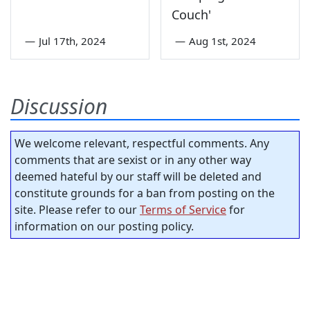
Couch'
—
Jul 17th, 2024
—
Aug 1st, 2024
Discussion
We welcome relevant, respectful comments. Any
comments that are sexist or in any other way
deemed hateful by our staff will be deleted and
constitute grounds for a ban from posting on the
site. Please refer to our
Terms of Service
for
information on our posting policy.