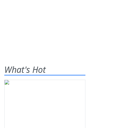
What's Hot