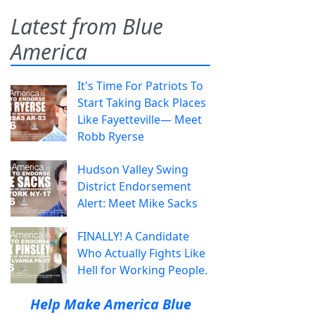
Latest from Blue
America
It's Time For Patriots To
Start Taking Back Places
Like Fayetteville— Meet
Robb Ryerse
Hudson Valley Swing
District Endorsement
Alert: Meet Mike Sacks
FINALLY! A Candidate
Who Actually Fights Like
Hell for Working People.
Help Make America Blue