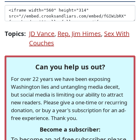
Topics:
JD Vance
,
Rep. Jim Himes
,
Sex With
Couches
Can you help us out?
For over 22 years we have been exposing
Washington lies and untangling media deceit,
but social media is limiting our ability to attract
new readers. Please give a one-time or recurring
donation, or buy a year's subscription for an ad-
free experience. Thank you.
Become a subscriber:
To become an ad-free subscriber please