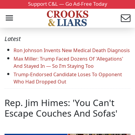
Support C&L — Go Ad-Free Today
Latest
Ron Johnson Invents New Medical Death Diagnosis
Max Miller: Trump Faced Dozens Of 'Allegations'
And Stayed In — So I’m Staying Too
Trump-Endorsed Candidate Loses To Opponent
Who Had Dropped Out
Rep. Jim Himes: 'You Can't
Escape Couches And Sofas'