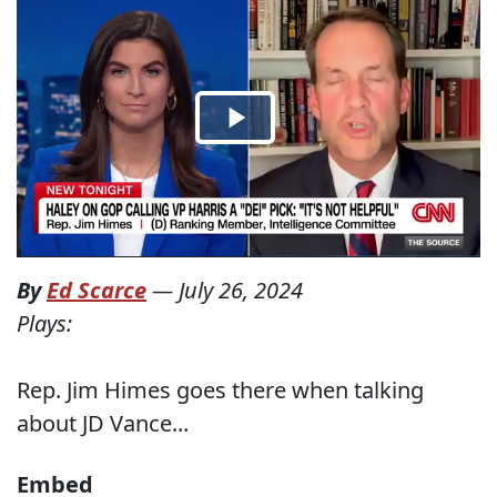
By
Ed Scarce
—
July 26, 2024
Plays:
Rep. Jim Himes goes there when talking
about JD Vance...
Embed