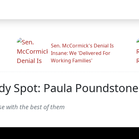
Sen. McCormick's Denial Is
Insane: We 'Delivered For
Working Families'
dy Spot: Paula Poundstone
se with the best of them