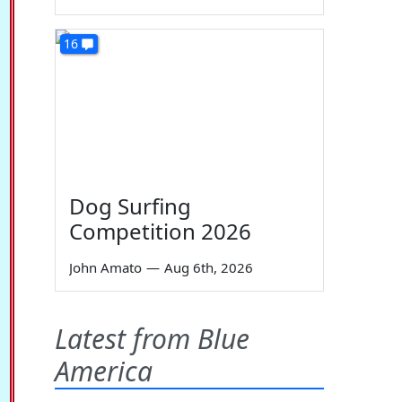
16
Dog Surfing
Competition 2026
John Amato
—
Aug 6th, 2026
Latest from Blue
America