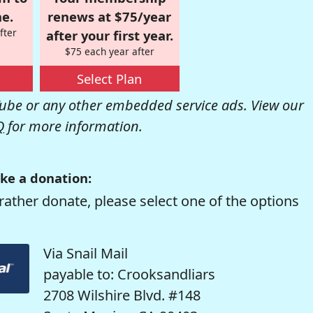
e.
renews at $75/year
fter
after your first year.
$75 each year after
Select Plan
be or any other embedded service ads. View our
Q
for more information.
ke a donation:
rather donate, please select one of the options
Via Snail Mail
payable to: Crooksandliars
2708 Wilshire Blvd. #148