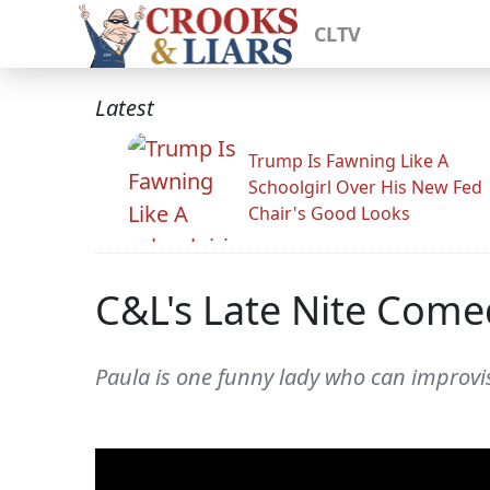
CLTV
Latest
Trump Is Fawning Like A
Schoolgirl Over His New Fed
Chair's Good Looks
C&L's Late Nite Come
Paula is one funny lady who can improvi