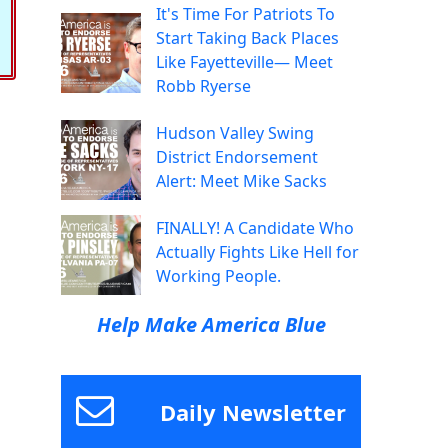
It's Time For Patriots To
Start Taking Back Places
Like Fayetteville— Meet
Robb Ryerse
Hudson Valley Swing
District Endorsement
Alert: Meet Mike Sacks
FINALLY! A Candidate Who
Actually Fights Like Hell for
Working People.
Help Make America Blue
Daily Newsletter