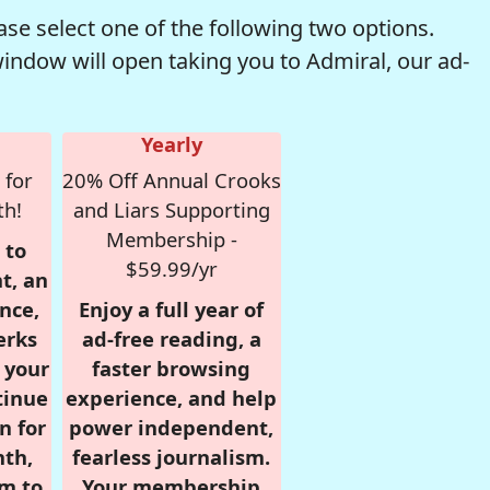
se select one of the following two options.
window will open taking you to Admiral, our ad-
Yearly
 for
20% Off Annual Crooks
th!
and Liars Supporting
Membership -
 to
$59.99/yr
t, an
nce,
Enjoy a full year of
erks
ad-free reading, a
r your
faster browsing
tinue
experience, and help
n for
power independent,
nth,
fearless journalism.
om to
Your membership