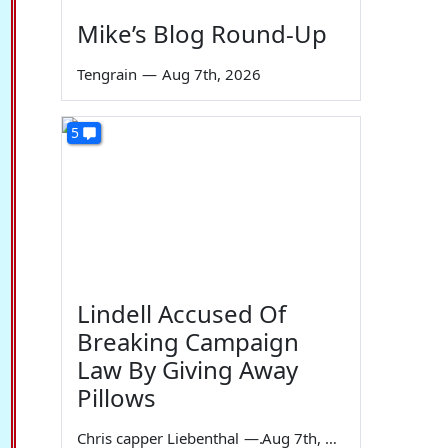
Mike’s Blog Round-Up
Tengrain
—
Aug 7th, 2026
5
Lindell Accused Of
Breaking Campaign
Law By Giving Away
Pillows
Chris capper Liebenthal
—
Aug 7th, 2026