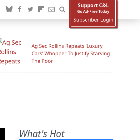
Support C&L
Go Ad-Free Today
Subscriber Login
Ag Sec Rollins Repeats ‘Luxury
Cars’ Whopper To Justify Starving
The Poor
What's Hot