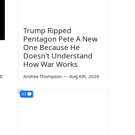
Trump Ripped
Pentagon Pete A New
One Because He
Doesn't Understand
How War Works
r.
Andrea Thompson
—
Aug 6th, 2026
93