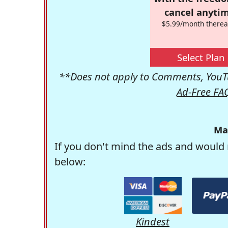
cancel anytim
$5.99/month therea
Select Plan
**Does not apply to Comments, YouTu
Ad-Free FA
Ma
If you don't mind the ads and would 
below:
Kindest