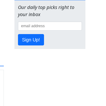
Our daily top picks right to
your inbox
Sign Up!