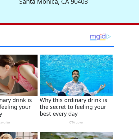
Santa Monica, CA 90403