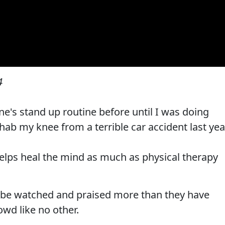
4
e's stand up routine before until I was doing
hab my knee from a terrible car accident last yea
elps heal the mind as much as physical therapy
 be watched and praised more than they have
owd like no other.