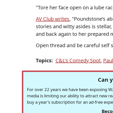
"Tore her face open on a lube rac
AV Club writes
, "Poundstone’s a
stories and witty asides is stellar,
and back again to her prepared m
Open thread and be careful self s
Topics:
C&L's Comedy Spot
,
Pau
Can y
For over 22 years we have been exposing Was
media is limiting our ability to attract new 
buy a year's subscription for an ad-free exp
Beco