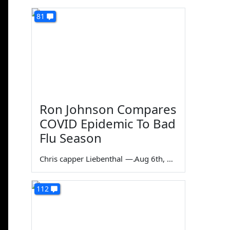
81
Ron Johnson Compares
COVID Epidemic To Bad
Flu Season
Chris capper Liebenthal
—
Aug 6th, 2026
112