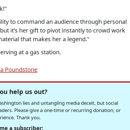
k!"
bility to command an audience through personal
 but it’s her gift to pivot instantly to crowd work
aterial that makes her a legend."
erving at a gas station.
la Poundstone
ou help us out?
hington lies and untangling media deceit, but social
readers. Please give a one-time or recurring donation, or
erience. Thank you.
me a subscriber: