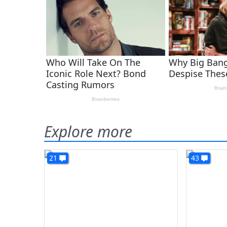
Explore more
21
43