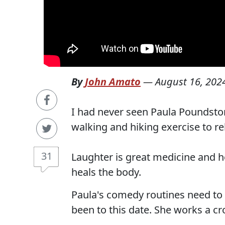
By
John Amato
—
August 16, 202
I had never seen Paula Poundston
walking and hiking exercise to re
31
Laughter is great medicine and h
heals the body.
Paula's comedy routines need to
been to this date. She works a cr