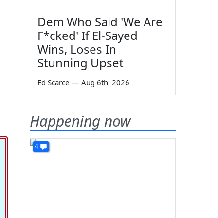
Dem Who Said 'We Are
F*cked' If El-Sayed
Wins, Loses In
Stunning Upset
Ed Scarce
—
Aug 6th, 2026
Happening now
4