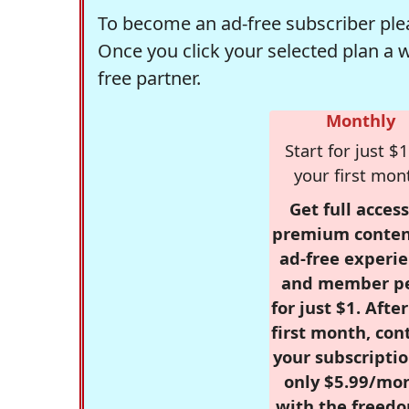
To become an ad-free subscriber plea
Once you click your selected plan a 
free partner.
Monthly
Start for just $1
your first mon
Get full access
premium conten
ad-free experie
and member p
for just $1. Afte
first month, con
your subscriptio
only $5.99/mo
with the freed