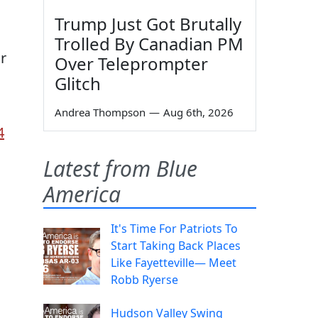
Trump Just Got Brutally
Trolled By Canadian PM
ur
Over Teleprompter
Glitch
Andrea Thompson
—
Aug 6th, 2026
4
Latest from Blue
America
It's Time For Patriots To
Start Taking Back Places
Like Fayetteville— Meet
Robb Ryerse
Hudson Valley Swing