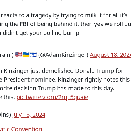
cts to a tragedy by trying to milk it for all it’s
ng the FBI of being behind it, then yes we roll o
 didn’t get your polling bump
ini) 🇺🇸🇺🇦🇮🇱 (@AdamKinzinger)
August 18, 202
Kinzinger just demolished Donald Trump for
ce President nominee. Kinzinger rightly notes this
vorite decision Trump has made to this day.
 this.
pic.twitter.com/2rqL5quaie
wins)
July 16, 2024
tic Convention