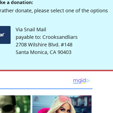
ke a donation:
rather donate, please select one of the options
Via Snail Mail
payable to: Crooksandliars
2708 Wilshire Blvd. #148
Santa Monica, CA 90403