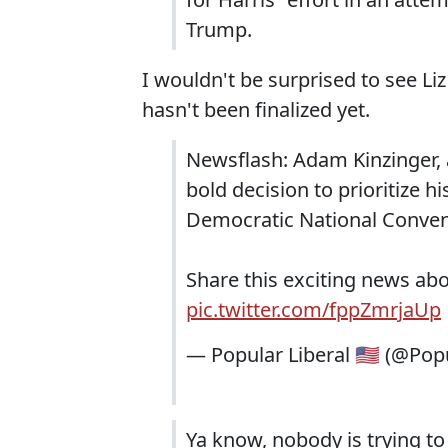
Trump.
I wouldn't be surprised to see Li
hasn't been finalized yet.
Newsflash: Adam Kinzinger,
bold decision to prioritize h
Democratic National Conven
Share this exciting news ab
pic.twitter.com/fppZmrjaUp
— Popular Liberal 🇺🇸 (@Pop
Ya know, nobody is trying t