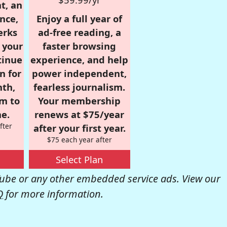
t, an
nce,
Enjoy a full year of
erks
ad-free reading, a
r your
faster browsing
tinue
experience, and help
n for
power independent,
nth,
fearless journalism.
om to
Your membership
e.
renews at $75/year
fter
after your first year.
$75 each year after
Select Plan
be or any other embedded service ads. View our
Q
for more information.