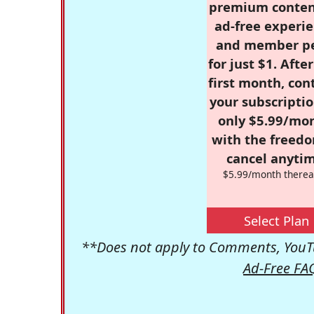
premium conten
ad-free experie
and member p
for just $1. Afte
first month, con
your subscriptio
only $5.99/mo
with the freed
cancel anytim
$5.99/month therea
Select Plan
**Does not apply to Comments, YouTu
Ad-Free FA