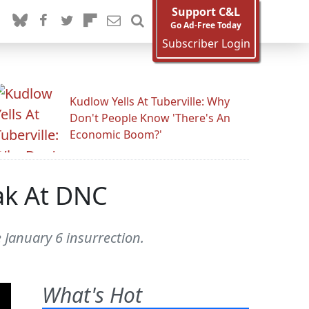
Support C&L
Go Ad-Free Today
Subscriber Login
Kudlow Yells At Tuberville: Why
Don't People Know 'There's An
Economic Boom?'
ak At DNC
January 6 insurrection.
What's Hot