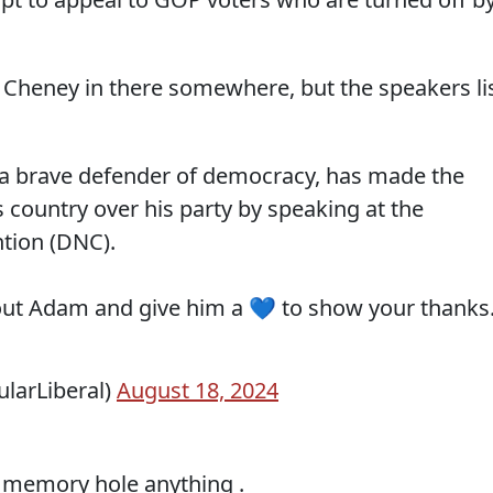
z Cheney in there somewhere, but the speakers li
 a brave defender of democracy, has made the
is country over his party by speaking at the
tion (DNC).
out Adam and give him a 💙 to show your thanks
ularLiberal)
August 18, 2024
o memory hole anything .