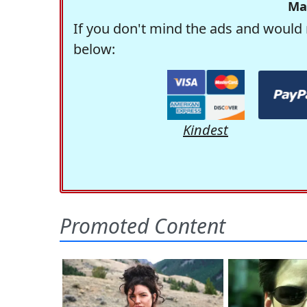
Ma
If you don't mind the ads and would 
below:
Kindest