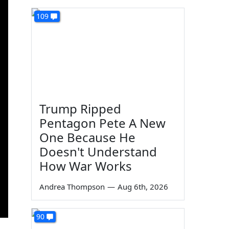
109
Trump Ripped
Pentagon Pete A New
One Because He
Doesn't Understand
How War Works
Andrea Thompson
—
Aug 6th, 2026
90