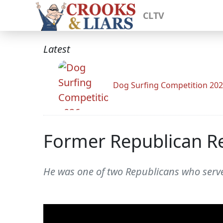
CLTV
Latest
Dog Surfing Competition 20
Former Republican R
He was one of two Republicans who serve