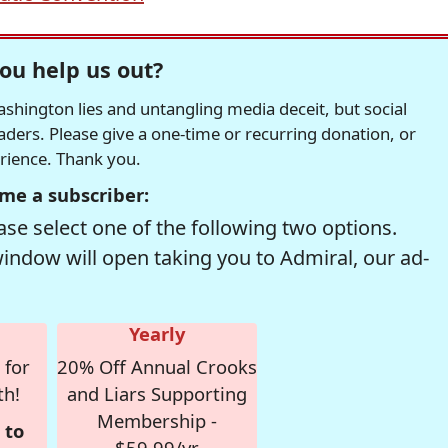
ou help us out?
hington lies and untangling media deceit, but social
readers. Please give a one-time or recurring donation, or
erience. Thank you.
me a subscriber:
se select one of the following two options.
window will open taking you to Admiral, our ad-
Yearly
 for
20% Off Annual Crooks
th!
and Liars Supporting
Membership -
 to
$59.99/yr