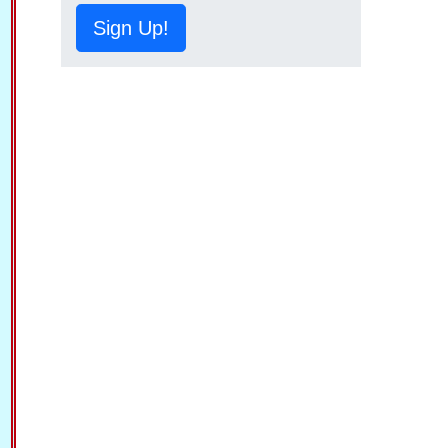
Sign Up!