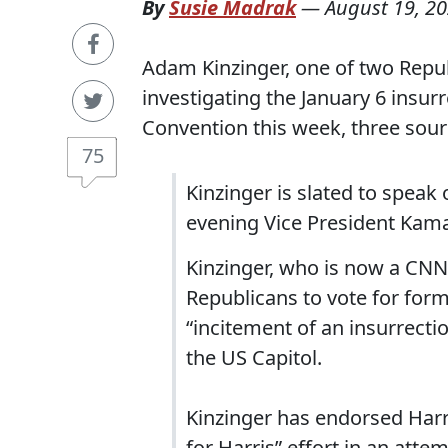
By
Susie Madrak
—
August 19, 2
Adam Kinzinger, one of two Repu
investigating the January 6 insur
Convention this week, three sour
75
Kinzinger is slated to speak
evening Vice President Kama
Kinzinger, who is now a CNN
Republicans to vote for fo
“incitement of an insurrectio
the US Capitol.
Kinzinger has endorsed Har
for Harris” effort in an att