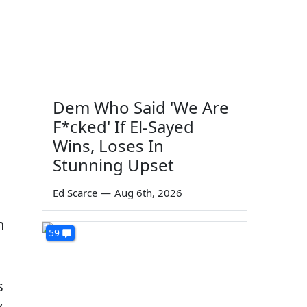
Dem Who Said 'We Are
F*cked' If El-Sayed
Wins, Loses In
Stunning Upset
Ed Scarce
—
Aug 6th, 2026
n
59
s
y