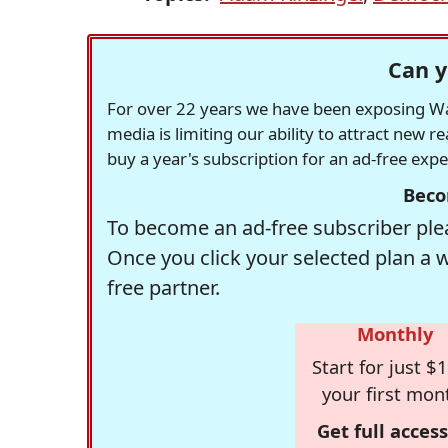
Can y
For over 22 years we have been exposing Was
media is limiting our ability to attract new 
buy a year's subscription for an ad-free exp
Beco
To become an ad-free subscriber plea
Once you click your selected plan a 
free partner.
Monthly
Start for just $1
your first mon
Get full access