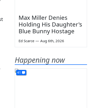
Max Miller Denies
st
Holding His Daughter's
Blue Bunny Hostage
Ed Scarce
—
Aug 6th, 2026
Happening now
.
41