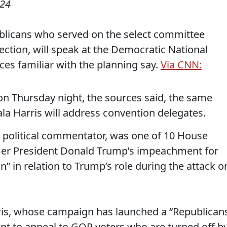
024
blicans who served on the select committee
rection, will speak at the Democratic National
ces familiar with the planning say.
Via CNN:
 on Thursday night, the sources said, the same
la Harris will address convention delegates.
 political commentator, was one of 10 House
rmer President Donald Trump’s impeachment for
n” in relation to Trump’s role during the attack o
ris, whose campaign has launched a “Republican
empt to appeal to GOP voters who are turned off b