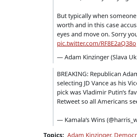
But typically when someone rea
worth and in this case accusi
eyes and move on. Sorry you
pic.twitter.com/RF8E2aQ38o
— Adam Kinzinger (Slava Ukra
BREAKING: Republican Adam 
selecting JD Vance as his Vi
pick was Vladimir Putin’s fa
Retweet so all Americans see
— Kamala’s Wins (@harris_
Topics:
Adam Kinzinger
,
Democra