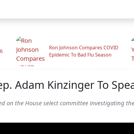
Ron Johnson Compares COVID
26
Epidemic To Bad Flu Season
ep. Adam Kinzinger To Spe
d on the House select committee investigating the 