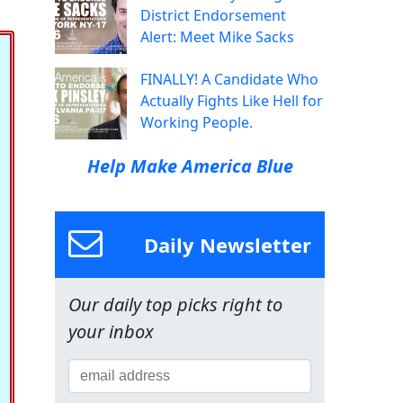
District Endorsement
Alert: Meet Mike Sacks
FINALLY! A Candidate Who
Actually Fights Like Hell for
Working People.
Help Make America Blue
Daily Newsletter
Our daily top picks right to
your inbox