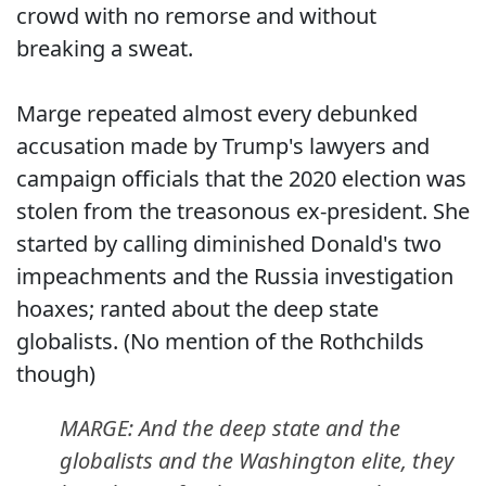
crowd with no remorse and without
breaking a sweat.
Marge repeated almost every debunked
accusation made by Trump's lawyers and
campaign officials that the 2020 election was
stolen from the treasonous ex-president. She
started by calling diminished Donald's two
impeachments and the Russia investigation
hoaxes; ranted about the deep state
globalists. (No mention of the Rothchilds
though)
MARGE: And the deep state and the
globalists and the Washington elite, they