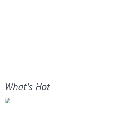
What's Hot