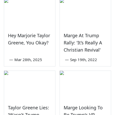
Hey Marjorie Taylor
Marge At Trump
Greene, You Okay?
Rally: 'It’s Really A
Christian Revival'
—
Mar 28th, 2025
—
Sep 19th, 2022
Taylor Greene Lies:
Marge Looking To
'Wasn't Trump
Be Trump's VP