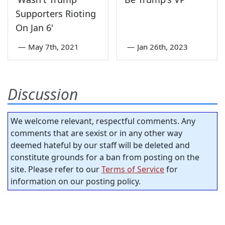
Supporters Rioting
On Jan 6'
—
May 7th, 2021
—
Jan 26th, 2023
Discussion
We welcome relevant, respectful comments. Any
comments that are sexist or in any other way
deemed hateful by our staff will be deleted and
constitute grounds for a ban from posting on the
site. Please refer to our
Terms of Service
for
information on our posting policy.