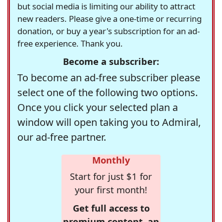
but social media is limiting our ability to attract
new readers. Please give a one-time or recurring
donation, or buy a year's subscription for an ad-
free experience. Thank you.
Become a subscriber:
To become an ad-free subscriber please
select one of the following two options.
Once you click your selected plan a
window will open taking you to Admiral,
our ad-free partner.
Monthly
Start for just $1 for
your first month!
Get full access to
premium content, an