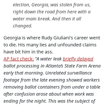
election, Georgia, was stolen from us,
right down the road from here with a
water main break. And then it all
changed.
Georgia is where Rudy Giuliani's career went
to die. His many lies and unfounded claims
have bit him in the ass.
AP fact check:
"A water leak
briefly delayed
ballot processing in Atlanta’s State Farm Arena
early that morning. Unrelated surveillance
footage from the late evening showed workers
removing ballot containers from under a table
after confusion arose about when work was
ending for the night. This was the subject of