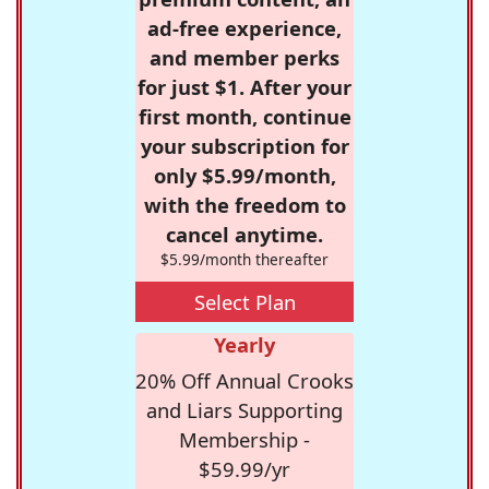
ad-free experience,
and member perks
for just $1. After your
first month, continue
your subscription for
only $5.99/month,
with the freedom to
cancel anytime.
$5.99/month thereafter
Select Plan
Yearly
20% Off Annual Crooks
and Liars Supporting
Membership -
$59.99/yr