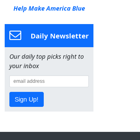
Help Make America Blue
Daily Newsletter
Our daily top picks right to
your inbox
Sign Up!