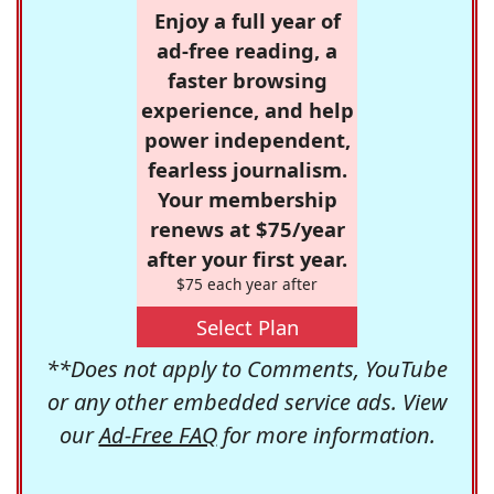
Enjoy a full year of
ad-free reading, a
faster browsing
experience, and help
power independent,
fearless journalism.
Your membership
renews at $75/year
after your first year.
$75 each year after
Select Plan
**Does not apply to Comments, YouTube
or any other embedded service ads. View
our
Ad-Free FAQ
for more information.