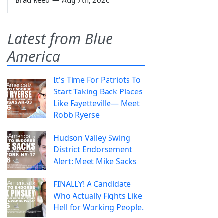
Brad Reed
—
Aug 7th, 2026
Latest from Blue
America
It's Time For Patriots To
Start Taking Back Places
Like Fayetteville— Meet
Robb Ryerse
Hudson Valley Swing
District Endorsement
Alert: Meet Mike Sacks
FINALLY! A Candidate
Who Actually Fights Like
Hell for Working People.