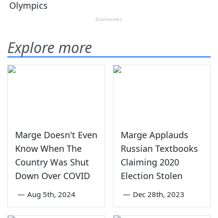
Explore more
Marge Doesn't Even
Marge Applauds
Know When The
Russian Textbooks
Country Was Shut
Claiming 2020
Down Over COVID
Election Stolen
—
Aug 5th, 2024
—
Dec 28th, 2023