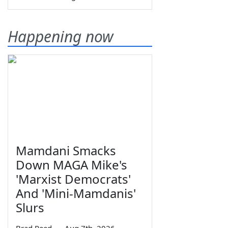
Happening now
Mamdani Smacks
Down MAGA Mike's
'Marxist Democrats'
And 'Mini-Mamdanis'
Slurs