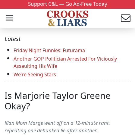
Support C&L — Go Ad-Free Today
Latest
Friday Night Funnies: Futurama
Another GOP Politician Arrested For Viciously
Assaulting His Wife
We’re Seeing Stars
Is Marjorie Taylor Greene
Okay?
Klan Mom Marge went off on a 12-minute rant,
repeating one debunked lie after another.