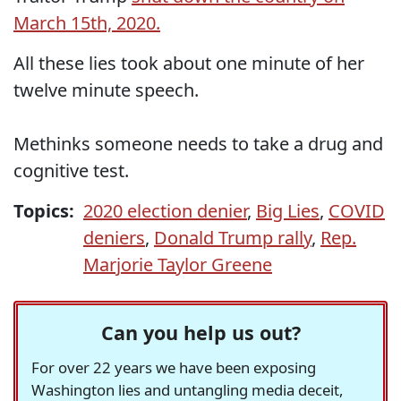
March 15th, 2020.
All these lies took about one minute of her
twelve minute speech.
Methinks someone needs to take a drug and
cognitive test.
Topics:
2020 election denier
,
Big Lies
,
COVID
deniers
,
Donald Trump rally
,
Rep.
Marjorie Taylor Greene
Can you help us out?
For over 22 years we have been exposing
Washington lies and untangling media deceit,