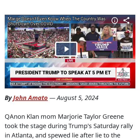
By
John Amato
—
August 5, 2024
QAnon Klan mom Marjorie Taylor Greene
took the stage during Trump's Saturday rally
in Atlanta, and spewed lie after lie to the