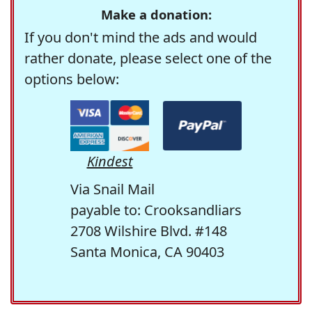
Make a donation:
If you don't mind the ads and would
rather donate, please select one of the
options below:
Kindest
Via Snail Mail
payable to: Crooksandliars
2708 Wilshire Blvd. #148
Santa Monica, CA 90403