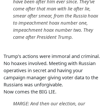
have been after him ever since. They've
come after that man with lie after lie,
smear after smear, from the Russia hoax
to impeachment hoax number one,
impeachment hoax number two. They
came after President Trump.
Trump's actions were immoral and criminal.
No hoaxes involved. Meeting with Russian
operatives in secret and having your
campaign manager giving voter data to the
Russians was unforgivable.
Now comes the BIG LIE.
MARGE: And then our election, our