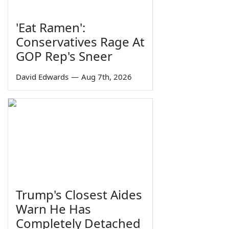
'Eat Ramen':
Conservatives Rage At
GOP Rep's Sneer
David Edwards
—
Aug 7th, 2026
Trump's Closest Aides
Warn He Has
Completely Detached