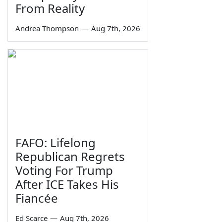
From Reality
Andrea Thompson
—
Aug 7th, 2026
FAFO: Lifelong
Republican Regrets
Voting For Trump
After ICE Takes His
Fiancée
Ed Scarce
—
Aug 7th, 2026