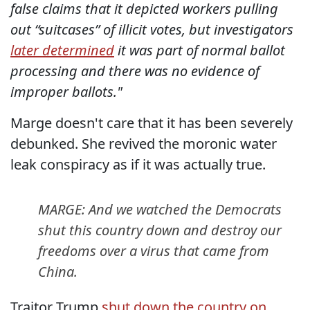
false claims that it depicted workers pulling
out “suitcases” of illicit votes, but investigators
later determined
it was part of normal ballot
processing and there was no evidence of
improper ballots."
Marge doesn't care that it has been severely
debunked. She revived the moronic water
leak conspiracy as if it was actually true.
MARGE: And we watched the Democrats
shut this country down and destroy our
freedoms over a virus that came from
China.
Traitor Trump
shut down the country on