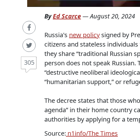
By
Ed Scarce
—
August 20, 2024
Russia's
new policy
signed by Pre
citizens and stateless individuals
they share “traditional Russian s
305
person does not speak Russian. 
“destructive neoliberal ideologic
“humanitarian support,” or refug
The decree states that those who 
agenda” in their home country c
authorities by applying for a te
Source:
n1info/The Times