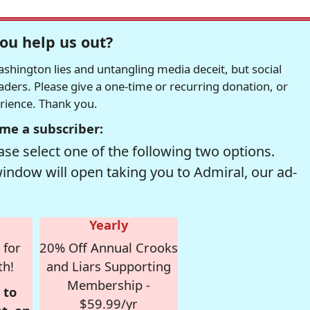
ou help us out?
hington lies and untangling media deceit, but social
readers. Please give a one-time or recurring donation, or
erience. Thank you.
me a subscriber:
se select one of the following two options.
window will open taking you to Admiral, our ad-
Yearly
 for
20% Off Annual Crooks
th!
and Liars Supporting
Membership -
 to
$59.99/yr