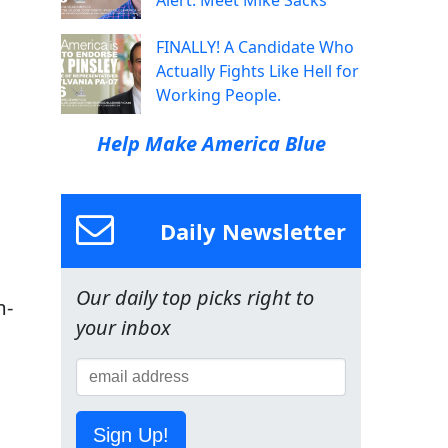
Alert: Meet Mike Sacks
FINALLY! A Candidate Who
Actually Fights Like Hell for
Working People.
Help Make America Blue
Daily Newsletter
Our daily top picks right to
m-
your inbox
Sign Up!