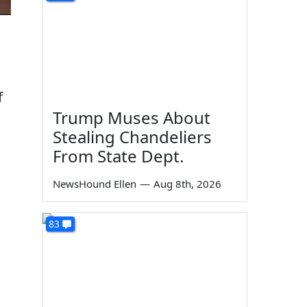
f
Trump Muses About
Stealing Chandeliers
From State Dept.
NewsHound Ellen
—
Aug 8th, 2026
83