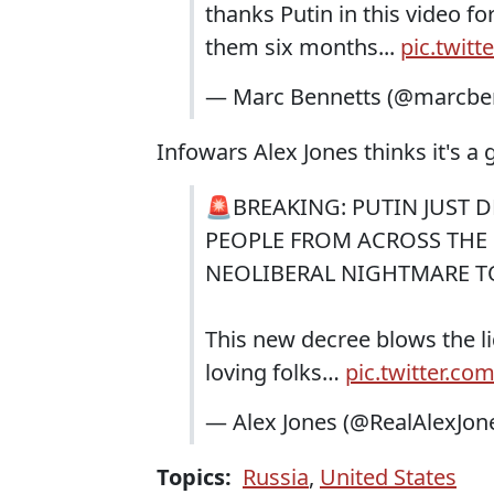
thanks Putin in this video fo
them six months...
pic.twit
— Marc Bennetts (@marcbe
Infowars Alex Jones thinks it's a 
🚨BREAKING: PUTIN JUST
PEOPLE FROM ACROSS THE 
NEOLIBERAL NIGHTMARE TO
This new decree blows the li
loving folks…
pic.twitter.c
— Alex Jones (@RealAlexJon
Topics:
Russia
,
United States