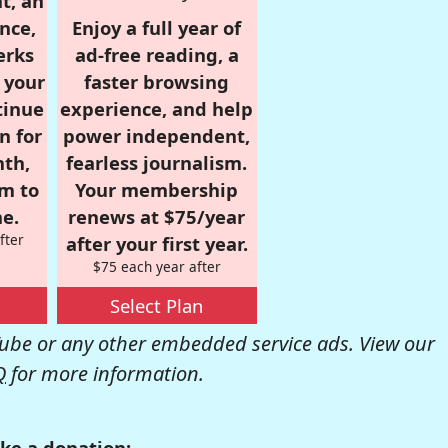
t, an
nce,
Enjoy a full year of
erks
ad-free reading, a
r your
faster browsing
tinue
experience, and help
n for
power independent,
nth,
fearless journalism.
om to
Your membership
e.
renews at $75/year
fter
after your first year.
$75 each year after
Select Plan
be or any other embedded service ads. View our
Q
for more information.
ke a donation: