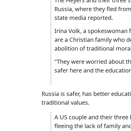
The Heyers and their three 
Russia, where they fled from
state media reported.
Irina Volk, a spokeswoman fo
are a Christian family who d
abolition of traditional mora
"They were worried about the 
safer here and the education 
Russia is safer, has better educat
traditional values.
A US couple and their three k
fleeing the lack of family an