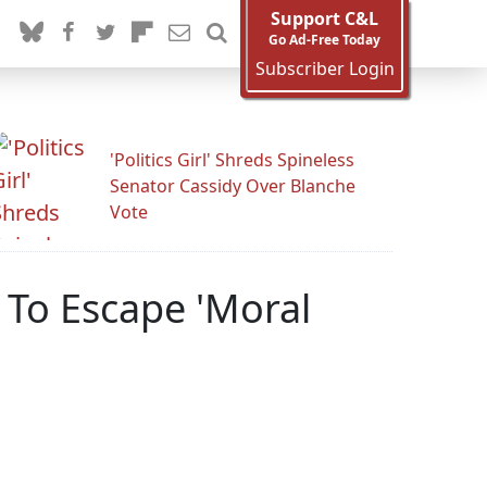
Support C&L
Go Ad-Free Today
Subscriber Login
'Politics Girl' Shreds Spineless
Senator Cassidy Over Blanche
Vote
 To Escape 'Moral