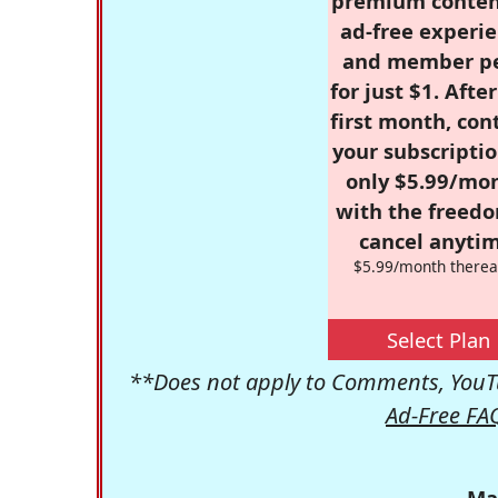
premium conten
ad-free experie
and member p
for just $1. Afte
first month, con
your subscriptio
only $5.99/mo
with the freed
cancel anytim
$5.99/month therea
Select Plan
**Does not apply to Comments, YouTu
Ad-Free FA
Ma