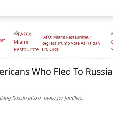
FAFO: Miami Restaurateur
saf
Regrets Trump Vote As Haitian
TPS Ends
ricans Who Fled To Russia
king Russia into a "place for families."