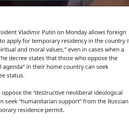
sident Vladimir Putin on Monday allows foreign
 to apply for temporary residency in the country i
piritual and moral values,” even in cases when a
The decree states that those who oppose the
al agenda” in their home country can seek
ee status.
oppose the “destructive neoliberal ideological
an seek “humanitarian support” from the Russian
mporary residence permit.