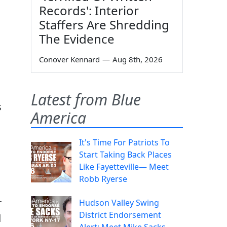
Records': Interior
Staffers Are Shredding
The Evidence
Conover Kennard
—
Aug 8th, 2026
Latest from Blue
s
America
It's Time For Patriots To
Start Taking Back Places
Like Fayetteville— Meet
Robb Ryerse
r
Hudson Valley Swing
District Endorsement
d