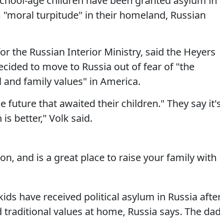
school-age children have been granted asylum in
 "moral turpitude" in their homeland, Russian
r the Russian Interior Ministry, said the Heyers
ecided to move to Russia out of fear of "the
l and family values" in America.
future that awaited their children." They say it'
is better," Volk said.
ion, and is a great place to raise your family with
ids have received political asylum in Russia afte
d traditional values at home, Russia says. The da