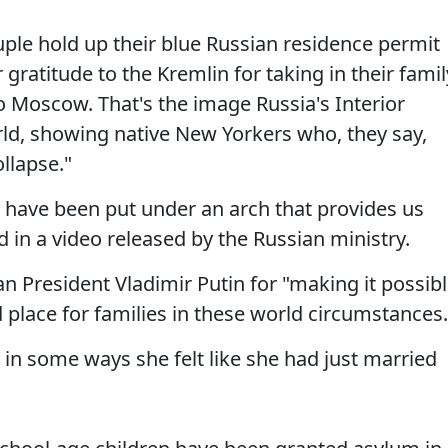
le hold up their blue Russian residence permit
gratitude to the Kremlin for taking in their famil
o Moscow. That's the image Russia's Interior
rld, showing native New Yorkers who, they say,
llapse."
y have been put under an arch that provides us
d in a video released by the Russian ministry.
n President Vladimir Putin for "making it possib
place for families in these world circumstances.
t in some ways she felt like she had just married