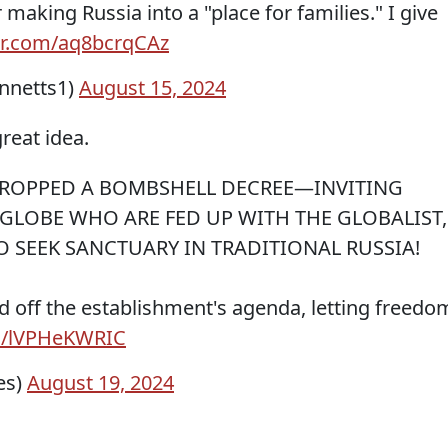
r making Russia into a "place for families." I give
ter.com/aq8bcrqCAz
nnetts1)
August 15, 2024
great idea.
 DROPPED A BOMBSHELL DECREE—INVITING
GLOBE WHO ARE FED UP WITH THE GLOBALIST,
 SEEK SANCTUARY IN TRADITIONAL RUSSIA!
d off the establishment's agenda, letting freedo
om/lVPHeKWRIC
es)
August 19, 2024