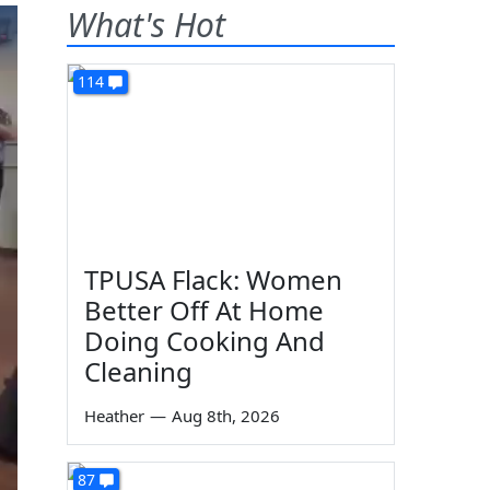
What's Hot
114
TPUSA Flack: Women
Better Off At Home
Doing Cooking And
Cleaning
Heather
—
Aug 8th, 2026
87