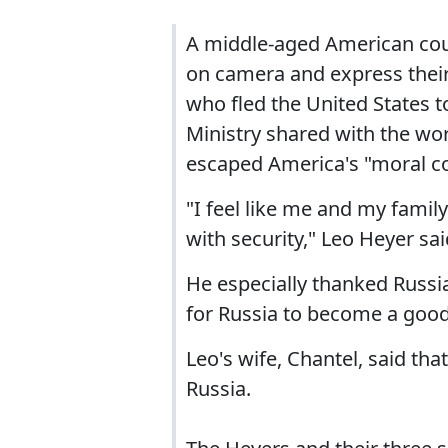
A middle-aged American coup
on camera and express their 
who fled the United States t
Ministry shared with the wo
escaped America's "moral co
"I feel like me and my famil
with security," Leo Heyer sai
He especially thanked Russia
for Russia to become a good 
Leo's wife, Chantel, said tha
Russia.