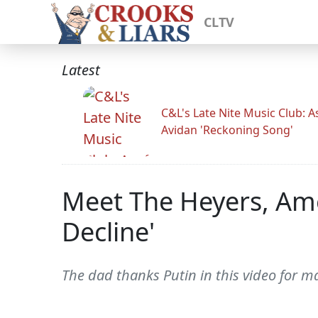
CLTV
Latest
C&L's Late Nite Music Club: A
Avidan 'Reckoning Song'
Meet The Heyers, Ame
Decline'
The dad thanks Putin in this video for ma