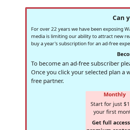
Can y
For over 22 years we have been exposing Was
media is limiting our ability to attract new 
buy a year's subscription for an ad-free exp
Beco
To become an ad-free subscriber plea
Once you click your selected plan a 
free partner.
Monthly
Start for just $1
your first mon
Get full access