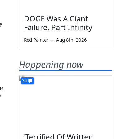
DOGE Was A Giant
y
Failure, Part Infinity
Red Painter
—
Aug 8th, 2026
Happening now
34
le
"
'Terrified Of Written