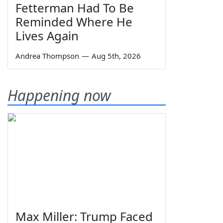
Fetterman Had To Be
Reminded Where He
Lives Again
Andrea Thompson
—
Aug 5th, 2026
Happening now
Max Miller: Trump Faced