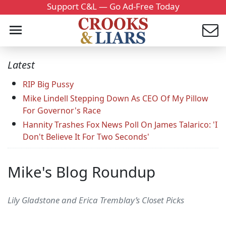
Support C&L — Go Ad-Free Today
Latest
RIP Big Pussy
Mike Lindell Stepping Down As CEO Of My Pillow
For Governor's Race
Hannity Trashes Fox News Poll On James Talarico: 'I
Don't Believe It For Two Seconds'
Mike's Blog Roundup
Lily Gladstone and Erica Tremblay’s Closet Picks