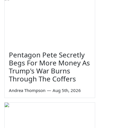
Pentagon Pete Secretly
Begs For More Money As
Trump's War Burns
Through The Coffers
Andrea Thompson
—
Aug 5th, 2026