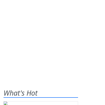
What's Hot