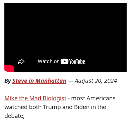
By
Steve in Manhattan
—
August 20, 2024
Mike the Mad Biologist
- most Americans
watched both Trump and Biden in the
debate;