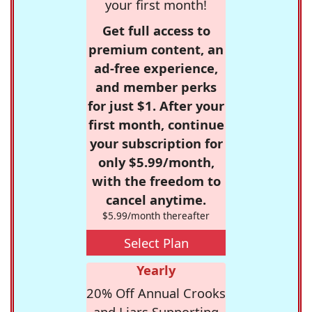
your first month!
Get full access to
premium content, an
ad-free experience,
and member perks
for just $1. After your
first month, continue
your subscription for
only $5.99/month,
with the freedom to
cancel anytime.
$5.99/month thereafter
Select Plan
Yearly
20% Off Annual Crooks
and Liars Supporting