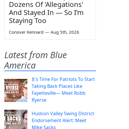
Dozens Of 'Allegations'
And Stayed In — So I’m
Staying Too
Conover Kennard
—
Aug 5th, 2026
Latest from Blue
America
It's Time For Patriots To Start
Taking Back Places Like
Fayetteville— Meet Robb
Ryerse
Hudson Valley Swing District
Endorsement Alert: Meet
Mike Sacks