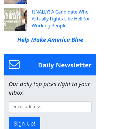
FINALLY! A Candidate Who
Actually Fights Like Hell for
Working People.
Help Make America Blue
Daily Newsletter
Our daily top picks right to your
inbox
Sign Up!