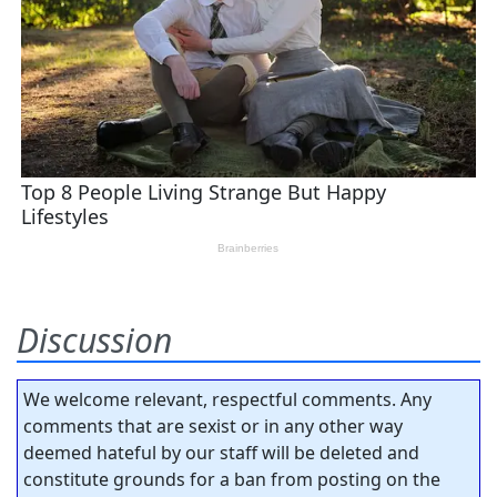
Discussion
We welcome relevant, respectful comments. Any
comments that are sexist or in any other way
deemed hateful by our staff will be deleted and
constitute grounds for a ban from posting on the