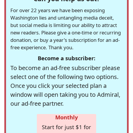
For over 22 years we have been exposing
Washington lies and untangling media deceit,
but social media is limiting our ability to attract
new readers. Please give a one-time or recurring
donation, or buy a year's subscription for an ad-
free experience. Thank you.
Become a subscriber:
To become an ad-free subscriber please
select one of the following two options.
Once you click your selected plan a
window will open taking you to Admiral,
our ad-free partner.
Monthly
Start for just $1 for