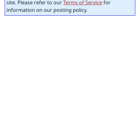
site. Please refer to our
Terms of Service
for
information on our posting policy.