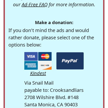
our
Ad-Free FAQ
for more information.
Make a donation:
If you don't mind the ads and would
rather donate, please select one of the
options below:
Kindest
Via Snail Mail
payable to: Crooksandliars
2708 Wilshire Blvd. #148
Santa Monica, CA 90403