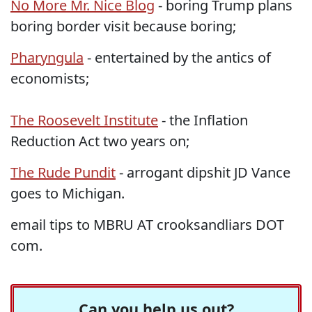
No More Mr. Nice Blog
- boring Trump plans
boring border visit because boring;
Pharyngula
- entertained by the antics of
economists;
The Roosevelt Institute
- the Inflation
Reduction Act two years on;
The Rude Pundit
- arrogant dipshit JD Vance
goes to Michigan.
email tips to MBRU AT crooksandliars DOT
com.
Can you help us out?