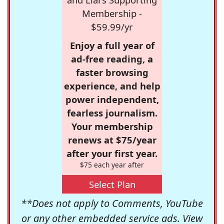
Membership -
$59.99/yr
Enjoy a full year of
ad-free reading, a
faster browsing
experience, and help
power independent,
fearless journalism.
Your membership
renews at $75/year
after your first year.
$75 each year after
Select Plan
**Does not apply to Comments, YouTube
or any other embedded service ads. View