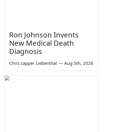
Ron Johnson Invents
New Medical Death
Diagnosis
Chris capper Liebenthal
—
Aug 5th, 2026