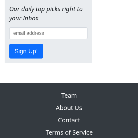
Our daily top picks right to
your inbox
Sign Up!
Team
About Us
Contact
Terms of Service