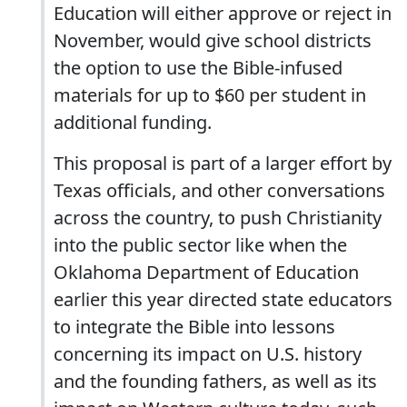
Education will either approve or reject in
November, would give school districts
the option to use the Bible-infused
materials for up to $60 per student in
additional funding.
This proposal is part of a larger effort by
Texas officials, and other conversations
across the country, to push Christianity
into the public sector like when the
Oklahoma Department of Education
earlier this year directed state educators
to integrate the Bible into lessons
concerning its impact on U.S. history
and the founding fathers, as well as its