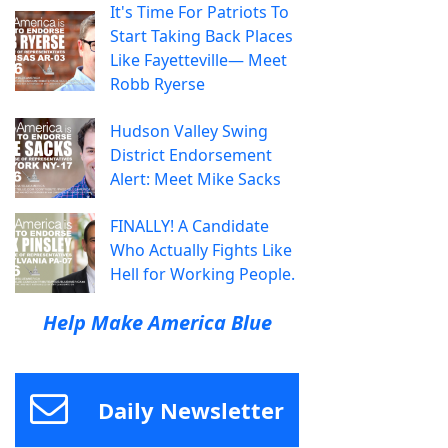
It's Time For Patriots To
Start Taking Back Places
Like Fayetteville— Meet
Robb Ryerse
Hudson Valley Swing
District Endorsement
Alert: Meet Mike Sacks
FINALLY! A Candidate
Who Actually Fights Like
Hell for Working People.
Help Make America Blue
Daily Newsletter