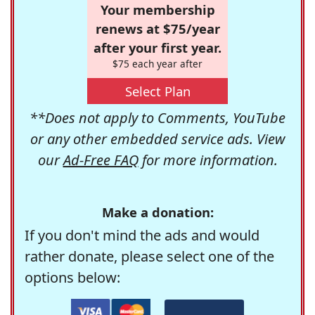
Your membership
renews at $75/year
after your first year.
$75 each year after
Select Plan
**Does not apply to Comments, YouTube
or any other embedded service ads. View
our
Ad-Free FAQ
for more information.
Make a donation:
If you don't mind the ads and would
rather donate, please select one of the
options below: