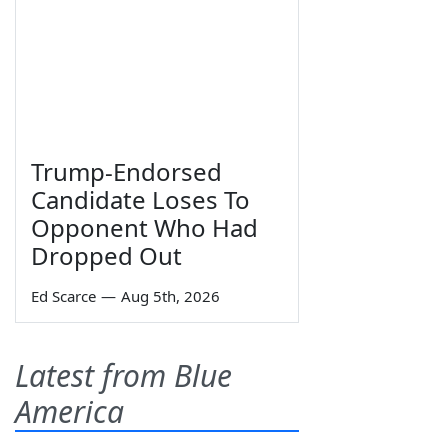
Trump-Endorsed
Candidate Loses To
Opponent Who Had
Dropped Out
Ed Scarce
—
Aug 5th, 2026
Latest from Blue
America