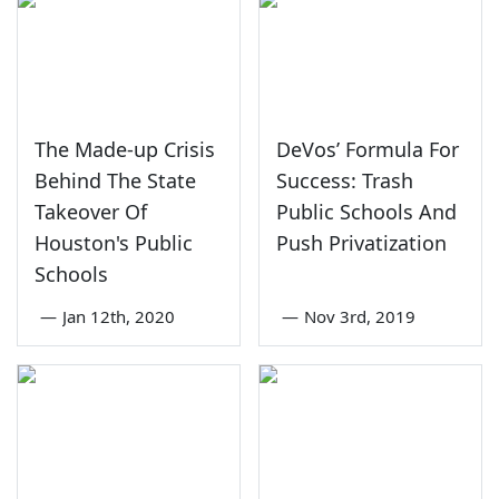
The Made-up Crisis
DeVos’ Formula For
Behind The State
Success: Trash
Takeover Of
Public Schools And
Houston's Public
Push Privatization
Schools
—
Jan 12th, 2020
—
Nov 3rd, 2019