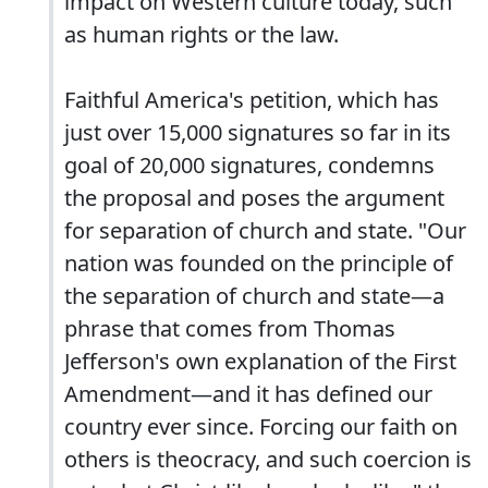
impact on Western culture today, such
as human rights or the law.
Faithful America's petition, which has
just over 15,000 signatures so far in its
goal of 20,000 signatures, condemns
the proposal and poses the argument
for separation of church and state. "Our
nation was founded on the principle of
the separation of church and state—a
phrase that comes from Thomas
Jefferson's own explanation of the First
Amendment—and it has defined our
country ever since. Forcing our faith on
others is theocracy, and such coercion is