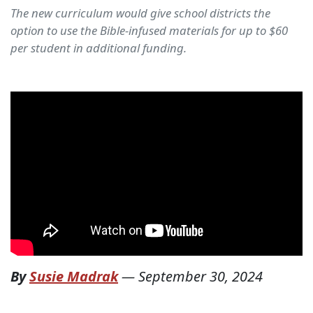
The new curriculum would give school districts the
option to use the Bible-infused materials for up to $60
per student in additional funding.
By
Susie Madrak
—
September 30, 2024