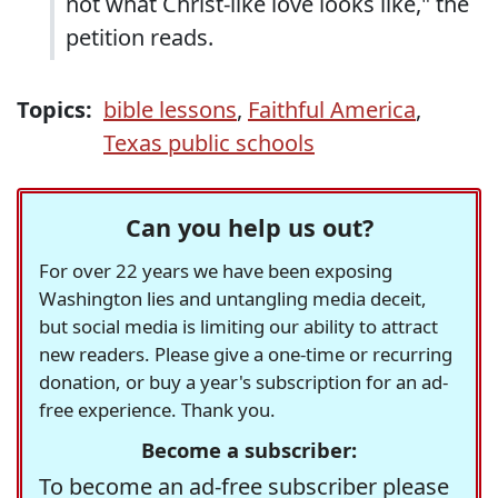
not what Christ-like love looks like," the
petition reads.
Topics:
bible lessons
,
Faithful America
,
Texas public schools
Can you help us out?
For over 22 years we have been exposing
Washington lies and untangling media deceit,
but social media is limiting our ability to attract
new readers. Please give a one-time or recurring
donation, or buy a year's subscription for an ad-
free experience. Thank you.
Become a subscriber:
To become an ad-free subscriber please