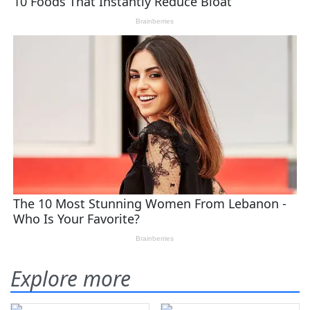
Explore more