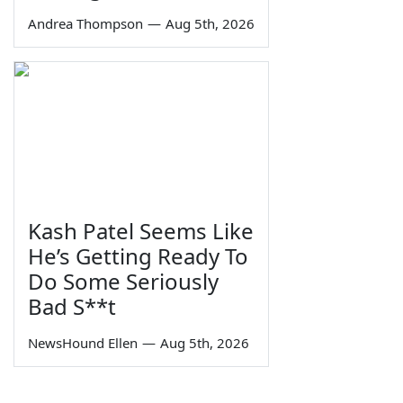
Andrea Thompson
—
Aug 5th, 2026
Kash Patel Seems Like
He’s Getting Ready To
Do Some Seriously
Bad S**t
NewsHound Ellen
—
Aug 5th, 2026