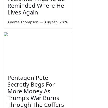
Reminded Where He
Lives Again
Andrea Thompson
—
Aug 5th, 2026
Pentagon Pete
Secretly Begs For
More Money As
Trump's War Burns
Through The Coffers