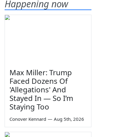
Happening now
Max Miller: Trump
Faced Dozens Of
'Allegations' And
Stayed In — So I’m
Staying Too
Conover Kennard
—
Aug 5th, 2026