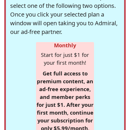
select one of the following two options.
Once you click your selected plan a
window will open taking you to Admiral,
our ad-free partner.
Monthly
Start for just $1 for
your first month!
Get full access to
premium content, an
ad-free experience,
and member perks
for just $1. After your
first month, continue
your subscription for
only $5.99/month,