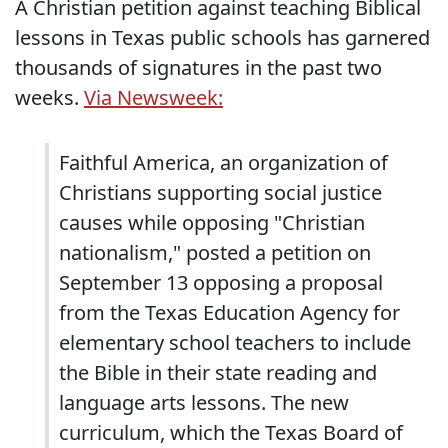
A Christian petition against teaching Biblical
lessons in Texas public schools has garnered
thousands of signatures in the past two
weeks.
Via Newsweek:
Faithful America, an organization of
Christians supporting social justice
causes while opposing "Christian
nationalism," posted a petition on
September 13 opposing a proposal
from the Texas Education Agency for
elementary school teachers to include
the Bible in their state reading and
language arts lessons. The new
curriculum, which the Texas Board of