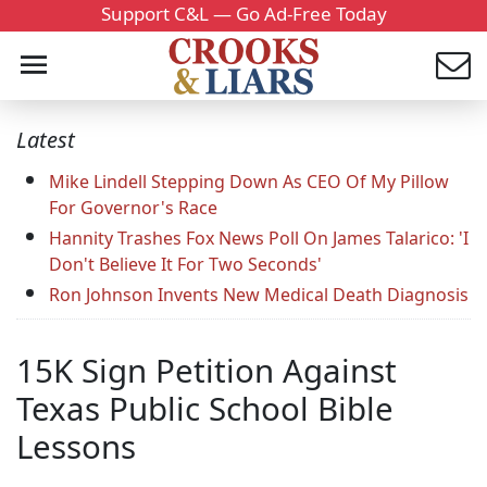
Support C&L — Go Ad-Free Today
Latest
Mike Lindell Stepping Down As CEO Of My Pillow
For Governor's Race
Hannity Trashes Fox News Poll On James Talarico: 'I
Don't Believe It For Two Seconds'
Ron Johnson Invents New Medical Death Diagnosis
15K Sign Petition Against
Texas Public School Bible
Lessons