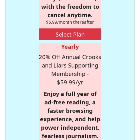
with the freedom to
cancel anytime.
$5.99/month thereafter
Select Plan
Yearly
20% Off Annual Crooks
and Liars Supporting
Membership -
$59.99/yr
Enjoy a full year of
ad-free reading, a
faster browsing
experience, and help
power independent,
fearless journalism.