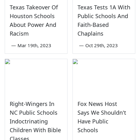
Texas Takeover Of
Texas Tests 1A With
Houston Schools
Public Schools And
About Power And
Faith-Based
Racism
Chaplains
—
Mar 19th, 2023
—
Oct 29th, 2023
Right-Wingers In
Fox News Host
NC Public Schools
Says We Shouldn't
Indoctrinating
Have Public
Children With Bible
Schools
Classes