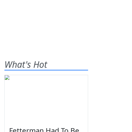
What's Hot
Fetterman Had To Be