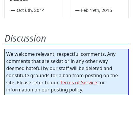
—
Oct 6th, 2014
—
Feb 19th, 2015
Discussion
We welcome relevant, respectful comments. Any
comments that are sexist or in any other way
deemed hateful by our staff will be deleted and
constitute grounds for a ban from posting on the
site. Please refer to our
Terms of Service
for
information on our posting policy.