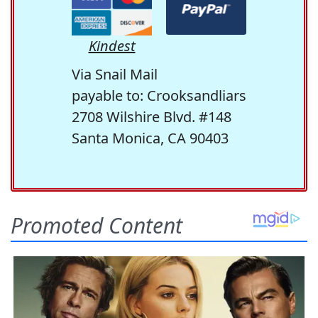
Kindest
Via Snail Mail
payable to: Crooksandliars
2708 Wilshire Blvd. #148
Santa Monica, CA 90403