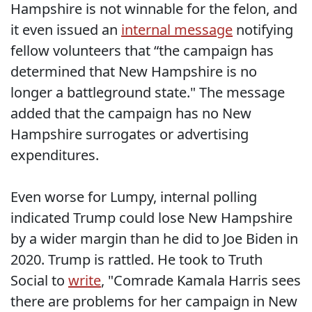
Hampshire is not winnable for the felon, and
it even issued an
internal message
notifying
fellow volunteers that “the campaign has
determined that New Hampshire is no
longer a battleground state." The message
added that the campaign has no New
Hampshire surrogates or advertising
expenditures.
Even worse for Lumpy, internal polling
indicated Trump could lose New Hampshire
by a wider margin than he did to Joe Biden in
2020. Trump is rattled. He took to Truth
Social to
write
, "Comrade Kamala Harris sees
there are problems for her campaign in New