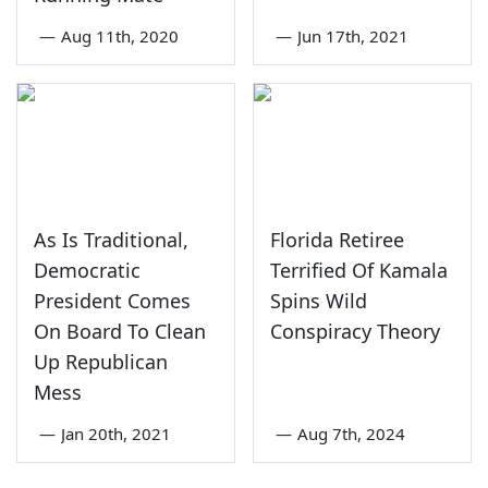
—
Aug 11th, 2020
—
Jun 17th, 2021
As Is Traditional,
Florida Retiree
Democratic
Terrified Of Kamala
President Comes
Spins Wild
On Board To Clean
Conspiracy Theory
Up Republican
Mess
—
Jan 20th, 2021
—
Aug 7th, 2024