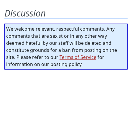
Discussion
We welcome relevant, respectful comments. Any
comments that are sexist or in any other way
deemed hateful by our staff will be deleted and
constitute grounds for a ban from posting on the
site. Please refer to our
Terms of Service
for
information on our posting policy.