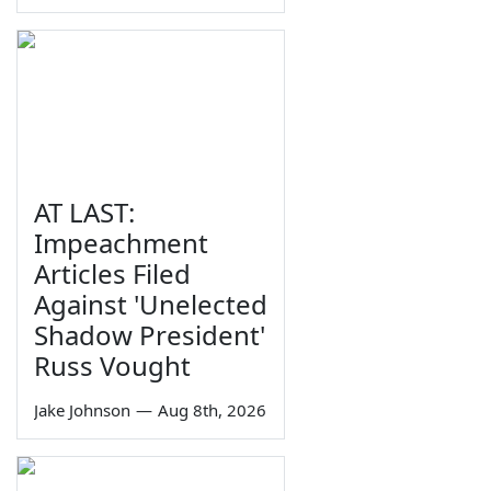
AT LAST:
Impeachment
Articles Filed
Against 'Unelected
Shadow President'
Russ Vought
Jake Johnson
—
Aug 8th, 2026