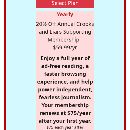
Select Plan
Yearly
20% Off Annual Crooks
and Liars Supporting
Membership -
$59.99/yr
Enjoy a full year of
ad-free reading, a
faster browsing
experience, and help
power independent,
fearless journalism.
Your membership
renews at $75/year
after your first year.
$75 each year after