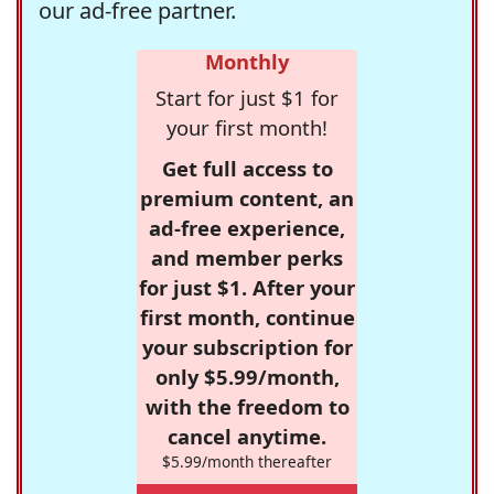
our ad-free partner.
Monthly
Start for just $1 for
your first month!
Get full access to
premium content, an
ad-free experience,
and member perks
for just $1. After your
first month, continue
your subscription for
only $5.99/month,
with the freedom to
cancel anytime.
$5.99/month thereafter