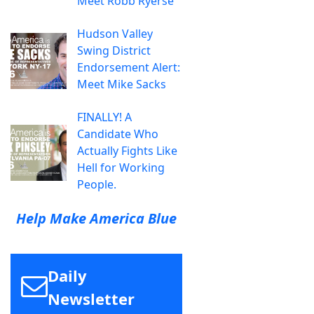
Meet Robb Ryerse
Hudson Valley
Swing District
Endorsement Alert:
Meet Mike Sacks
FINALLY! A
Candidate Who
Actually Fights Like
Hell for Working
People.
Help Make America Blue
Daily
Newsletter