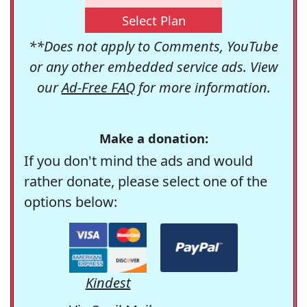
Select Plan
**Does not apply to Comments, YouTube
or any other embedded service ads. View
our
Ad-Free FAQ
for more information.
Make a donation:
If you don't mind the ads and would
rather donate, please select one of the
options below:
Kindest