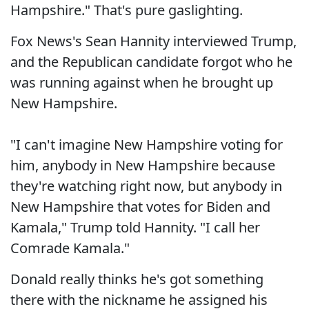
Hampshire." That's pure gaslighting.
Fox News's Sean Hannity interviewed Trump,
and the Republican candidate forgot who he
was running against when he brought up
New Hampshire.
"I can't imagine New Hampshire voting for
him, anybody in New Hampshire because
they're watching right now, but anybody in
New Hampshire that votes for Biden and
Kamala," Trump told Hannity. "I call her
Comrade Kamala."
Donald really thinks he's got something
there with the nickname he assigned his