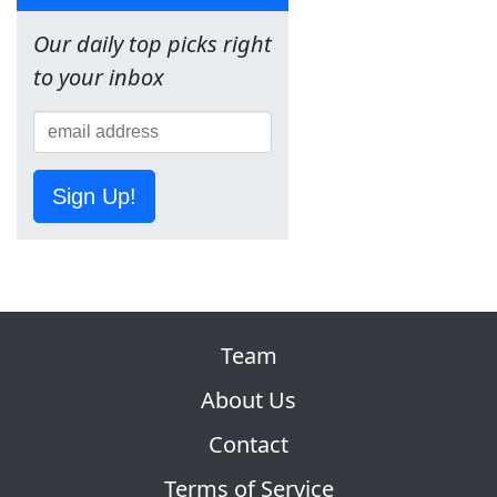
Our daily top picks right
to your inbox
Sign Up!
Team
About Us
Contact
Terms of Service