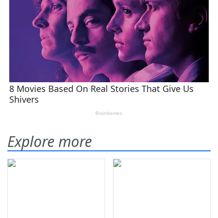
Explore more