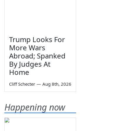
Trump Looks For
More Wars
Abroad; Spanked
By Judges At
Home
Cliff Schecter
—
Aug 8th, 2026
Happening now