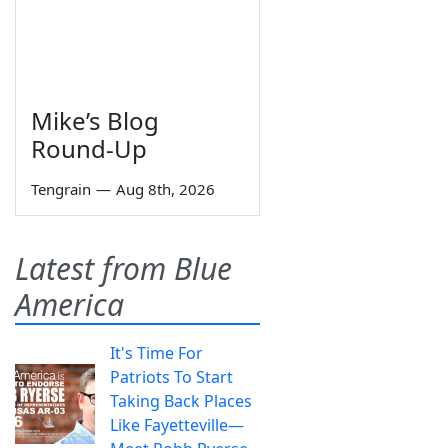
Mike’s Blog
Round-Up
Tengrain
—
Aug 8th, 2026
Latest from Blue
America
It's Time For
Patriots To Start
Taking Back Places
Like Fayetteville—