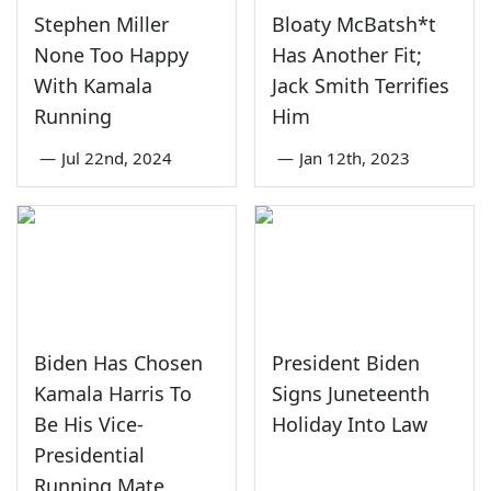
Stephen Miller
Bloaty McBatsh*t
None Too Happy
Has Another Fit;
With Kamala
Jack Smith Terrifies
Running
Him
—
Jul 22nd, 2024
—
Jan 12th, 2023
Biden Has Chosen
President Biden
Kamala Harris To
Signs Juneteenth
Be His Vice-
Holiday Into Law
Presidential
Running Mate