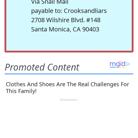
Via Snail Mail
payable to: Crooksandliars
2708 Wilshire Blvd. #148
Santa Monica, CA 90403