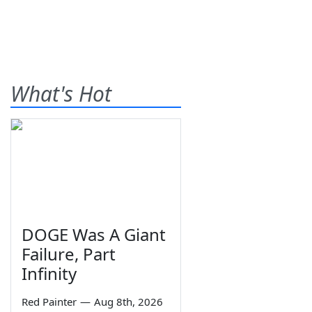
What's Hot
DOGE Was A Giant
Failure, Part
Infinity
Red Painter
—
Aug 8th, 2026