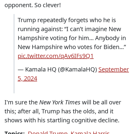
opponent. So clever!
Trump repeatedly forgets who he is
running against: “I can’t imagine New
Hampshire voting for him... Anybody in
New Hampshire who votes for Biden...”
pic.twitter.com/qAv6IFs9Q1
— Kamala HQ (@KamalaHQ)
September
5, 2024
I'm sure the
New York Times
will be all over
this; after all, Trump has the olds, and it
shows with his startling cognitive decline.
Topics:
Donald Trump
,
Kamala Harris
,