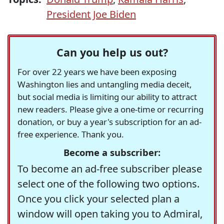
President Joe Biden
Can you help us out?
For over 22 years we have been exposing
Washington lies and untangling media deceit,
but social media is limiting our ability to attract
new readers. Please give a one-time or recurring
donation, or buy a year's subscription for an ad-
free experience. Thank you.
Become a subscriber:
To become an ad-free subscriber please
select one of the following two options.
Once you click your selected plan a
window will open taking you to Admiral,