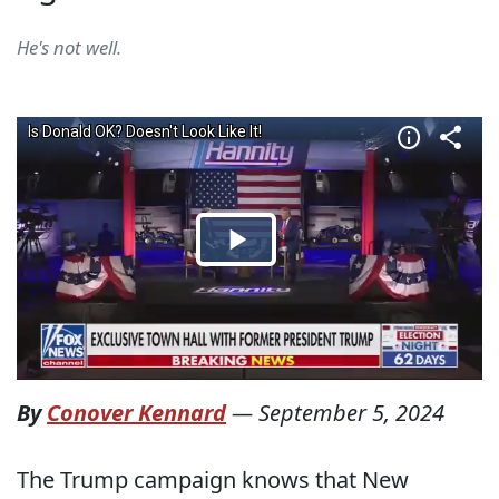
He's not well.
By
Conover Kennard
—
September 5, 2024
The Trump campaign knows that New