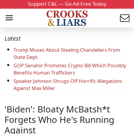
Support C&L — Go Ad-Free Today
Latest
Trump Muses About Stealing Chandeliers From
State Dept.
GOP Senator Promotes Crypto Bill Which Possibly
Benefits Human Traffickers
Speaker Johnson Shrugs Off Horrific Allegations
Against Max Miller
'Biden': Bloaty McBatsh*t
Forgets Who He's Running
Against