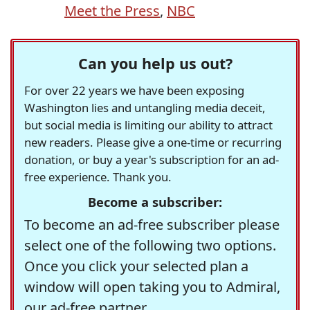
Meet the Press
,
NBC
Can you help us out?
For over 22 years we have been exposing
Washington lies and untangling media deceit,
but social media is limiting our ability to attract
new readers. Please give a one-time or recurring
donation, or buy a year's subscription for an ad-
free experience. Thank you.
Become a subscriber:
To become an ad-free subscriber please
select one of the following two options.
Once you click your selected plan a
window will open taking you to Admiral,
our ad-free partner.