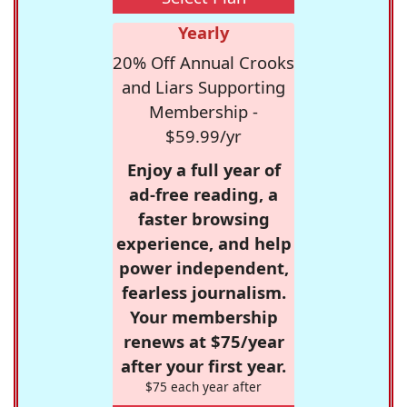
Yearly
20% Off Annual Crooks
and Liars Supporting
Membership -
$59.99/yr
Enjoy a full year of
ad-free reading, a
faster browsing
experience, and help
power independent,
fearless journalism.
Your membership
renews at $75/year
after your first year.
$75 each year after