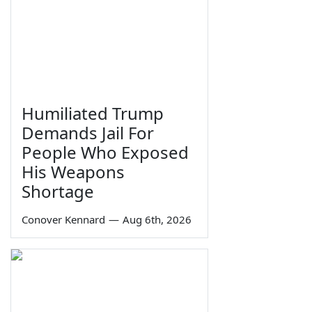
Humiliated Trump
Demands Jail For
People Who Exposed
His Weapons
Shortage
Conover Kennard
—
Aug 6th, 2026