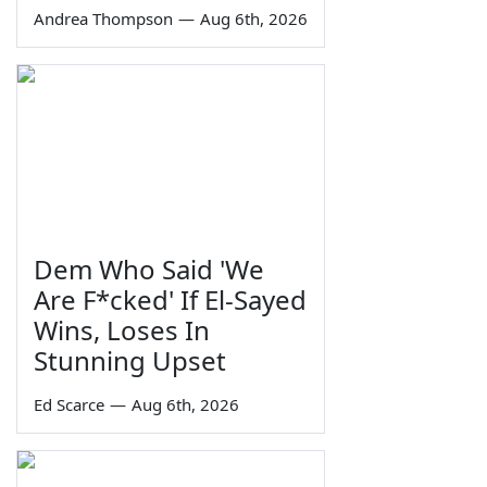
Andrea Thompson
—
Aug 6th, 2026
Dem Who Said 'We
Are F*cked' If El-Sayed
Wins, Loses In
Stunning Upset
Ed Scarce
—
Aug 6th, 2026