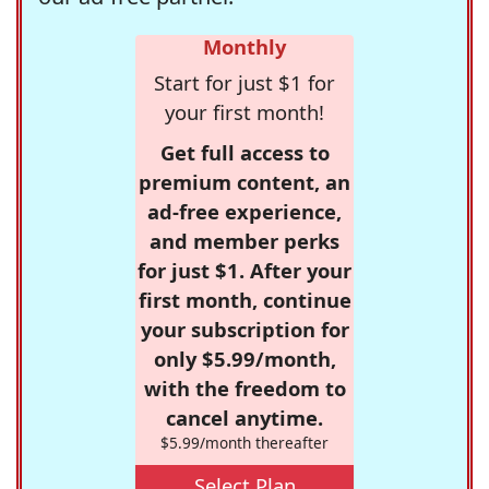
Monthly
Start for just $1 for
your first month!
Get full access to
premium content, an
ad-free experience,
and member perks
for just $1. After your
first month, continue
your subscription for
only $5.99/month,
with the freedom to
cancel anytime.
$5.99/month thereafter
Select Plan