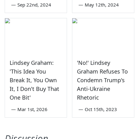
—
Sep 22nd, 2024
—
May 12th, 2024
Lindsey Graham:
'No!' Lindsey
'This Idea You
Graham Refuses To
Break It, You Own
Condemn Trump's
It, I Don't Buy That
Anti-Ukraine
One Bit'
Rhetoric
—
Mar 1st, 2026
—
Oct 15th, 2023
Discussion