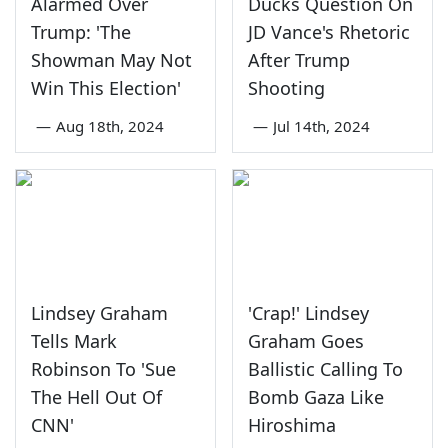
Alarmed Over
Ducks Question On
Trump: 'The
JD Vance's Rhetoric
Showman May Not
After Trump
Win This Election'
Shooting
—
Aug 18th, 2024
—
Jul 14th, 2024
Lindsey Graham
'Crap!' Lindsey
Tells Mark
Graham Goes
Robinson To 'Sue
Ballistic Calling To
The Hell Out Of
Bomb Gaza Like
CNN'
Hiroshima