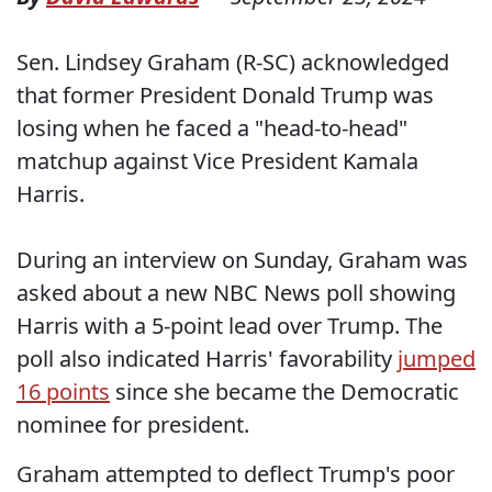
Sen. Lindsey Graham (R-SC) acknowledged
that former President Donald Trump was
losing when he faced a "head-to-head"
matchup against Vice President Kamala
Harris.
During an interview on Sunday, Graham was
asked about a new NBC News poll showing
Harris with a 5-point lead over Trump. The
poll also indicated Harris' favorability
jumped
16 points
since she became the Democratic
nominee for president.
Graham attempted to deflect Trump's poor