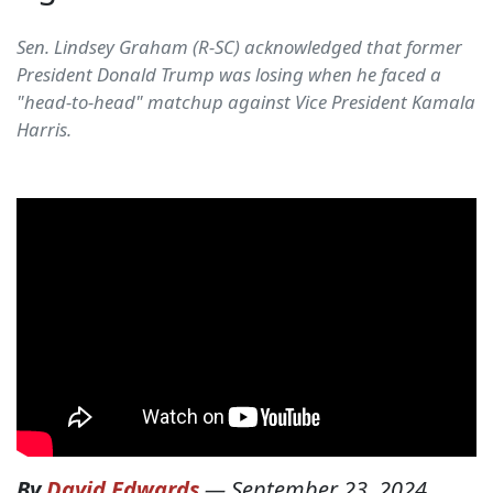
Sen. Lindsey Graham (R-SC) acknowledged that former
President Donald Trump was losing when he faced a
"head-to-head" matchup against Vice President Kamala
Harris.
By
David Edwards
—
September 23, 2024