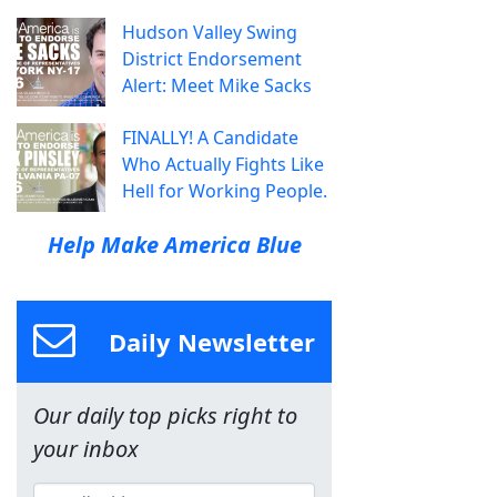
Hudson Valley Swing
District Endorsement
Alert: Meet Mike Sacks
FINALLY! A Candidate
Who Actually Fights Like
Hell for Working People.
Help Make America Blue
Daily Newsletter
Our daily top picks right to
your inbox