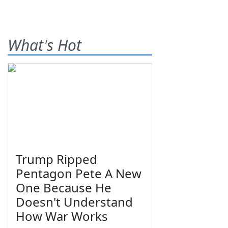
What's Hot
Trump Ripped
Pentagon Pete A New
One Because He
Doesn't Understand
How War Works