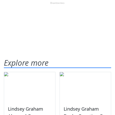
Explore more
Lindsey Graham
Lindsey Graham