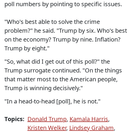
poll numbers by pointing to specific issues.
"Who's best able to solve the crime
problem?" he said. "Trump by six. Who's best
on the economy? Trump by nine. Inflation?
Trump by eight."
"So, what did I get out of this poll?" the
Trump surrogate continued. "On the things
that matter most to the American people,
Trump is winning decisively."
"In a head-to-head [poll], he is not."
Topics:
Donald Trump
,
Kamala Harris
,
Kristen Welker
,
Lindsey Graham
,