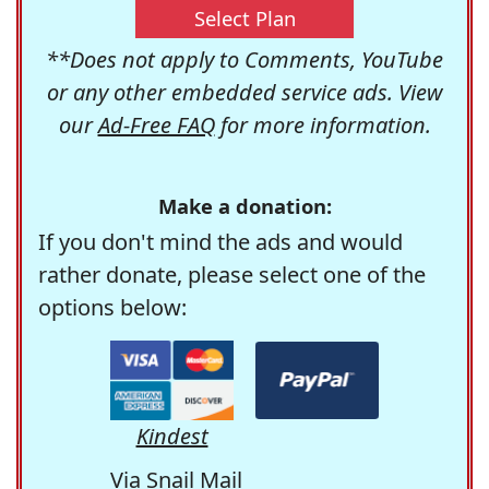
Select Plan
**Does not apply to Comments, YouTube
or any other embedded service ads. View
our
Ad-Free FAQ
for more information.
Make a donation:
If you don't mind the ads and would
rather donate, please select one of the
options below:
Kindest
Via Snail Mail