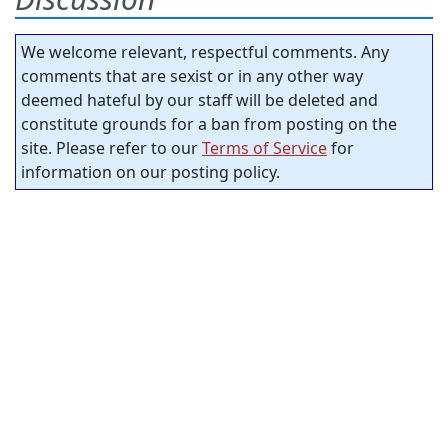
We welcome relevant, respectful comments. Any
comments that are sexist or in any other way
deemed hateful by our staff will be deleted and
constitute grounds for a ban from posting on the
site. Please refer to our
Terms of Service
for
information on our posting policy.