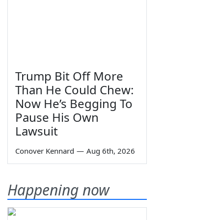
Trump Bit Off More
Than He Could Chew:
Now He’s Begging To
Pause His Own
Lawsuit
Conover Kennard
—
Aug 6th, 2026
Happening now