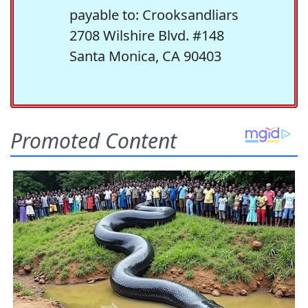
payable to: Crooksandliars
2708 Wilshire Blvd. #148
Santa Monica, CA 90403