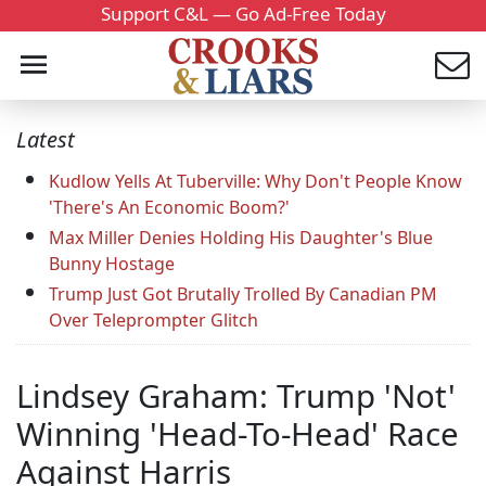
Support C&L — Go Ad-Free Today
Latest
Kudlow Yells At Tuberville: Why Don't People Know
'There's An Economic Boom?'
Max Miller Denies Holding His Daughter's Blue
Bunny Hostage
Trump Just Got Brutally Trolled By Canadian PM
Over Teleprompter Glitch
Lindsey Graham: Trump 'Not'
Winning 'Head-To-Head' Race
Against Harris