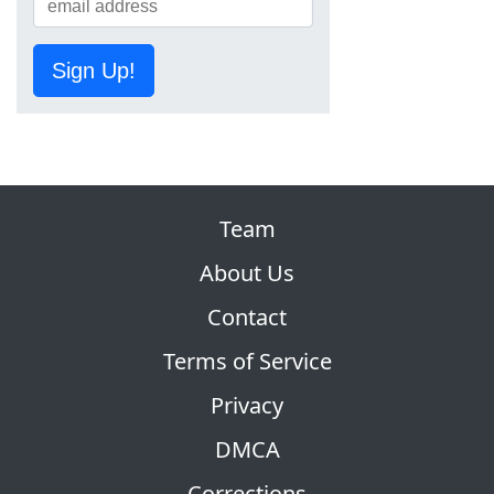
Sign Up!
Team
About Us
Contact
Terms of Service
Privacy
DMCA
Corrections