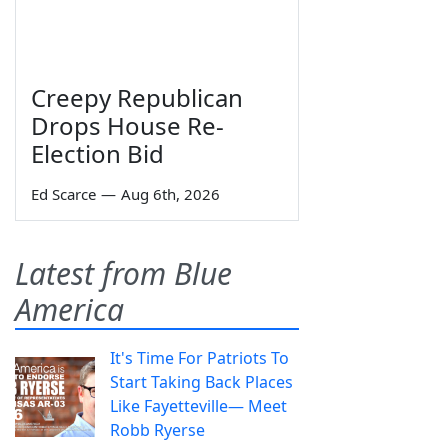
Creepy Republican
Drops House Re-
Election Bid
Ed Scarce
—
Aug 6th, 2026
Latest from Blue
America
It's Time For Patriots To
Start Taking Back Places
Like Fayetteville— Meet
Robb Ryerse