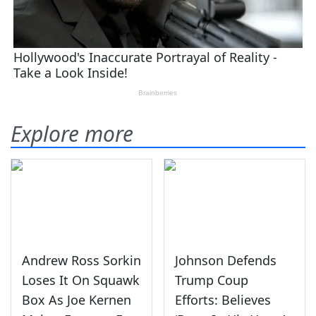
Explore more
Andrew Ross Sorkin
Johnson Defends
Loses It On Squawk
Trump Coup
Box As Joe Kernen
Efforts: Believes