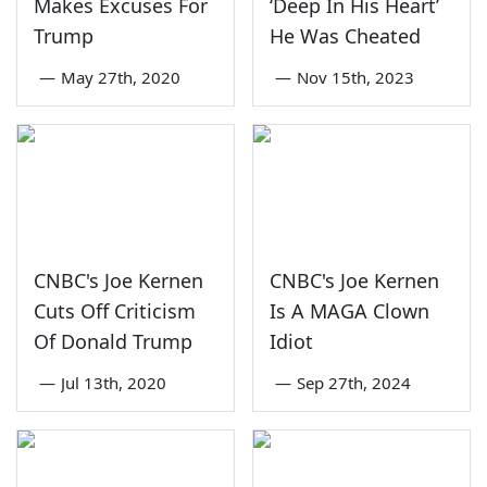
Makes Excuses For
‘Deep In His Heart’
Trump
He Was Cheated
—
May 27th, 2020
—
Nov 15th, 2023
CNBC's Joe Kernen
CNBC's Joe Kernen
Cuts Off Criticism
Is A MAGA Clown
Of Donald Trump
Idiot
—
Jul 13th, 2020
—
Sep 27th, 2024