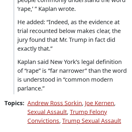
‘rape,’ ” Kaplan wrote.
He added: “Indeed, as the evidence at
trial recounted below makes clear, the
jury found that Mr. Trump in fact did
exactly that.”
Kaplan said New York’s legal definition
of “rape” is “far narrower” than the word
is understood in “common modern
parlance.”
Topics:
Andrew Ross Sorkin
,
Joe Kernen
,
Sexual Assault
,
Trump Felony
Convictions
,
Trump Sexual Assault