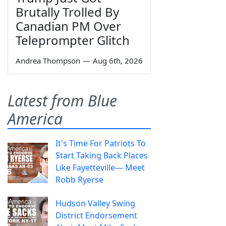
Brutally Trolled By
Canadian PM Over
Teleprompter Glitch
Andrea Thompson
—
Aug 6th, 2026
Latest from Blue
America
It's Time For Patriots To
Start Taking Back Places
Like Fayetteville— Meet
Robb Ryerse
Hudson Valley Swing
District Endorsement