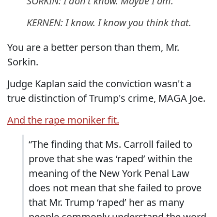
SORKIN: I don't know. Maybe I am.
KERNEN: I know. I know you think that.
You are a better person than them, Mr.
Sorkin.
Judge Kaplan said the conviction wasn't a
true distinction of Trump's crime, MAGA Joe.
And the rape moniker fit.
“The finding that Ms. Carroll failed to
prove that she was ‘raped’ within the
meaning of the New York Penal Law
does not mean that she failed to prove
that Mr. Trump ‘raped’ her as many
people commonly understand the word