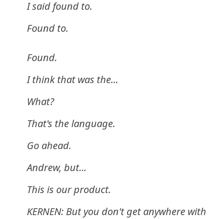
I said found to.
Found to.
Found.
I think that was the...
What?
That's the language.
Go ahead.
Andrew, but...
This is our product.
KERNEN: But you don't get anywhere with