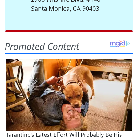
Santa Monica, CA 90403