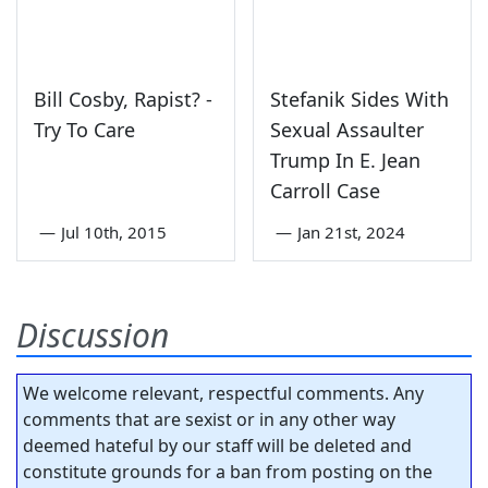
Bill Cosby, Rapist? -
Stefanik Sides With
Try To Care
Sexual Assaulter
Trump In E. Jean
Carroll Case
—
Jul 10th, 2015
—
Jan 21st, 2024
Discussion
We welcome relevant, respectful comments. Any
comments that are sexist or in any other way
deemed hateful by our staff will be deleted and
constitute grounds for a ban from posting on the