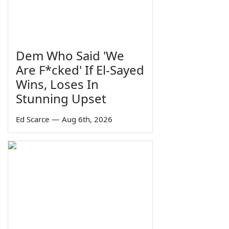
Dem Who Said 'We
Are F*cked' If El-Sayed
Wins, Loses In
Stunning Upset
Ed Scarce
—
Aug 6th, 2026