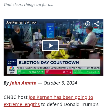
That clears things up for us.
By
John Amato
—
October 9, 2024
CNBC host
Joe Kernen has been going to
extreme lengths
to defend Donald Trump's