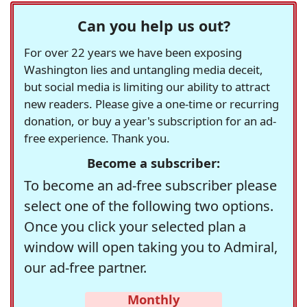
Can you help us out?
For over 22 years we have been exposing
Washington lies and untangling media deceit,
but social media is limiting our ability to attract
new readers. Please give a one-time or recurring
donation, or buy a year's subscription for an ad-
free experience. Thank you.
Become a subscriber:
To become an ad-free subscriber please
select one of the following two options.
Once you click your selected plan a
window will open taking you to Admiral,
our ad-free partner.
Monthly