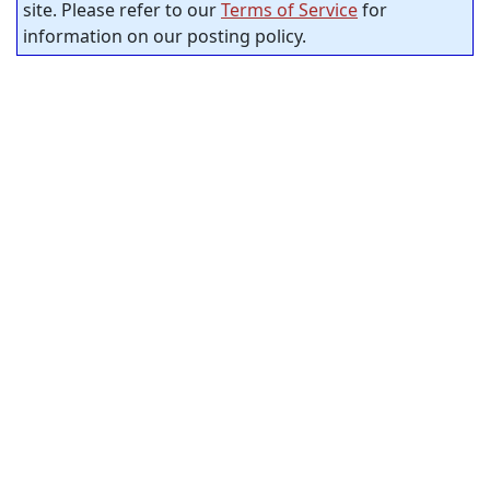
site. Please refer to our
Terms of Service
for
information on our posting policy.