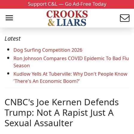
Support C&L — Go Ad-Free Today
Latest
Dog Surfing Competition 2026
Ron Johnson Compares COVID Epidemic To Bad Flu
Season
Kudlow Yells At Tuberville: Why Don't People Know
'There's An Economic Boom?'
CNBC's Joe Kernen Defends
Trump: Not A Rapist Just A
Sexual Assaulter