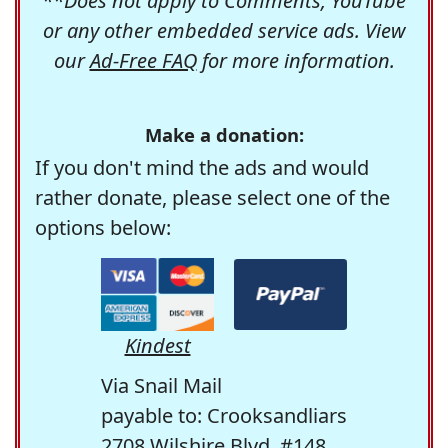
**Does not apply to Comments, YouTube
or any other embedded service ads. View
our
Ad-Free FAQ
for more information.
Make a donation:
If you don't mind the ads and would
rather donate, please select one of the
options below:
Kindest
Via Snail Mail
payable to: Crooksandliars
2708 Wilshire Blvd. #148