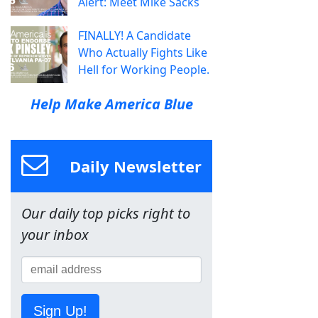
Alert: Meet Mike Sacks
FINALLY! A Candidate
Who Actually Fights Like
Hell for Working People.
Help Make America Blue
Daily Newsletter
Our daily top picks right to
your inbox
Sign Up!