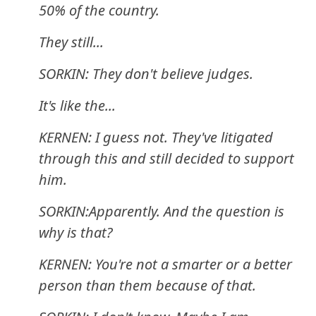
50% of the country.
They still...
SORKIN: They don't believe judges.
It's like the...
KERNEN: I guess not. They've litigated
through this and still decided to support
him.
SORKIN:Apparently. And the question is
why is that?
KERNEN: You're not a smarter or a better
person than them because of that.