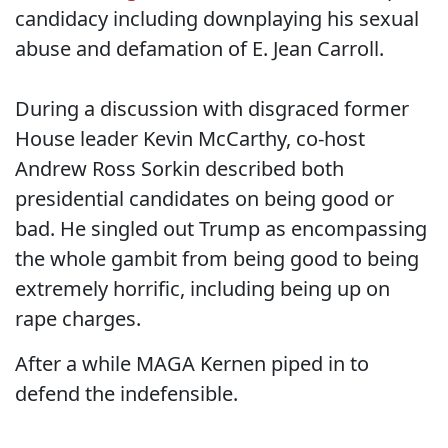
candidacy including downplaying his sexual
abuse and defamation of E. Jean Carroll.
During a discussion with disgraced former
House leader Kevin McCarthy, co-host
Andrew Ross Sorkin described both
presidential candidates on being good or
bad. He singled out Trump as encompassing
the whole gambit from being good to being
extremely horrific, including being up on
rape charges.
After a while MAGA Kernen piped in to
defend the indefensible.