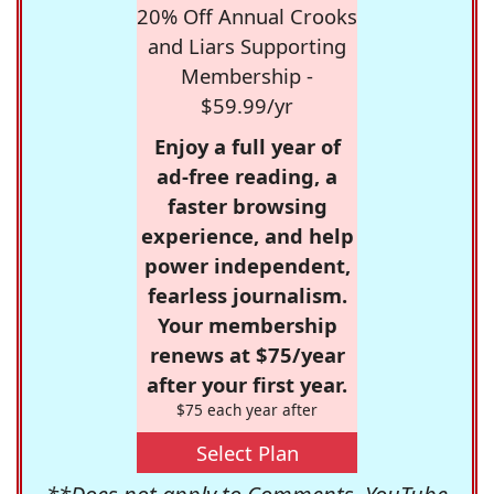
20% Off Annual Crooks
and Liars Supporting
Membership -
$59.99/yr
Enjoy a full year of
ad-free reading, a
faster browsing
experience, and help
power independent,
fearless journalism.
Your membership
renews at $75/year
after your first year.
$75 each year after
Select Plan