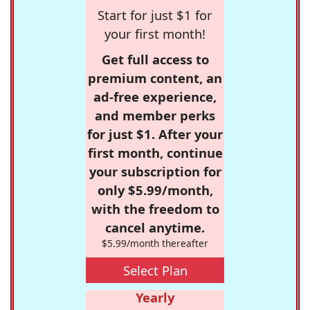
Start for just $1 for
your first month!
Get full access to
premium content, an
ad-free experience,
and member perks
for just $1. After your
first month, continue
your subscription for
only $5.99/month,
with the freedom to
cancel anytime.
$5.99/month thereafter
Select Plan
Yearly