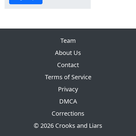
Team
About Us
Contact
Terms of Service
Privacy
DMCA
Corrections
© 2026 Crooks and Liars