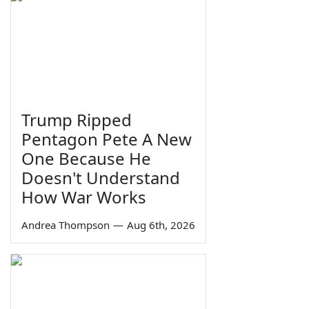
Trump Ripped
Pentagon Pete A New
One Because He
Doesn't Understand
How War Works
Andrea Thompson
—
Aug 6th, 2026