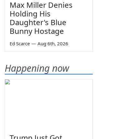
Max Miller Denies
Holding His
Daughter's Blue
Bunny Hostage
Ed Scarce
—
Aug 6th, 2026
Happening now
Trump Just Got