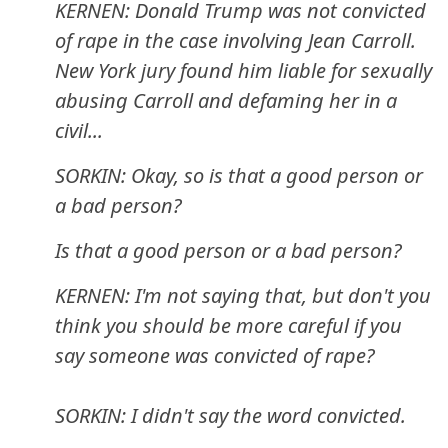
KERNEN: Donald Trump was not convicted
of rape in the case involving Jean Carroll.
New York jury found him liable for sexually
abusing Carroll and defaming her in a
civil...
SORKIN: Okay, so is that a good person or
a bad person?
Is that a good person or a bad person?
KERNEN: I'm not saying that, but don't you
think you should be more careful if you
say someone was convicted of rape?
SORKIN: I didn't say the word convicted.