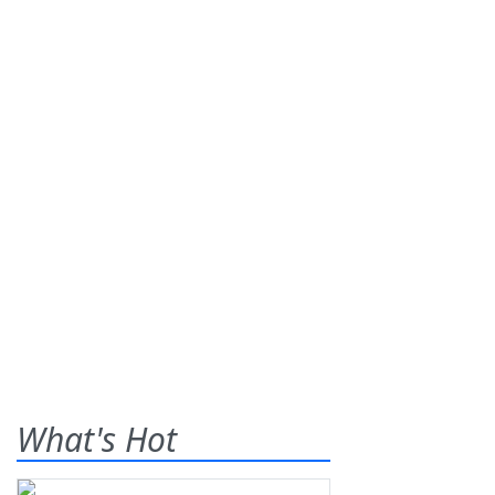
What's Hot