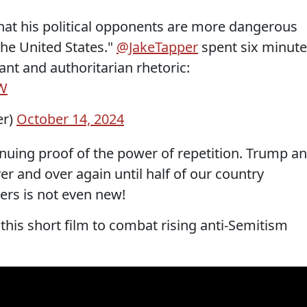
hat his political opponents are more dangerous
the United States."
@JakeTapper
spent six minut
ant and authoritarian rhetoric:
DW
er)
October 14, 2024
inuing proof of the power of repetition. Trump a
er and over again until half of our country
ders is not even new!
this short film to combat rising anti-Semitism