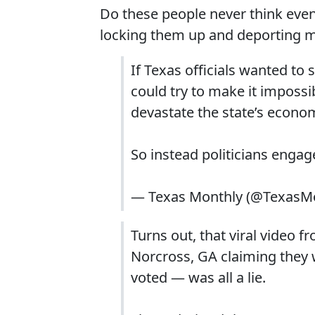
Do these people never think even
locking them up and deporting m
If Texas officials wanted to
could try to make it impossi
devastate the state’s econo
So instead politicians engag
— Texas Monthly (@TexasM
Turns out, that viral video 
Norcross, GA claiming they 
voted — was all a lie.