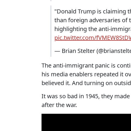
"Donald Trump is claiming t
than foreign adversaries of 
highlighting the anti-immigr
pic.twitter.com/fVMEW8St
— Brian Stelter (@brianstelt
The anti-immigrant panic is cont
his media enablers repeated it ov
believed it. And turning on outsi
It was so bad in 1945, they made 
after the war.