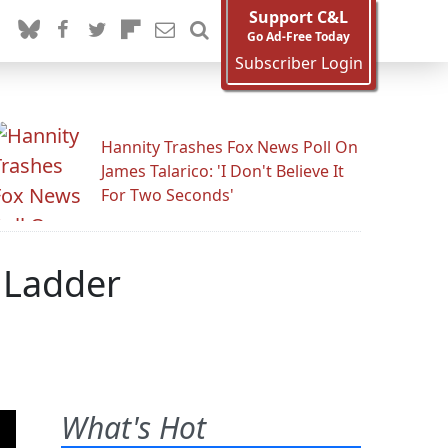
Support C&L
Go Ad-Free Today
Subscriber Login
Hannity Trashes Fox News Poll On
James Talarico: 'I Don't Believe It
For Two Seconds'
e Ladder
What's Hot