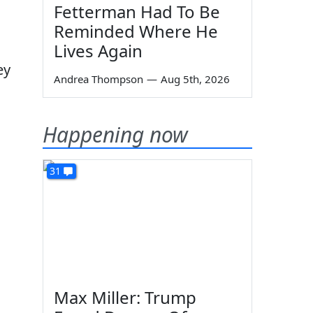
Fetterman Had To Be
Reminded Where He
Lives Again
ey
Andrea Thompson
—
Aug 5th, 2026
Happening now
31
Max Miller: Trump