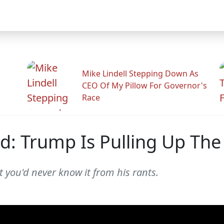
Mike Lindell Stepping Down As
CEO Of My Pillow For Governor's
Race
Ad: Trump Is Pulling Up Th
 you'd never know it from his rants.