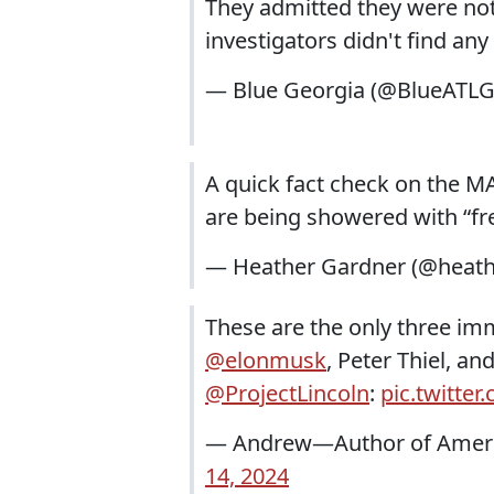
They admitted they were not 
investigators didn't find an
— Blue Georgia (@BlueATLG
A quick fact check on the 
are being showered with “fr
— Heather Gardner (@heath
These are the only three imm
@elonmusk
, Peter Thiel, a
@ProjectLincoln
:
pic.twitt
— Andrew—Author of Ameri
14, 2024