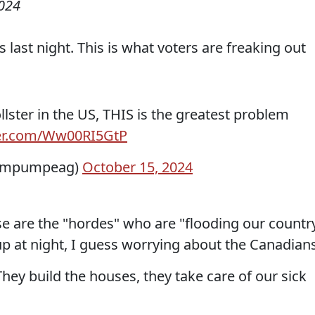
2024
s last night. This is what voters are freaking out
llster in the US, THIS is the greatest problem
ter.com/Ww00RI5GtP
wampumpeag)
October 15, 2024
Those are the "hordes" who are "flooding our countr
p at night, I guess worrying about the Canadians
ey build the houses, they take care of our sick