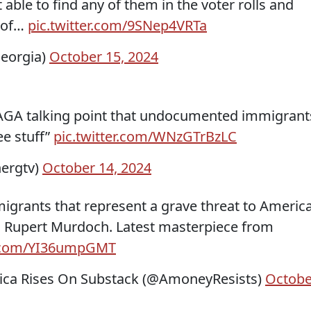
able to find any of them in the voter rolls and
y of…
pic.twitter.com/9SNep4VRTa
eorgia)
October 15, 2024
MAGA talking point that undocumented immigrant
ee stuff”
pic.twitter.com/WNzGTrBzLC
ergtv)
October 14, 2024
igrants that represent a grave threat to America
nd Rupert Murdoch. Latest masterpiece from
er.com/YI36umpGMT
ca Rises On Substack (@AmoneyResists)
Octobe