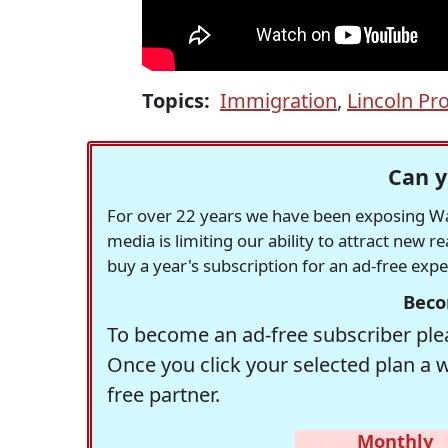
Topics:
Immigration
,
Lincoln Pro
Can y
For over 22 years we have been exposing Was
media is limiting our ability to attract new 
buy a year's subscription for an ad-free exp
Beco
To become an ad-free subscriber plea
Once you click your selected plan a 
free partner.
Monthly