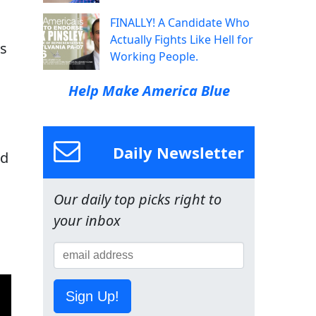
FINALLY! A Candidate Who
Actually Fights Like Hell for
es
Working People.
Help Make America Blue
Daily Newsletter
nd
Our daily top picks right to
your inbox
Sign Up!