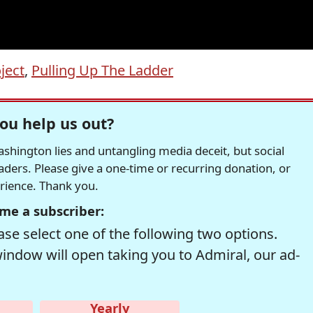
ject
,
Pulling Up The Ladder
ou help us out?
hington lies and untangling media deceit, but social
readers. Please give a one-time or recurring donation, or
erience. Thank you.
me a subscriber:
se select one of the following two options.
window will open taking you to Admiral, our ad-
Yearly