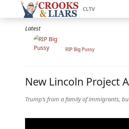
CLTV
Latest
RIP Big Pussy
New Lincoln Project 
Trump's from a family of immigrants, but