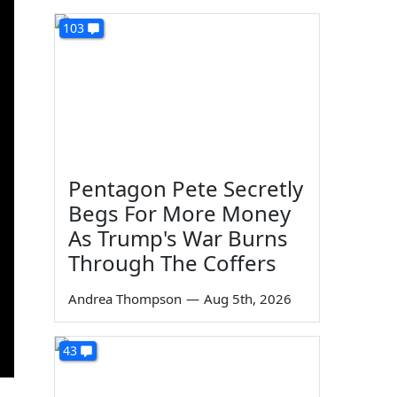
103
Pentagon Pete Secretly
Begs For More Money
As Trump's War Burns
Through The Coffers
Andrea Thompson
—
Aug 5th, 2026
43