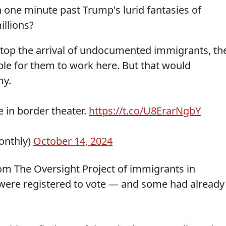
 one minute past Trump's lurid fantasies of
illions?
 stop the arrival of undocumented immigrants, th
ble for them to work here. But that would
my.
e in border theater.
https://t.co/U8ErarNgbY
onthly)
October 14, 2024
from The Oversight Project of immigrants in
were registered to vote — and some had already