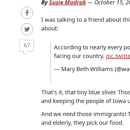
By
Susie Madrak
—
October 15, 
I was talking to a friend about thi
about:
67
According to nearly every po
facing our country.
pic.twit
— Mary Beth Williams (@
That's it, that tiny blue sliver. 
and keeping the people of Iowa u
And we
need
those immigrants! Th
and elderly, they pick our food.