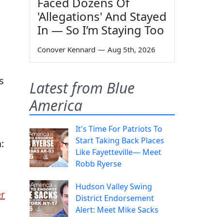
Faced Dozens Of
'Allegations' And Stayed
In — So I’m Staying Too
Conover Kennard
—
Aug 5th, 2026
s
Latest from Blue
America
It's Time For Patriots To
Start Taking Back Places
:
Like Fayetteville— Meet
Robb Ryerse
Hudson Valley Swing
r
District Endorsement
Alert: Meet Mike Sacks