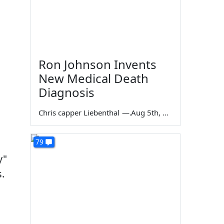
Ron Johnson Invents
New Medical Death
Diagnosis
Chris capper Liebenthal
—
Aug 5th, 2026
79
y"
.