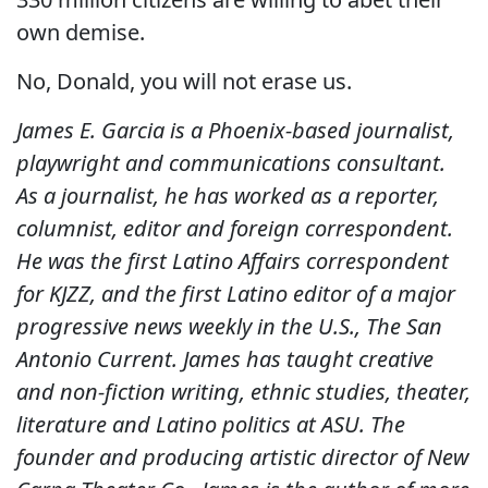
own demise.
No, Donald, you will not erase us.
James E. Garcia is a Phoenix-based journalist,
playwright and communications consultant.
As a journalist, he has worked as a reporter,
columnist, editor and foreign correspondent.
He was the first Latino Affairs correspondent
for KJZZ, and the first Latino editor of a major
progressive news weekly in the U.S., The San
Antonio Current. James has taught creative
and non-fiction writing, ethnic studies, theater,
literature and Latino politics at ASU. The
founder and producing artistic director of New