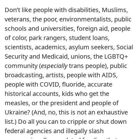
Don’t like people with disabilities, Muslims,
veterans, the poor, environmentalists, public
schools and universities, foreign aid, people
of color, park rangers, student loans,
scientists, academics, asylum seekers, Social
Security and Medicaid, unions, the LGBTQ+
community (
especially
trans people), public
broadcasting, artists, people with AIDS,
people with COVID, fluoride, accurate
historical accounts, kids who get the
measles, or the president and people of
Ukraine? (And, no, this is not an exhaustive
list.) Do all you can to cripple or shut down
federal agencies and illegally slash