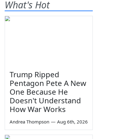
What's Hot
Trump Ripped
Pentagon Pete A New
One Because He
Doesn't Understand
How War Works
Andrea Thompson
—
Aug 6th, 2026