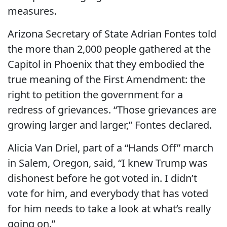
measures.
Arizona Secretary of State Adrian Fontes told
the more than 2,000 people gathered at the
Capitol in Phoenix that they embodied the
true meaning of the First Amendment: the
right to petition the government for a
redress of grievances. “Those grievances are
growing larger and larger,” Fontes declared.
Alicia Van Driel, part of a “Hands Off” march
in Salem, Oregon, said, “I knew Trump was
dishonest before he got voted in. I didn’t
vote for him, and everybody that has voted
for him needs to take a look at what’s really
going on.”