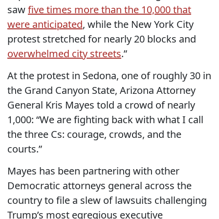
saw
five times more than the 10,000 that
were anticipated
, while the New York City
protest stretched for nearly 20 blocks and
overwhelmed city streets
.”
At the protest in Sedona, one of roughly 30 in
the Grand Canyon State, Arizona Attorney
General Kris Mayes told a crowd of nearly
1,000: “We are fighting back with what I call
the three Cs: courage, crowds, and the
courts.”
Mayes has been partnering with other
Democratic attorneys general across the
country to file a slew of lawsuits challenging
Trump’s most egregious executive