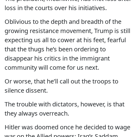
loss in the courts over his initiatives.
Oblivious to the depth and breadth of the
growing resistance movement, Trump is still
expecting us all to cower at his feet, fearful
that the thugs he’s been ordering to
disappear his critics in the immigrant
community will come for us next.
Or worse, that he’ll call out the troops to
silence dissent.
The trouble with dictators, however, is that
they always overreach.
Hitler was doomed once he decided to wage
war on the Allied powers; Iraq’s Saddam