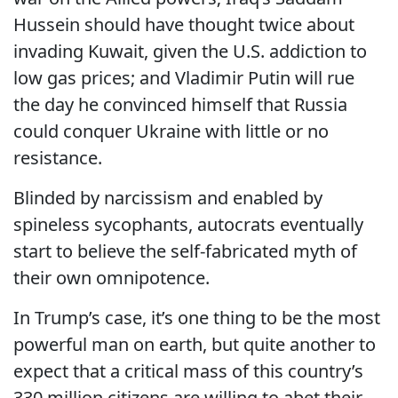
Hussein should have thought twice about
invading Kuwait, given the U.S. addiction to
low gas prices; and Vladimir Putin will rue
the day he convinced himself that Russia
could conquer Ukraine with little or no
resistance.
Blinded by narcissism and enabled by
spineless sycophants, autocrats eventually
start to believe the self-fabricated myth of
their own omnipotence.
In Trump’s case, it’s one thing to be the most
powerful man on earth, but quite another to
expect that a critical mass of this country’s
330 million citizens are willing to abet their