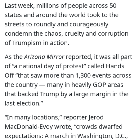
Last week, millions of people across 50
states and around the world took to the
streets to roundly and courageously
condemn the chaos, cruelty and corruption
of Trumpism in action.
As the
Arizona Mirror
reported, it was all part
of “a national day of protest” called Hands
Off “that saw more than 1,300 events across
the country — many in heavily GOP areas
that backed Trump by a large margin in the
last election.”
“In many locations,” reporter Jerod
MacDonald-Evoy wrote, “crowds dwarfed
expectations: A march in Washington, D.C.,