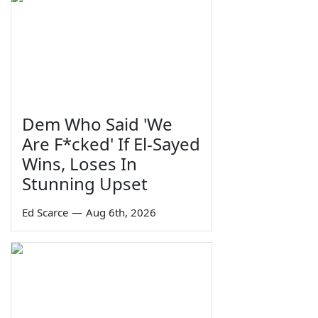
Dem Who Said 'We
Are F*cked' If El-Sayed
Wins, Loses In
Stunning Upset
Ed Scarce
—
Aug 6th, 2026