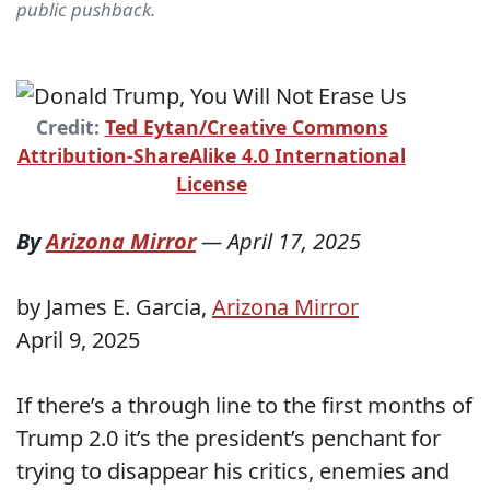
public pushback.
Credit:
Ted Eytan/Creative Commons
Attribution-ShareAlike 4.0 International
License
By
Arizona Mirror
—
April 17, 2025
by James E. Garcia,
Arizona Mirror
April 9, 2025
If there’s a through line to the first months of
Trump 2.0 it’s the president’s penchant for
trying to disappear his critics, enemies and