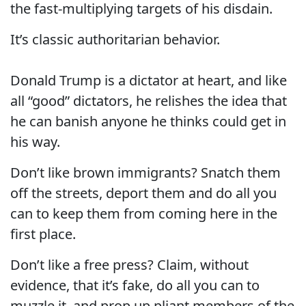
the fast-multiplying targets of his disdain.
It’s classic authoritarian behavior.
Donald Trump is a dictator at heart, and like
all “good” dictators, he relishes the idea that
he can banish anyone he thinks could get in
his way.
Don’t like brown immigrants? Snatch them
off the streets, deport them and do all you
can to keep them from coming here in the
first place.
Don’t like a free press? Claim, without
evidence, that it’s fake, do all you can to
muzzle it, and prop up pliant members of the