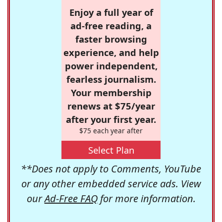
Enjoy a full year of
ad-free reading, a
faster browsing
experience, and help
power independent,
fearless journalism.
Your membership
renews at $75/year
after your first year.
$75 each year after
Select Plan
**Does not apply to Comments, YouTube
or any other embedded service ads. View
our
Ad-Free FAQ
for more information.