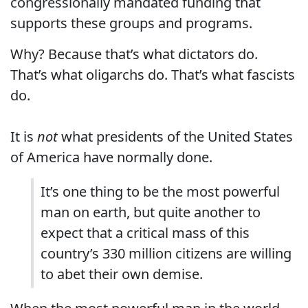
congressionally mandated funding that
supports these groups and programs.
Why? Because that’s what dictators do.
That’s what oligarchs do. That’s what fascists
do.
It is
not
what presidents of the United States
of America have normally done.
It’s one thing to be the most powerful
man on earth, but quite another to
expect that a critical mass of this
country’s 330 million citizens are willing
to abet their own demise.