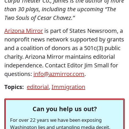
Carpa Theater Co., James is the author of more
than 30 plays, including the upcoming “The
Two Souls of Cesar Chavez.”
Arizona Mirror
is part of States Newsroom, a
nonprofit news network supported by grants
and a coalition of donors as a 501c(3) public
charity. Arizona Mirror maintains editorial
independence. Contact Editor Jim Small for
questions:
info@azmirror.com
.
Topics:
editorial
,
Immigration
Can you help us out?
For over 22 years we have been exposing
Washington lies and untangling media deceit,