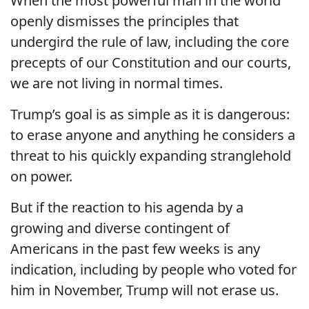
When the most powerful man in the world
openly dismisses the principles that
undergird the rule of law, including the core
precepts of our Constitution and our courts,
we are not living in normal times.
Trump’s goal is as simple as it is dangerous:
to erase anyone and anything he considers a
threat to his quickly expanding stranglehold
on power.
But if the reaction to his agenda by a
growing and diverse contingent of
Americans in the past few weeks is any
indication, including by people who voted for
him in November, Trump will not erase us.