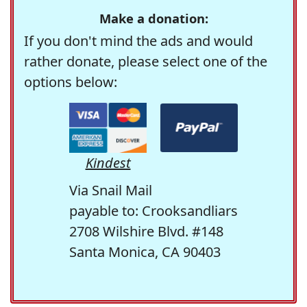
Make a donation:
If you don't mind the ads and would
rather donate, please select one of the
options below:
Kindest
Via Snail Mail
payable to: Crooksandliars
2708 Wilshire Blvd. #148
Santa Monica, CA 90403