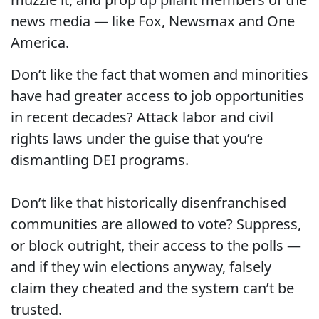
news media — like Fox, Newsmax and One
America.
Don’t like the fact that women and minorities
have had greater access to job opportunities
in recent decades? Attack labor and civil
rights laws under the guise that you’re
dismantling DEI programs.
Don’t like that historically disenfranchised
communities are allowed to vote? Suppress,
or block outright, their access to the polls —
and if they win elections anyway, falsely
claim they cheated and the system can’t be
trusted.