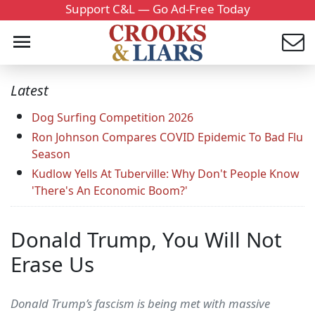
Support C&L — Go Ad-Free Today
Latest
Dog Surfing Competition 2026
Ron Johnson Compares COVID Epidemic To Bad Flu
Season
Kudlow Yells At Tuberville: Why Don't People Know
'There's An Economic Boom?'
Donald Trump, You Will Not
Erase Us
Donald Trump’s fascism is being met with massive