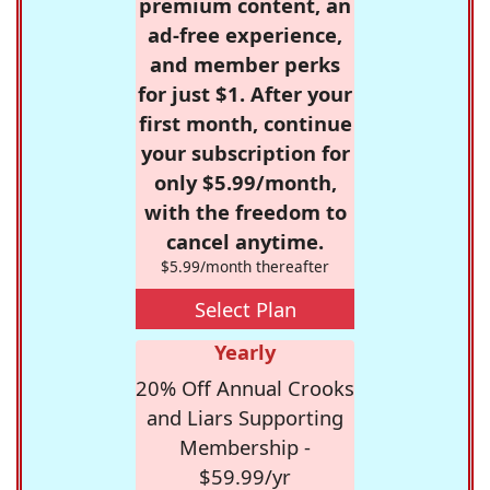
premium content, an
ad-free experience,
and member perks
for just $1. After your
first month, continue
your subscription for
only $5.99/month,
with the freedom to
cancel anytime.
$5.99/month thereafter
Select Plan
Yearly
20% Off Annual Crooks
and Liars Supporting
Membership -
$59.99/yr