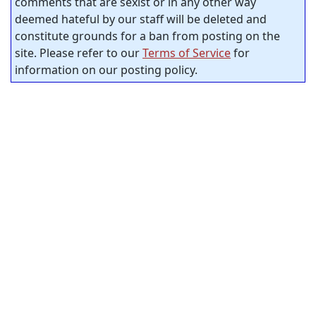
comments that are sexist or in any other way
deemed hateful by our staff will be deleted and
constitute grounds for a ban from posting on the
site. Please refer to our
Terms of Service
for
information on our posting policy.