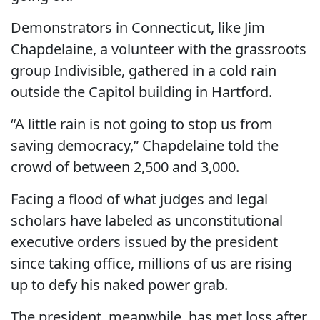
Demonstrators in Connecticut, like Jim
Chapdelaine, a volunteer with the grassroots
group Indivisible, gathered in a cold rain
outside the Capitol building in Hartford.
“A little rain is not going to stop us from
saving democracy,” Chapdelaine told the
crowd of between 2,500 and 3,000.
Facing a flood of what judges and legal
scholars have labeled as unconstitutional
executive orders issued by the president
since taking office, millions of us are rising
up to defy his naked power grab.
The president, meanwhile, has met loss after