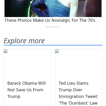
Explore more
Barack Obama Will
Ted Lieu Slams
Not Save Us From
Trump Over
Trump
Immigration Tweet:
'The 'Dumbest' Law