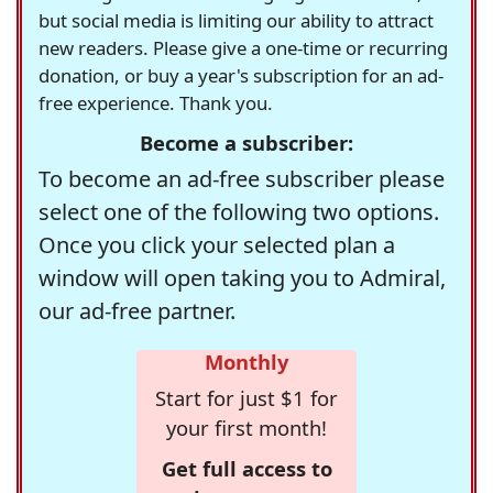
but social media is limiting our ability to attract
new readers. Please give a one-time or recurring
donation, or buy a year's subscription for an ad-
free experience. Thank you.
Become a subscriber:
To become an ad-free subscriber please
select one of the following two options.
Once you click your selected plan a
window will open taking you to Admiral,
our ad-free partner.
Monthly
Start for just $1 for
your first month!
Get full access to