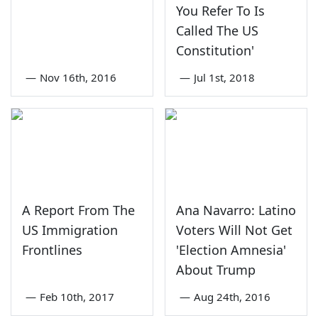
You Refer To Is
Called The US
Constitution'
—
Nov 16th, 2016
—
Jul 1st, 2018
A Report From The
Ana Navarro: Latino
US Immigration
Voters Will Not Get
Frontlines
'Election Amnesia'
About Trump
—
Feb 10th, 2017
—
Aug 24th, 2016