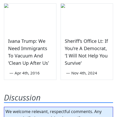
Ivana Trump: We
Sheriff’s Office Lt: If
Need Immigrants
You're A Democrat,
To Vacuum And
'I Will Not Help You
‘Clean Up After Us’
Survive'
—
Apr 4th, 2016
—
Nov 4th, 2024
Discussion
We welcome relevant, respectful comments. Any