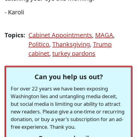
- Karoli
Topics:
Cabinet Appointments
,
MAGA
,
Politico
,
Thanksgiving
,
Trump
cabinet
,
turkey pardons
Can you help us out?
For over 22 years we have been exposing
Washington lies and untangling media deceit,
but social media is limiting our ability to attract
new readers. Please give a one-time or recurring
donation, or buy a year's subscription for an ad-
free experience. Thank you.