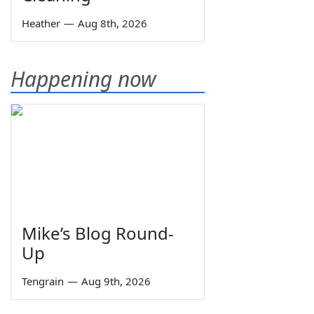
Heather
—
Aug 8th, 2026
Happening now
Mike’s Blog Round-
Up
Tengrain
—
Aug 9th, 2026