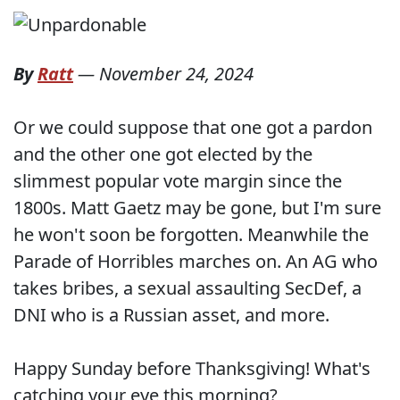
By
Ratt
—
November 24, 2024
Or we could suppose that one got a pardon
and the other one got elected by the
slimmest popular vote margin since the
1800s. Matt Gaetz may be gone, but I'm sure
he won't soon be forgotten. Meanwhile the
Parade of Horribles marches on. An AG who
takes bribes, a sexual assaulting SecDef, a
DNI who is a Russian asset, and more.
Happy Sunday before Thanksgiving! What's
catching your eye this morning?