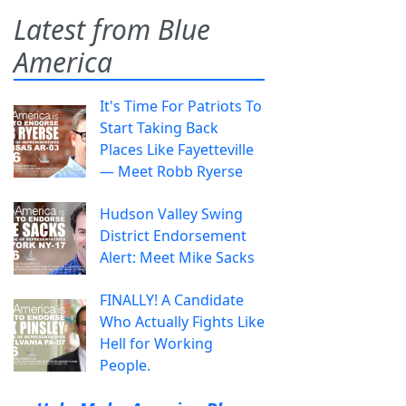
Latest from Blue
America
It's Time For Patriots To
Start Taking Back
Places Like Fayetteville
— Meet Robb Ryerse
Hudson Valley Swing
District Endorsement
Alert: Meet Mike Sacks
FINALLY! A Candidate
Who Actually Fights Like
Hell for Working
People.