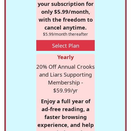
your subscription for
only $5.99/month,
with the freedom to
cancel anytime.
$5.99/month thereafter
Select Plan
Yearly
20% Off Annual Crooks
and Liars Supporting
Membership -
$59.99/yr
Enjoy a full year of
ad-free reading, a
faster browsing
experience, and help