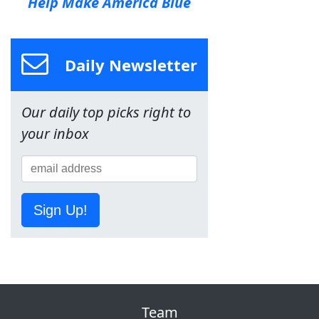
Help Make America Blue
Daily Newsletter
Our daily top picks right to
your inbox
Sign Up!
Team