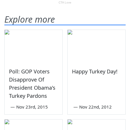
Explore more
Poll: GOP Voters
Happy Turkey Day!
Disapprove Of
President Obama's
Turkey Pardons
—
Nov 23rd, 2015
—
Nov 22nd, 2012