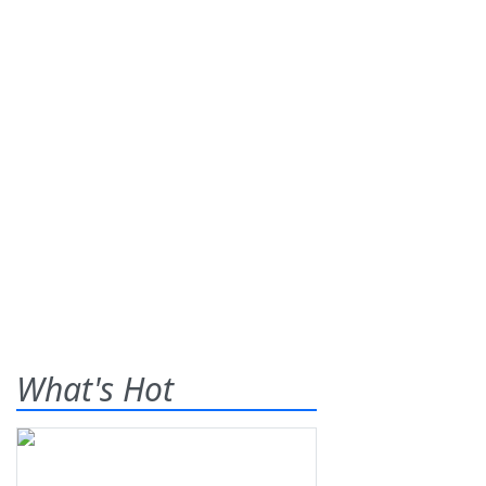
What's Hot