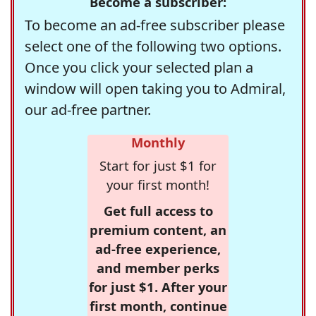
Become a subscriber:
To become an ad-free subscriber please
select one of the following two options.
Once you click your selected plan a
window will open taking you to Admiral,
our ad-free partner.
Monthly
Start for just $1 for
your first month!
Get full access to
premium content, an
ad-free experience,
and member perks
for just $1. After your
first month, continue