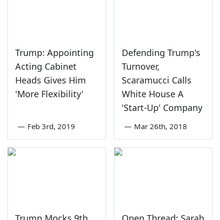
Trump: Appointing
Defending Trump's
Acting Cabinet
Turnover,
Heads Gives Him
Scaramucci Calls
'More Flexibility'
White House A
'Start-Up' Company
—
Feb 3rd, 2019
—
Mar 26th, 2018
Trump Mocks 9th
Open Thread: Sarah