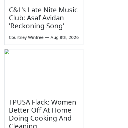
C&L's Late Nite Music
Club: Asaf Avidan
'Reckoning Song'
Courtney Winfree
—
Aug 8th, 2026
TPUSA Flack: Women
Better Off At Home
Doing Cooking And
Cleaning