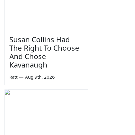
Susan Collins Had
The Right To Choose
And Chose
Kavanaugh
Ratt
—
Aug 9th, 2026