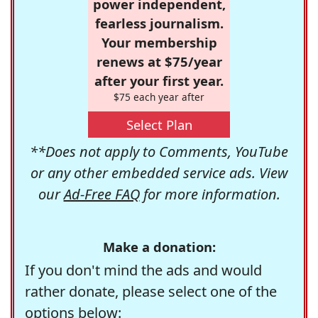
power independent,
fearless journalism.
Your membership
renews at $75/year
after your first year.
$75 each year after
Select Plan
**Does not apply to Comments, YouTube
or any other embedded service ads. View
our
Ad-Free FAQ
for more information.
Make a donation:
If you don't mind the ads and would
rather donate, please select one of the
options below: