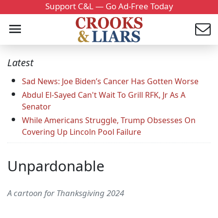
Support C&L — Go Ad-Free Today
Latest
Sad News: Joe Biden’s Cancer Has Gotten Worse
Abdul El-Sayed Can't Wait To Grill RFK, Jr As A
Senator
While Americans Struggle, Trump Obsesses On
Covering Up Lincoln Pool Failure
Unpardonable
A cartoon for Thanksgiving 2024