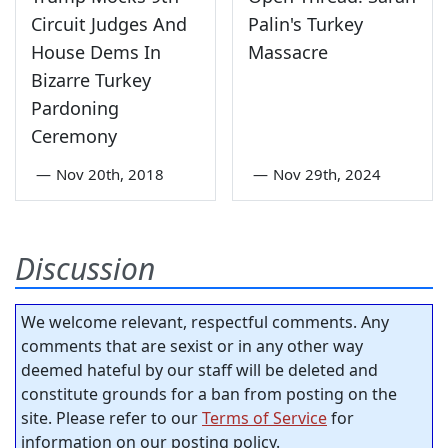
Circuit Judges And
Palin's Turkey
House Dems In
Massacre
Bizarre Turkey
Pardoning
Ceremony
—
Nov 20th, 2018
—
Nov 29th, 2024
Discussion
We welcome relevant, respectful comments. Any
comments that are sexist or in any other way
deemed hateful by our staff will be deleted and
constitute grounds for a ban from posting on the
site. Please refer to our
Terms of Service
for
information on our posting policy.