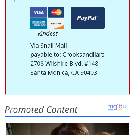
Kindest
Via Snail Mail
payable to: Crooksandliars
2708 Wilshire Blvd. #148
Santa Monica, CA 90403