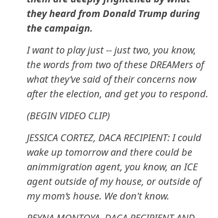
they heard from Donald Trump during
the campaign.
I want to play just -- just two, you know,
the words from two of these DREAMers of
what they’ve said of their concerns now
after the election, and get you to respond.
(BEGIN VIDEO CLIP)
JESSICA CORTEZ, DACA RECIPIENT: I could
wake up tomorrow and there could be
animmigration agent, you know, an ICE
agent outside of my house, or outside of
my mom’s house. We don't know.
REYNA MONTOYA, DACA RECIPIENT AND