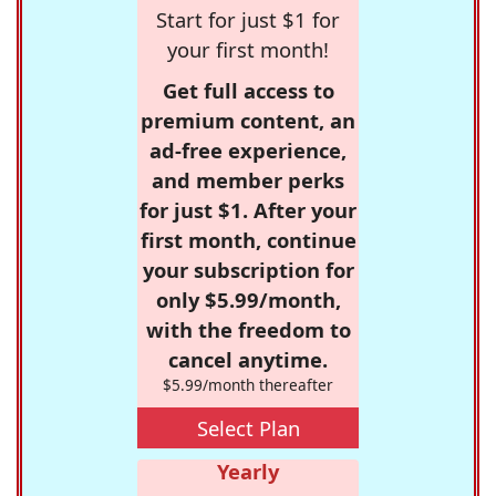
Start for just $1 for
your first month!
Get full access to
premium content, an
ad-free experience,
and member perks
for just $1. After your
first month, continue
your subscription for
only $5.99/month,
with the freedom to
cancel anytime.
$5.99/month thereafter
Select Plan
Yearly