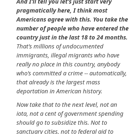
And I’ll tell you let's just start very
pragmatically here, I think most
Americans agree with this. You take the
number of people who have entered the
country just in the last 18 to 24 months.
That's millions of undocumented
immigrants, illegal migrants who have
really no place in this country, anybody
who's committed a crime -- automatically,
that already is the largest mass
deportation in American history.
Now take that to the next level, not an
iota, not a cent of government spending
should go to subsidize this. Not to
sanctuary cities, not to federal aid to