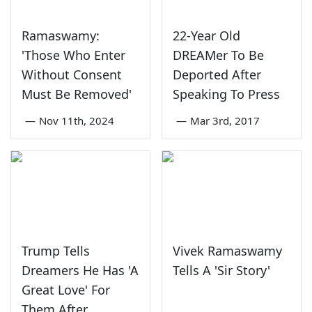
Ramaswamy:
22-Year Old
'Those Who Enter
DREAMer To Be
Without Consent
Deported After
Must Be Removed'
Speaking To Press
—
Nov 11th, 2024
—
Mar 3rd, 2017
Trump Tells
Vivek Ramaswamy
Dreamers He Has 'A
Tells A 'Sir Story'
Great Love' For
Them After