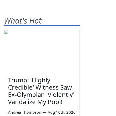
What's Hot
Trump: 'Highly
Credible' Witness Saw
Ex-Olympian 'Violently'
Vandalize My Pool!
Andrea Thompson
—
Aug 10th, 2026