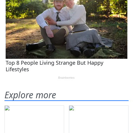
Explore more