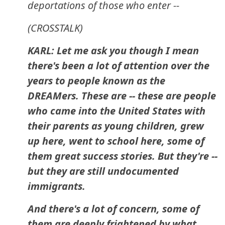
deportations of those who enter --
(CROSSTALK)
KARL: Let me ask you though I mean
there's been a lot of attention over the
years to people known as the
DREAMers. These are -- these are people
who came into the United States with
their parents as young children, grew
up here, went to school here, some of
them great success stories. But they're --
but they are still undocumented
immigrants.
And there's a lot of concern, some of
them are deeply frightened by what