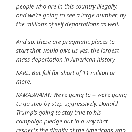
people who are in this country illegally,
and we're going to see a large number, by
the millions of self deportations as well.
And so, these are pragmatic places to
start that would give us yes, the largest
mass deportation in American history --
KARL: But fall far short of 11 million or
more.
RAMASWAMY: We're going to -- we’re going
to go step by step aggressively. Donald
Trump's going to stay true to his
campaign pledge but in a way that
respects the dignity of the Americans who