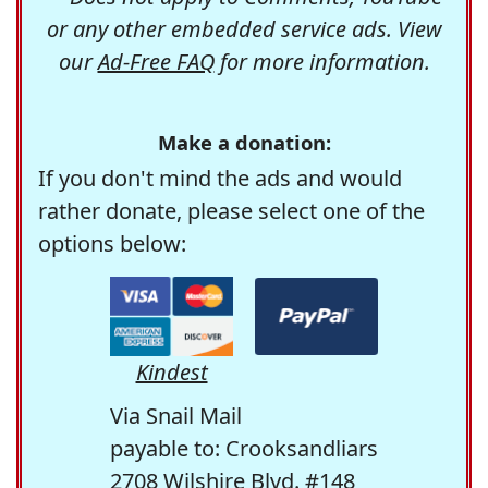
or any other embedded service ads. View
our
Ad-Free FAQ
for more information.
Make a donation:
If you don't mind the ads and would
rather donate, please select one of the
options below:
Kindest
Via Snail Mail
payable to: Crooksandliars
2708 Wilshire Blvd. #148