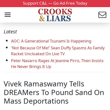
Support C&L — Go Ad-Free Today
Latest
AOC: A Generational Tsunami Is Happening
'Not Because Of Me!' Sean Duffy Spasms As Family
Racket Uncloaked On Live TV
Peter Navarro Rages At Jeanine Pirro, Then Insists
He Never Brings It Up
Vivek Ramaswamy Tells
DREAMers To Pound Sand On
Mass Deportations