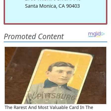
Santa Monica, CA 90403