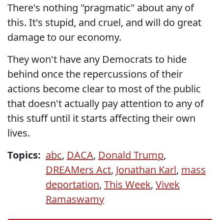
There's nothing "pragmatic" about any of
this. It's stupid, and cruel, and will do great
damage to our economy.
They won't have any Democrats to hide
behind once the repercussions of their
actions become clear to most of the public
that doesn't actually pay attention to any of
this stuff until it starts affecting their own
lives.
Topics:
abc
,
DACA
,
Donald Trump
,
DREAMers Act
,
Jonathan Karl
,
mass
deportation
,
This Week
,
Vivek
Ramaswamy