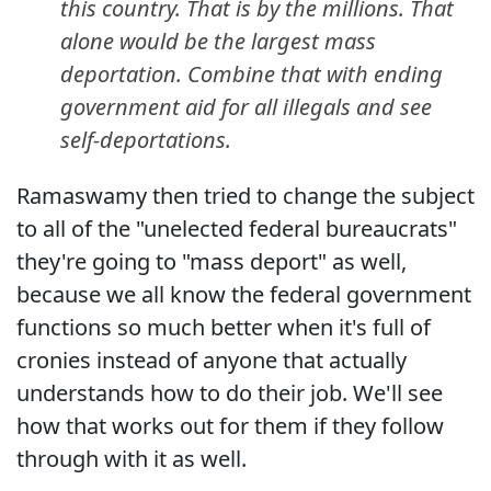
this country. That is by the millions. That
alone would be the largest mass
deportation. Combine that with ending
government aid for all illegals and see
self-deportations.
Ramaswamy then tried to change the subject
to all of the "unelected federal bureaucrats"
they're going to "mass deport" as well,
because we all know the federal government
functions so much better when it's full of
cronies instead of anyone that actually
understands how to do their job. We'll see
how that works out for them if they follow
through with it as well.