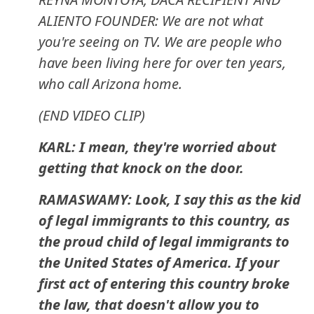
ALIENTO FOUNDER: We are not what
you're seeing on TV. We are people who
have been living here for over ten years,
who call Arizona home.
(END VIDEO CLIP)
KARL: I mean, they're worried about
getting that knock on the door.
RAMASWAMY: Look, I say this as the kid
of legal immigrants to this country, as
the proud child of legal immigrants to
the United States of America. If your
first act of entering this country broke
the law, that doesn't allow you to