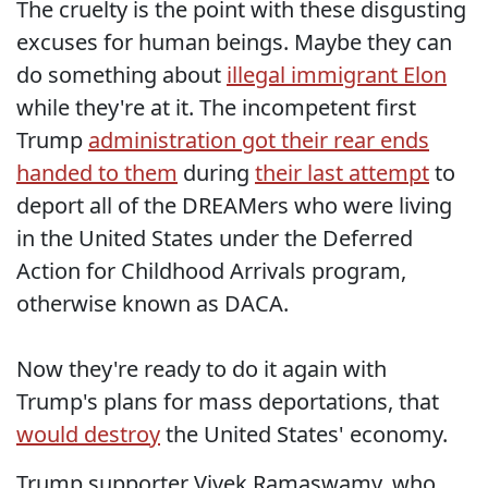
The cruelty is the point with these disgusting
excuses for human beings. Maybe they can
do something about
illegal immigrant Elon
while they're at it. The incompetent first
Trump
administration got their rear ends
handed to them
during
their last attempt
to
deport all of the DREAMers who were living
in the United States under the Deferred
Action for Childhood Arrivals program,
otherwise known as DACA.
Now they're ready to do it again with
Trump's plans for mass deportations, that
would destroy
the United States' economy.
Trump supporter Vivek Ramaswamy, who