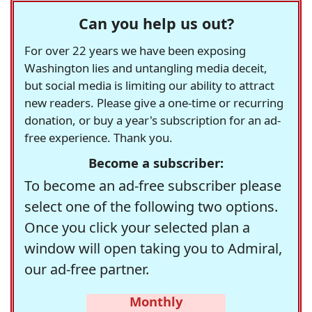
Can you help us out?
For over 22 years we have been exposing
Washington lies and untangling media deceit,
but social media is limiting our ability to attract
new readers. Please give a one-time or recurring
donation, or buy a year's subscription for an ad-
free experience. Thank you.
Become a subscriber:
To become an ad-free subscriber please
select one of the following two options.
Once you click your selected plan a
window will open taking you to Admiral,
our ad-free partner.
Monthly