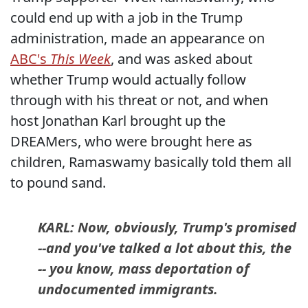
could end up with a job in the Trump
administration, made an appearance on
ABC's
This Week
, and was asked about
whether Trump would actually follow
through with his threat or not, and when
host Jonathan Karl brought up the
DREAMers, who were brought here as
children, Ramaswamy basically told them all
to pound sand.
KARL: Now, obviously, Trump's promised
--and you've talked a lot about this, the
-- you know, mass deportation of
undocumented immigrants.