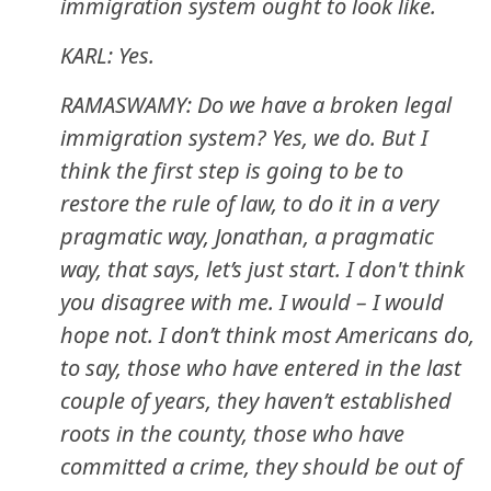
immigration system ought to look like.
KARL: Yes.
RAMASWAMY: Do we have a broken legal
immigration system? Yes, we do. But I
think the first step is going to be to
restore the rule of law, to do it in a very
pragmatic way, Jonathan, a pragmatic
way, that says, let’s just start. I don't think
you disagree with me. I would – I would
hope not. I don’t think most Americans do,
to say, those who have entered in the last
couple of years, they haven’t established
roots in the county, those who have
committed a crime, they should be out of