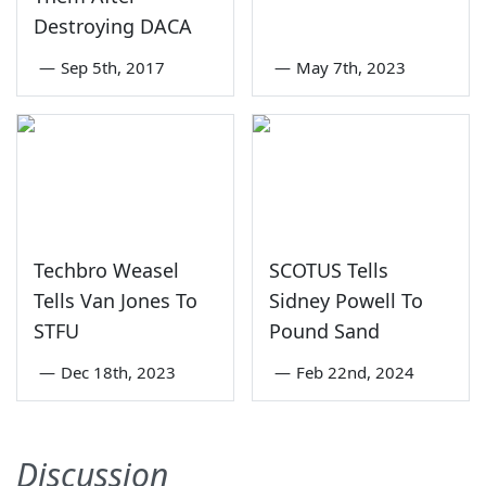
Destroying DACA
—
Sep 5th, 2017
—
May 7th, 2023
Techbro Weasel
SCOTUS Tells
Tells Van Jones To
Sidney Powell To
STFU
Pound Sand
—
Dec 18th, 2023
—
Feb 22nd, 2024
Discussion