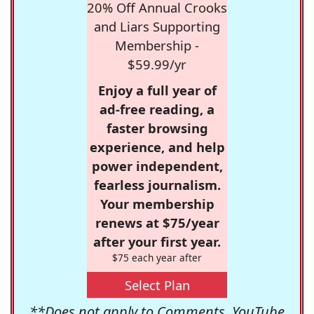
20% Off Annual Crooks
and Liars Supporting
Membership -
$59.99/yr
Enjoy a full year of
ad-free reading, a
faster browsing
experience, and help
power independent,
fearless journalism.
Your membership
renews at $75/year
after your first year.
$75 each year after
Select Plan
**Does not apply to Comments, YouTube