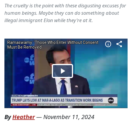
The cruelty is the point with these disgusting excuses for
human beings. Maybe they can do something about
illegal immigrant Elon while they're at it.
By
Heather
—
November 11, 2024