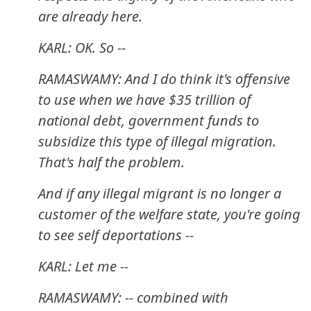
are already here.
KARL: OK. So --
RAMASWAMY: And I do think it's offensive
to use when we have $35 trillion of
national debt, government funds to
subsidize this type of illegal migration.
That's half the problem.
And if any illegal migrant is no longer a
customer of the welfare state, you're going
to see self deportations --
KARL: Let me --
RAMASWAMY: -- combined with