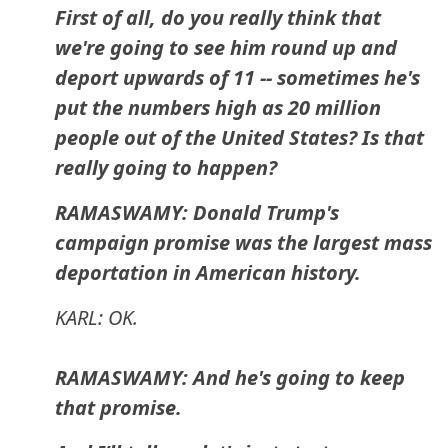
First of all, do you really think that
we're going to see him round up and
deport upwards of 11 -- sometimes he's
put the numbers high as 20 million
people out of the United States? Is that
really going to happen?
RAMASWAMY: Donald Trump's
campaign promise was the largest mass
deportation in American history.
KARL: OK.
RAMASWAMY: And he's going to keep
that promise.