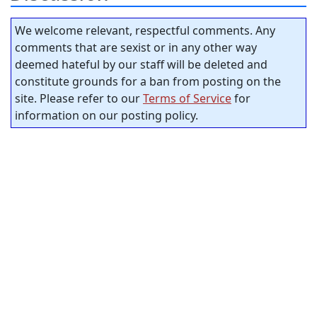
We welcome relevant, respectful comments. Any
comments that are sexist or in any other way
deemed hateful by our staff will be deleted and
constitute grounds for a ban from posting on the
site. Please refer to our
Terms of Service
for
information on our posting policy.