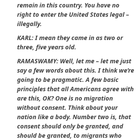
remain in this country. You have no
right to enter the United States legal –
illegally.
KARL: I mean they came in as two or
three, five years old.
RAMASWAMY: Well, let me – let me just
say a few words about this. I think we’re
going to be pragmatic. A few basic
principles that all Americans agree with
are this, OK? One is no migration
without consent. Think about your
nation like a body. Number two is, that
consent should only be granted, and
should be granted, to migrants who