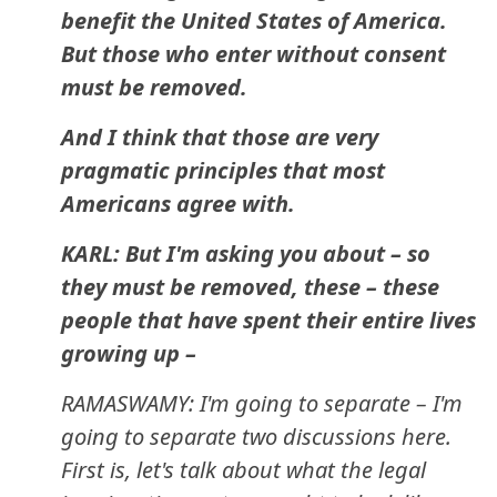
benefit the United States of America.
But those who enter without consent
must be removed.
And I think that those are very
pragmatic principles that most
Americans agree with.
KARL: But I'm asking you about – so
they must be removed, these – these
people that have spent their entire lives
growing up –
RAMASWAMY: I'm going to separate – I'm
going to separate two discussions here.
First is, let's talk about what the legal